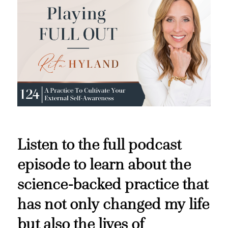
Listen to the full podcast
episode to learn about the
science-backed practice that
has not only changed my life
but also the lives of