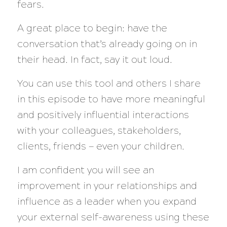
fears.
A great place to begin: have the
conversation that’s already going on in
their head. In fact, say it out loud.
You can use this tool and others I share
in this episode to have more meaningful
and positively influential interactions
with your colleagues, stakeholders,
clients, friends — even your children.
I am confident you will see an
improvement in your relationships and
influence as a leader when you expand
your external self-awareness using these