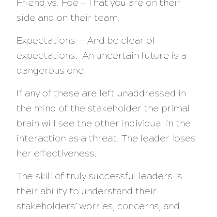
Friend vs. Foe — That you are on their
side and on their team.
Expectations — And be clear of
expectations. An uncertain future is a
dangerous one.
If any of these are left unaddressed in
the mind of the stakeholder the primal
brain will see the other individual in the
interaction as a threat. The leader loses
her effectiveness.
The skill of truly successful leaders is
their ability to understand their
stakeholders’ worries, concerns, and