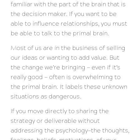
familiar with the part of the brain that is
the decision maker.
If you want to be
able to influence relationships, you must
be able to talk to the primal brain.
Most of us are in the business of selling
our ideas or wanting to add value. But
the change we’re bringing — even if it’s
really good — often is overwhelming to
the primal brain. It labels these unknown
situations as dangerous.
If you move directly to sharing the
strategy or deliverable without
addressing the psychology—the thoughts,