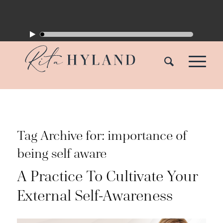
Tag Archive for:
importance of
being self aware
A Practice To Cultivate Your
External Self-Awareness