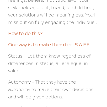
feelings, beliefs, motivations—of your
stakeholder, client, friend, or child first,
your solutions will be meaningless. You’ll
miss out on fully engaging the individual.
How to do this?
One way is to make them feel S.A.F.E.
Status — Let them know regardless of
differences in status, all are equal in
value.
Autonomy — That they have the
autonomy to make their own decisions
and will be given options.