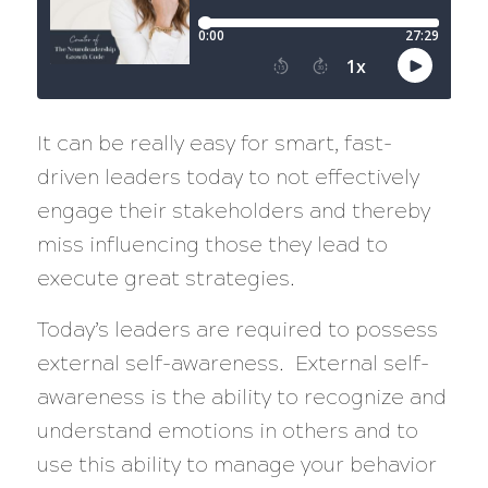
It can be really easy for smart, fast-
driven leaders today to not effectively
engage their stakeholders and thereby
miss influencing those they lead to
execute great strategies.
Today’s leaders are required to possess
external self-awareness. External self-
awareness is the ability to recognize and
understand emotions in others and to
use this ability to manage your behavior