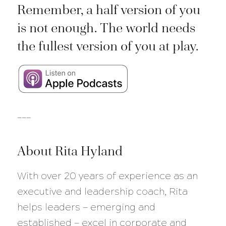
Remember, a half version of you
is not enough. The world needs
the fullest version of you at play.
___
About Rita Hyland
With over 20 years of experience as an
executive and leadership coach, Rita
helps leaders — emerging and
established — excel in corporate and