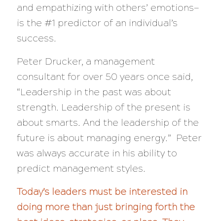
and empathizing with others’ emotions—
is the #1 predictor of an individual’s
success.
Peter Drucker, a management
consultant for over 50 years once said,
“Leadership in the past was about
strength. Leadership of the present is
about smarts. And the leadership of the
future is about managing energy.”
Peter
was always accurate in his ability to
predict management styles.
Today’s leaders must be interested in
doing more than just bringing forth the