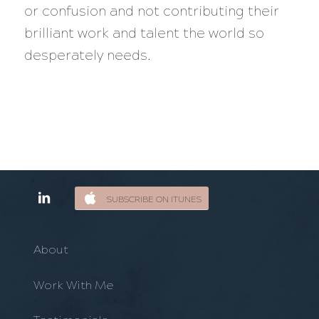
or confusion and not contributing their
brilliant work and talent the world so
desperately needs.
SUBSCRIBE ON ITUNES
About
Work With Me