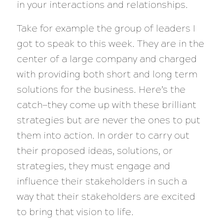
in your interactions and relationships.
Take for example the group of leaders I
got to speak to this week. They are in the
center of a large company and charged
with providing both short and long term
solutions for the business. Here’s the
catch—they come up with these brilliant
strategies but are never the ones to put
them into action. In order to carry out
their proposed ideas, solutions, or
strategies, they must engage and
influence their stakeholders in such a
way that their stakeholders are excited
to bring that vision to life.