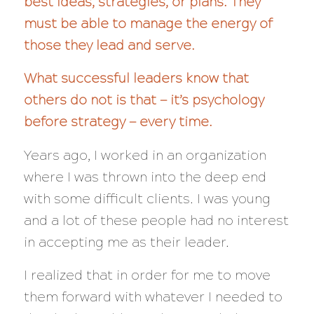
best ideas, strategies, or plans. They
must be able to manage the energy of
those they lead and serve.
What successful leaders know that
others do not is that — it’s psychology
before strategy — every time.
Years ago, I worked in an organization
where I was thrown into the deep end
with some difficult clients. I was young
and a lot of these people had no interest
in accepting me as their leader.
I realized that in order for me to move
them forward with whatever I needed to