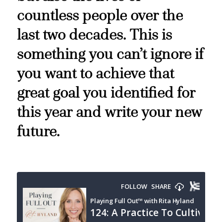
countless people over the
last two decades. This is
something you can’t ignore if
you want to achieve that
great goal you identified for
this year and write your new
future.