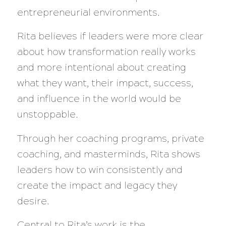
entrepreneurial environments.
Rita believes if leaders were more clear
about how transformation really works
and more intentional about creating
what they want, their impact, success,
and influence in the world would be
unstoppable.
Through her coaching programs, private
coaching, and masterminds, Rita shows
leaders how to win consistently and
create the impact and legacy they
desire.
Central to Rita’s work is the