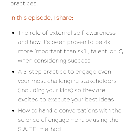
practices.
In this episode, I share:
The role of external self-awareness
and how it’s been proven to be 4x
more important than skill, talent, or IQ
when considering success
A 3-step practice to engage even
your most challenging stakeholders
(including your kids) so they are
excited to execute your best ideas
How to handle conversations with the
science of engagement by using the
S.A.F.E. method