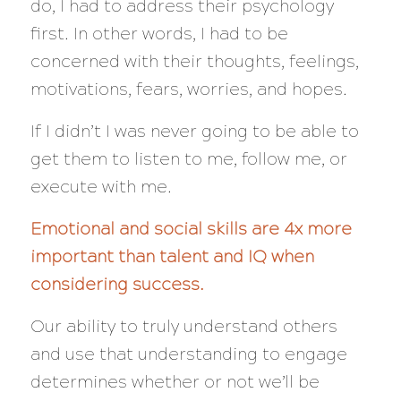
do, I had to address their psychology
first. In other words, I had to be
concerned with
their
thoughts, feelings,
motivations, fears, worries, and hopes.
If I didn’t I was
never
going to be able to
get them to listen to me, follow me, or
execute with me.
Emotional and social skills are 4x more
important than talent and IQ when
considering success.
Our ability to truly understand others
and use that understanding to engage
determines whether or not we’ll be