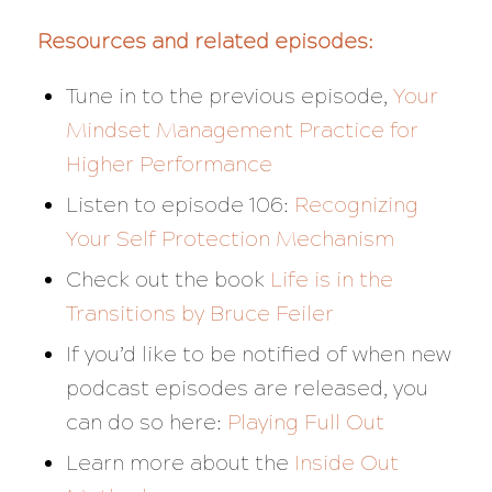
Resources and related episodes:
Tune in to the previous episode,
Your
Mindset Management Practice for
Higher Performance
Listen to episode 106:
Recognizing
Your Self Protection Mechanism
Check out the book
Life is in the
Transitions
by Bruce Feiler
If you’d like to be notified of when new
podcast episodes are released, you
can do so here:
Playing Full Out
Learn more about the
Inside Out