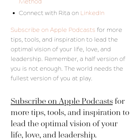
Method
Connect with Rita on
LinkedIn
Subscribe on Apple Podcasts
for more
tips, tools, and inspiration to lead the
optimal vision of your life, love, and
leadership. Remember, a half version of
you is not enough. The world needs the
fullest version of you at play.
Subscribe on Apple Podcasts
for
more tips, tools, and inspiration to
lead the optimal vision of your
life, love, and leadership.