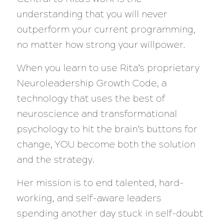
understanding that you will never
outperform your current programming,
no matter how strong your willpower.
When you learn to use Rita’s proprietary
Neuroleadership Growth Code, a
technology that uses the best of
neuroscience and transformational
psychology to hit the brain’s buttons for
change, YOU become both the solution
and the strategy.
Her mission is to end talented, hard-
working, and self-aware leaders
spending another day stuck in self-doubt