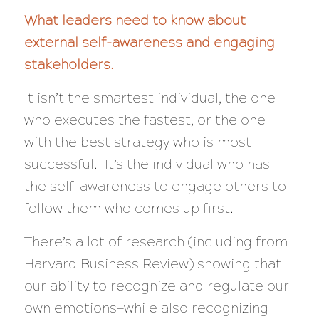
What leaders need to know about
external self-awareness and engaging
stakeholders.
It isn’t the smartest individual, the one
who executes the fastest, or the one
with the best strategy who is most
successful. It’s the individual who has
the self-awareness to engage others to
follow them who comes up first.
There’s a lot of research (including from
Harvard Business Review) showing that
our ability to recognize and regulate our
own emotions—while
also
recognizing