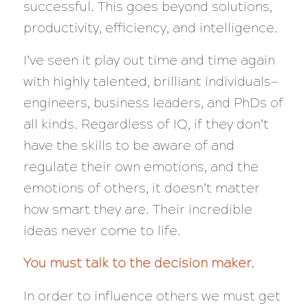
successful. This goes beyond solutions,
productivity, efficiency, and intelligence.
I’ve seen it play out time and time again
with highly talented, brilliant individuals—
engineers, business leaders, and PhDs of
all kinds. Regardless of IQ, if they don’t
have the skills to be aware of and
regulate their own emotions,
and
the
emotions of others, it doesn’t matter
how smart they are. Their incredible
ideas
never
come to life.
You must talk to the decision maker.
In order to influence others we must get