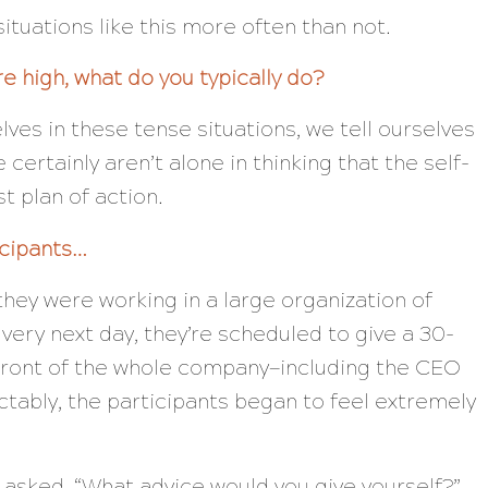
situations like this more often than not.
e high, what do you typically do?
ves in these tense situations, we tell ourselves
certainly aren’t alone in thinking that the self-
t plan of action.
icipants…
hey were working in a large organization of
ery next day, they’re scheduled to give a 30-
front of the whole company—including the CEO
tably, the participants began to feel extremely
 asked, “What advice would you give yourself?”