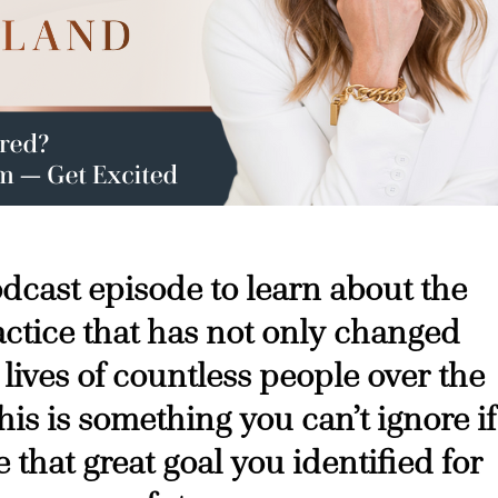
podcast episode to learn about the
ctice that has not only changed
 lives of countless people over the
his is something you can’t ignore if
 that great goal you identified for