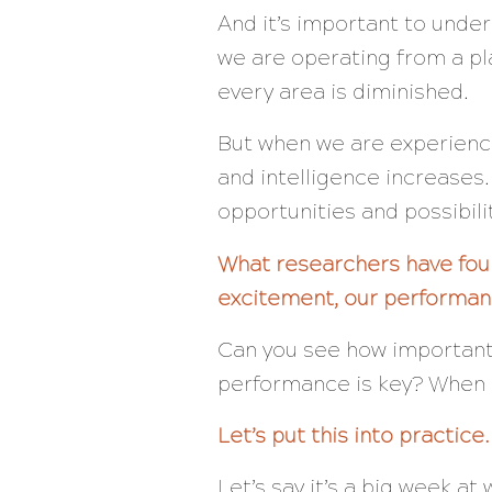
And it’s important to unde
we are operating from a p
every area is diminished.
But when we are experienci
and intelligence increases
opportunities and possibilit
What researchers have foun
excitement, our performan
Can you see how important 
performance is key? When 
Let’s put this into practice.
Let’s say it’s a
big
week at 