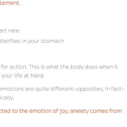
itement.
art rate
tterflies in your stomach
 for action. This is what the body does when it
 your life at hand.
emotions are quite different—opposites, in fact—
ically
.
ted to the emotion of joy, anxiety comes from