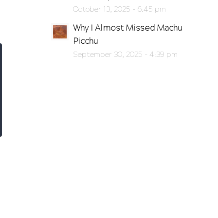
October 13, 2025 - 6:45 pm
Why I Almost Missed Machu
Picchu
September 30, 2025 - 4:39 pm