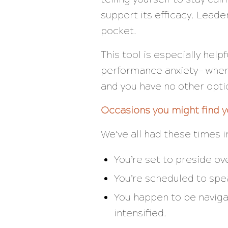
support its efficacy. Leade
pocket.
This tool is especially help
performance anxiety— when t
and you have no other opt
Occasions you might find y
We’ve all had these times in
You’re set to preside o
You’re scheduled to spea
You happen to be naviga
intensified.