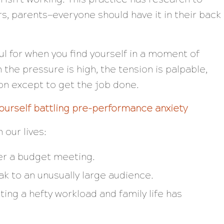
rs, parents—everyone should have it in their back
ful for when you find yourself in a moment of
he pressure is high, the tension is palpable,
ion
except
to get the job done.
ourself battling pre-performance anxiety
 our lives:
ver a budget meeting.
k to an unusually large audience.
ting a hefty workload
and
family life has