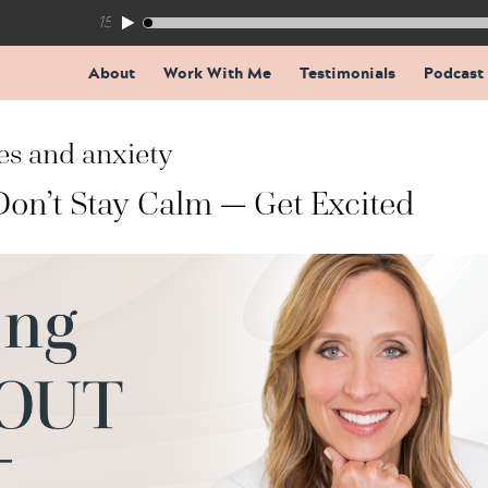
155: The Trap Inside Every Coaching Breakthrough
About
Work With Me
Testimonials
Podcast
es and anxiety
Don’t Stay Calm — Get Excited