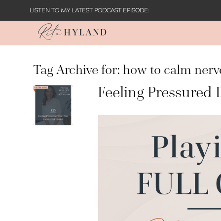
LISTEN TO MY LATEST PODCAST EPISODE:
Tag Archive for:
how to calm nerv
Feeling Pressured 