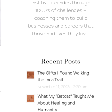
last two decades through
1000’s of challenges —
coaching them to build
businesses and careers that
thrive and lives they love.
Recent Posts
The Gifts I Found Walking
the Inca Trail
November 11, 2025 - 2:20 pm
What My “Batcat” Taught Me
About Healing and
Humanity