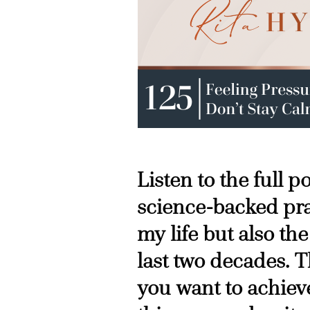
Listen to the full 
science-backed pra
my life but also the
last two decades. T
you want to achieve