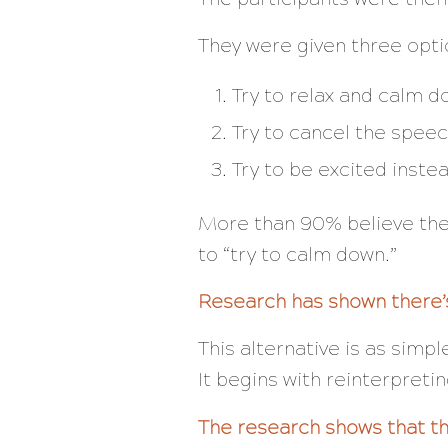
They were given three opti
Try to relax and calm 
Try to cancel the speec
Try to be excited inste
More than 90% believe the
to “try to calm down.”
Research has shown there’s
This alternative is as simpl
It begins with reinterpret
The research shows that the