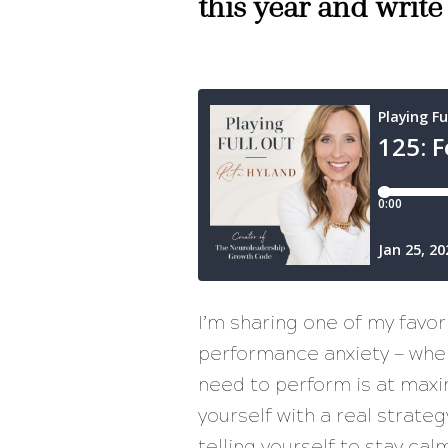
this year and write
I’m sharing one of my favo
performance anxiety — when 
need to perform is at maxi
yourself with a real strate
telling yourself to stay cal