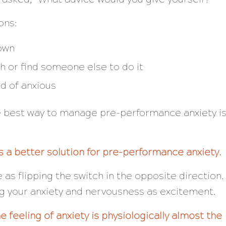
ons:
down
h or find someone else to do it
ad of anxious
 best way to manage pre-performance anxiety i
 a better solution for pre-performance anxiety.
e as flipping the switch in the opposite direction.
ing your anxiety and nervousness as excitement.
 feeling of anxiety is physiologically almost the