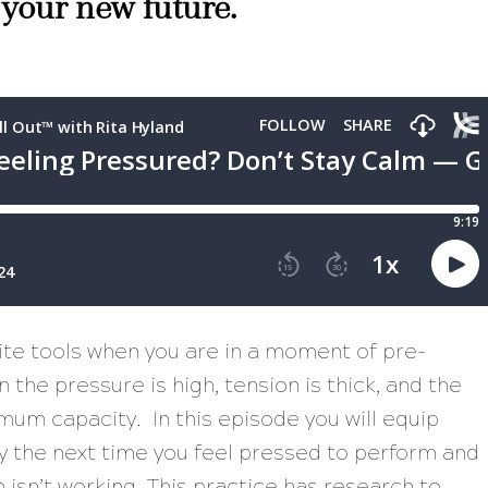
 your new future.
rite tools when you are in a moment of pre-
the pressure is high, tension is thick, and the
mum capacity. In this episode you will equip
gy the next time you feel pressed to perform and
m isn’t working. This practice has research to