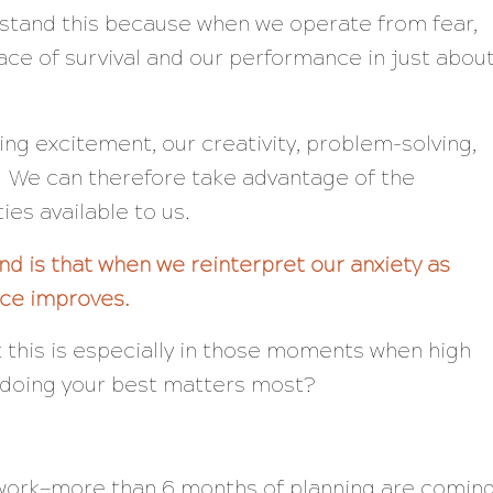
rstand this because when we operate from fear,
lace of
survival
and our performance in just abou
ng excitement, our creativity, problem-solving,
. We can therefore take advantage of the
ies available to us.
d is that when we reinterpret our anxiety as
ce improves.
this is especially in those moments when high
doing your best matters most?
work—more than 6 months of planning are comin