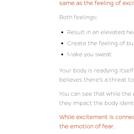
same as the feeling of exc
Both feelings:
Result in an elevated he
Create the feeling of bu
Make you sweat
Your body is readying itself
believes there’s a threat to
You can see that while the 
they impact the body
ident
While excitement is connec
the emotion of fear.