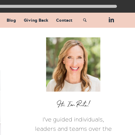
Blog
Giving Back
Contact
Hi, I’m Rita!
I’ve guided individuals,
leaders and teams over the