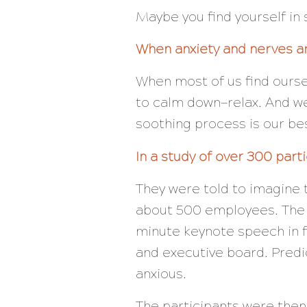
Maybe you find yourself in 
When anxiety and nerves ar
When most of us find oursel
to calm down—relax. And we 
soothing process is our bes
In a study of over 300 part
They were told to imagine t
about 500 employees. The v
minute keynote speech in 
and
executive board. Predic
anxious.
The participants were then