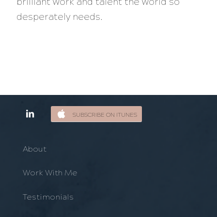
brilliant work and talent the world so
desperately needs.
SUBSCRIBE ON ITUNES
About
Work With Me
Testimonials