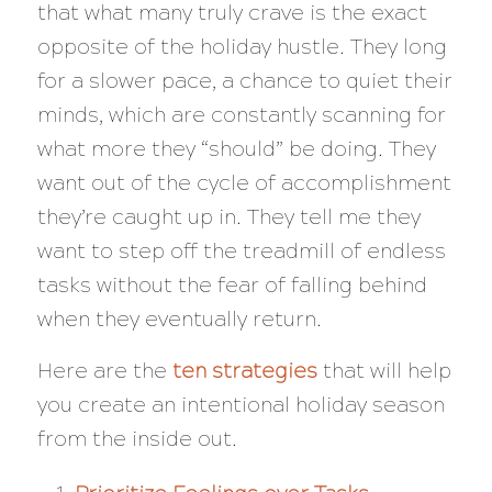
that what many truly crave is the exact
opposite of the holiday hustle. They long
for a slower pace, a chance to quiet their
minds, which are constantly scanning for
what more they “should” be doing. They
want out of the cycle of accomplishment
they’re caught up in. They tell me they
want to step off the treadmill of endless
tasks without the fear of falling behind
when they eventually return.
Here are the
ten strategies
that will help
you create an intentional holiday season
from the inside out.