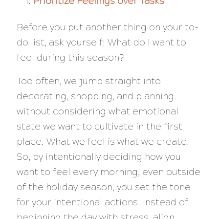
Prioritize Feelings over Tasks
Before you put another thing on your to-
do list, ask yourself: What do I want to
feel during this season?
Too often, we jump straight into
decorating, shopping, and planning
without considering what emotional
state we want to cultivate in the first
place. What we feel is what we create.
So, by intentionally deciding how you
want to feel every morning, even outside
of the holiday season, you set the tone
for your intentional actions. Instead of
beginning the day with stress, align