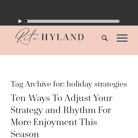
Tag Archive for:
holiday strategies
Ten Ways To Adjust Your
Strategy and Rhythm For
More Enjoyment This
Season