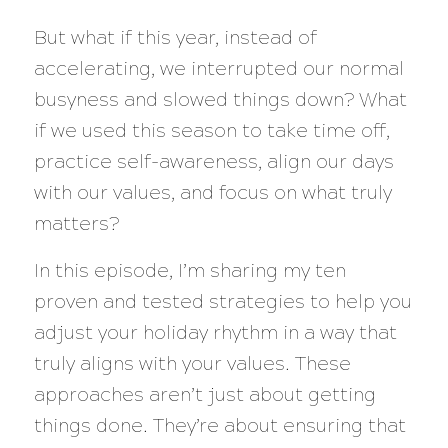
But what if this year, instead of
accelerating, we interrupted our normal
busyness and slowed things down? What
if we used this season to take time off,
practice self-awareness, align our days
with our values, and focus on what truly
matters?
In this episode, I’m sharing my ten
proven and tested strategies to help you
adjust your holiday rhythm in a way that
truly aligns with your values. These
approaches aren’t just about getting
things done. They’re about ensuring that