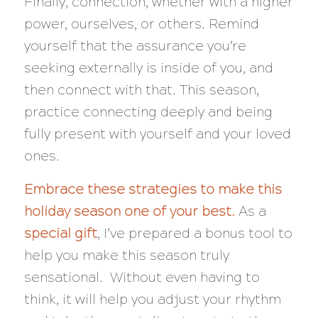
Finally, connection, whether with a higher
power, ourselves, or others. Remind
yourself that the assurance you’re
seeking externally is inside of you, and
then connect with that. This season,
practice connecting deeply and being
fully present with yourself and your loved
ones.
Embrace these strategies to make this
holiday season one of your best.
As a
special gift
, I’ve prepared a bonus tool to
help you make this season truly
sensational. Without even having to
think, it will help you adjust your rhythm