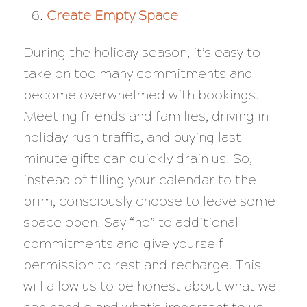
Create Empty Space
During the holiday season, it’s easy to
take on too many commitments and
become overwhelmed with bookings.
Meeting friends and families, driving in
holiday rush traffic, and buying last-
minute gifts can quickly drain us. So,
instead of filling your calendar to the
brim, consciously choose to leave some
space open. Say “no” to additional
commitments and give yourself
permission to rest and recharge. This
will allow us to be honest about what we