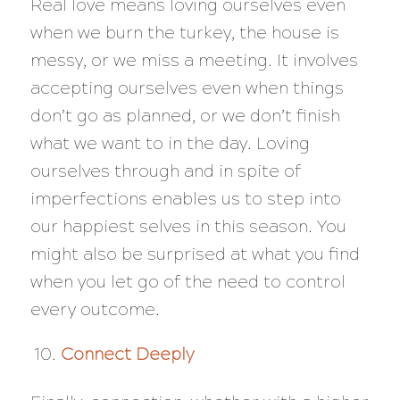
Real love means loving ourselves even
when we burn the turkey, the house is
messy, or we miss a meeting. It involves
accepting ourselves even when things
don’t go as planned, or we don’t finish
what we want to in the day. Loving
ourselves through and in spite of
imperfections enables us to step into
our happiest selves in this season. You
might also be surprised at what you find
when you let go of the need to control
every outcome.
Connect Deeply