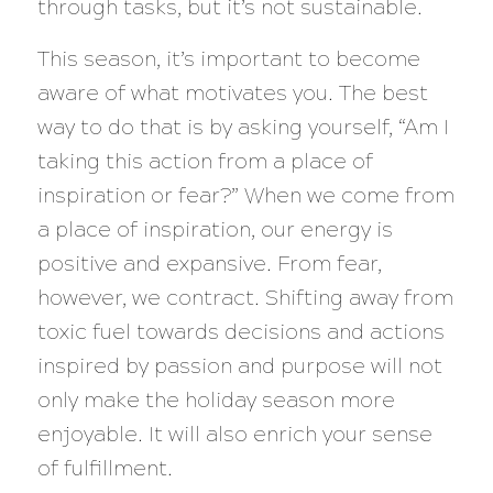
through tasks, but it’s not sustainable.
This season, it’s important to become
aware of what motivates you. The best
way to do that is by asking yourself, “Am I
taking this action from a place of
inspiration or fear?” When we come from
a place of inspiration, our energy is
positive and expansive. From fear,
however, we contract. Shifting away from
toxic fuel towards decisions and actions
inspired by passion and purpose will not
only make the holiday season more
enjoyable. It will also enrich your sense
of fulfillment.