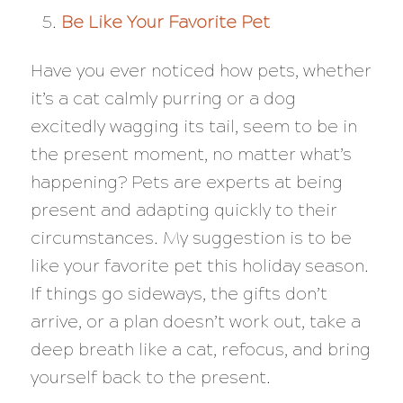
Be Like Your Favorite Pet
Have you ever noticed how pets, whether
it’s a cat calmly purring or a dog
excitedly wagging its tail, seem to be in
the present moment, no matter what’s
happening? Pets are experts at being
present and adapting quickly to their
circumstances. My suggestion is to be
like your favorite pet this holiday season.
If things go sideways, the gifts don’t
arrive, or a plan doesn’t work out, take a
deep breath like a cat, refocus, and bring
yourself back to the present.