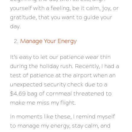
yourself with a feeling, be it calm, joy, or
gratitude, that you want to guide your
day.
Manage Your Energy
It’s easy to let our patience wear thin
during the holiday rush. Recently, I had a
test of patience at the airport when an
unexpected security check due to a
$4.69 bag of cornmeal threatened to
make me miss my flight.
In moments like these, I remind myself
to manage my energy, stay calm, and