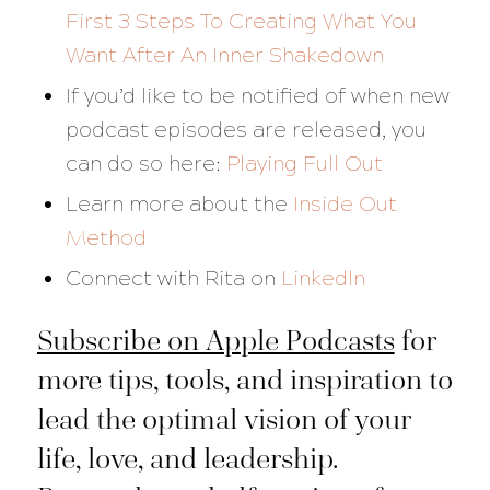
First 3 Steps To Creating What You
Want After An Inner Shakedown
If you’d like to be notified of when new
podcast episodes are released, you
can do so here:
Playing Full Out
Learn more about the
Inside Out
Method
Connect with Rita on
LinkedIn
Subscribe on Apple Podcasts
for
more tips, tools, and inspiration to
lead the optimal vision of your
life, love, and leadership.