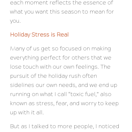
each moment reflects the essence of
what you want this season to mean for
you.
Holiday Stress is Real
Many of us get so focused on making
everything perfect for others that we
lose touch with our own feelings. The
pursuit of the holiday rush often
sidelines our own needs, and we end up
running on what I call “toxic fuel,” also
known as stress, fear, and worry to keep
up with it all.
But as I talked to more people, I noticed