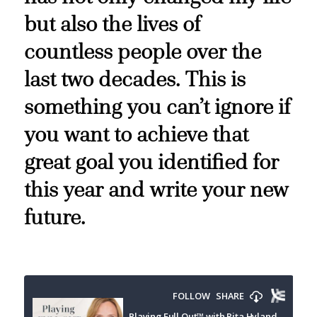
but also the lives of
countless people over the
last two decades. This is
something you can’t ignore if
you want to achieve that
great goal you identified for
this year and write your new
future.