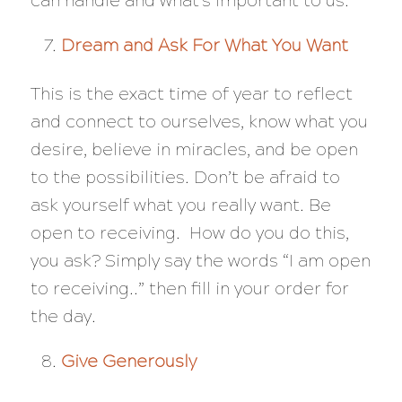
can handle and what’s important to us.
Dream and Ask For What You Want
This is the exact time of year to reflect
and connect to ourselves, know what you
desire, believe in miracles, and be open
to the possibilities. Don’t be afraid to
ask yourself what you really want. Be
open to receiving. How do you do this,
you ask? Simply say the words “I am open
to receiving..” then fill in your order for
the day.
Give Generously