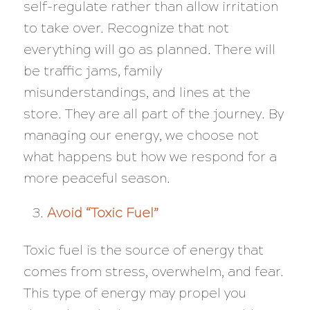
self-regulate rather than allow irritation
to take over. Recognize that not
everything will go as planned. There will
be traffic jams, family
misunderstandings, and lines at the
store. They are all part of the journey. By
managing our energy, we choose not
what happens but how we respond for a
more peaceful season.
Avoid “Toxic Fuel”
Toxic fuel is the source of energy that
comes from stress, overwhelm, and fear.
This type of energy may propel you