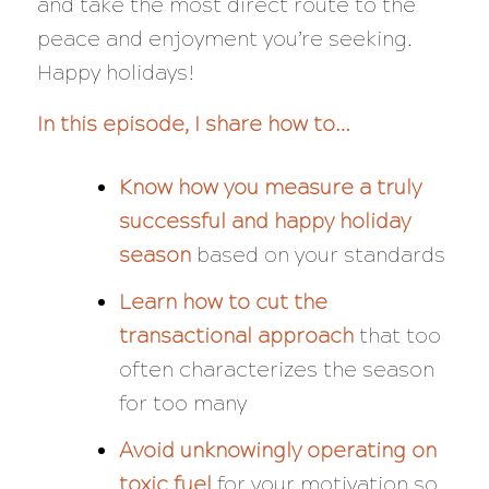
and take the most direct route to the
peace and enjoyment you’re seeking.
Happy holidays!
In this episode, I share how to…
Know how you measure a truly
successful and happy holiday
season
based on your standards
Learn how to cut the
transactional approach
that too
often characterizes the season
for too many
Avoid unknowingly operating on
toxic fuel
for your motivation so