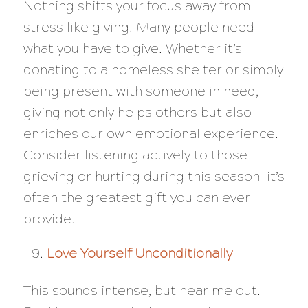
Nothing shifts your focus away from
stress like giving. Many people need
what you have to give. Whether it’s
donating to a homeless shelter or simply
being present with someone in need,
giving not only helps others but also
enriches our own emotional experience.
Consider listening actively to those
grieving or hurting during this season—it’s
often the greatest gift you can ever
provide.
Love Yourself Unconditionally
This sounds intense, but hear me out.