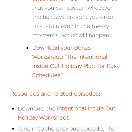
that you can sustain whatever
the holidays present you
order
to sustain even in the messy
moments (which will happen)
Download your Bonus
Worksheet:
“The Intentional
Inside Out Holiday Plan For Busy
Schedules”
Resources and related episodes:
Download the
Intentional Inside Out
Holiday Worksheet
Tune in to the previous episode,
The