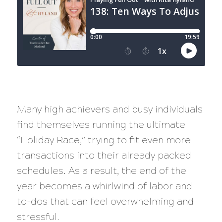
Many high achievers and busy individuals
find themselves running the ultimate
“Holiday Race,” trying to fit even more
transactions into their already packed
schedules. As a result, the end of the
year becomes a whirlwind of labor and
to-dos that can feel overwhelming and
stressful.