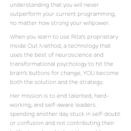
understanding that you will never
outperform your current programming,
no matter how strong your willpower.
When you learn to use Rita’s proprietary
Inside Out Method, a technology that
uses the best of neuroscience and
transformational psychology to hit the
brain’s buttons for change, YOU become
both the solution and the strategy.
Her mission is to end talented, hard-
working, and self-aware leaders
spending another day stuck in self-doubt
or confusion and not contributing their