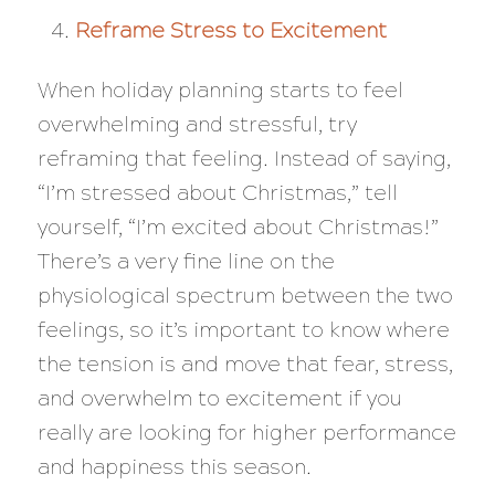
Reframe Stress to Excitement
When holiday planning starts to feel
overwhelming and stressful, try
reframing that feeling. Instead of saying,
“I’m stressed about Christmas,” tell
yourself, “I’m excited about Christmas!”
There’s a very fine line on the
physiological spectrum between the two
feelings, so it’s important to know where
the tension is and move that fear, stress,
and overwhelm to excitement if you
really are looking for higher performance
and happiness this season.