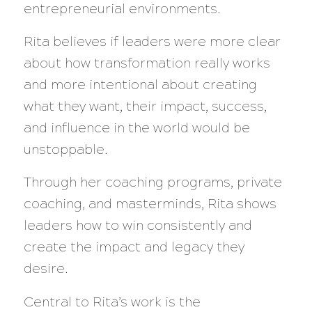
entrepreneurial environments.
Rita believes if leaders were more clear
about how transformation really works
and more intentional about creating
what they want, their impact, success,
and influence in the world would be
unstoppable.
Through her coaching programs, private
coaching, and masterminds, Rita shows
leaders how to win consistently and
create the impact and legacy they
desire.
Central to Rita’s work is the