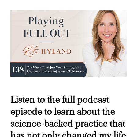
Listen to the full podcast
episode to learn about the
science-backed practice that
has not only changed my life