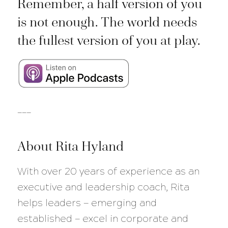
Remember, a half version of you
is not enough. The world needs
the fullest version of you at play.
___
About Rita Hyland
With over 20 years of experience as an
executive and leadership coach, Rita
helps leaders — emerging and
established — excel in corporate and