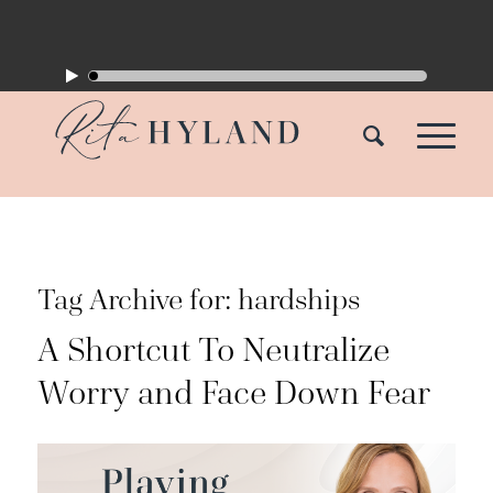
Tag Archive for:
hardships
A Shortcut To Neutralize
Worry and Face Down Fear