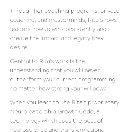
Through her coaching programs, private
coaching, and masterminds, Rita shows
leaders how to win consistently and
create the impact and legacy they
desire.
Central to Rita’s work is the
understanding that you will never
outperform your current programming,
no matter how strong your willpower.
When you learn to use Rita’s proprietary
Neuroleadership Growth Code, a
technology which uses the best of
neuroscience and transformational