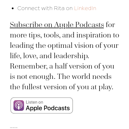
Connect with Rita on
LinkedIn
Subscribe on Apple Podcasts
for
more tips, tools, and inspiration to
leading the optimal vision of your
life, love, and leadership.
Remember, a half version of you
is not enough. The world needs
the fullest version of you at play.
___