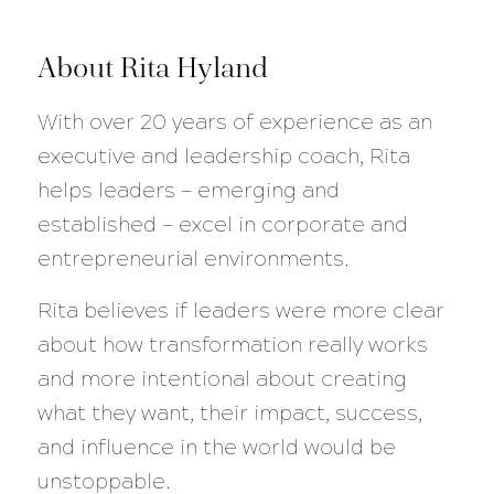
About Rita Hyland
With over 20 years of experience as an
executive and leadership coach, Rita
helps leaders — emerging and
established — excel in corporate and
entrepreneurial environments.
Rita believes if leaders were more clear
about how transformation really works
and more intentional about creating
what they want, their impact, success,
and influence in the world would be
unstoppable.