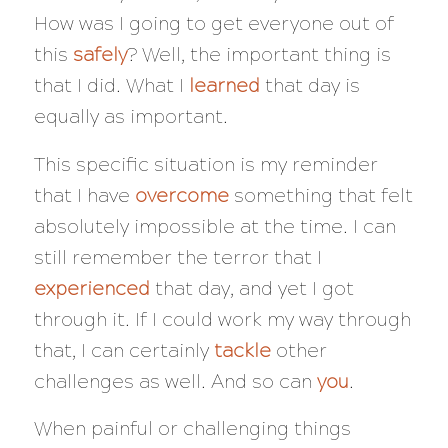
How was I going to get everyone out of
this
safely
? Well, the important thing is
that I did. What I
learned
that day is
equally as important.
This specific situation is my reminder
that I have
overcome
something that felt
absolutely impossible at the time. I can
still remember the terror that I
experienced
that day, and yet I got
through it. If I could work my way through
that, I can certainly
tackle
other
challenges as well. And so can
you
.
When painful or challenging things