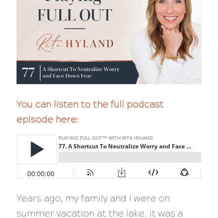
You can listen to the full podcast
episode here:
Years ago, my family and I were on
summer vacation at the lake. It was a