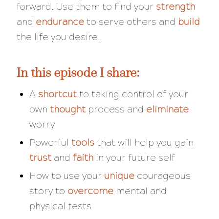
forward. Use them to find your
strength
and
endurance
to serve others and
build
the life you desire.
In this episode I share:
A
shortcut
to taking control of your
own
thought
process and
eliminate
worry
Powerful
tools
that will help you gain
trust
and
faith
in your future self
How to use your
unique
courageous
story to
overcome
mental and
physical tests