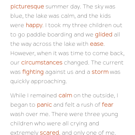
picturesque
summer day. The sky was
blue, the lake was calm, and the kids
were
happy
. I took my three children out
to go paddle boarding and we
glided
all
the way across the lake with
ease
.
However, when it was time to come back,
our
circumstances
changed. The current
was
fighting
against us and a
storm
was
quickly approaching.
While I remained
calm
on the outside, I
began to
panic
and felt a rush of
fear
wash over me. There were three young
children who were all crying and
extremely
scared
, and only one of me.