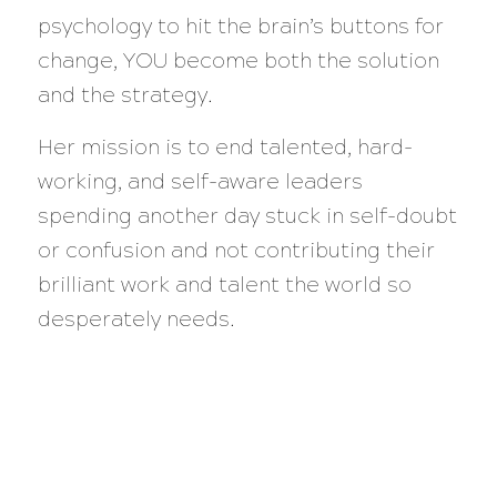
psychology to hit the brain’s buttons for
change, YOU become both the solution
and the strategy.
Her mission is to end talented, hard-
working, and self-aware leaders
spending another day stuck in self-doubt
or confusion and not contributing their
brilliant work and talent the world so
desperately needs.