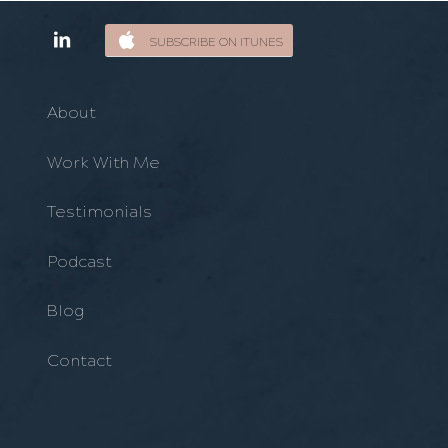
SUBSCRIBE ON ITUNES
About
Work With Me
Testimonials
Podcast
Blog
Contact