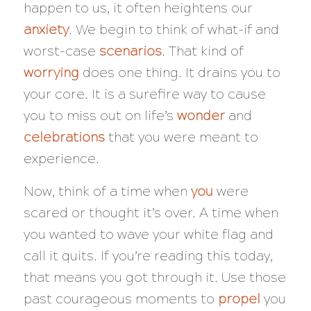
happen to us, it often heightens our
anxiety
. We begin to think of what-if and
worst-case
scenarios
. That kind of
worrying
does one thing. It drains you to
your core. It is a surefire way to cause
you to miss out on life’s
wonder
and
celebrations
that you were meant to
experience.
Now, think of a time when
you
were
scared or thought
it’s over
. A time when
you wanted to wave your white flag and
call it quits. If you’re reading this today,
that means you got through it. Use those
past courageous moments to
propel
you