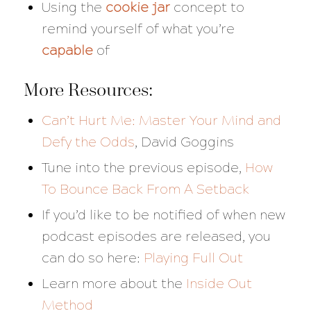
Using the
cookie jar
concept to
remind yourself of what you’re
capable
of
More Resources:
Can’t Hurt Me: Master Your Mind and
Defy the Odds
, David Goggins
Tune into the previous episode,
How
To Bounce Back From A Setback
If you’d like to be notified of when new
podcast episodes are released, you
can do so here:
Playing Full Out
Learn more about the
Inside Out
Method