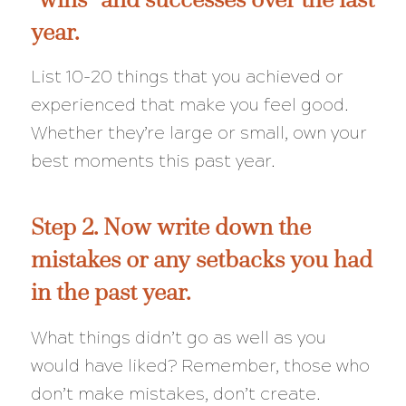
year.
List 10-20 things that you achieved or
experienced that make you feel good.
Whether they’re large or small, own your
best moments this past year.
Step 2. Now write down the
mistakes or any setbacks you had
in the past year.
What things didn’t go as well as you
would have liked? Remember, those who
don’t make mistakes, don’t create.