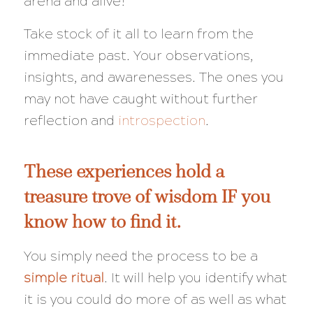
arena and alive!
Take stock of it all to learn from the
immediate past. Your observations,
insights, and awarenesses. The ones you
may not have caught without further
reflection and
introspection
.
These experiences hold a
treasure trove of wisdom IF you
know how to find it.
You simply need the process to be a
simple ritual
. It will help you identify what
it is you could do more of as well as what