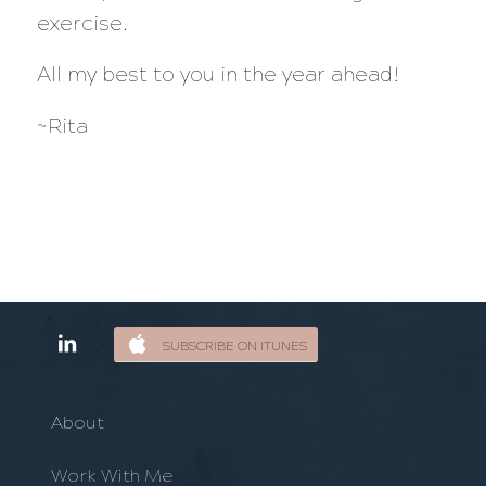
exercise.
All my best to you in the year ahead!
~Rita
SUBSCRIBE ON ITUNES
About
Work With Me