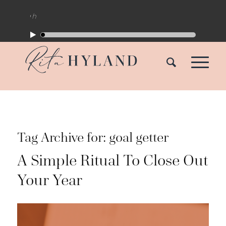
Tag Archive for:
goal getter
A Simple Ritual To Close Out
Your Year