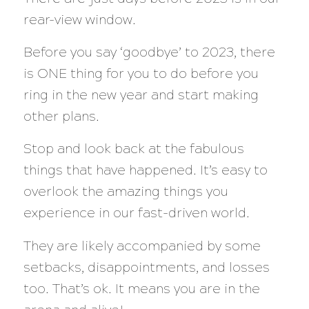
rear-view window.
Before you say ‘goodbye’ to 2023, there
is ONE thing for you to do before you
ring in the new year and start making
other plans.
Stop and look back at the fabulous
things that have happened. It’s easy to
overlook the amazing things you
experience in our fast-driven world.
They are likely accompanied by some
setbacks, disappointments, and losses
too. That’s ok. It means you are in the