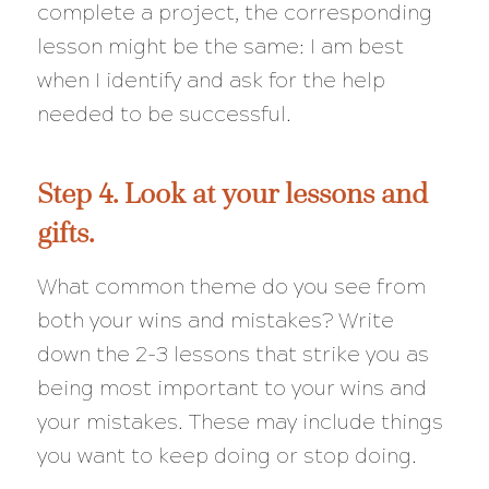
complete a project, the corresponding
lesson might be the same: I am best
when I identify and ask for the help
needed to be successful.
Step 4. Look at your lessons and
gifts.
What common theme do you see from
both your wins and mistakes? Write
down the 2-3 lessons that strike you as
being most important to your wins and
your mistakes. These may include things
you want to keep doing or stop doing.