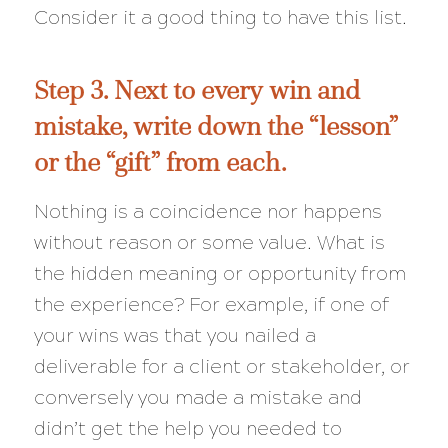
Consider it a good thing to have this list.
Step 3. Next to every win and
mistake, write down the “lesson”
or the “gift” from each.
Nothing is a coincidence nor happens
without reason or some value. What is
the hidden meaning or opportunity from
the experience? For example, if one of
your wins was that you nailed a
deliverable for a client or stakeholder, or
conversely you made a mistake and
didn’t get the help you needed to