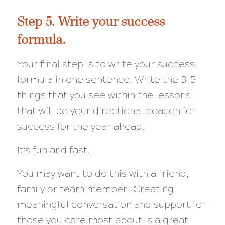
Step 5. Write your success
formula.
Your final step is to write your success
formula in one sentence. Write the 3-5
things that you see within the lessons
that will be your directional beacon for
success for the year ahead!
It’s fun and fast.
You may want to do this with a friend,
family or team member! Creating
meaningful conversation and support for
those you care most about is a great