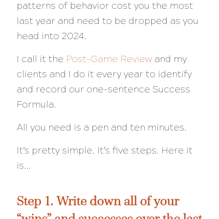
patterns of behavior cost you the most
last year and need to be dropped as you
head into 2024.
I call it the
Post-Game Review
and my
clients and I do it every year to identify
and record our one-sentence Success
Formula.
All you need is a pen and ten minutes.
It’s pretty simple. It’s five steps. Here it
is…
Step 1. Write down all of your
“wins” and successes over the last