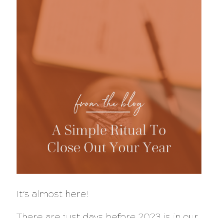
It’s almost here!
There are just days before 2023 is in our