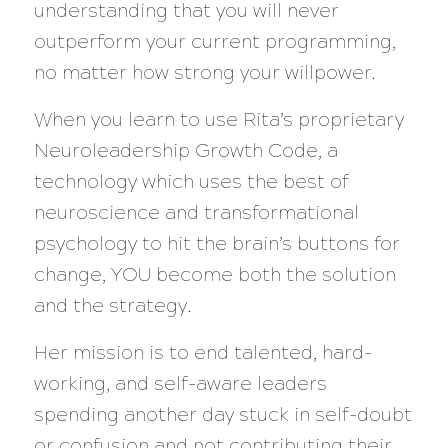
understanding that you will never
outperform your current programming,
no matter how strong your willpower.
When you learn to use Rita’s proprietary
Neuroleadership Growth Code, a
technology which uses the best of
neuroscience and transformational
psychology to hit the brain’s buttons for
change, YOU become both the solution
and the strategy.
Her mission is to end talented, hard-
working, and self-aware leaders
spending another day stuck in self-doubt
or confusion and not contributing their