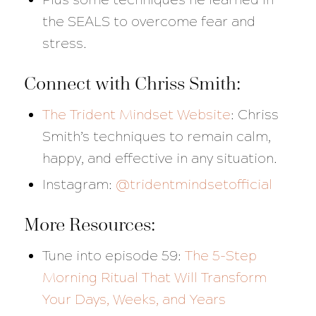
the SEALS to overcome fear and
stress.
Connect with Chriss Smith:
The Trident Mindset Website
:
Chriss
Smith’s techniques to remain calm,
happy, and effective in any situation.
Instagram:
@tridentmindsetofficial
More Resources:
Tune into episode 59:
The 5-Step
Morning Ritual That Will Transform
Your Days, Weeks, and Years