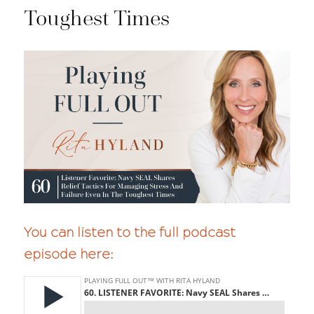
Toughest Times
You can listen to the full podcast
episode here: