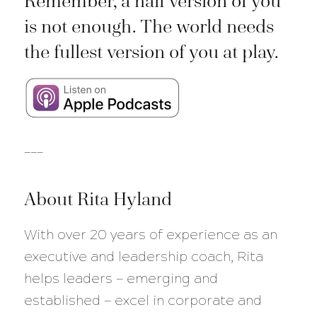
Remember, a half version of you
is not enough. The world needs
the fullest version of you at play.
___
About Rita Hyland
With over 20 years of experience as an
executive and leadership coach, Rita
helps leaders — emerging and
established — excel in corporate and