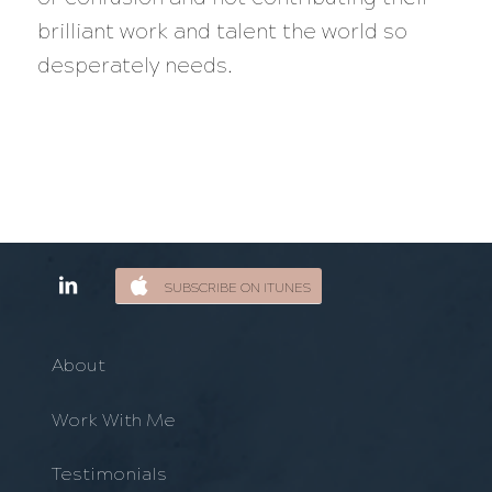
brilliant work and talent the world so
desperately needs.
SUBSCRIBE ON ITUNES
About
Work With Me
Testimonials