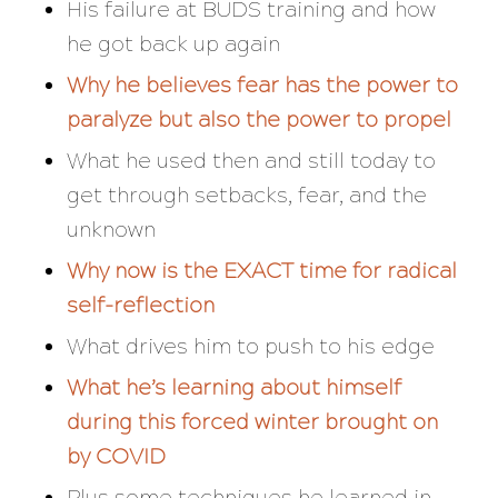
His failure at BUDS training and how
he got back up again
Why he believes fear has the power to
paralyze but also the power to propel
What he used then and still today to
get through setbacks, fear, and the
unknown
Why now is the EXACT time for radical
self-reflection
What drives him to push to his edge
What he’s learning about himself
during this forced winter brought on
by COVID
Plus some techniques he learned in