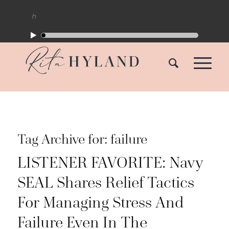
Tag Archive for:
failure
LISTENER FAVORITE: Navy
SEAL Shares Relief Tactics
For Managing Stress And
Failure Even In The