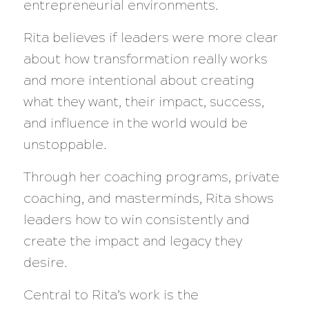
entrepreneurial environments.
Rita believes if leaders were more clear
about how transformation really works
and more intentional about creating
what they want, their impact, success,
and influence in the world would be
unstoppable.
Through her coaching programs, private
coaching, and masterminds, Rita shows
leaders how to win consistently and
create the impact and legacy they
desire.
Central to Rita’s work is the