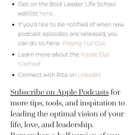
Get on the Bold Leader Life School
waitlist
here
.
If you’d like to be notified of when new
podcast episodes are released, you
can do so here:
Playing Full Out
Learn more about the
Inside Out
Method
Connect with Rita on
LinkedIn
Subscribe on Apple Podcasts
for
more tips, tools, and inspiration to
leading the optimal vision of your
life, love, and leadership.