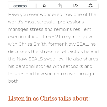
Have you ever wondered how one of the
world’s most stressful professions
manages stress and remains resilient
even in difficult times? In my interview
with Chriss Smith, former Navy SEAL, he
discusses the stress relief tactics he and
the Navy SEALS swear by. He also shares
his personal stories with setbacks and
failures and how you can move through
both.
Listen in as Chriss talks about: