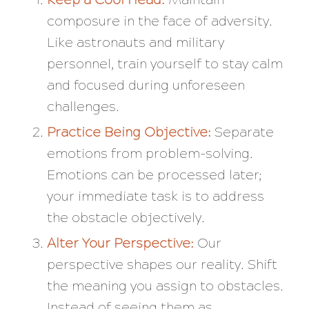
composure in the face of adversity.
Like astronauts and military
personnel, train yourself to stay calm
and focused during unforeseen
challenges.
Practice Being Objective:
Separate
emotions from problem-solving.
Emotions can be processed later;
your immediate task is to address
the obstacle objectively.
Alter Your Perspective:
Our
perspective shapes our reality. Shift
the meaning you assign to obstacles.
Instead of seeing them as