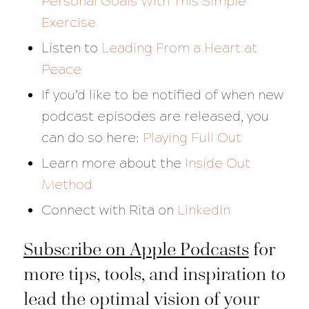
Personal Goals With This Simple
Exercise
Listen to
Leading From a Heart at
Peace
If you’d like to be notified of when new
podcast episodes are released, you
can do so here:
Playing Full Out
Learn more about the
Inside Out
Method
Connect with Rita on
LinkedIn
Subscribe on Apple Podcasts
for
more tips, tools, and inspiration to
lead the optimal vision of your