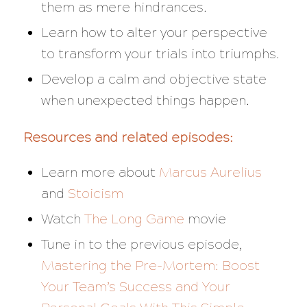
them as mere hindrances.
Learn how to alter your perspective
to transform your trials into triumphs.
Develop a calm and objective state
when unexpected things happen.
Resources and related episodes:
Learn more about
Marcus Aurelius
and
Stoicism
Watch
The Long Game
movie
Tune in to the previous episode,
Mastering the Pre-Mortem: Boost
Your Team’s Success and Your