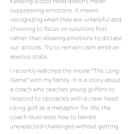
Keeping a cool head doesn’t mean
suppressing emotions. It means
recognizing when they are unhelpful and
choosing to focus on solutions first
rather than allowing emotions to dictate
our actions. Try to remain calm amid an
anxious state.
I recently watched the movie “The Long
Game” with my family. It is a story about
a coach who teaches young golfers to
respond to obstacles with a clear head.
Using golf as a metaphor for life, the
coach illustrates how to handle
unexpected challenges without getting