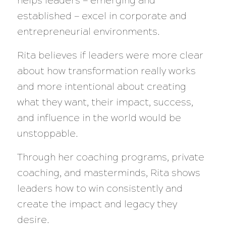
helps leaders — emerging and
established — excel in corporate and
entrepreneurial environments.
Rita believes if leaders were more clear
about how transformation really works
and more intentional about creating
what they want, their impact, success,
and influence in the world would be
unstoppable.
Through her coaching programs, private
coaching, and masterminds, Rita shows
leaders how to win consistently and
create the impact and legacy they
desire.