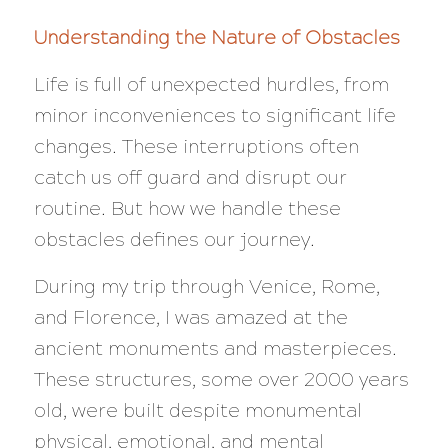
Understanding the Nature of Obstacles
Life is full of unexpected hurdles, from
minor inconveniences to significant life
changes. These interruptions often
catch us off guard and disrupt our
routine. But how we handle these
obstacles defines our journey.
During my trip through Venice, Rome,
and Florence, I was amazed at the
ancient monuments and masterpieces.
These structures, some over 2000 years
old, were built despite monumental
physical, emotional, and mental