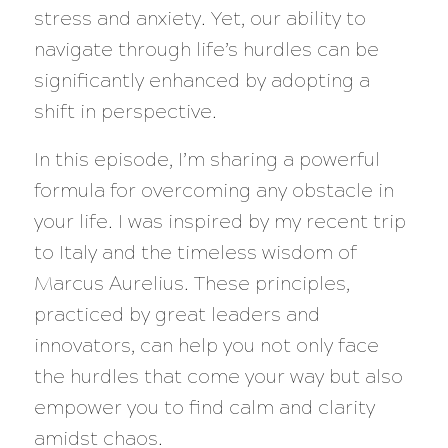
stress and anxiety. Yet, our ability to
navigate through life’s hurdles can be
significantly enhanced by adopting a
shift in perspective.
In this episode, I’m sharing a powerful
formula for overcoming any obstacle in
your life. I was inspired by my recent trip
to Italy and the timeless wisdom of
Marcus Aurelius. These principles,
practiced by great leaders and
innovators, can help you not only face
the hurdles that come your way but also
empower you to find calm and clarity
amidst chaos.