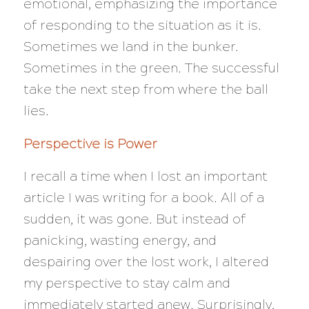
emotional, emphasizing the importance
of responding to the situation as it is.
Sometimes we land in the bunker.
Sometimes in the green. The successful
take the next step from where the ball
lies.
Perspective is Power
I recall a time when I lost an important
article I was writing for a book. All of a
sudden, it was gone. But instead of
panicking, wasting energy, and
despairing over the lost work, I altered
my perspective to stay calm and
immediately started anew. Surprisingly,