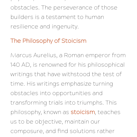
obstacles. The perseverance of those
builders is a testament to human
resilience and ingenuity.
The Philosophy of Stoicism
Marcus Aurelius, a Roman emperor from
140 AD, is renowned for his philosophical
writings that have withstood the test of
time. His writings emphasize turning
obstacles into opportunities and
transforming trials into triumphs. This
philosophy, known as
stoicism
, teaches
us to be objective, maintain our
composure, and find solutions rather