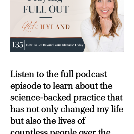
Listen to the full podcast
episode to learn about the
science-backed practice that
has not only changed my life
but also the lives of
countless people over the