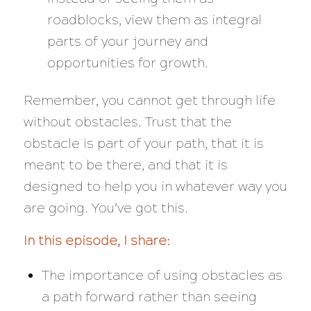
roadblocks, view them as integral
parts of your journey and
opportunities for growth.
Remember, you cannot get through life
without obstacles. Trust that the
obstacle is part of your path, that it is
meant to be there, and that it is
designed to help you in whatever way you
are going. You’ve got this.
In this episode, I share:
The importance of using obstacles as
a path forward rather than seeing