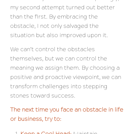
my second attempt turned out better
than the first. By embracing the
obstacle, I not only salvaged the
situation but also improved upon it.
We can’t control the obstacles
themselves, but we can control the
meaning we assign them. By choosing a
positive and proactive viewpoint, we can
transform challenges into stepping
stones toward success.
The next time you face an obstacle in life
or business, try to:
Keep a Cool Head:
Maintain