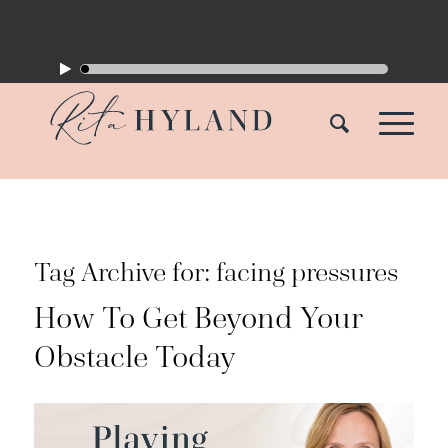
Tag Archive for:
facing pressures
How To Get Beyond Your
Obstacle Today