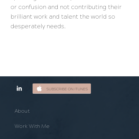
or confusion and not contributing their
brilliant work and talent the world so
desperately needs.
SUBSCRIBE ON ITUNES
About
Work With Me