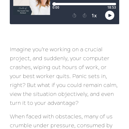
Imagine you’re working on a crucial
project, and suddenly, your computer
crashes, wiping out hours of work, or
your best worker quits. Panic sets in,
right? But what if you could remain calm,
view the situation objectively, and even
turn it to your advantage?
When faced with obstacles, many of us
crumble under pressure, consumed by