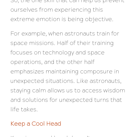
So, the one skill that can help us prevent
ourselves from experiencing this
extreme emotion is being objective.
For example, when astronauts train for
space missions. Half of their training
focuses on technology and space
operations, and the other half
emphasizes maintaining composure in
unexpected situations. Like astronauts,
staying calm allows us to access wisdom
and solutions for unexpected turns that
life takes.
Keep a Cool Head