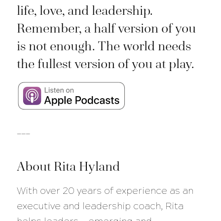
life, love, and leadership.
Remember, a half version of you
is not enough. The world needs
the fullest version of you at play.
___
About Rita Hyland
With over 20 years of experience as an
executive and leadership coach, Rita