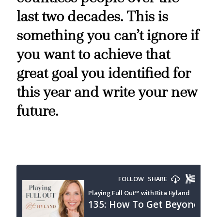
last two decades. This is
something you can’t ignore if
you want to achieve that
great goal you identified for
this year and write your new
future.