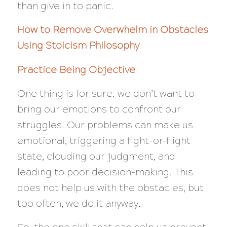
than give in to panic.
How to Remove Overwhelm in Obstacles
Using Stoicism Philosophy
Practice Being Objective
One thing is for sure: we don’t want to
bring our emotions to confront our
struggles. Our problems can make us
emotional, triggering a fight-or-flight
state, clouding our judgment, and
leading to poor decision-making. This
does not help us with the obstacles, but
too often, we do it anyway.