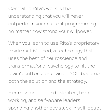
Central to Rita’s work is the
understanding that you will never
outperform your current programming,
no matter how strong your willpower.
When you learn to use Rita’s proprietary
Inside Out Method, a technology that
uses the best of neuroscience and
transformational psychology to hit the
brain’s buttons for change, YOU become
both the solution and the strategy.
Her mission is to end talented, hard-
working, and self-aware leaders
spending another day stuck in self-doubt