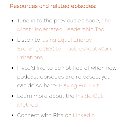
Resources and related episodes:
Tune in to the previous episode,
The
Most Underrated Leadership Tool
Listen to
Using Equal Energy
Exchange (E3) to Troubleshoot Work
Irritations
If you’d like to be notified of when new
podcast episodes are released, you
can do so here:
Playing Full Out
Learn more about the
Inside Out
Method
Connect with Rita on
LinkedIn