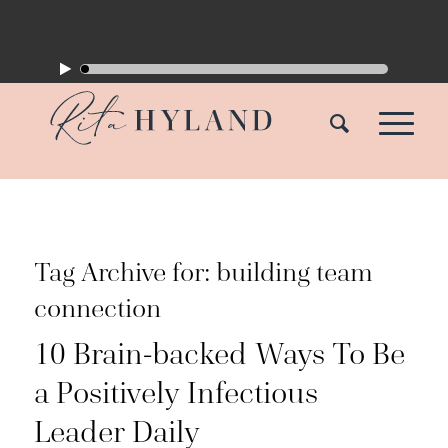
Tag Archive for:
building team
connection
10 Brain-backed Ways To Be
a Positively Infectious
Leader Daily