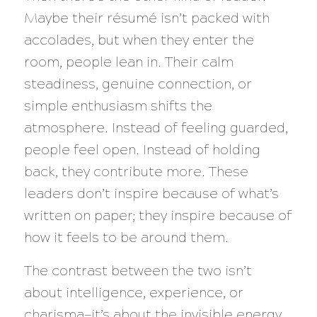
Maybe their résumé isn’t packed with
accolades, but when they enter the
room, people lean in. Their calm
steadiness, genuine connection, or
simple enthusiasm shifts the
atmosphere. Instead of feeling guarded,
people feel open. Instead of holding
back, they contribute more. These
leaders don’t inspire because of what’s
written on paper; they inspire because of
how it feels to be around them.
The contrast between the two isn’t
about intelligence, experience, or
charisma—it’s about the invisible energy