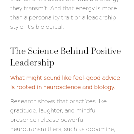
they transmit. And that energy is more
than a personality trait or a leadership
style. It’s biological.
The Science Behind Positive
Leadership
What might sound like feel-good advice
is rooted in neuroscience and biology.
Research shows that practices like
gratitude, laughter, and mindful
presence release powerful
neurotransmitters, such as dopamine,