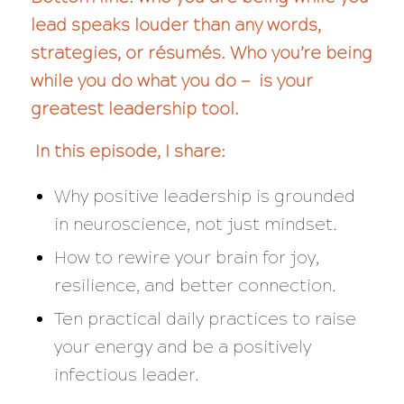
lead speaks louder than any words,
strategies, or résumés. Who you’re being
while you do what you do — is your
greatest leadership tool.
In this episode, I share:
Why positive leadership is grounded
in neuroscience, not just mindset.
How to rewire your brain for joy,
resilience, and better connection.
Ten practical daily practices to raise
your energy and be a positively
infectious leader.