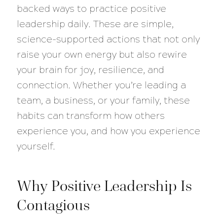
backed ways to practice positive
leadership daily. These are simple,
science-supported actions that not only
raise your own energy but also rewire
your brain for joy, resilience, and
connection. Whether you’re leading a
team, a business, or your family, these
habits can transform how others
experience you, and how you experience
yourself.
Why Positive Leadership Is
Contagious