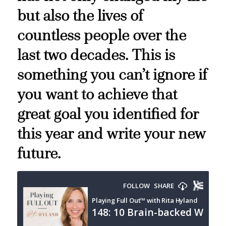
but also the lives of
countless people over the
last two decades. This is
something you can’t ignore if
you want to achieve that
great goal you identified for
this year and write your new
future.