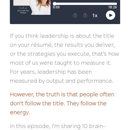
If you think leadership is about the title
on your résumé, the results you deliver,
or the strategies you execute, that’s how
most of us were taught to measure it.
For years, leadership has been
measured by output and performance.
However, the truth is that people often
don’t follow the title. They follow the
energy.
In this episode, I’m sharing 10 brain-