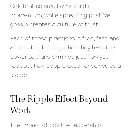
Celebrating small wins builds
momentum, while spreading positive
gossip creates a culture of trust.
Each of these practices is free, fast, and
accessible, but together they have the
power to transform not just how you
feel, but how people experience you as a
leader.
The Ripple Effect Beyond
Work
The impact of positive leadership