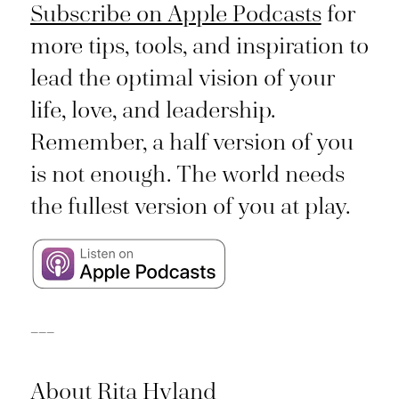
Subscribe on Apple Podcasts
for
more tips, tools, and inspiration to
lead the optimal vision of your
life, love, and leadership.
Remember, a half version of you
is not enough. The world needs
the fullest version of you at play.
___
About Rita Hyland