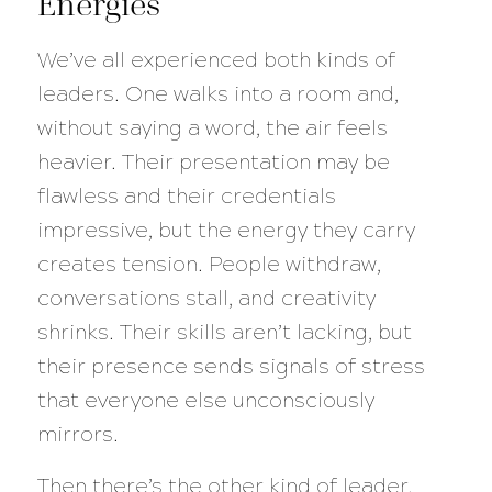
Energies
We’ve all experienced both kinds of
leaders. One walks into a room and,
without saying a word, the air feels
heavier. Their presentation may be
flawless and their credentials
impressive, but the energy they carry
creates tension. People withdraw,
conversations stall, and creativity
shrinks. Their skills aren’t lacking, but
their presence sends signals of stress
that everyone else unconsciously
mirrors.
Then there’s the other kind of leader.