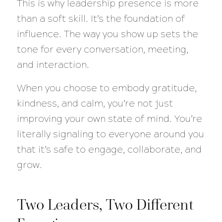
This is why leadership presence is more
than a soft skill. It’s the foundation of
influence. The way you show up sets the
tone for every conversation, meeting,
and interaction.
When you choose to embody gratitude,
kindness, and calm, you’re not just
improving your own state of mind. You’re
literally signaling to everyone around you
that it’s safe to engage, collaborate, and
grow.
Two Leaders, Two Different