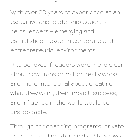
With over 20 years of experience as an
executive and leadership coach, Rita
helps leaders — emerging and
established — excel in corporate and
entrepreneurial environments.
Rita believes if leaders were more clear
about how transformation really works
and more intentional about creating
what they want, their impact, success,
and influence in the world would be
unstoppable.
Through her coaching programs, private
coaching, and masterminds, Rita shows