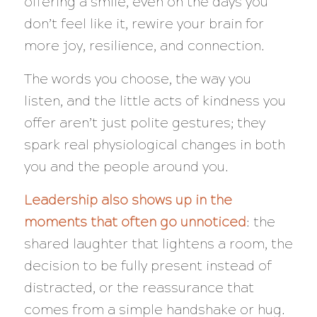
offering a smile, even on the days you
don’t feel like it, rewire your brain for
more joy, resilience, and connection.
The words you choose, the way you
listen, and the little acts of kindness you
offer aren’t just polite gestures; they
spark real physiological changes in both
you and the people around you.
Leadership also shows up in the
moments that often go unnoticed
: the
shared laughter that lightens a room, the
decision to be fully present instead of
distracted, or the reassurance that
comes from a simple handshake or hug.