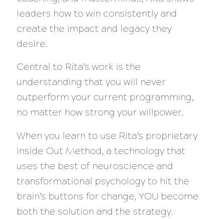
leaders how to win consistently and
create the impact and legacy they
desire.
Central to Rita’s work is the
understanding that you will never
outperform your current programming,
no matter how strong your willpower.
When you learn to use Rita’s proprietary
Inside Out Method, a technology that
uses the best of neuroscience and
transformational psychology to hit the
brain’s buttons for change, YOU become
both the solution and the strategy.