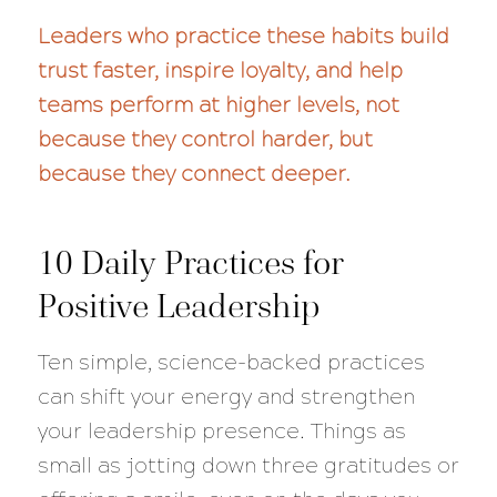
Leaders who practice these habits build
trust faster, inspire loyalty, and help
teams perform at higher levels, not
because they control harder, but
because they connect deeper.
10 Daily Practices for
Positive Leadership
Ten simple, science-backed practices
can shift your energy and strengthen
your leadership presence. Things as
small as jotting down three gratitudes or