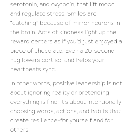
serotonin, and oxytocin, that lift mood
and regulate stress. Smiles are
“catching” because of mirror neurons in
the brain. Acts of kindness light up the
reward centers as if you’d just enjoyed a
piece of chocolate. Even a 20-second
hug lowers cortisol and helps your
heartbeats sync.
In other words, positive leadership is not
about ignoring reality or pretending
everything is fine. It’s about intentionally
choosing words, actions, and habits that
create resilience—for yourself and for
others.