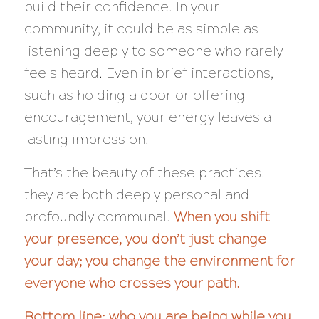
build their confidence. In your
community, it could be as simple as
listening deeply to someone who rarely
feels heard. Even in brief interactions,
such as holding a door or offering
encouragement, your energy leaves a
lasting impression.
That’s the beauty of these practices:
they are both deeply personal and
profoundly communal.
When you shift
your presence, you don’t just change
your day; you change the environment for
everyone who crosses your path.
Bottom line: who you are being while you