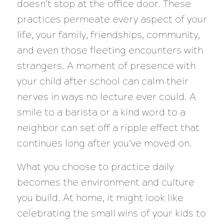
doesn’t stop at the office door. These
practices permeate every aspect of your
life, your family, friendships, community,
and even those fleeting encounters with
strangers. A moment of presence with
your child after school can calm their
nerves in ways no lecture ever could. A
smile to a barista or a kind word to a
neighbor can set off a ripple effect that
continues long after you’ve moved on.
What you choose to practice daily
becomes the environment and culture
you build. At home, it might look like
celebrating the small wins of your kids to