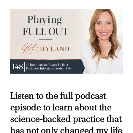
Listen to the full podcast
episode to learn about the
science-backed practice that
has not only changed my life