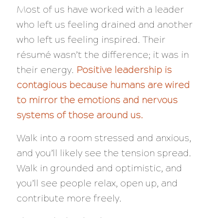
Most of us have worked with a leader
who left us feeling drained and another
who left us feeling inspired. Their
résumé wasn’t the difference; it was in
their energy.
Positive leadership is
contagious because humans are wired
to mirror the emotions and nervous
systems of those around us.
Walk into a room stressed and anxious,
and you’ll likely see the tension spread.
Walk in grounded and optimistic, and
you’ll see people relax, open up, and
contribute more freely.