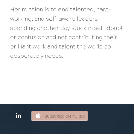
Her mission is to end talented, hard-
working, and self-aware leaders
spending another day stuck in self-doubt
or confusion and not contributing their
brilliant work and talent the world so
desperately needs.
SUBSCRIBE ON ITUNES