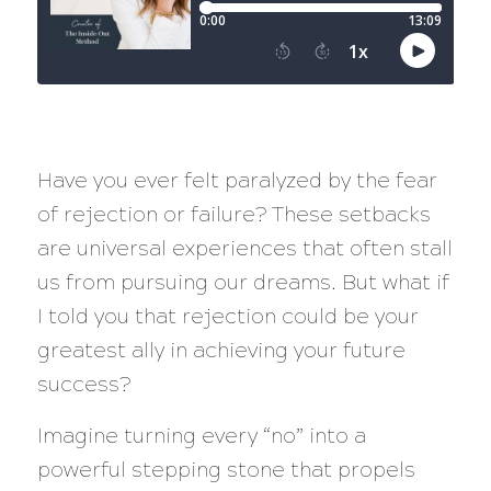
Have you ever felt paralyzed by the fear
of rejection or failure? These setbacks
are universal experiences that often stall
us from pursuing our dreams. But what if
I told you that rejection could be your
greatest ally in achieving your future
success?
Imagine turning every “no” into a
powerful stepping stone that propels