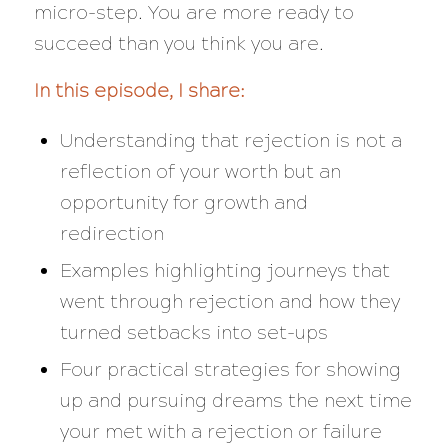
micro-step. You are more ready to
succeed than you think you are.
In this episode, I share:
Understanding that rejection is not a
reflection of your worth but an
opportunity for growth and
redirection
Examples highlighting journeys that
went through rejection and how they
turned setbacks into set-ups
Four practical strategies for showing
up and pursuing dreams the next time
your met with a rejection or failure