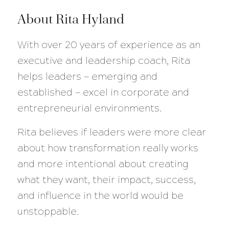
About Rita Hyland
With over 20 years of experience as an
executive and leadership coach, Rita
helps leaders — emerging and
established — excel in corporate and
entrepreneurial environments.
Rita believes if leaders were more clear
about how transformation really works
and more intentional about creating
what they want, their impact, success,
and influence in the world would be
unstoppable.