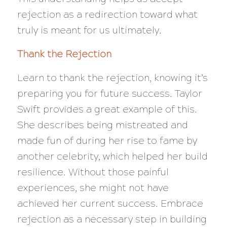
rejection as a redirection toward what
truly is meant for us ultimately.
Thank the Rejection
Learn to thank the rejection, knowing it’s
preparing you for future success. Taylor
Swift provides a great example of this.
She describes being mistreated and
made fun of during her rise to fame by
another celebrity, which helped her build
resilience. Without those painful
experiences, she might not have
achieved her current success. Embrace
rejection as a necessary step in building