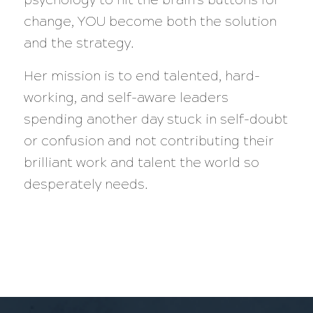
change, YOU become both the solution
and the strategy.
Her mission is to end talented, hard-
working, and self-aware leaders
spending another day stuck in self-doubt
or confusion and not contributing their
brilliant work and talent the world so
desperately needs.