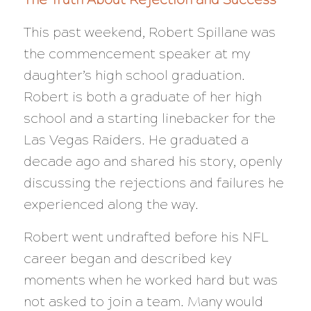
This past weekend, Robert Spillane was
the commencement speaker at my
daughter’s high school graduation.
Robert is both a graduate of her high
school and a starting linebacker for the
Las Vegas Raiders. He graduated a
decade ago and shared his story, openly
discussing the rejections and failures he
experienced along the way.
Robert went undrafted before his NFL
career began and described key
moments when he worked hard but was
not asked to join a team. Many would