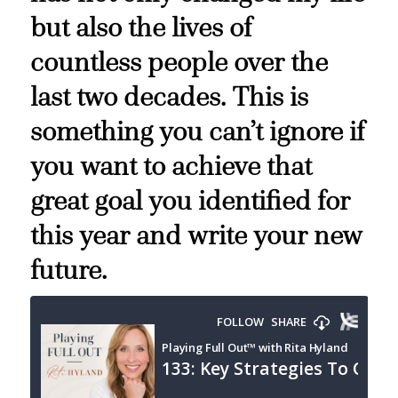
but also the lives of
countless people over the
last two decades. This is
something you can’t ignore if
you want to achieve that
great goal you identified for
this year and write your new
future.