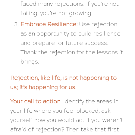
faced many rejections. If you’re not
failing, you’re not growing.
Embrace Resilience:
Use rejection
as an opportunity to build resilience
and prepare for future success.
Thank the rejection for the lessons it
brings.
Rejection, like life, is not happening to
us; it’s happening for us.
Your call to action
: Identify the areas in
your life where you feel blocked, ask
yourself how you would act if you weren’t
afraid of rejection? Then take that first