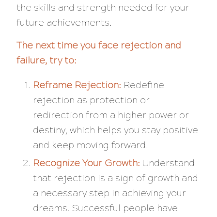
the skills and strength needed for your
future achievements.
The next time you face rejection and
failure, try to:
Reframe Rejection:
Redefine
rejection as protection or
redirection from a higher power or
destiny, which helps you stay positive
and keep moving forward.
Recognize Your Growth:
Understand
that rejection is a sign of growth and
a necessary step in achieving your
dreams. Successful people have