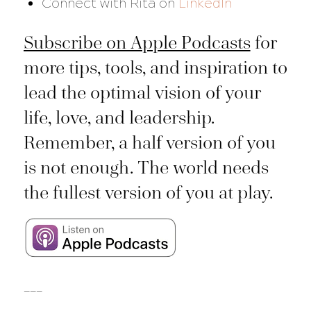
Connect with Rita on
LinkedIn
Subscribe on Apple Podcasts
for
more tips, tools, and inspiration to
lead the optimal vision of your
life, love, and leadership.
Remember, a half version of you
is not enough. The world needs
the fullest version of you at play.
___