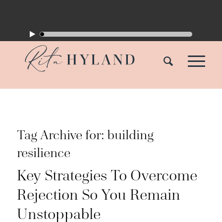
Tag Archive for:
building
resilience
Key Strategies To Overcome
Rejection So You Remain
Unstoppable