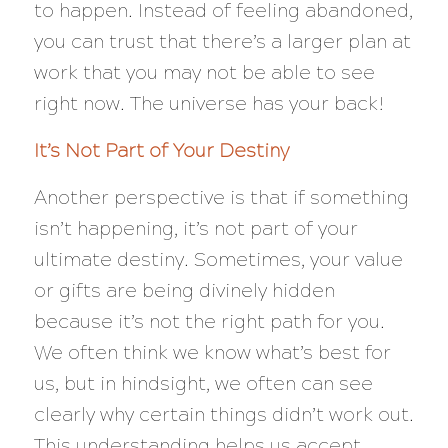
to happen. Instead of feeling abandoned,
you can trust that there’s a larger plan at
work that you may not be able to see
right now. The universe has your back!
It’s Not Part of Your Destiny
Another perspective is that if something
isn’t happening, it’s not part of your
ultimate destiny. Sometimes, your value
or gifts are being divinely hidden
because it’s not the right path for you.
We often think we know what’s best for
us, but in hindsight, we often can see
clearly why certain things didn’t work out.
This understanding helps us accept