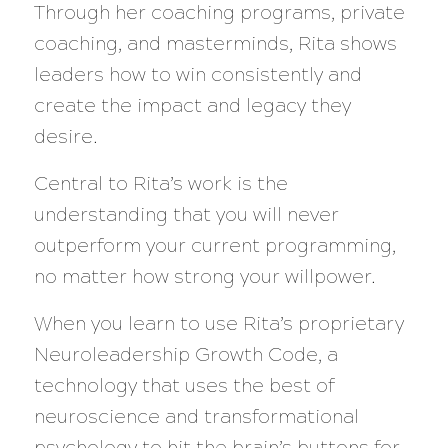
Through her coaching programs, private
coaching, and masterminds, Rita shows
leaders how to win consistently and
create the impact and legacy they
desire.
Central to Rita’s work is the
understanding that you will never
outperform your current programming,
no matter how strong your willpower.
When you learn to use Rita’s proprietary
Neuroleadership Growth Code, a
technology that uses the best of
neuroscience and transformational
psychology to hit the brain’s buttons for