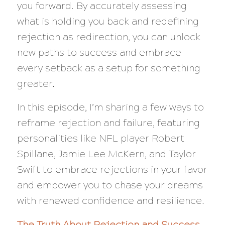
you forward. By accurately assessing
what is holding you back and redefining
rejection as redirection, you can unlock
new paths to success and embrace
every setback as a setup for something
greater.
In this episode, I’m sharing a few ways to
reframe rejection and failure, featuring
personalities like NFL player Robert
Spillane, Jamie Lee McKern, and Taylor
Swift to embrace rejections in your favor
and empower you to chase your dreams
with renewed confidence and resilience.
The Truth About Rejection and Success