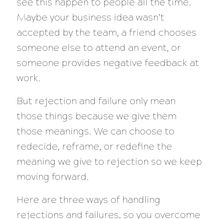
see this happen to people all the time.
Maybe your business idea wasn’t
accepted by the team, a friend chooses
someone else to attend an event, or
someone provides negative feedback at
work.
But rejection and failure only mean
those things because we give them
those meanings. We can choose to
redecide, reframe, or redefine the
meaning we give to rejection so we keep
moving forward.
Here are three ways of handling
rejections and failures, so you overcome