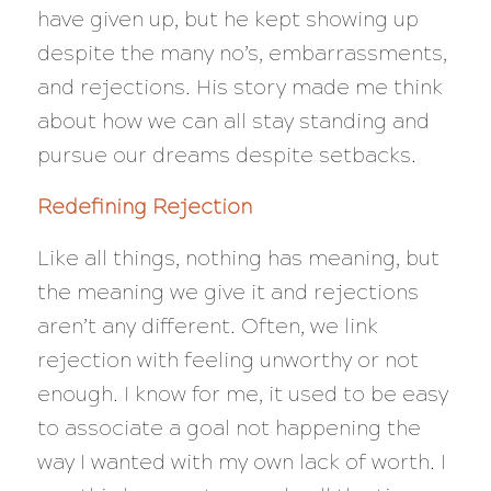
have given up, but he kept showing up
despite the many no’s, embarrassments,
and rejections. His story made me think
about how we can all stay standing and
pursue our dreams despite setbacks.
Redefining Rejection
Like all things, nothing has meaning, but
the meaning we give it and rejections
aren’t any different. Often, we link
rejection with feeling unworthy or not
enough. I know for me, it used to be easy
to associate a goal not happening the
way I wanted with my own lack of worth. I