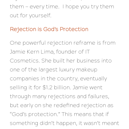
them — every time. I hope you try them
out for yourself.
Rejection is God’s Protection
One powerful rejection reframe is from
Jamie Kern Lima, founder of IT
Cosmetics. She built her business into
one of the largest luxury makeup
companies in the country, eventually
selling it for $1.2 billion. Jamie went
through many rejections and failures,
but early on she redefined rejection as
“God’s protection.” This means that if
something didn’t happen, it wasn’t meant