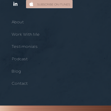
SUBSCRIBE ON ITUNES
About
Work With Me
Testimonials
Podcast
Blog
Contact