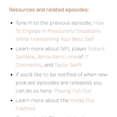
Resources and related episodes:
Tune in to the previous episode,
How
To Engage In Pressureful Situations
While Maintaining Your Best Self
Learn more about NFL player
Robert
Spillane
,
Jamie Kern Lima
of
IT
Cosmetics
, and
Taylor Swift
If you’d like to be notified of when new
podcast episodes are released, you
can do so here:
Playing Full Out
Learn more about the
Inside Out
Method