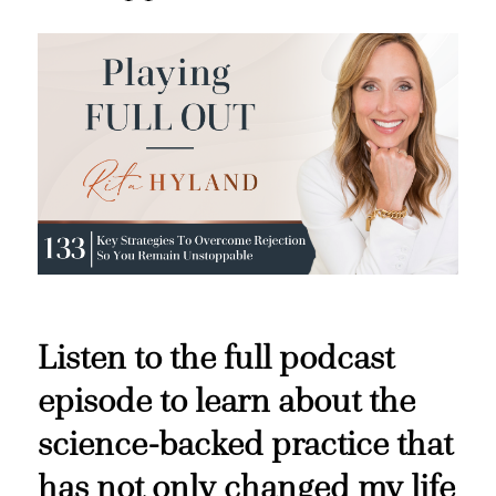
Listen to the full podcast
episode to learn about the
science-backed practice that
has not only changed my life