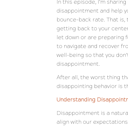
In this episode, I’m sharin
disappointment and help yo
bounce-back rate. That is
getting back to your cente
let down or are preparing f
to navigate and recover fr
well-being so that you don’
disappointment.
After all, the worst thing 
disappointing behavior is 
Understanding Disappoint
Disappointment is a natura
align with our expectations