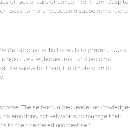
lues or lack of care or concern for them. Despite
often leads to more repeated disappointment and
the Self-protector builds walls to prevent future
e rigid rules, withdraw trust, and become
l like safety for them, it ultimately limits
y.
esponse. The self-actualized leader acknowledge
his emotions, actively works to manage their
ns to their centered and best self.