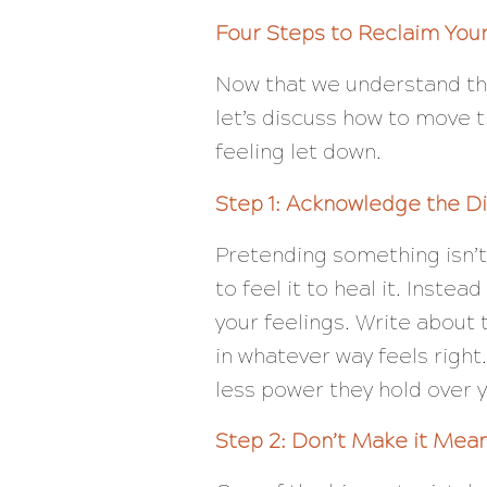
Four Steps to Reclaim You
Now that we understand t
let’s discuss how to move t
feeling let down.
Step 1: Acknowledge the D
Pretending something isn’t
to feel it to heal it. Inste
your feelings. Write about
in whatever way feels righ
less power they hold over 
Step 2: Don’t Make it Mea