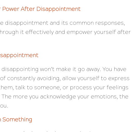
r Power After Disappointment
he disappointment and its common responses,
hrough it effectively and empower yourself after
isappointment
 disappointing won’t make it go away. You have
ad of constantly avoiding, allow yourself to express
 them, talk to someone, or process your feelings
t. The more you acknowledge your emotions, the
you.
n Something