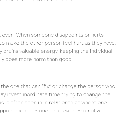
et even. When someone disappoints or hurts
to make the other person feel hurt as they have.
 drains valuable energy, keeping the individual
tely does more harm than good.
 the one that can “fix” or change the person who
y invest inordinate time trying to change the
is is often seen in in relationships where one
ppointment is a one-time event and not a