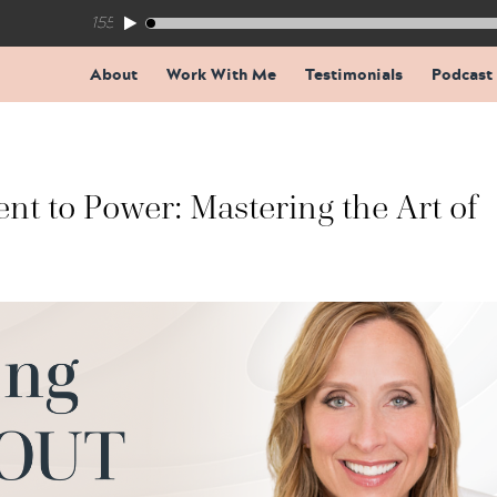
155: The Trap Inside Every Coaching Breakthrough
About
Work With Me
Testimonials
Podcast
t to Power: Mastering the Art of