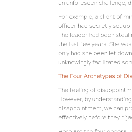
an unforeseen challenge, 
For example, a client of m
officer had secretly set u
The leader had been steali
the last few years. She was
only had she been let down 
unknowingly facilitated som
The Four Archetypes of D
The feeling of disappointme
However, by understanding 
disappointment, we can pr
effectively before they hija
Here are the four general 