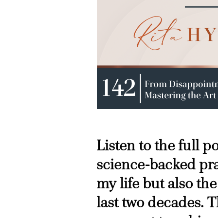
Listen to the full 
science-backed pra
my life but also the
last two decades. T