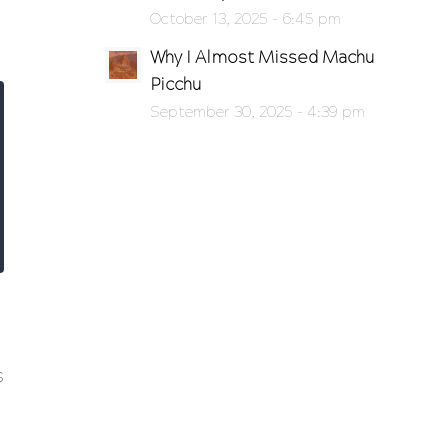
October 13, 2025 - 6:45 pm
Why I Almost Missed Machu
Picchu
September 30, 2025 - 4:39 pm
s