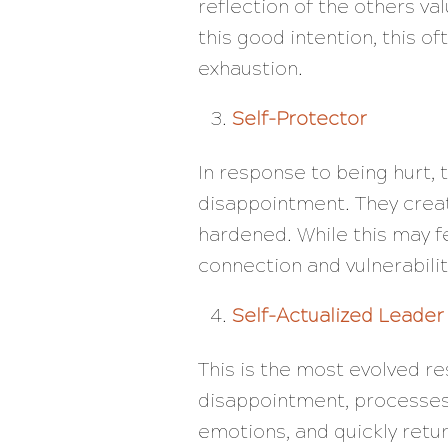
reflection of the others va
this good intention, this 
exhaustion.
Self-Protector
In response to being hurt, 
disappointment. They creat
hardened. While this may fee
connection and vulnerabilit
Self-Actualized Leader
This is the most evolved r
disappointment, processes 
emotions, and quickly retur