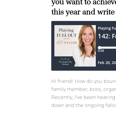
you want to achieve
this year and write
Hi friend! How do you bou
family member, boss, organi
Recently, I’ve been hearing
down and the ongoing fallo