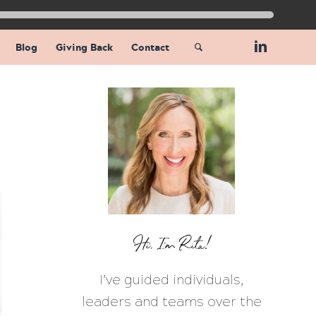
Blog
Giving Back
Contact
Hi, I’m Rita!
I’ve guided individuals,
leaders and teams over the