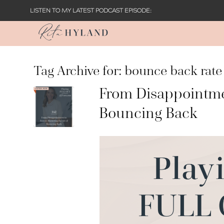
LISTEN TO MY LATEST PODCAST EPISODE:
Tag Archive for:
bounce back rate
From Disappointmen
Bouncing Back