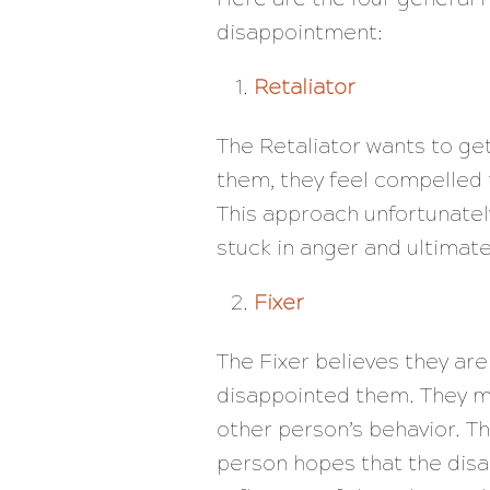
disappointment:
Retaliator
The Retaliator wants to g
them, they feel compelled 
This approach unfortunately
stuck in anger and ultima
Fixer
The Fixer believes they are
disappointed them. They ma
other person’s behavior. Th
person hopes that the disa