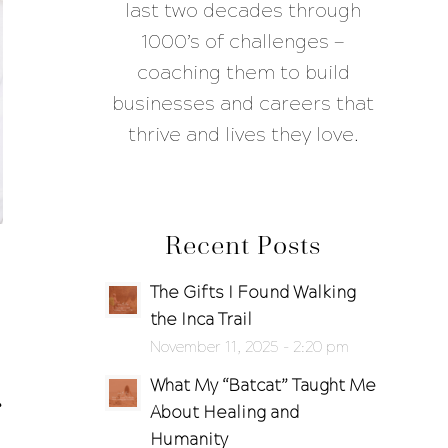
last two decades through
1000’s of challenges —
coaching them to build
businesses and careers that
thrive and lives they love.
Recent Posts
The Gifts I Found Walking
the Inca Trail
November 11, 2025 - 2:20 pm
What My “Batcat” Taught Me
About Healing and
Humanity