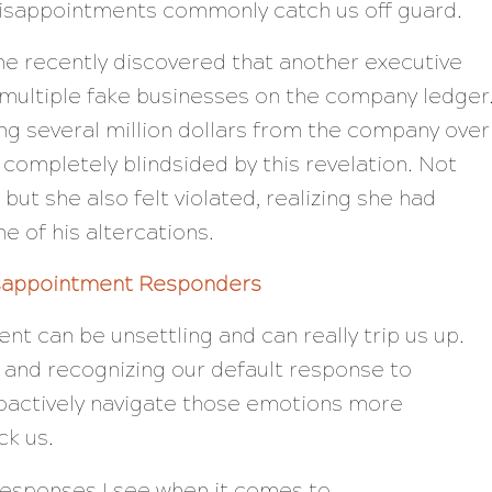
disappointments commonly catch us off guard.
ine recently discovered that another executive
p multiple fake businesses on the company ledger
ng several million dollars from the company over
 completely blindsided by this revelation. Not
but she also felt violated, realizing she had
e of his altercations.
isappointment Responders
nt can be unsettling and can really trip us up.
and recognizing our default response to
oactively navigate those emotions more
ck us.
responses I see when it comes to