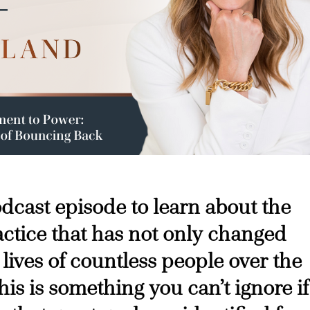
podcast episode to learn about the
ctice that has not only changed
 lives of countless people over the
his is something you can’t ignore if