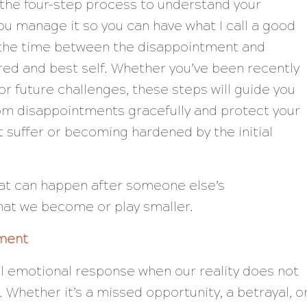
g the four-step process to understand your
u manage it so you can have what I call a good
, the time between the disappointment and
red and best self. Whether you’ve been recently
or future challenges, these steps will guide you
om disappointments gracefully and protect your
t suffer or becoming hardened by the initial
that can happen after someone else’s
that we become or play smaller.
ment
l emotional response when our reality does not
. Whether it’s a missed opportunity, a betrayal, o