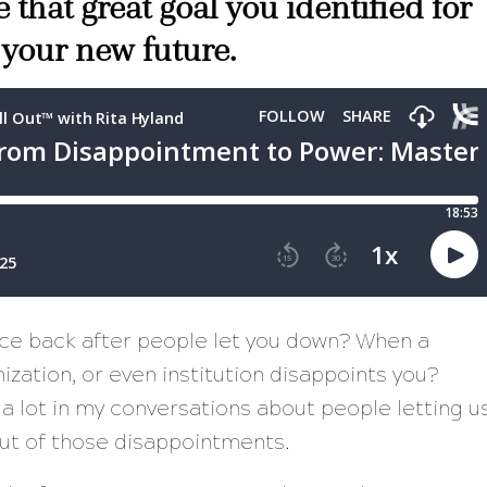
 that great goal you identified for
 your new future.
nce back after people let you down? When a
zation, or even institution disappoints you?
 a lot in my conversations about people letting u
ut of those disappointments.