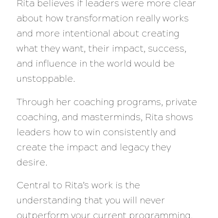
Rita believes if leaders were more clear
about how transformation really works
and more intentional about creating
what they want, their impact, success,
and influence in the world would be
unstoppable.
Through her coaching programs, private
coaching, and masterminds, Rita shows
leaders how to win consistently and
create the impact and legacy they
desire.
Central to Rita’s work is the
understanding that you will never
outperform your current programming,