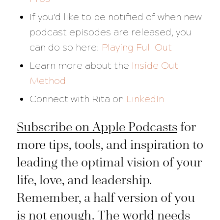
If you’d like to be notified of when new
podcast episodes are released, you
can do so here:
Playing Full Out
Learn more about the
Inside Out
Method
Connect with Rita on
LinkedIn
Subscribe on Apple Podcasts
for
more tips, tools, and inspiration to
leading the optimal vision of your
life, love, and leadership.
Remember, a half version of you
is not enough. The world needs