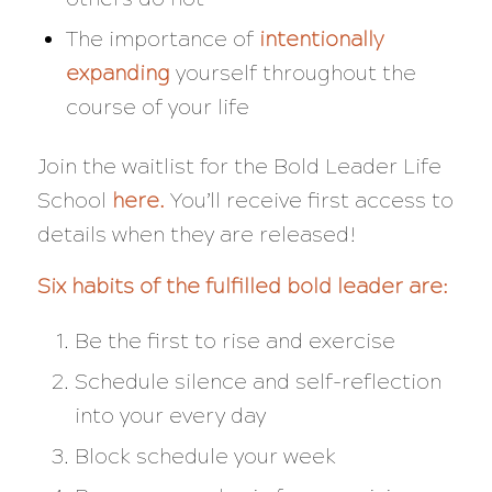
The importance of
intentionally
expanding
yourself throughout the
course of your life
Join the waitlist for the Bold Leader Life
School
here
.
You’ll receive first access to
details when they are released!
Six habits of the fulfilled bold leader are:
Be the first to rise and exercise
Schedule silence and self-reflection
into your every day
Block schedule your week