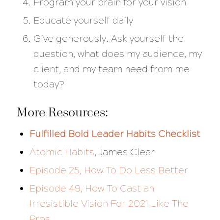
Program your brain for your vision
Educate yourself daily
Give generously. Ask yourself the
question, what does my audience, my
client, and my team need from me
today?
More Resources:
Fulfilled Bold Leader Habits Checklist
Atomic Habits
, James Clear
Episode 25, How To Do Less Better
Episode 49, How To Cast an
Irresistible Vision For 2021 Like The
Pros