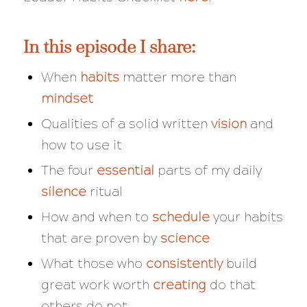
In this episode I share:
When
habits
matter more than
mindset
Qualities of a solid written
vision
and
how to use it
The four
essential
parts of my daily
silence
ritual
How and when to
schedule
your habits
that are proven by
science
What those who
consistently
build
great work worth
creating
do that
others do not