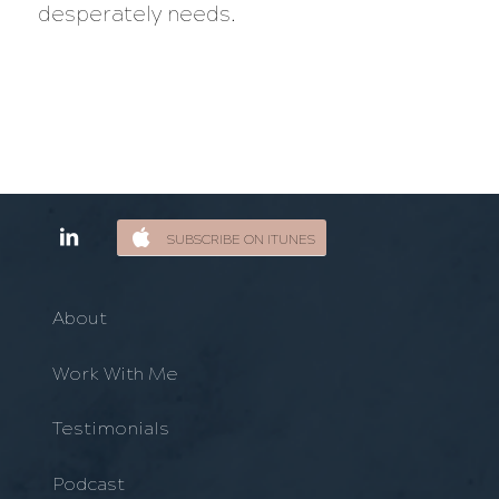
desperately needs.
SUBSCRIBE ON ITUNES
About
Work With Me
Testimonials
Podcast