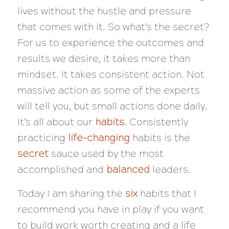
lives without the hustle and pressure
that comes with it. So what’s the secret?
For us to experience the outcomes and
results we desire, it takes more than
mindset. It takes consistent action. Not
massive action as some of the experts
will tell you, but small actions done daily.
It’s all about our
habits
. Consistently
practicing
life-changing
habits is the
secret
sauce used by the most
accomplished and
balanced
leaders.
Today I am sharing the
six
habits that I
recommend you have in play if you want
to build work worth creating and a life