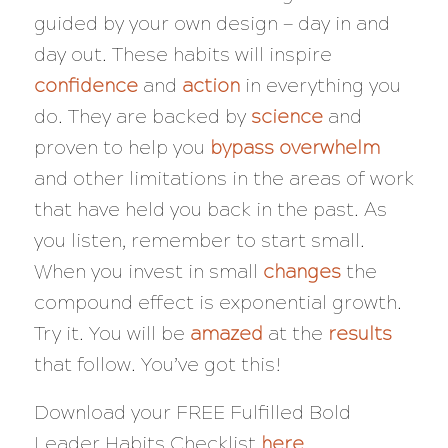
guided by your own design — day in and
day out. These habits will inspire
confidence
and
action
in everything you
do. They are backed by
science
and
proven to help you
bypass overwhelm
and other limitations in the areas of work
that have held you back in the past. As
you listen, remember to start small.
When you invest in small
changes
the
compound effect is exponential growth.
Try it. You will be
amazed
at the
results
that follow. You’ve got this!
Download your FREE Fulfilled Bold
Leader Habits Checklist
here
.