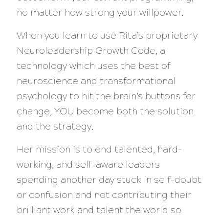
no matter how strong your willpower.
When you learn to use Rita’s proprietary
Neuroleadership Growth Code, a
technology which uses the best of
neuroscience and transformational
psychology to hit the brain’s buttons for
change, YOU become both the solution
and the strategy.
Her mission is to end talented, hard-
working, and self-aware leaders
spending another day stuck in self-doubt
or confusion and not contributing their
brilliant work and talent the world so