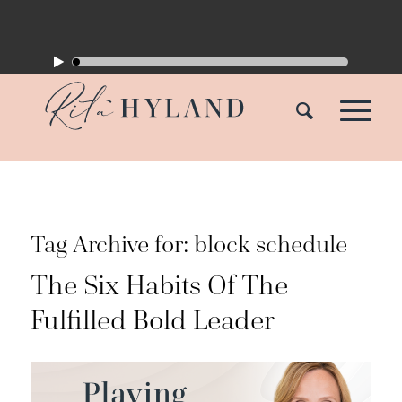
Tag Archive for:
block schedule
The Six Habits Of The
Fulfilled Bold Leader