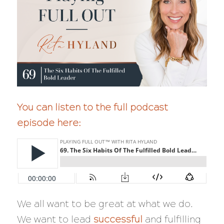
You can listen to the full podcast
episode here:
We all want to be great at what we do.
We want to lead
successful
and fulfilling