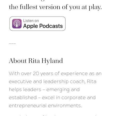
the fullest version of you at play.
___
About Rita Hyland
With over 20 years of experience as an
executive and leadership coach, Rita
helps leaders — emerging and
established — excel in corporate and
entrepreneurial environments.