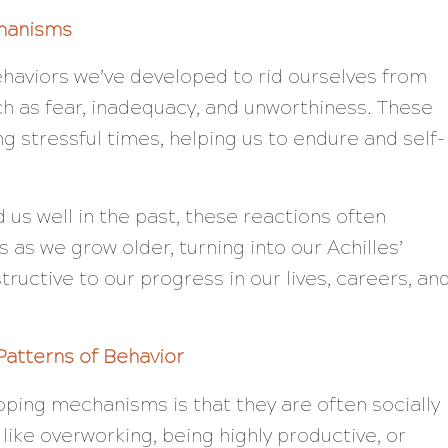
hanisms
aviors we’ve developed to rid ourselves from
h as fear, inadequacy, and unworthiness. These
g stressful times, helping us to endure and self-
us well in the past, these reactions often
as we grow older, turning into our Achilles’
uctive to our progress in our lives, careers, an
Patterns of Behavior
oping mechanisms is that they are often socially
ike overworking, being highly productive, or