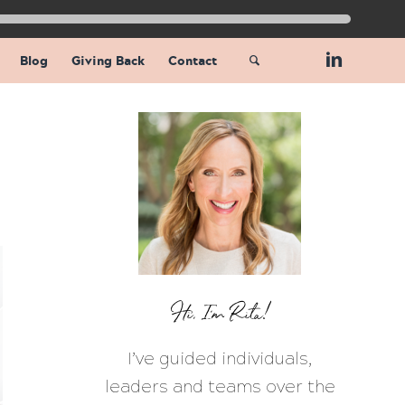
Blog
Giving Back
Contact
Hi, I’m Rita!
I’ve guided individuals,
leaders and teams over the