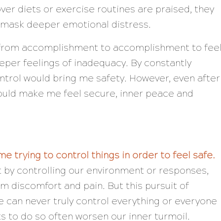
over diets or exercise routines are praised, they
t mask deeper emotional distress.
n from accomplishment to accomplishment to fee
per feelings of inadequacy. By constantly
ontrol would bring me safety. However, even after
ould make me feel secure, inner peace and
e trying to control things in order to feel safe.
 by controlling our environment or responses,
m discomfort and pain. But this pursuit of
e can never truly control everything or everyone
s to do so often worsen our inner turmoil.