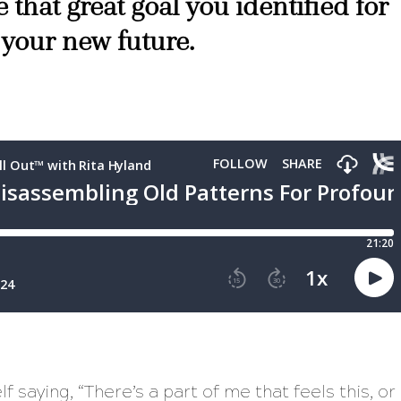
 that great goal you identified for
 your new future.
lf saying,
“There’s a part of me that feels this, or