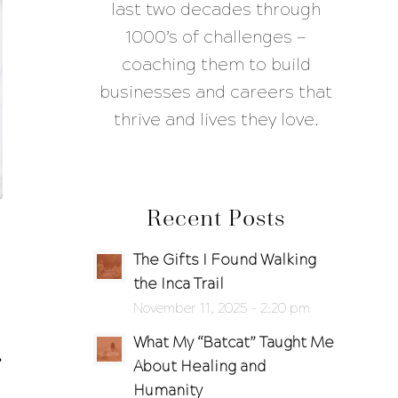
last two decades through
1000’s of challenges —
coaching them to build
businesses and careers that
thrive and lives they love.
Recent Posts
The Gifts I Found Walking
the Inca Trail
November 11, 2025 - 2:20 pm
What My “Batcat” Taught Me
About Healing and
Humanity