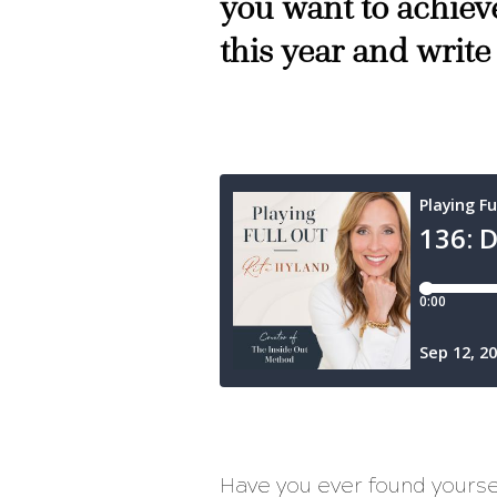
you want to achieve
this year and write
Have you ever found yourse