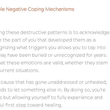
ble Negative Coping Mechanisms
ming these destructive patterns is to acknowledge
te the part of you that developed them as a
nizing what triggers you allows you to tap into
ay have been buried or unrecognized for years.
that these emotions are valid, whether they stem
urrent situations.
t cause that has gone unaddressed or unhealed,
eeds to let something else in. By doing so, you’re
s but allowing yourself to fully experience and
 first step toward healing.