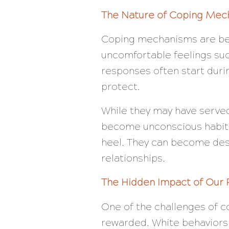
The Nature of Coping Mec
Coping mechanisms are beh
uncomfortable feelings suc
responses often start durin
protect.
While they may have served 
become unconscious habits 
heel. They can become destr
relationships.
The Hidden Impact of Our 
One of the challenges of c
rewarded. White behaviors l