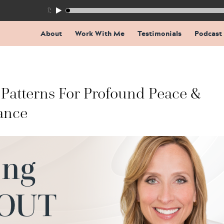
155: The Trap Inside Every Coaching Breakthrough
About
Work With Me
Testimonials
Podcast
Patterns For Profound Peace &
ance