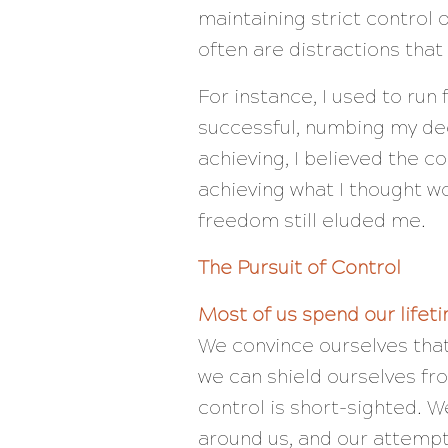
maintaining strict control 
often are distractions tha
For instance, I used to ru
successful, numbing my dee
achieving, I believed the c
achieving what I thought w
freedom still eluded me.
The Pursuit of Control
Most of us spend our lifetim
We convince ourselves that
we can shield ourselves fro
control is short-sighted. W
around us, and our attempt