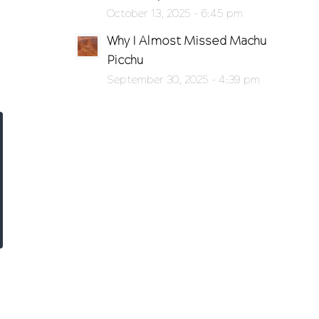
October 13, 2025 - 6:45 pm
Why I Almost Missed Machu
Picchu
September 30, 2025 - 4:39 pm