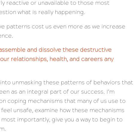
y reactive or unavailable to those most
stion what is really happening.
ive patterns cost us even more as we increase
ence.
assemble and dissolve these destructive
our relationships, health, and careers any
p into unmasking these patterns of behaviors that
en as an integral part of our success. I’m
n coping mechanisms that many of us use to
 feel unsafe, examine how these mechanisms
, most importantly, give you a way to begin to
m.