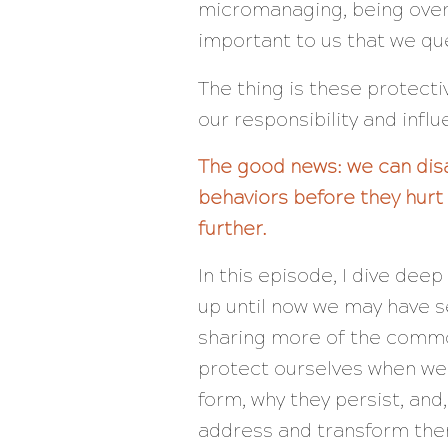
micromanaging, being overl
important to us that we que
The thing is these protect
our responsibility and influ
The good news: we can dis
behaviors before they hurt 
further.
In this episode, I dive dee
up until now we may have se
sharing more of the commo
protect ourselves when we
form, why they persist, and
address and transform the