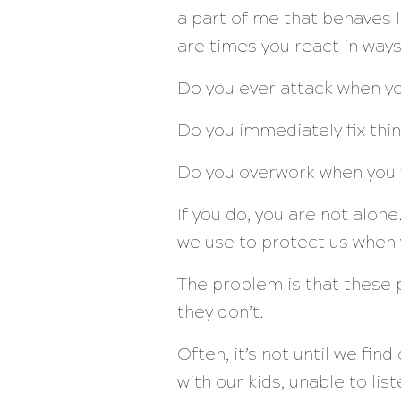
a part of me that behaves l
are times you react in way
Do you ever attack when y
Do you immediately fix thi
Do you overwork when you 
If you do, you are not alon
we use to protect us when w
The problem is that these p
they don’t.
Often, it’s not until we fin
with our kids, unable to lis