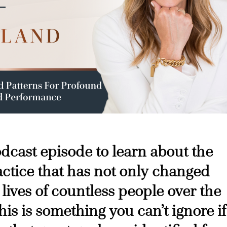
podcast episode to learn about the
ctice that has not only changed
 lives of countless people over the
his is something you can’t ignore if