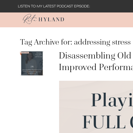
LISTEN TO MY LATEST PODCAST EPISODE:
Tag Archive for:
addressing stress
Disassembling Old 
Improved Perform