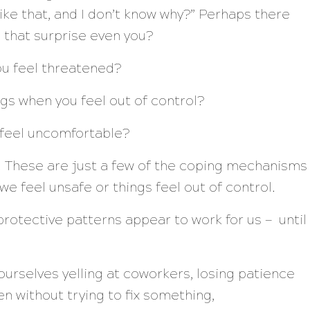
ike that, and I don’t know why?”
Perhaps there
s that surprise even you?
ou feel threatened?
ngs when you feel out of control?
feel uncomfortable?
e. These are just a few of the coping mechanisms
e feel unsafe or things feel out of control.
rotective patterns appear to work for us — until
d ourselves yelling at coworkers, losing patience
ten without trying to fix something,