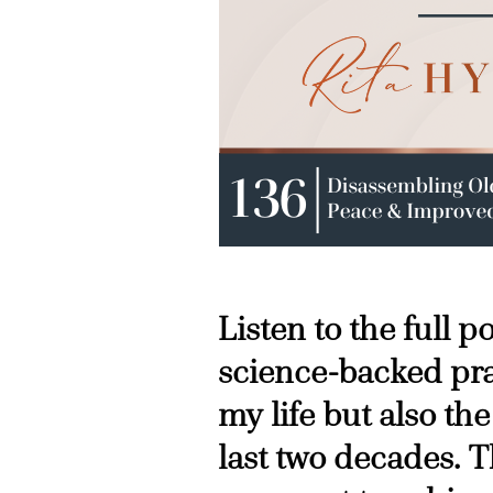
Listen to the full 
science-backed pra
my life but also the
last two decades. T