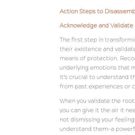
Action Steps to Disassem
Acknowledge and Validate
The first step in transfor
their existence and valida
means of protection. Recog
underlying emotions that m
It’s crucial to understand 
from past experiences or c
When you validate the roo
you can give it the air it n
not dismissing your feeling
understand them—a powerful