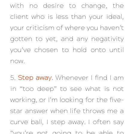
with no desire to change, the
client who is less than your ideal,
your criticism of where you haven’t
gotten to yet, and any negativity
you’ve chosen to hold onto until
now.
5.
Step away.
Whenever I find I am
in “too deep” to see what is not
working, or I’m looking for the five-
star answer when life throws me a
curve ball, I step away. I often say
“you’re not going to be able to