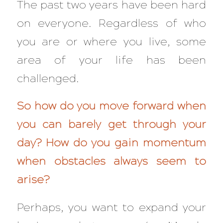
The past two years have been hard
on everyone. Regardless of who
you are or where you live, some
area of your life has been
challenged.
So how do you move forward when
you can barely get through your
day? How do you gain momentum
when obstacles always seem to
arise?
Perhaps, you want to expand your