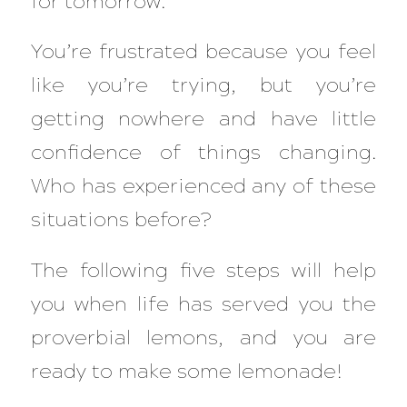
for tomorrow.
You’re frustrated because you feel
like you’re trying, but you’re
getting nowhere and have little
confidence of things changing.
Who has experienced any of these
situations before?
The following five steps will help
you when life has served you the
proverbial lemons, and you are
ready to make some lemonade!