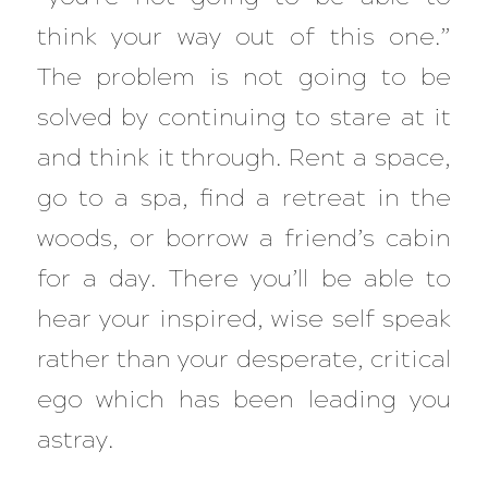
think your way out of this one.”
The problem is not going to be
solved by continuing to stare at it
and think it through. Rent a space,
go to a spa, find a retreat in the
woods, or borrow a friend’s cabin
for a day. There you’ll be able to
hear your inspired, wise self speak
rather than your desperate, critical
ego which has been leading you
astray.