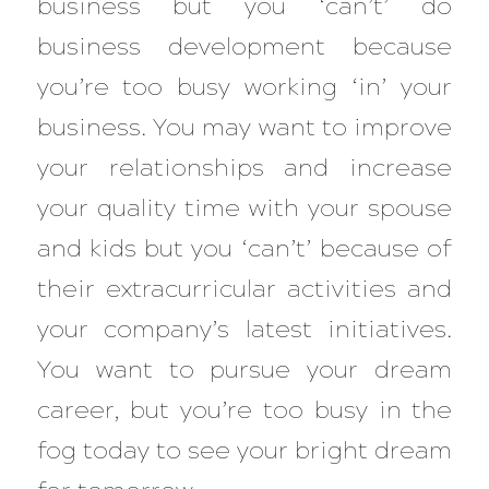
business but you ‘can’t’ do
business development because
you’re too busy working ‘in’ your
business. You may want to improve
your relationships and increase
your quality time with your spouse
and kids but you ‘can’t’ because of
their extracurricular activities and
your company’s latest initiatives.
You want to pursue your dream
career, but you’re too busy in the
fog today to see your bright dream