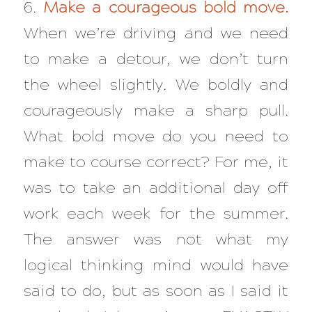
6.
Make a courageous bold move.
When we’re driving and we need
to make a detour, we don’t turn
the wheel slightly. We boldly and
courageously make a sharp pull.
What bold move do you need to
make to course correct? For me, it
was to take an additional day off
work each week for the summer.
The answer was not what my
logical thinking mind would have
said to do, but as soon as I said it