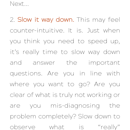
Next…
2.
Slow it way down.
This may feel
counter-intuitive. It is. Just when
you think you need to speed up,
it’s really time to slow way down
and answer the important
questions. Are you in line with
where you want to go? Are you
clear of what is truly not working or
are you mis-diagnosing the
problem completely? Slow down to
observe what is “really”