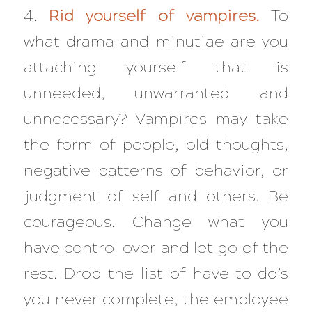
4.
Rid yourself of vampires.
To
what drama and minutiae are you
attaching yourself that is
unneeded, unwarranted and
unnecessary? Vampires may take
the form of people, old thoughts,
negative patterns of behavior, or
judgment of self and others. Be
courageous. Change what you
have control over and let go of the
rest. Drop the list of have-to-do’s
you never complete, the employee