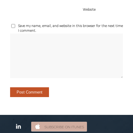
Website
Save my name, email, and website in this browser for the next time
I comment.
SUBSCRIBE ON ITUNES