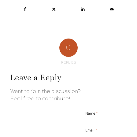
0
REPLIES
Leave a Reply
Want to join the discussion?
Feel free to contribute!
*
Name
*
Email