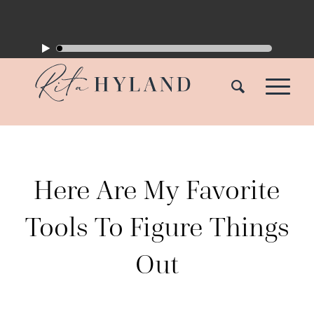
Here Are My Favorite
Tools To Figure Things
Out