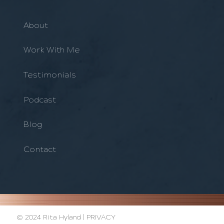
About
Work With Me
Testimonials
Podcast
Blog
Contact
© 2024 Rita Hyland |
PRIVACY