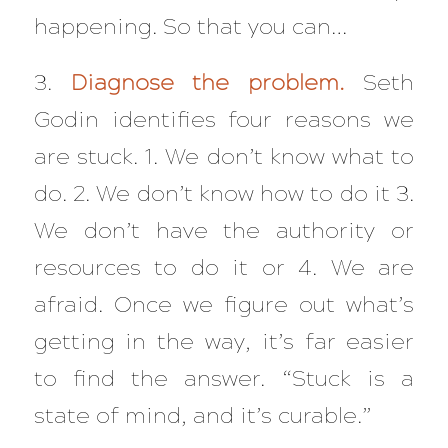
happening. So that you can…
3.
Diagnose the problem.
Seth
Godin identifies four reasons we
are stuck. 1. We don’t know what to
do. 2. We don’t know how to do it 3.
We don’t have the authority or
resources to do it or 4. We are
afraid. Once we figure out what’s
getting in the way, it’s far easier
to find the answer. “Stuck is a
state of mind, and it’s curable.”