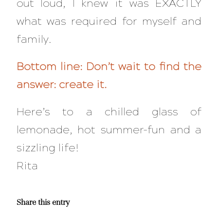
out loud, I knew it was EXACTLY
what was required for myself and
family.
Bottom line: Don’t wait to find the
answer: create it.
Here’s to a chilled glass of
lemonade, hot summer-fun and a
sizzling life!
Rita
Share this entry