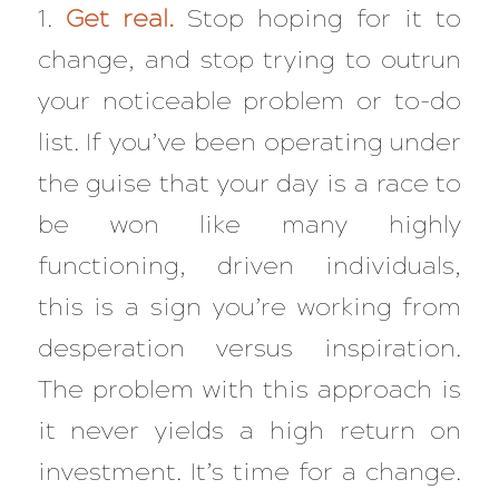
1.
Get real.
Stop hoping for it to
change, and stop trying to outrun
your noticeable problem or to-do
list. If you’ve been operating under
the guise that your day is a race to
be won like many highly
functioning, driven individuals,
this is a sign you’re working from
desperation versus inspiration.
The problem with this approach is
it never yields a high return on
investment. It’s time for a change.