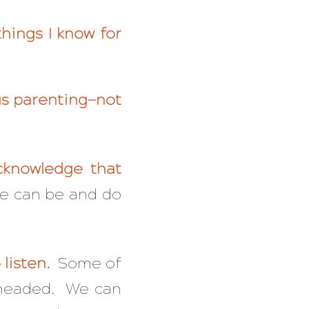
hings I know for
us parenting—not
cknowledge that
e can be and do
listen.
Some of
d-headed. We can