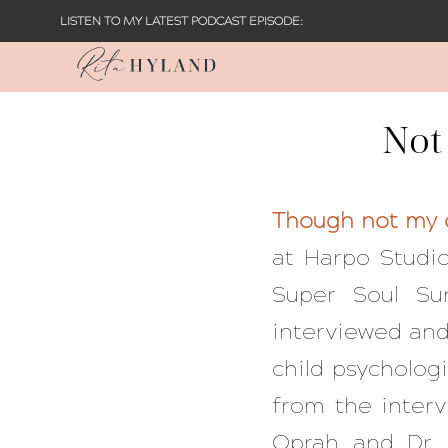
LISTEN TO MY LATEST PODCAST EPISODE:
Not
Though not my o
at Harpo Studio
Super Soul S
interviewed and 
child psycholog
from the inter
Oprah and Dr. 