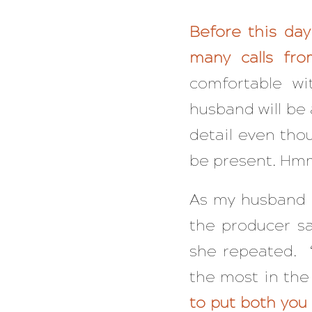
Before this day
many calls fr
comfortable wi
husband will be 
detail even tho
be present. Hmm
As my husband a
the producer sa
she repeated. 
the most in the
to put both you