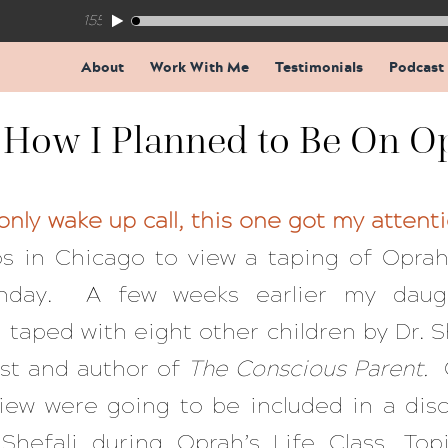
155: The Trap Inside Every Coaching Breakthrough
About
Work With Me
Testimonials
Podcast
 How I Planned to Be On O
nly wake up call, this one got my attent
s in Chicago to view a taping of Oprah’
unday. A few weeks earlier my daug
taped with eight other children by Dr. S
ist and author of
The Conscious Parent.
view were going to be included in a dis
Shefali during Oprah’s Life Class. Topi