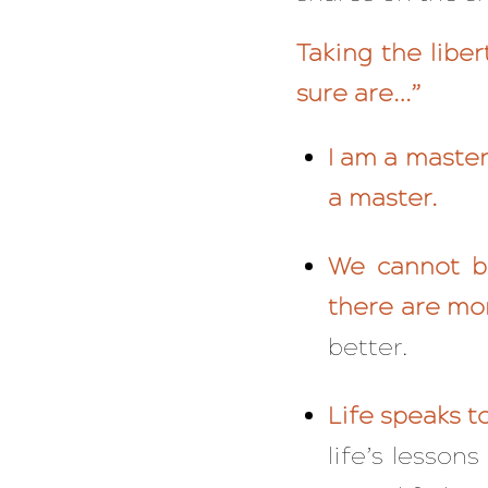
Taking the libe
sure are…”
I am a master
a master.
We cannot be
there are mo
better.
Life speaks to
life’s lesso