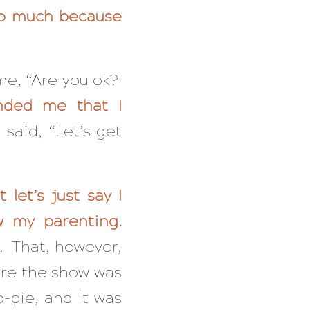
oo much because
me, “Are you ok?
nded me that I
aid, “Let’s get
let’s just say I
w my parenting.
. That, however,
ore the show was
o-pie, and it was