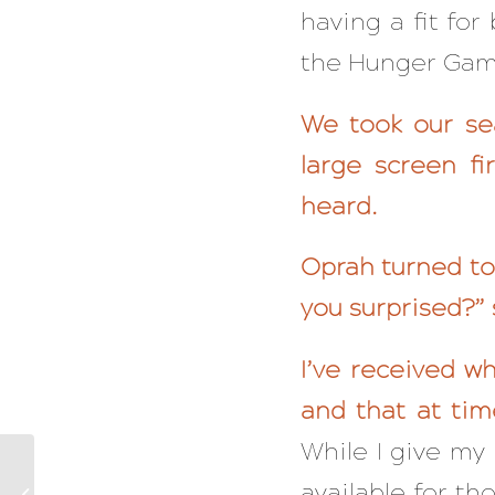
having a fit for
the Hunger Games
We took our se
large screen fi
heard.
Oprah turned to 
you surprised?” 
I’ve received w
and that at tim
While I give my 
The Proven Five-Step
Process So You Never
available for th