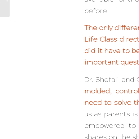
Have To Feel Stuck
before.
Again
The only differe
Life Class dire
did it have to 
important quest
Dr. Shefali and
molded, contro
need to solve t
us as parents is
empowered to 
shares on the sh