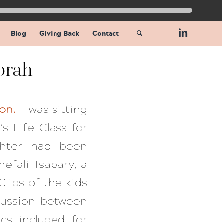
Blog
Giving Back
Contact
prah
ion.
I was sitting
s Life Class for
hter had been
hefali Tsabary, a
Clips of the kids
cussion between
cs included for