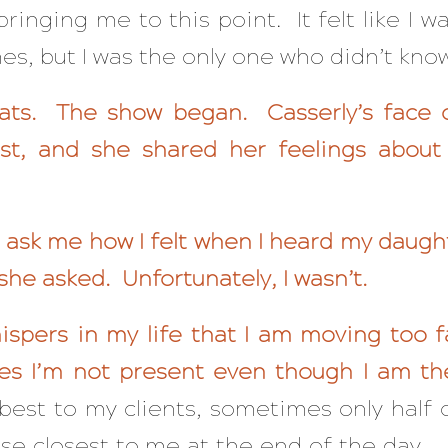
 bringing me to this point. It felt like I w
, but I was the only one who didn’t know 
ats. The show began. Casserly’s face
rst, and she shared her feelings about
ask me how I felt when I heard my daught
she asked. Unfortunately, I wasn’t.
hispers in my life that I am moving too f
es I’m not present even though I am th
best to my clients, sometimes only half 
ose closest to me at the end of the day. I