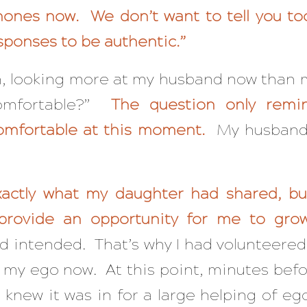
hones now. We don’t want to tell you t
sponses to be authentic.”
, looking more at my husband now than 
omfortable?”
The question only remi
omfortable at this moment.
My husband s
xactly what my daughter had shared, but 
provide an opportunity for me to gro
ad intended. That’s why I had volunteered
o my ego now. At this point, minutes bef
 knew it was in for a large helping of eg