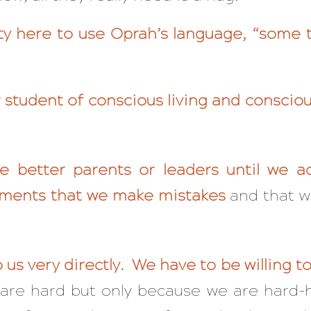
rty here to use Oprah’s language, “some t
 student of conscious living and conscio
 better parents or leaders until we a
ments that we make mistakes
and that w
 us very directly. We have to be willing to 
ns are hard but only because we are har