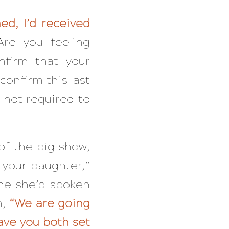
ed, I’d received
Are you feeling
nfirm that your
confirm this last
 not required to
of the big show,
 your daughter,”
me she’d spoken
n,
“We are going
ave you both set