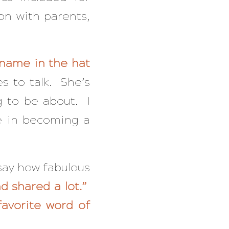
on with parents,
 name in the hat
s to talk. She’s
g to be about. I
e in becoming a
 say how fabulous
d shared a lot.”
favorite word of