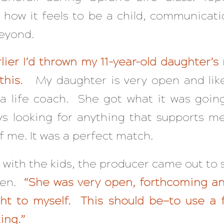
 how it feels to be a child, communicati
beyond.
lier I’d thrown my 11-year-old daughter’s
f this.
My daughter is very open and like
a life coach. She got what it was goin
ys looking for anything that supports m
f me. It was a perfect match.
 with the kids, the producer came out to
een.
“She was very open, forthcoming an
ght to myself. This should be—to use a 
ing.”