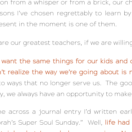
sson from a whisper or from a brick, our 
ssons I’ve chosen regrettably to learn by
resent in the moment is one of them.
re our greatest teachers, if we are willing 
ll want the same things for our kids and 
’t realize the way we’re going about is
to ways that no longer serve us. The goo
y, we always have an opportunity to make
 across a journal entry I’d written earl
rah’s Super Soul Sunday.” Well,
life had