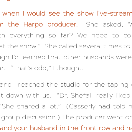
 when I would see the show live-stream
om the Harpo producer.
She asked, “
th everything so far? We need to co
at the show.” She called several times to 
ugh I’d learned that other husbands were
. “That’s odd,” I thought.
nd I reached the studio for the taping 
t down with us. “Dr. Shefali really liked
“She shared a lot.” (Casserly had told 
 group discussion.) The producer went o
 and your husband in the front row and h