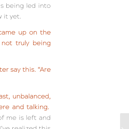
as being led into
it yet.
 came up on the
 not truly being
er say this. “Are
ast, unbalanced,
ere and talking.
of me is left and
’ve realized this