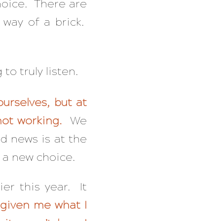
choice. There are
 way of a brick.
to truly listen.
ourselves, but at
 not working.
We
d news is at the
 a new choice.
ier this year. It
 given me what I