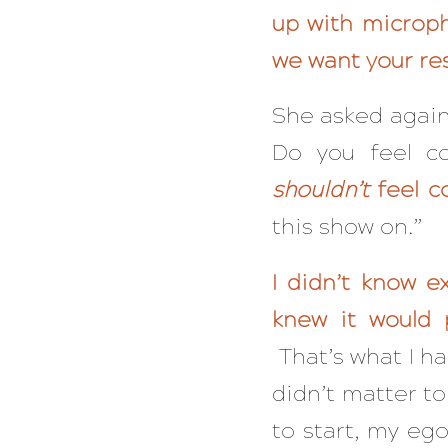
up with microp
we want your re
She asked again
Do you feel c
shouldn’t
feel c
this show on.”
I didn’t know e
knew it would 
That’s what I h
didn’t matter t
to start, my ego