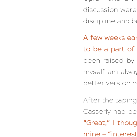
discussion were
discipline and 
A few weeks ear
to be a part o
been raised by 
myself am alwa
better version o
After the taping
Casserly had b
“Great,” I thou
mine — “interest