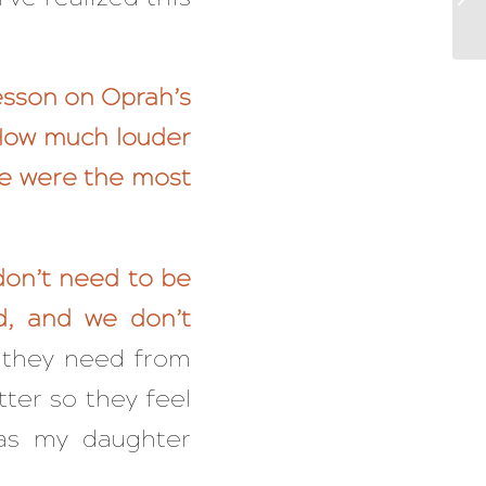
lesson on Oprah’s
 How much louder
se were the most
don’t need to be
d, and we don’t
 they need from
tter so they feel
as my daughter