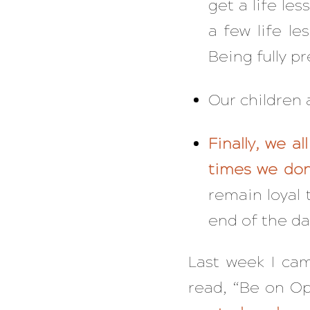
get a life le
a few life le
Being fully p
Our children a
Finally, we a
times we don
remain loyal 
end of the da
Last week I came
read, “Be on Op