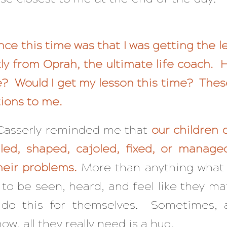
nce this time was that I was getting the 
ctly from Oprah, the ultimate life coach.
be? Would I get my lesson this time? The
ions to me.
 Casserly reminded me that
our children 
lled, shaped, cajoled, fixed, or manage
heir problems.
More than anything what
 to be seen, heard, and feel like they ma
do this for themselves. Sometimes, 
ow, all they really need is a hug.