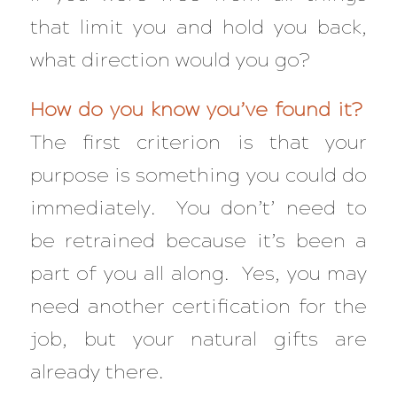
that limit you and hold you back,
what direction would you go?
How do you know you’ve found it?
The first criterion is that your
purpose is something you could do
immediately. You don’t’ need to
be retrained because it’s been a
part of you all along. Yes, you may
need another certification for the
job, but your natural gifts are
already there.