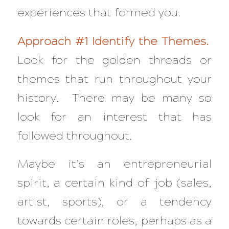
experiences that formed you.
Approach #1 Identify the Themes.
Look for the golden threads or
themes that run throughout your
history. There may be many so
look for an interest that has
followed throughout.
Maybe it’s an entrepreneurial
spirit, a certain kind of job (sales,
artist, sports), or a tendency
towards certain roles, perhaps as a