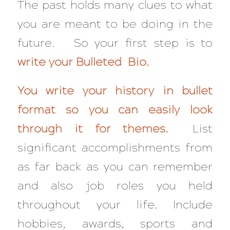
The past holds many clues to what
you are meant to be doing in the
future. So your first step is to
write your Bulleted Bio.
You write your history in bullet
format so you can easily look
through it for themes.
List
significant accomplishments from
as far back as you can remember
and also job roles you held
throughout your life. Include
hobbies, awards, sports and