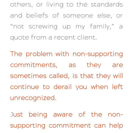
others, or living to the standards
and beliefs of someone else, or
“not screwing up my family,” a
quote from a recent client.
The problem with non-supporting
commitments, as they are
sometimes called, is that they will
continue to derail you when left
unrecognized.
J
ust being aware of the non-
supporting commitment can help