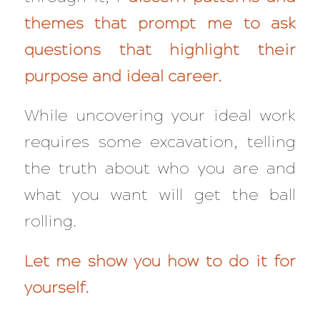
themes that prompt me to ask
questions that highlight their
purpose and ideal career.
While uncovering your ideal work
requires some excavation, telling
the truth about who you are and
what you want will get the ball
rolling.
Let me show you how to do it for
yourself.