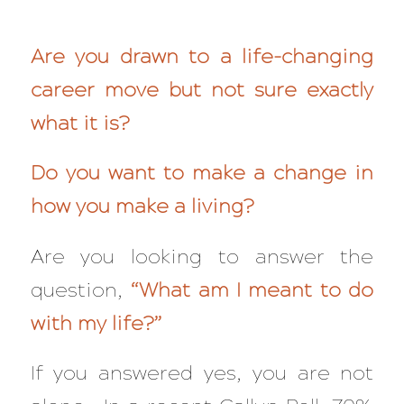
Are you drawn to a life-changing
career move but not sure exactly
what it is?
Do you want to make a change in
how you make a living?
Are you looking to answer the
question,
“What am I meant to do
with my life?”
If you answered yes, you are not