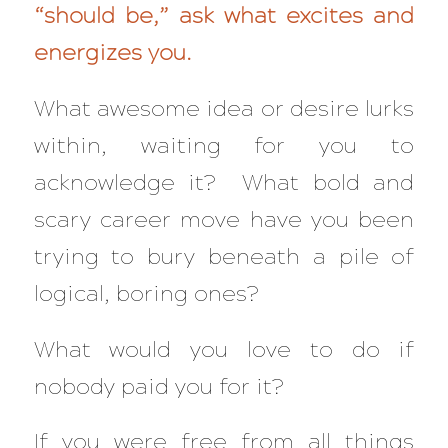
“should be,” ask what excites and
energizes you.
What awesome idea or desire lurks
within, waiting for you to
acknowledge it? What bold and
scary career move have you been
trying to bury beneath a pile of
logical, boring ones?
What would you love to do if
nobody paid you for it?
If you were free from all things