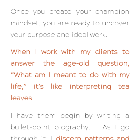
Once you create your champion
mindset, you are ready to uncover
your purpose and ideal work.
When I work with my clients to
answer the age-old question,
“What am I meant to do with my
life,” it’s like interpreting tea
leaves
.
I have them begin by writing a
bullet-point biography. As I go
through it, I
discern patterns and