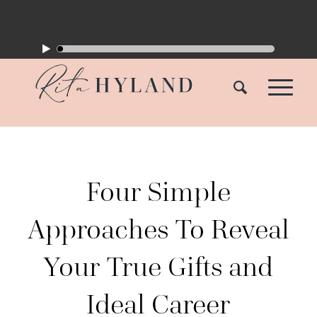
Four Simple
Approaches To Reveal
Your True Gifts and
Ideal Career