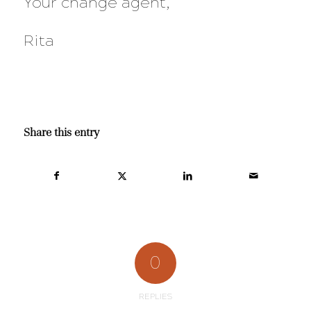
Your change agent,
Rita
Share this entry
0
REPLIES