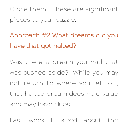
Circle them. These are significant
pieces to your puzzle.
Approach #2 What dreams did you
have that got halted?
Was there a dream you had that
was pushed aside? While you may
not return to where you left off,
that halted dream does hold value
and may have clues.
Last week I talked about the