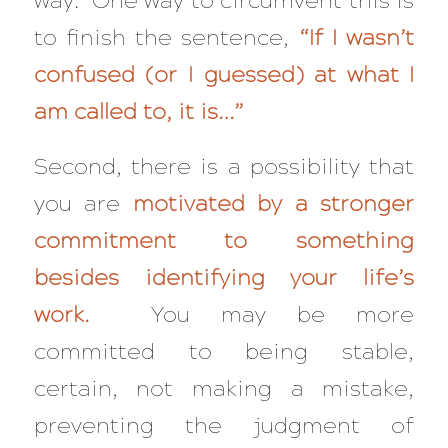
way. One way to circumvent this is
to finish the sentence,
“If I wasn’t
confused (or I guessed) at what I
am called to, it is…”
Second, there is a possibility that
you are
motivated by a stronger
commitment to something
besides identifying your life’s
work.
You may be more
committed to being stable,
certain, not making a mistake,
preventing the judgment of