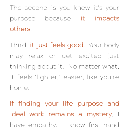
The second is you know it’s your
purpose because
it impacts
others
.
Third,
it just feels good.
Your body
may relax or get excited just
thinking about it. No matter what,
it feels ‘lighter,’ easier, like you’re
home.
If finding your life purpose and
ideal work remains a mystery
, I
have empathy. I know first-hand