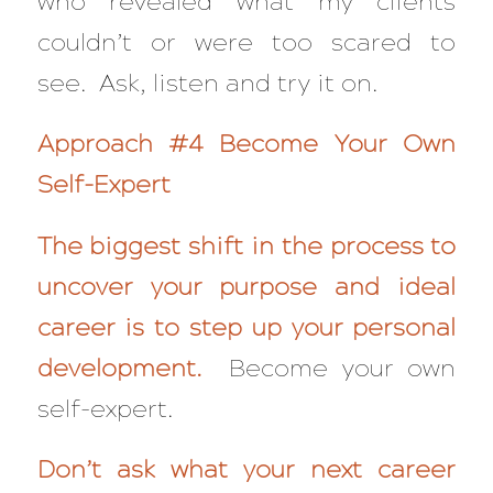
who revealed what my clients
couldn’t or were too scared to
see. Ask, listen and try it on.
Approach #4 Become Your Own
Self-Expert
The biggest shift in the process to
uncover your purpose and ideal
career is to step up your personal
development.
Become your own
self-expert.
Don’t ask what your next career