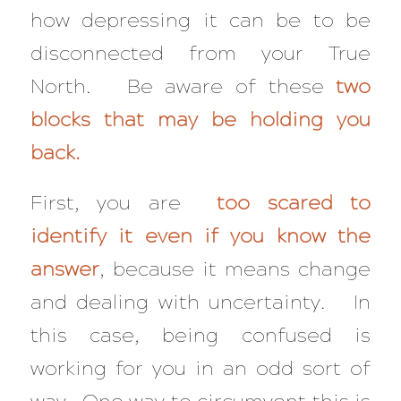
how depressing it can be to be
disconnected from your True
North. Be aware of these
two
blocks that may be holding you
back.
First, you are
too scared to
identify it even if you know the
answer
, because it means change
and dealing with uncertainty. In
this case, being confused is
working for you in an odd sort of