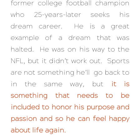
former college football champion
who 25-years-later seeks his
dream career. He is a great
example of a dream that was
halted. He was on his way to the
NFL, but it didn’t work out. Sports
are not something he’ll go back to
in the same way, but
it is
something that needs to be
included to honor his purpose and
passion and so he can feel happy
about life again.