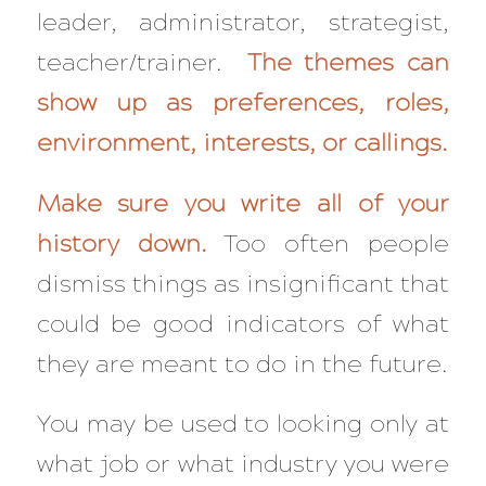
leader, administrator, strategist,
teacher/trainer.
The themes can
show up as preferences, roles,
environment, interests, or callings.
Make sure you write all of your
history down.
Too often people
dismiss things as insignificant that
could be good indicators of what
they are meant to do in the future.
You may be used to looking only at
what
job or
what
industry you were