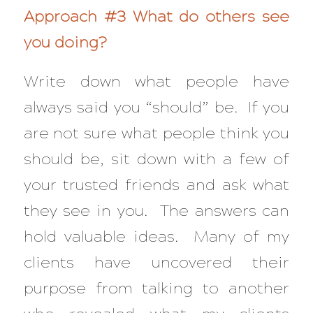
Approach #3 What do others see
you doing?
Write down what people have
always said you “should” be. If you
are not sure what people think you
should be, sit down with a few of
your trusted friends and ask what
they see in you. The answers can
hold valuable ideas. Many of my
clients have uncovered their
purpose from talking to another