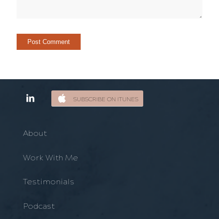
SUBSCRIBE ON ITUNES
About
Work With Me
Testimonials
Podcast