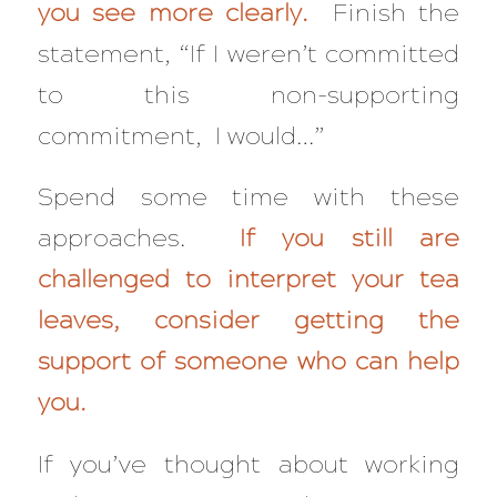
you see more clearly.
Finish the
statement, “If I weren’t committed
to this non-supporting
commitment, I would…”
Spend some time with these
approaches.
If you still are
challenged to interpret your tea
leaves, consider getting the
support of someone who can help
you.
If you’ve thought about working