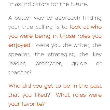
in as indicators for the future.
A better way to approach finding
your true calling is to
look at
who
you were being in those roles you
enjoyed.
Were you the writer, the
speaker, the strategist, the key
leader, promoter, guide or
teacher?
Who did you get to be in the past
that you liked? What roles were
your favorite?