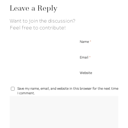
Leave a Reply
Want to join the discussion?
Feel free to contribute!
*
Name
*
Email
Website
Save my name, email, and website in this browser for the next time
I comment.