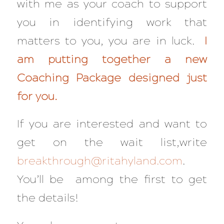
with me as your coach to support
you in identifying work that
matters to you, you are in luck.
I
am putting together a new
Coaching Package designed just
for you.
If you are interested and want to
get on the wait list,write
breakthrough@ritahyland.com
.
You’ll be among the first to get
the details!