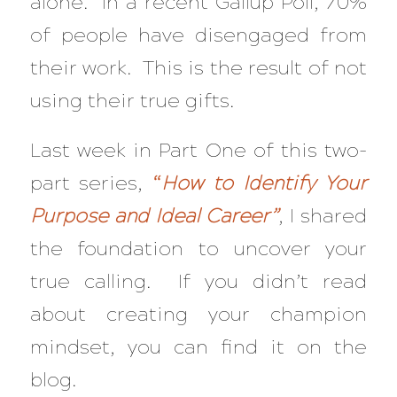
alone. In a recent Gallup Poll, 70%
of people have disengaged from
their work. This is the result of not
using their true gifts.
Last week in Part One of this two-
part series,
“
How to Identify Your
Purpose and Ideal Career”
, I shared
the foundation to uncover your
true calling. If you didn’t read
about creating your champion
mindset, you can find it on the
blog.