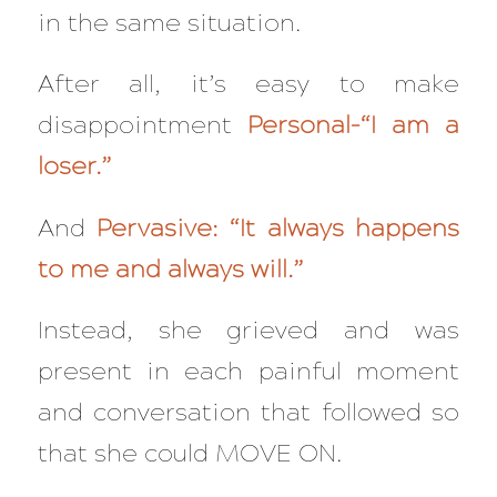
in the same situation.
After all, it’s easy to make
disappointment
Personal–“I am a
loser.”
And
Pervasive: “It always happens
to me and always will.”
Instead, she grieved and was
present in each painful moment
and conversation that followed so
that she could MOVE ON.