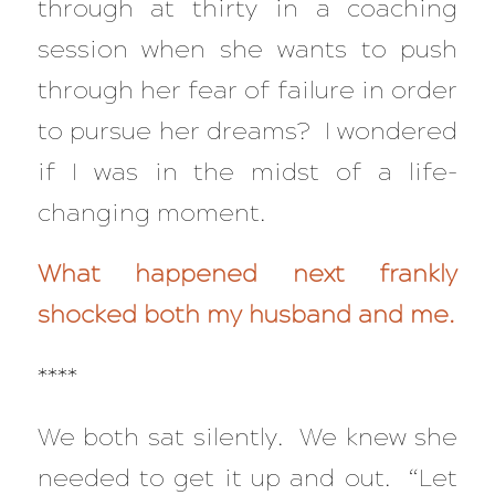
through at thirty in a coaching
session when she wants to push
through her fear of failure in order
to pursue her dreams? I wondered
if I was in the midst of a life-
changing moment.
What happened next frankly
shocked both my husband and me.
****
We both sat silently. We knew she
needed to get it up and out. “Let