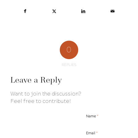
0
REPLIES
Leave a Reply
Want to join the discussion?
Feel free to contribute!
*
Name
*
Email