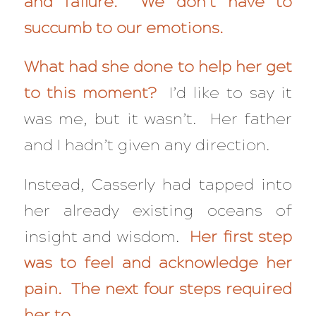
and failure. We don’t have to
succumb to our emotions.
What had she done to help her get
to this moment?
I’d like to say it
was me, but it wasn’t. Her father
and I hadn’t given any direction.
Instead, Casserly had tapped into
her already existing oceans of
insight and wisdom.
Her f
irst step
was to feel and acknowledge her
pain. The next four steps required
her to