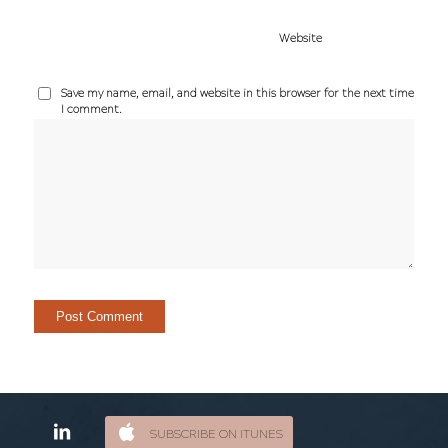
Website
Save my name, email, and website in this browser for the next time
I comment.
SUBSCRIBE ON ITUNES