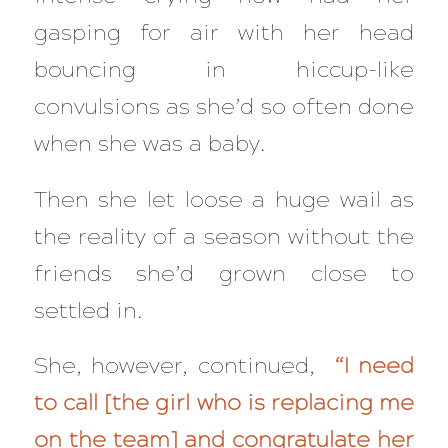
gasping for air with her head
bouncing in hiccup-like
convulsions as she’d so often done
when she was a baby.
Then she let loose a huge wail as
the reality of a season without the
friends she’d grown close to
settled in.
She, however, continued,
“I need
to call [the girl who is replacing me
on the team] and congratulate her