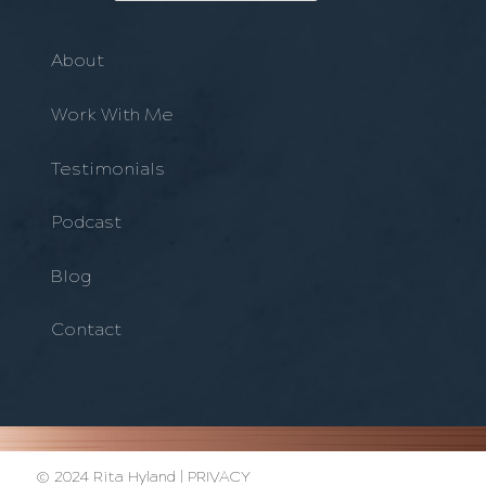
About
Work With Me
Testimonials
Podcast
Blog
Contact
© 2024 Rita Hyland |
PRIVACY