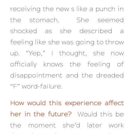
receiving the new s like a punch in
the stomach. She seemed
shocked as she described a
feeling like she was going to throw
up. “Yep,” I thought, she now
officially knows the feeling of
disappointment and the dreaded
“F” word–failure.
How would this experience affect
her in the future?
Would this be
the moment she’d later work