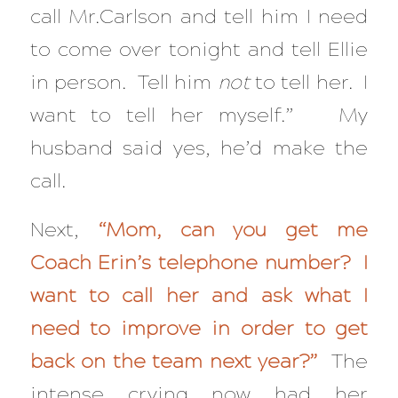
call Mr.Carlson and tell him I need
to come over tonight and tell Ellie
in person. Tell him
not
to tell her. I
want to tell her myself.” My
husband said yes, he’d make the
call.
Next,
“Mom, can you get me
Coach Erin’s telephone number? I
want to call her and ask what I
need to improve in order to get
back on the team next year?”
The
intense crying now had her