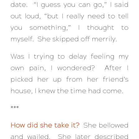
date. “I guess you can go,” I said
out loud, “but I really need to tell
you something,” I thought to
myself. She skipped off merrily.
Was I trying to delay feeling my
own pain, I wondered? After I
picked her up from her friend’s
house, I knew the time had come.
***
How did she take it?
She bellowed
and wailed. She later described