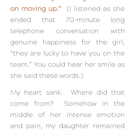
on moving up.”
(I listened as she
ended that 70-minute long
telephone conversation with
genuine happiness for the girl,
“they are lucky to have you on the
team.” You could hear her smile as
she said these words.)
My heart sank. Where did that
come from? Somehow in the
middle of her intense emotion
and pain, my daughter remained