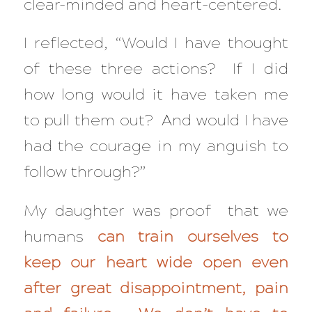
clear-minded and heart-centered.
I reflected, “Would I have thought
of these three actions? If I did
how long would it have taken me
to pull them out? And would I have
had the courage in my anguish to
follow through?”
My daughter was proof that we
humans
can train ourselves to
keep our heart wide open even
after great disappointment, pain