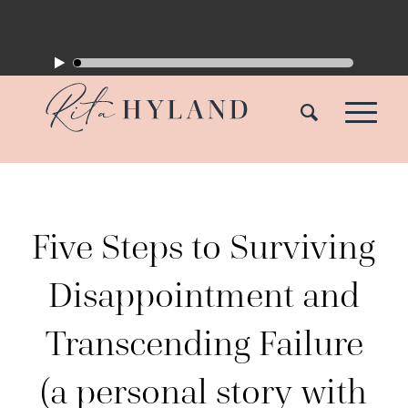
Five Steps to Surviving
Disappointment and
Transcending Failure
(a personal story with