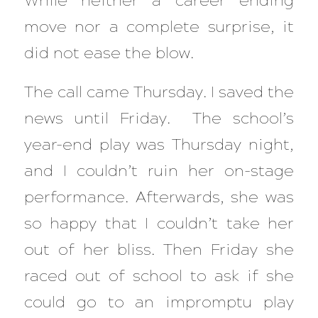
While neither a career ending
move nor a complete surprise, it
did not ease the blow.
The call came Thursday. I saved the
news until Friday. The school’s
year-end play was Thursday night,
and I couldn’t ruin her on-stage
performance. Afterwards, she was
so happy that I couldn’t take her
out of her bliss. Then Friday she
raced out of school to ask if she
could go to an impromptu play