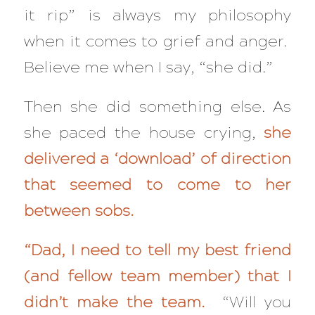
it rip” is always my philosophy
when it comes to grief and anger.
Believe me when I say, “she did.”
Then she did something else. As
she paced the house crying,
she
delivered a ‘download’ of direction
that seemed to come to her
between sobs.
“Dad, I need to tell my best friend
(and fellow team member) that I
didn’t make the team.
“Will you