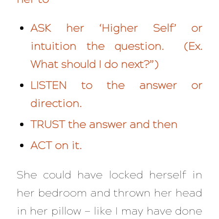
ASK her ‘Higher Self’ or
intuition the question. (Ex.
What should I do next?”)
LISTEN to the answer or
direction.
TRUST the answer and then
ACT on it.
She could have locked herself in
her bedroom and thrown her head
in her pillow — like I may have done