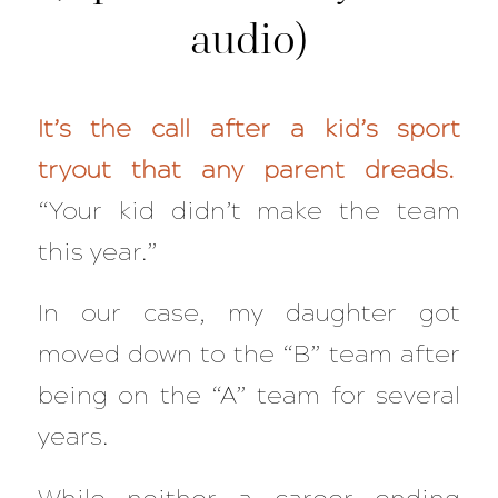
audio)
It’s the call after a kid’s sport
tryout that any parent dreads.
“Your kid didn’t make the team
this year.”
In our case, my daughter got
moved down to the “B” team after
being on the “A” team for several
years.