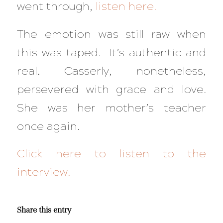
went through,
listen here.
The emotion was still raw when
this was taped. It’s authentic and
real. Casserly, nonetheless,
persevered with grace and love.
She was her mother’s teacher
once again.
Click here to listen to the
interview.
Share this entry