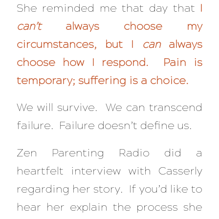
She reminded me that day that
I
can’t
always choose my
circumstances, but I
can
always
choose how I respond. Pain is
temporary; suffering is a choice.
We will survive. We can transcend
failure. Failure doesn’t define us.
Zen Parenting Radio did a
heartfelt interview with Casserly
regarding her story. If you’d like to
hear her explain the process she