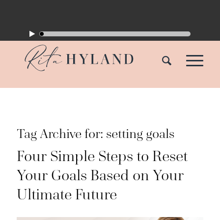
Tag Archive for:
setting goals
Four Simple Steps to Reset
Your Goals Based on Your
Ultimate Future