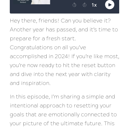
Hey there, friends! Can you believe it?
Another year has passed, and it’s time to
prepare for a fresh start.
Congratulations on all you’ve
accomplished in 2024! If you’re like most,
you’re now ready to hit the reset button
and dive into the next year with clarity
and inspiration.
In this episode, I’m sharing a simple and
intentional approach to resetting your
goals that are emotionally connected to
your picture of the ultimate future. This