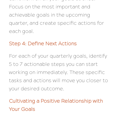
Focus on the most important and
achievable goals in the upcoming
quarter, and create specific actions for
each goal.
Step 4: Define Next Actions
For each of your quarterly goals, identify
5 to 7 actionable steps you can start
working on immediately. These specific
tasks and actions will move you closer to
your desired outcome.
Cultivating a Positive Relationship with
Your Goals