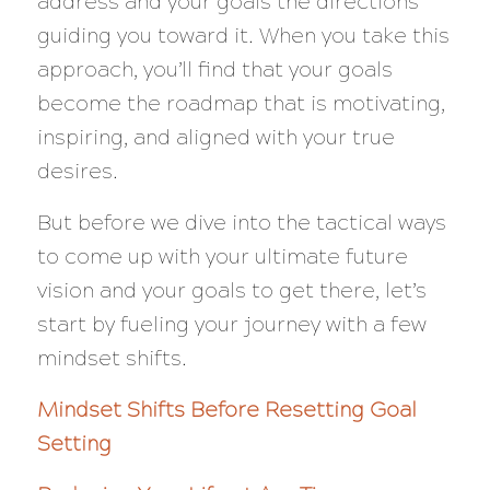
address and your goals the directions
guiding you toward it. When you take this
approach, you’ll find that your goals
become the roadmap that is motivating,
inspiring, and aligned with your true
desires.
But before we dive into the tactical ways
to come up with your ultimate future
vision and your goals to get there, let’s
start by fueling your journey with a few
mindset shifts.
Mindset Shifts Before Resetting Goal
Setting