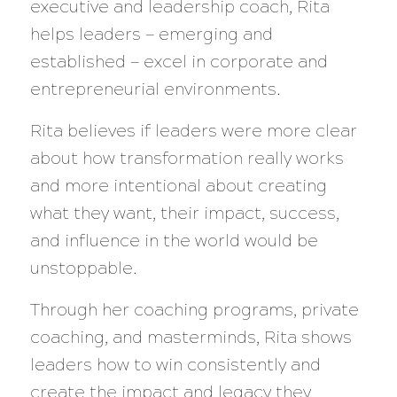
executive and leadership coach, Rita
helps leaders — emerging and
established — excel in corporate and
entrepreneurial environments.
Rita believes if leaders were more clear
about how transformation really works
and more intentional about creating
what they want, their impact, success,
and influence in the world would be
unstoppable.
Through her coaching programs, private
coaching, and masterminds, Rita shows
leaders how to win consistently and
create the impact and legacy they