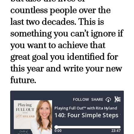
countless people over the
last two decades. This is
something you can’t ignore if
you want to achieve that
great goal you identified for
this year and write your new
future.