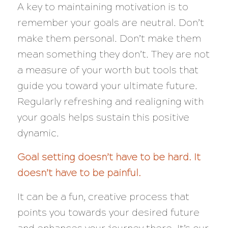
A key to maintaining motivation is to
remember your goals are neutral. Don’t
make them personal. Don’t make them
mean something they don’t. They are not
a measure of your worth but tools that
guide you toward your ultimate future.
Regularly refreshing and realigning with
your goals helps sustain this positive
dynamic.
Goal setting doesn’t have to be hard. It
doesn’t have to be painful.
It can be a fun, creative process that
points you towards your desired future