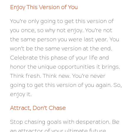
Enjoy This Version of You
You’re only going to get this version of
you once, so why not enjoy. You’re not
the same person you were last year. You
won’t be the same version at the end.
Celebrate this phase of your life and
honor the unique opportunities it brings.
Think fresh. Think new. You’re never
going to get this version of you again. So,
enjoy it.
Attract, Don’t Chase
Stop chasing goals with desperation. Be
an attractor of your ultimate future