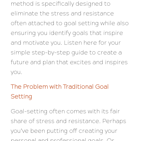
method is specifically designed to
eliminate the stress and resistance
often attached to goal setting while also
ensuring you identify goals that inspire
and motivate you. Listen here for your
simple step-by-step guide to create a
future and plan that excites and inspires
you.
The Problem with Traditional Goal
Setting
Goal-setting often comes with its fair
share of stress and resistance. Perhaps
you’ve been putting off creating your
personal and professional goals. Or