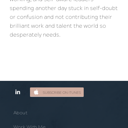
spending another day stuck in self-doubt
or confusion and not contributing their
brilliant work and talent the world so
desperately needs.
SUBSCRIBE ON ITUNES
About
Work With Me