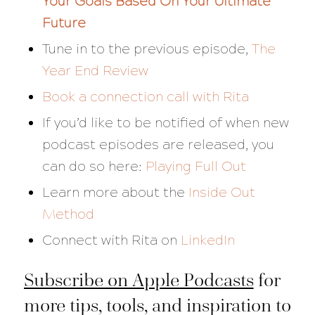
Your Goals Based On Your Ultimate
Future
Tune in to the previous episode,
The
Year End Review
Book a connection call with Rita
If you’d like to be notified of when new
podcast episodes are released, you
can do so here:
Playing Full Out
Learn more about the
Inside Out
Method
Connect with Rita on
LinkedIn
Subscribe on Apple Podcasts
for
more tips, tools, and inspiration to