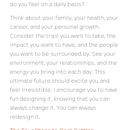
do you feel on a daily basis?
Think about your family, your health, your
career, and your personal growth.
Consider the trips you want to take, the
impact you want to have, and the people
you want to be surrounded by. See your
environment, your relationships, and the
energy you bring into each day. This
ultimate future should excite you and
feel irresistible. I encourage you to have
fun designing it, knowing that you can
always change it. You can always
redesign it.