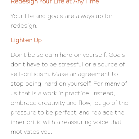
Redesign Your Life at Any Time
Your life and goals are always up for
redesign.
Lighten Up
Don’t be so darn hard on yourself. Goals
don’t have to be stressful or a source of
self-criticism. Make an agreement to
stop being hard on yourself. For many of
us that is a work in practice. Instead,
embrace creativity and flow, let go of the
pressure to be perfect, and replace the
inner critic with a reassuring voice that
motivates you.