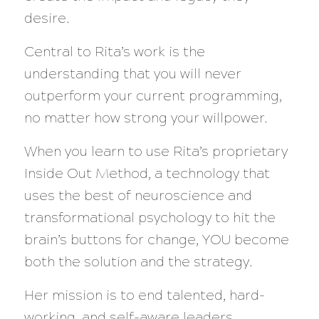
desire.
Central to Rita’s work is the
understanding that you will never
outperform your current programming,
no matter how strong your willpower.
When you learn to use Rita’s proprietary
Inside Out Method, a technology that
uses the best of neuroscience and
transformational psychology to hit the
brain’s buttons for change, YOU become
both the solution and the strategy.
Her mission is to end talented, hard-
working, and self-aware leaders