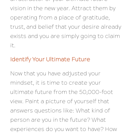
vision in the new year. Attract them by
operating from a place of gratitude,
trust, and belief that your desire already
exists and you are simply going to claim
it.
Identify Your Ultimate Future
Now that you have adjusted your
mindset, it is time to create your
ultimate future from the 50,000-foot
view. Paint a picture of yourself that
answers questions like: What kind of
person are you in the future? What
experiences do you want to have? How