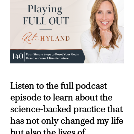
Listen to the full podcast
episode to learn about the
science-backed practice that
has not only changed my life
but also the lives of