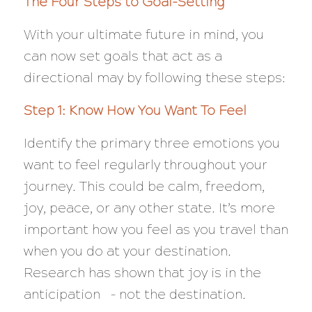
The Four Steps to Goal-Setting
With your ultimate future in mind, you
can now set goals that act as a
directional may by following these steps:
Step 1: Know How You Want To Feel
Identify the primary three emotions you
want to feel regularly throughout your
journey. This could be calm, freedom,
joy, peace, or any other state. It’s more
important how you feel as you travel than
when you do at your destination.
Research has shown that joy is in the
anticipation – not the destination.