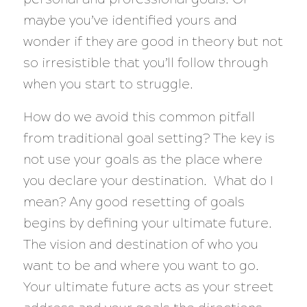
maybe you’ve identified yours and
wonder if they are good in theory but not
so irresistible that you’ll follow through
when you start to struggle.
How do we avoid this common pitfall
from traditional goal setting? The key is
not use your goals as the place where
you declare your destination. What do I
mean? Any good resetting of goals
begins by defining your ultimate future.
The vision and destination of who you
want to be and where you want to go.
Your ultimate future acts as your street