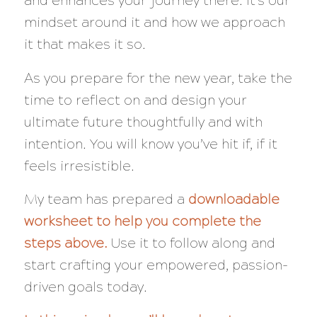
and enhances your journey there. It’s our
mindset around it and how we approach
it that makes it so.
As you prepare for the new year, take the
time to reflect on and design your
ultimate future thoughtfully and with
intention. You will know you’ve hit if, if it
feels irresistible.
My team has prepared a
downloadable
worksheet to help you complete the
steps above.
Use it to follow along and
start crafting your empowered, passion-
driven goals today.