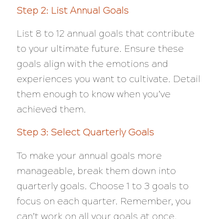
Step 2: List Annual Goals
List 8 to 12 annual goals that contribute
to your ultimate future. Ensure these
goals align with the emotions and
experiences you want to cultivate. Detail
them enough to know when you’ve
achieved them.
Step 3: Select Quarterly Goals
To make your annual goals more
manageable, break them down into
quarterly goals. Choose 1 to 3 goals to
focus on each quarter. Remember, you
can’t work on all your goals at once.