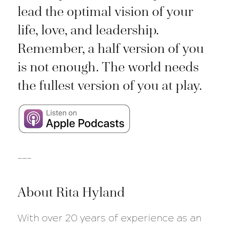
lead the optimal vision of your
life, love, and leadership.
Remember, a half version of you
is not enough. The world needs
the fullest version of you at play.
___
About Rita Hyland
With over 20 years of experience as an