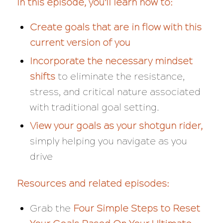
In this episode, you’ll learn how to:
Create goals that are in flow with this
current version of you
Incorporate the necessary mindset
shifts
to eliminate the resistance,
stress, and critical nature associated
with traditional goal setting.
View your goals as your shotgun rider,
simply helping you navigate as you
drive
Resources and related episodes:
Grab the
Four Simple Steps to Reset