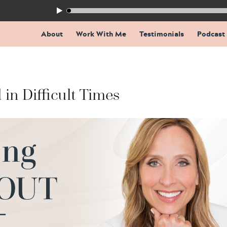
155: The Trap Inside Every Coaching Breakthrough
About
Work With Me
Testimonials
Podcast
 in Difficult Times