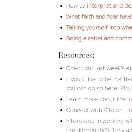
How to
interpret and d
What faith and fear ha
Talking yourself into wh
Being a rebel and commi
Resources:
Check out last week’s e
If you’d like to be noti
you can do so here:
Play
Learn more about the
I
Connect with Rita on
Li
Interested in working w
breakthrough@ritahyla