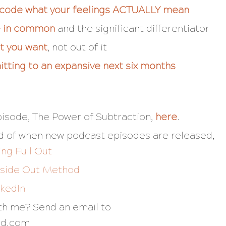
ecode what your feelings ACTUALLY mean
ve in common
and the significant differentiator
at you want
, not out of it
tting to an expansive next six months
pisode,
The Power of Subtraction
,
here
.
fied of when new podcast episodes are released,
ing Full Out
nside Out Method
nkedIn
ith me? Send an email to
nd.com