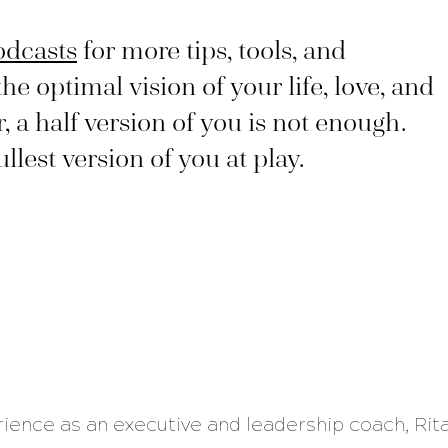
odcasts
for more tips, tools, and
the optimal vision of your life, love, and
a half version of you is not enough.
lest version of you at play.
rience as an executive and leadership coach, Rit