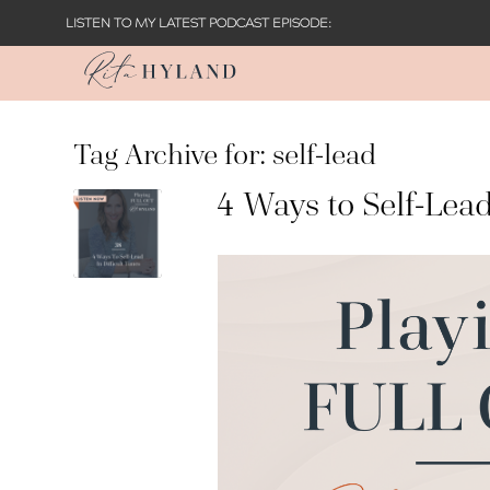
LISTEN TO MY LATEST PODCAST EPISODE:
Tag Archive for:
self-lead
4 Ways to Self-Lead