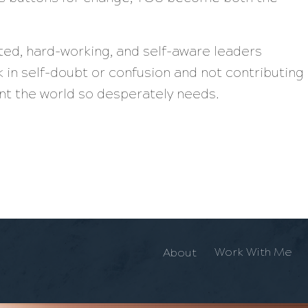
nted, hard-working, and self-aware leaders
 in self-doubt or confusion and not contributing
lent the world so desperately needs.
Work With Me
About