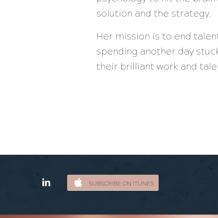
solution and the strategy.
Her mission is to end tale
spending another day stuck
their brilliant work and ta
SUBSCRIBE ON ITUNES