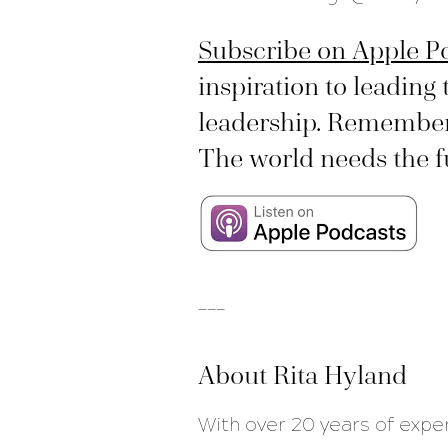
Subscribe on Apple P
inspiration to leading 
leadership. Remember, 
The world needs the ful
___
About Rita Hyland
With over 20 years of expe