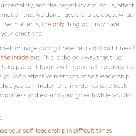
 uncertainty, and the negativity around us, affect
sumption that we don’t have a choice about what
f the matter is, the
only
thing you truly have
is your emotions.
 self manage during these really difficult times?
 the inside out
. This is the only way that true
take place. It begins with good self-leadership.
e you with effective methods of self leadership
es that you can implement in order to take back
happiness and expand your growth while you do.
:
se your self-leadership in difficult times