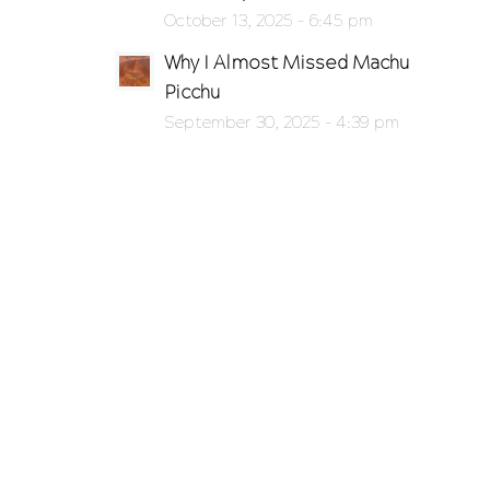
October 13, 2025 - 6:45 pm
Why I Almost Missed Machu
Picchu
September 30, 2025 - 4:39 pm