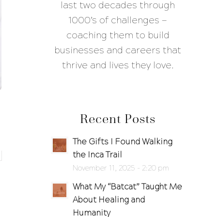
last two decades through
1000’s of challenges —
coaching them to build
businesses and careers that
thrive and lives they love.
Recent Posts
The Gifts I Found Walking
the Inca Trail
November 11, 2025 - 2:20 pm
What My “Batcat” Taught Me
About Healing and
Humanity