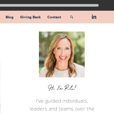
Blog
Giving Back
Contact
Hi, I’m Rita!
I’ve guided individuals,
leaders and teams over the