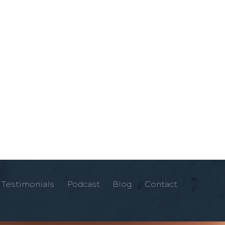
Testimonials
Podcast
Blog
Contact