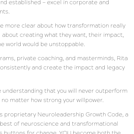
nd established — excel in corporate and
nts.
ere more clear about how transformation really
 about creating what they want, their impact,
the world would be unstoppable.
rams, private coaching, and masterminds, Rita
onsistently and create the impact and legacy
he understanding that you will never outperform
 no matter how strong your willpower.
’s proprietary Neuroleadership Growth Code, a
 best of neuroscience and transformational
n’s buttons for change, YOU become both the