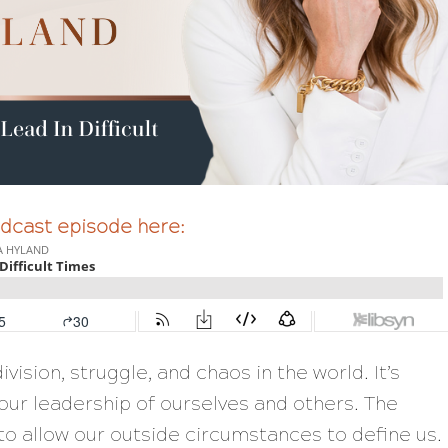
podcast episode here:
ivision, struggle, and chaos in the world. It’s
our leadership of ourselves and others. The
to allow our outside circumstances to define us.