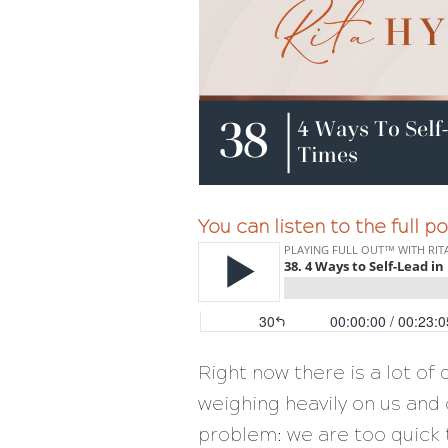
You can listen to the full 
Right now there is a lot of d
weighing heavily on us and 
problem: we are too quick 