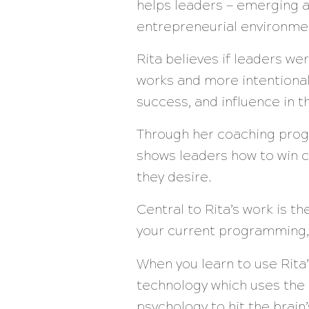
helps leaders — emerging a
entrepreneurial environme
Rita believes if leaders w
works and more intentional
success, and influence in 
Through her coaching prog
shows leaders how to win c
they desire.
Central to Rita’s work is t
your current programming,
When you learn to use Rita
technology which uses the
psychology to hit the brai