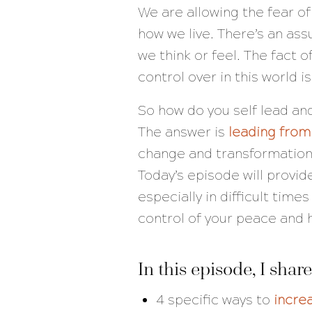
We are allowing the fear of
how we live. There’s an as
we think or feel. The fact o
control over in this world 
So how do you self lead and
The answer is
leading from
change and transformation 
Today’s episode will provid
especially in difficult tim
control of your peace and 
In this episode, I share
4 specific ways to
increa