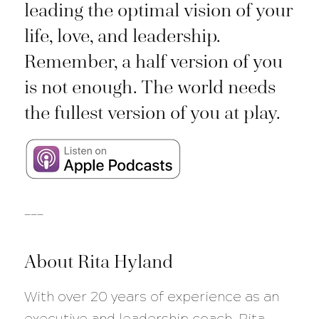
leading the optimal vision of your
life, love, and leadership.
Remember, a half version of you
is not enough. The world needs
the fullest version of you at play.
___
About Rita Hyland
With over 20 years of experience as an
executive and leadership coach, Rita