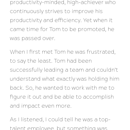
productivity-minded, high-achiever who
continuously strives to improve his
productivity and efficiency. Yet when it
came time for Tom to be promoted, he
was passed over.
When I first met Tom he was frustrated,
to say the least. Tom had been
successfully leading a team and couldn’t
understand what exactly was holding him
back. So, he wanted to work with me to
figure it out and be able to accomplish
and impact even more.
As I listened, I could tell he was a top-
talent employee, but something was