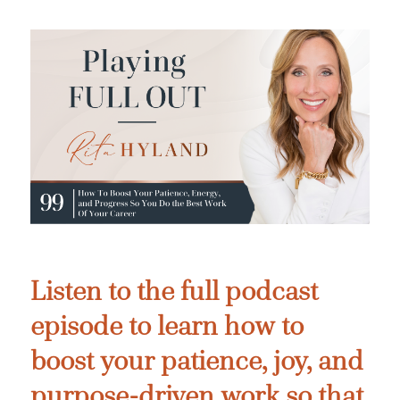
Listen to the full podcast
episode to learn how to
boost your patience, joy, and
purpose-driven work so that