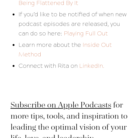
Being Flattened By It
If you’d like to be notified of when new
podcast episodes are released, you
can do so here:
Playing Full Out
Learn more about the
Inside Out
Method
Connect with Rita
on
LinkedIn.
Subscribe on Apple Podcasts
for
more tips, tools, and inspiration to
leading the optimal vision of your