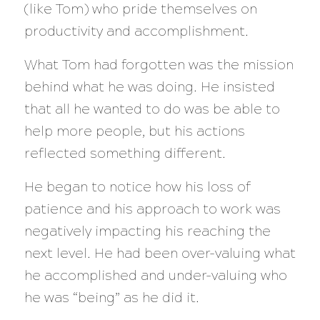
(like Tom) who pride themselves on
productivity and accomplishment.
What Tom had forgotten was the mission
behind what he was doing. He insisted
that all he wanted to do was be able to
help more people, but his actions
reflected something different.
He began to notice how his loss of
patience and his approach to work was
negatively impacting his reaching the
next level. He had been over-valuing what
he accomplished and under-valuing who
he was “being” as he did it.