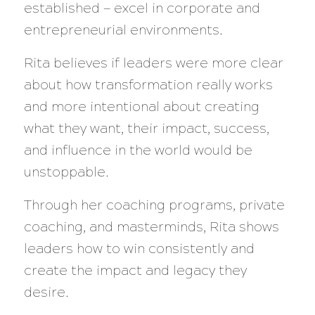
established — excel in corporate and
entrepreneurial environments.
Rita believes if leaders were more clear
about how transformation really works
and more intentional about creating
what they want, their impact, success,
and influence in the world would be
unstoppable.
Through her coaching programs, private
coaching, and masterminds, Rita shows
leaders how to win consistently and
create the impact and legacy they
desire.