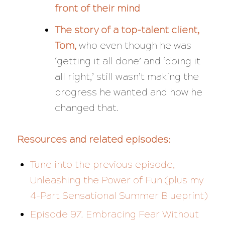
front of their mind
The story of a top-talent client,
Tom,
who even though he was
‘getting it all done’ and ‘doing it
all right,’ still wasn’t making the
progress he wanted and how he
changed that.
Resources and related episodes:
Tune into the previous episode,
Unleashing the Power of Fun (plus my
4-Part Sensational Summer Blueprint)
Episode 97. Embracing Fear Without