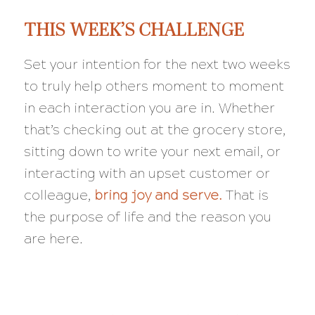
THIS WEEK’S CHALLENGE
Set your intention for the next two weeks
to truly help others moment to moment
in each interaction you are in. Whether
that’s checking out at the grocery store,
sitting down to write your next email, or
interacting with an upset customer or
colleague,
bring joy and serve.
That is
the purpose of life and the reason you
are here.