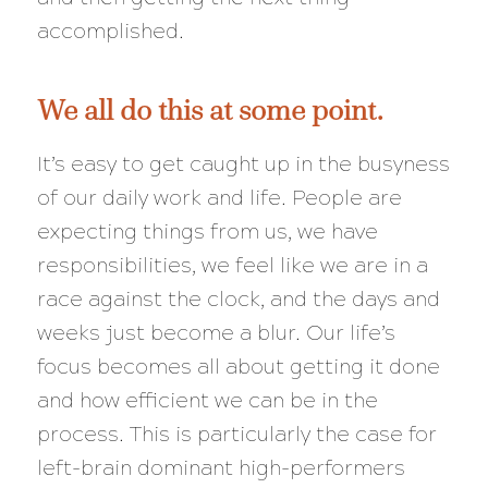
accomplished.
We all do this at some point.
It’s easy to get caught up in the busyness
of our daily work and life. People are
expecting things from us, we have
responsibilities, we feel like we are in a
race against the clock, and the days and
weeks just become a blur. Our life’s
focus becomes all about getting it done
and how efficient we can be in the
process. This is particularly the case for
left-brain dominant high-performers