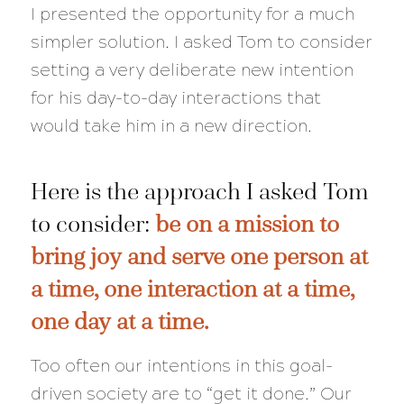
I presented the opportunity for a much
simpler solution. I asked Tom to consider
setting a very deliberate new intention
for his day-to-day interactions that
would take him in a new direction.
Here is the approach I asked Tom
to consider:
be on a mission to
bring joy and serve one person at
a time, one interaction at a time,
one day at a time.
Too often our intentions in this goal-
driven society are to “get it done.” Our