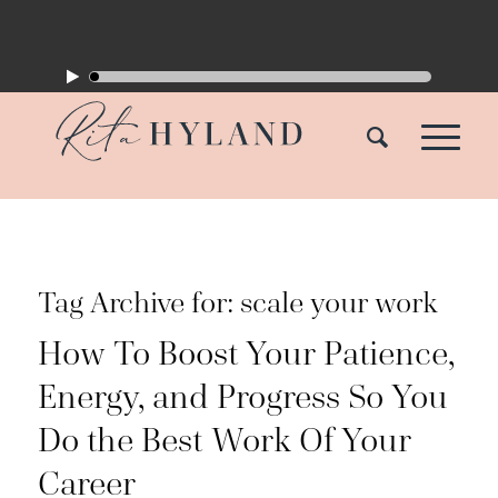
Tag Archive for:
scale your work
How To Boost Your Patience,
Energy, and Progress So You
Do the Best Work Of Your
Career