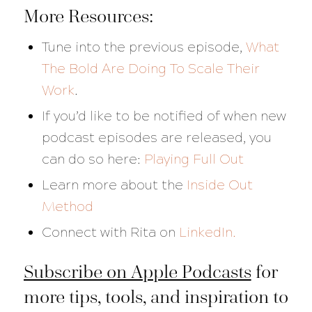
More Resources:
Tune into the previous episode,
What
The Bold Are Doing To Scale Their
Work
.
If you’d like to be notified of when new
podcast episodes are released, you
can do so here:
Playing Full Out
Learn more about the
Inside Out
Method
Connect with Rita on
LinkedIn.
Subscribe on Apple Podcasts
for
more tips, tools, and inspiration to