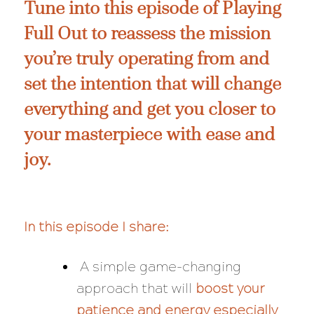
Tune into this episode of Playing
Full Out to reassess the mission
you’re truly operating from and
set the intention that will change
everything and get you closer to
your masterpiece with ease and
joy.
In this episode I share:
A simple game-changing
approach that will
boost your
patience and energy especially