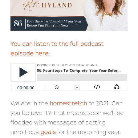
You can listen to the full podcast
episode here:
We are in the
homestretch
of 2021. Can
you believe it? That means soon we’ll be
flooded with messages of setting
ambitious
goals
for the upcoming year.