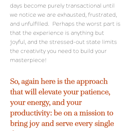
days become purely transactional until
we notice we are exhausted, frustrated,
and unfulfilled. Perhaps the worst part is
that the experience is anything but
joyful, and the stressed-out state limits
the creativity you need to build your
masterpiece!
So, again here is the approach
that will elevate your patience,
your energy, and your
productivity: be on a mission to
bring joy and serve every single