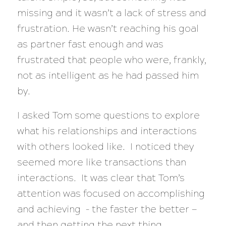
missing and it wasn’t a lack of stress and
frustration. He wasn’t reaching his goal
as partner fast enough and was
frustrated that people who were, frankly,
not as intelligent as he had passed him
by.
I asked Tom some questions to explore
what his relationships and interactions
with others looked like. I noticed they
seemed more like transactions than
interactions. It was clear that Tom’s
attention was focused on accomplishing
and achieving – the faster the better —
and then getting the next thing