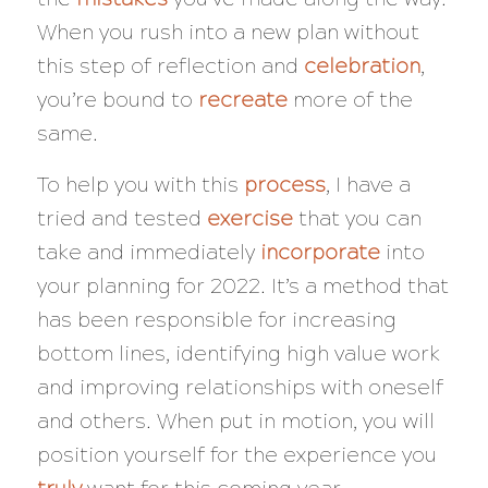
When you rush into a new plan without
this step of reflection and
celebration
,
you’re bound to
recreate
more of the
same.
To help you with this
process
, I have a
tried and tested
exercise
that you can
take and immediately
incorporate
into
your planning for 2022. It’s a method that
has been responsible for increasing
bottom lines, identifying high value work
and improving relationships with oneself
and others. When put in motion, you will
position yourself for the experience you