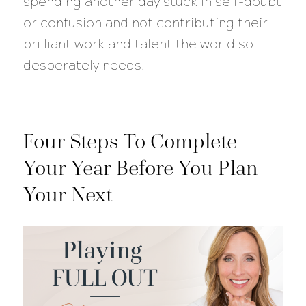
spending another day stuck in self-doubt
or confusion and not contributing their
brilliant work and talent the world so
desperately needs.
Four Steps To Complete
Your Year Before You Plan
Your Next