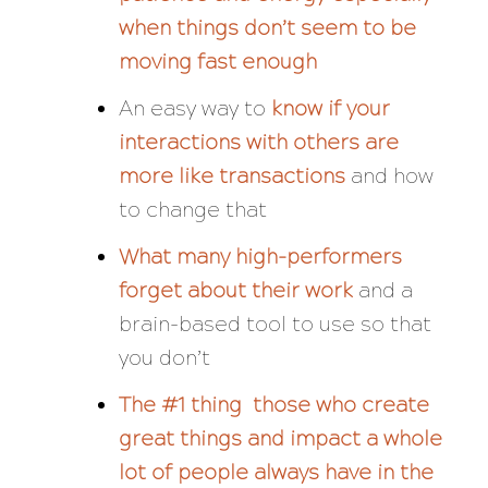
when things don’t seem to be
moving fast enough
An easy way to
know if your
interactions with others are
more like transactions
and how
to change that
What many high-performers
forget about their work
and a
brain-based tool to use so that
you don’t
The #1 thing those who create
great things and impact a whole
lot of people always have in the