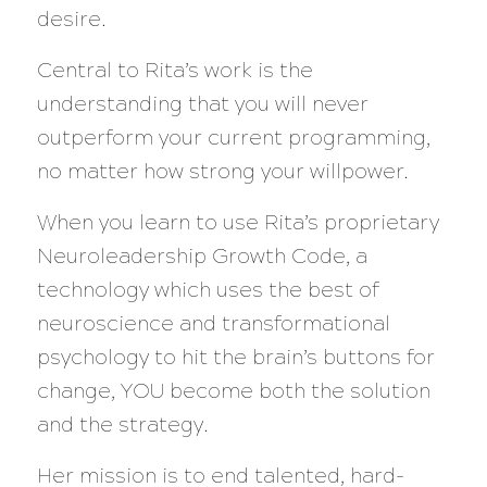
desire.
Central to Rita’s work is the
understanding that you will never
outperform your current programming,
no matter how strong your willpower.
When you learn to use Rita’s proprietary
Neuroleadership Growth Code, a
technology which uses the best of
neuroscience and transformational
psychology to hit the brain’s buttons for
change, YOU become both the solution
and the strategy.
Her mission is to end talented, hard-