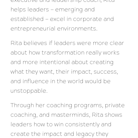
helps leaders — emerging and
established — excel in corporate and
entrepreneurial environments.
Rita believes if leaders were more clear
about how transformation really works
and more intentional about creating
what they want, their impact, success,
and influence in the world would be
unstoppable.
Through her coaching programs, private
coaching, and masterminds, Rita shows
leaders how to win consistently and
create the impact and legacy they