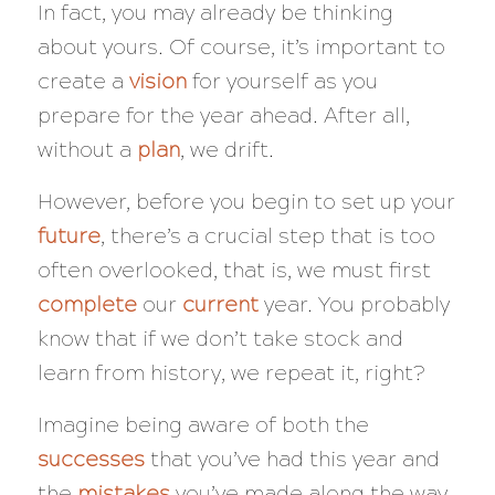
In fact, you may already be thinking
about yours. Of course, it’s important to
create a
vision
for yourself as you
prepare for the year ahead. After all,
without a
plan
, we drift.
However, before you begin to set up your
future
, there’s a crucial step that is too
often overlooked, that is, we must first
complete
our
current
year. You probably
know that if we don’t take stock and
learn from history, we repeat it, right?
Imagine being aware of both the
successes
that you’ve had this year and
the
mistakes
you’ve made along the way.