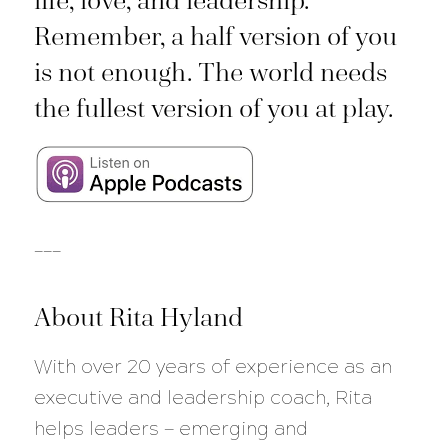
life, love, and leadership.
Remember, a half version of you
is not enough. The world needs
the fullest version of you at play.
___
About Rita Hyland
With over 20 years of experience as an
executive and leadership coach, Rita
helps leaders — emerging and