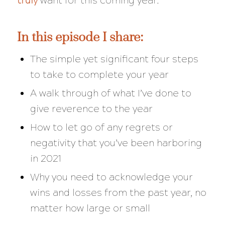
truly
want for this coming year.
In this episode I share:
The simple yet significant four steps
to take to complete your year
A walk through of what I’ve done to
give reverence to the year
How to let go of any regrets or
negativity that you’ve been harboring
in 2021
Why you need to acknowledge your
wins and losses from the past year, no
matter how large or small