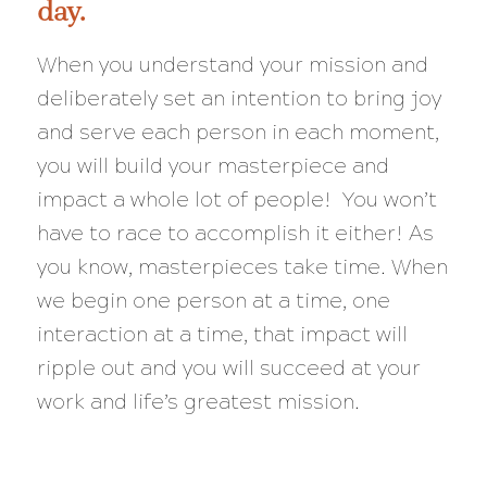
day.
When you understand your mission and
deliberately set an intention to bring joy
and serve each person in each moment,
you will build your masterpiece and
impact a whole lot of people! You won’t
have to race to accomplish it either! As
you know, masterpieces take time. When
we begin one person at a time, one
interaction at a time, that impact will
ripple out and you will succeed at your
work and life’s greatest mission.