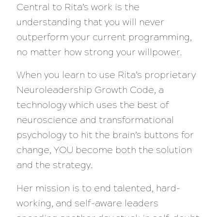
Central to Rita’s work is the
understanding that you will never
outperform your current programming,
no matter how strong your willpower.
When you learn to use Rita’s proprietary
Neuroleadership Growth Code, a
technology which uses the best of
neuroscience and transformational
psychology to hit the brain’s buttons for
change, YOU become both the solution
and the strategy.
Her mission is to end talented, hard-
working, and self-aware leaders