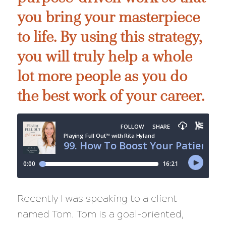
you bring your masterpiece
to life. By using this strategy,
you will truly help a whole
lot more people as you do
the best work of your career.
Recently I was speaking to a client
named Tom. Tom is a goal-oriented,