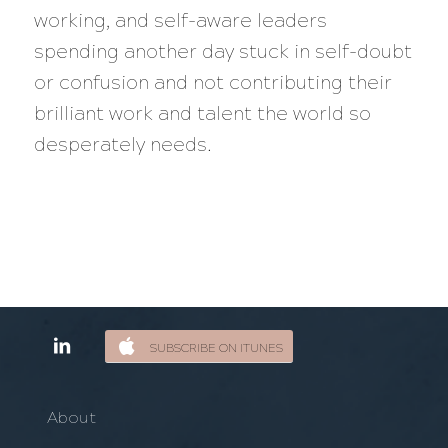
working, and self-aware leaders
spending another day stuck in self-doubt
or confusion and not contributing their
brilliant work and talent the world so
desperately needs.
SUBSCRIBE ON ITUNES
About