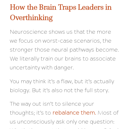
How the Brain Traps Leaders in
Overthinking
Neuroscience shows us that the more
we focus on worst-case scenarios, the
stronger those neural pathways become.
We literally train our brains to associate
uncertainty with danger.
You may think it’s a flaw, but it’s actually
biology. But it’s also not the full story.
The way out isn’t to silence your
thoughts; it’s to
rebalance them.
Most of
us unconsciously ask only one question: