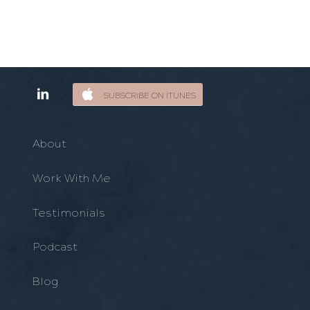
SUBSCRIBE ON ITUNES
About
Work With Me
Testimonials
Podcast
Blog