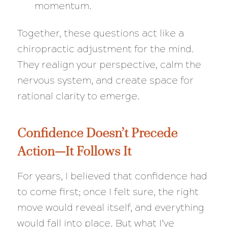
momentum.
Together, these questions act like a
chiropractic adjustment for the mind.
They realign your perspective, calm the
nervous system, and create space for
rational clarity to emerge.
Confidence Doesn’t Precede
Action—It Follows It
For years, I believed that confidence had
to come first; once I felt sure, the right
move would reveal itself, and everything
would fall into place. But what I’ve