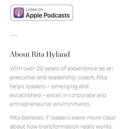
___
About Rita Hyland
With over 20 years of experience as an
executive and leadership coach, Rita
helps leaders — emerging and
established — excel in corporate and
entrepreneurial environments.
Rita believes if leaders were more clear
about how transformation really works