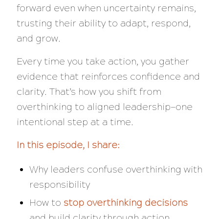
forward even when uncertainty remains,
trusting their ability to adapt, respond,
and grow.
Every time you take action, you gather
evidence that reinforces confidence and
clarity. That’s how you shift from
overthinking to aligned leadership—one
intentional step at a time.
In this episode, I share:
Why leaders confuse overthinking with
responsibility
How to
stop overthinking decisions
and build clarity through action