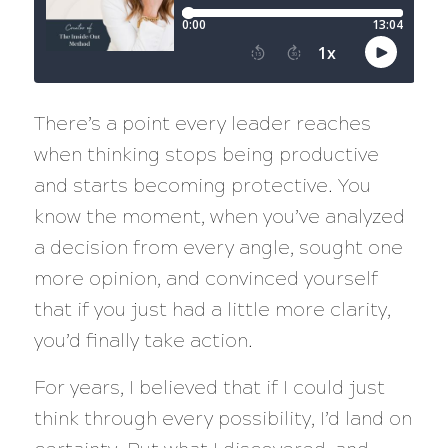
There’s a point every leader reaches
when thinking stops being productive
and starts becoming protective. You
know the moment, when you’ve analyzed
a decision from every angle, sought one
more opinion, and convinced yourself
that if you just had a little more clarity,
you’d finally take action.
For years, I believed that if I could just
think through every possibility, I’d land on