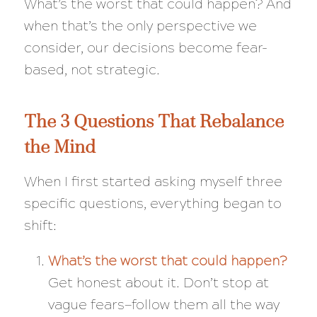
What’s the worst that could happen?
And
when that’s the only perspective we
consider, our decisions become fear-
based, not strategic.
The 3 Questions That Rebalance
the Mind
When I first started asking myself three
specific questions, everything began to
shift:
What’s the worst that could happen?
Get honest about it. Don’t stop at
vague fears—follow them all the way