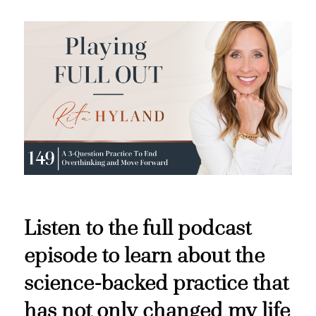
Listen to the full podcast
episode to learn about the
science-backed practice that
has not only changed my life