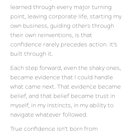
learned through every major turning
point, leaving corporate life, starting my
own business, guiding others through
their own reinventions, is that
confidence rarely precedes action. It’s
built through it.
Each step forward, even the shaky ones,
became evidence that I could handle
what came next. That evidence became
belief, and that belief became trust in
myself, in my instincts, in my ability to
navigate whatever followed.
True confidence isn’t born from