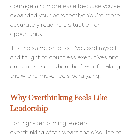
courage and more ease because you’ve
expanded your perspective.You’re more
accurately reading a situation or
opportunity.
It’s the same practice I’ve used myself—
and taught to countless executives and
entrepreneurs—when the fear of making
the wrong move feels paralyzing.
Why Overthinking Feels Like
Leadership
For high-performing leaders,
overthinking often wears the disguise of