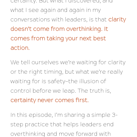
certainty. But what I discovered, and
what I see again and again in my
conversations with leaders, is that
clarity
doesn’t come from overthinking. It
comes from taking your next best
action.
We tell ourselves we’re waiting for clarity
or the right timing, but what we’re really
waiting for is safety—the illusion of
control before we leap. The truth is,
certainty never comes first.
In this episode, I’m sharing a simple 3-
step practice that helps leaders end
overthinking and move forward with