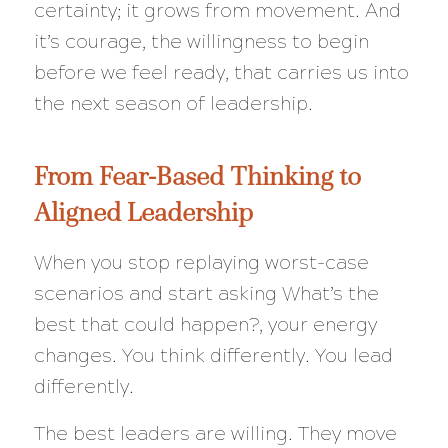
certainty; it grows from movement. And
it’s courage, the willingness to begin
before we feel ready, that carries us into
the next season of leadership.
From Fear-Based Thinking to
Aligned Leadership
When you stop replaying worst-case
scenarios and start asking
What’s the
best that could happen?
, your energy
changes. You think differently. You lead
differently.
The best leaders are willing. They move