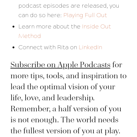
podcast episodes are released, you
can do so here:
Playing Full Out
Learn more about the
Inside Out
Method
Connect with Rita on
LinkedIn
Subscribe on Apple Podcasts
for
more tips, tools, and inspiration to
lead the optimal vision of your
life, love, and leadership.
Remember, a half version of you
is not enough. The world needs
the fullest version of you at play.