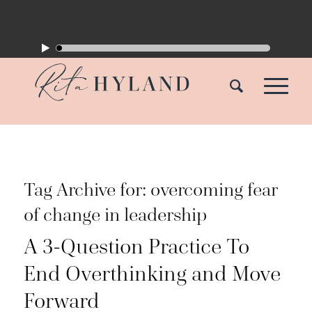
Tag Archive for:
overcoming fear
of change in leadership
A 3-Question Practice To
End Overthinking and Move
Forward