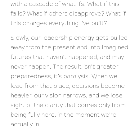
with a cascade of
what ifs. What if this
fails? What if others disapprove? What if
this changes everything I’ve built?
Slowly, our leadership energy gets pulled
away from the present and into imagined
futures that haven’t happened, and may
never happen. The result isn’t greater
preparedness; it’s paralysis. When we
lead from that place, decisions become
heavier, our vision narrows, and we lose
sight of the clarity that comes only from
being fully here, in the moment we’re
actually in.