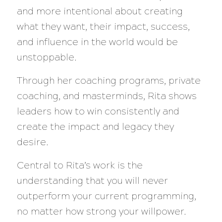
and more intentional about creating
what they want, their impact, success,
and influence in the world would be
unstoppable.
Through her coaching programs, private
coaching, and masterminds, Rita shows
leaders how to win consistently and
create the impact and legacy they
desire.
Central to Rita’s work is the
understanding that you will never
outperform your current programming,
no matter how strong your willpower.