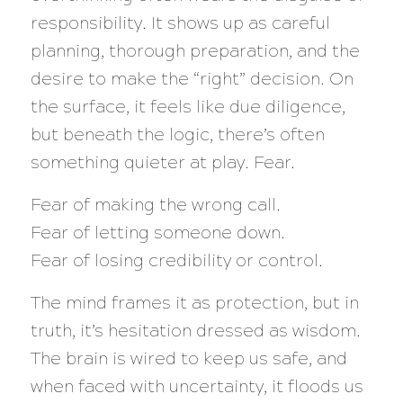
responsibility. It shows up as careful
planning, thorough preparation, and the
desire to make the “right” decision. On
the surface, it feels like due diligence,
but beneath the logic, there’s often
something quieter at play. Fear.
Fear of making the wrong call.
Fear of letting someone down.
Fear of losing credibility or control.
The mind frames it as protection, but in
truth, it’s hesitation dressed as wisdom.
The brain is wired to keep us safe, and
when faced with uncertainty, it floods us