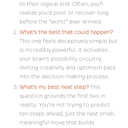
to their logical end. Often, you’ll
realize you’d pivot or recover long
before the “worst” ever arrived.
What’s the best that could happen?
This one feels deceptively simple but
is incredibly powerful. It activates
your brain’s
possibility circuitry
,
inviting creativity and optimism back
into the decision-making process.
What’s my best next step?
This
question grounds the first two in
reality. You’re not trying to predict
ten steps ahead, just the next small,
meaningful move that builds