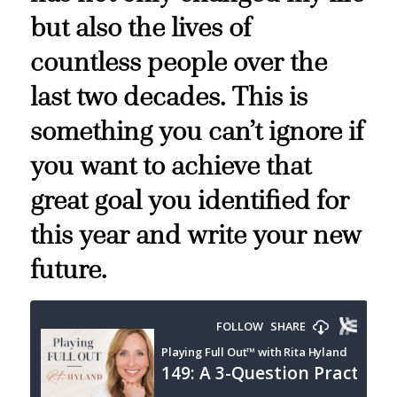
but also the lives of
countless people over the
last two decades. This is
something you can’t ignore if
you want to achieve that
great goal you identified for
this year and write your new
future.