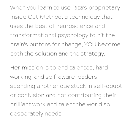
When you learn to use Rita’s proprietary
Inside Out Method, a technology that
uses the best of neuroscience and
transformational psychology to hit the
brain’s buttons for change, YOU become
both the solution and the strategy.
Her mission is to end talented, hard-
working, and self-aware leaders
spending another day stuck in self-doubt
or confusion and not contributing their
brilliant work and talent the world so
desperately needs.