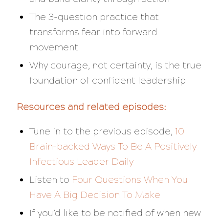
The 3-question practice that
transforms fear into forward
movement
Why courage, not certainty, is the true
foundation of confident leadership
Resources and related episodes:
Tune in to the previous episode,
10
Brain-backed Ways To Be A Positively
Infectious Leader Daily
Listen to
Four Questions When You
Have A Big Decision To Make
If you’d like to be notified of when new