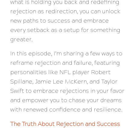
what is holding you back and redefining
rejection as redirection, you can unlock
new paths to success and embrace
every setback as a setup for something
greater.
In this episode, I’m sharing a few ways to
reframe rejection and failure, featuring
personalities like NFL player Robert
Spillane, Jamie Lee McKern, and Taylor
Swift to embrace rejections in your favor
and empower you to chase your dreams
with renewed confidence and resilience.
The Truth About Rejection and Success