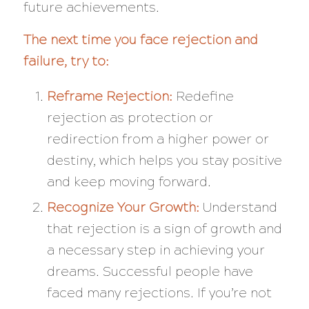
future achievements.
The next time you face rejection and
failure, try to:
Reframe Rejection:
Redefine
rejection as protection or
redirection from a higher power or
destiny, which helps you stay positive
and keep moving forward.
Recognize Your Growth:
Understand
that rejection is a sign of growth and
a necessary step in achieving your
dreams. Successful people have
faced many rejections. If you’re not