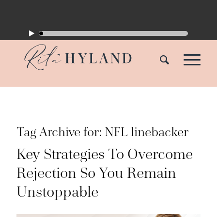
Tag Archive for:
NFL linebacker
Key Strategies To Overcome
Rejection So You Remain
Unstoppable