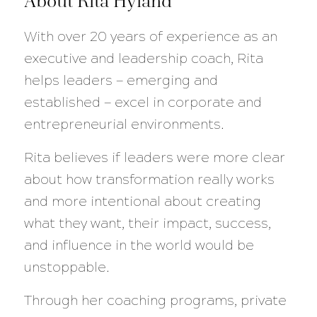
About Rita Hyland
With over 20 years of experience as an
executive and leadership coach, Rita
helps leaders — emerging and
established — excel in corporate and
entrepreneurial environments.
Rita believes if leaders were more clear
about how transformation really works
and more intentional about creating
what they want, their impact, success,
and influence in the world would be
unstoppable.
Through her coaching programs, private