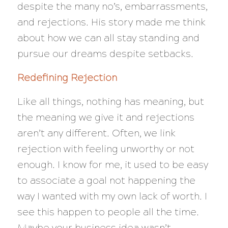
despite the many no’s, embarrassments,
and rejections. His story made me think
about how we can all stay standing and
pursue our dreams despite setbacks.
Redefining Rejection
Like all things, nothing has meaning, but
the meaning we give it and rejections
aren’t any different. Often, we link
rejection with feeling unworthy or not
enough. I know for me, it used to be easy
to associate a goal not happening the
way I wanted with my own lack of worth. I
see this happen to people all the time.
Maybe your business idea wasn’t