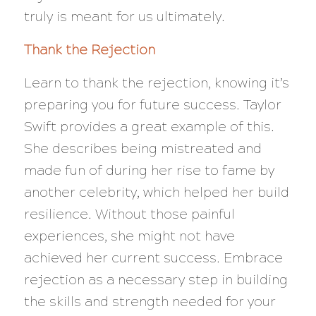
truly is meant for us ultimately.
Thank the Rejection
Learn to thank the rejection, knowing it’s
preparing you for future success. Taylor
Swift provides a great example of this.
She describes being mistreated and
made fun of during her rise to fame by
another celebrity, which helped her build
resilience. Without those painful
experiences, she might not have
achieved her current success. Embrace
rejection as a necessary step in building
the skills and strength needed for your