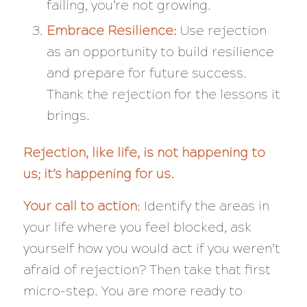
failing, you’re not growing.
Embrace Resilience:
Use rejection
as an opportunity to build resilience
and prepare for future success.
Thank the rejection for the lessons it
brings.
Rejection, like life, is not happening to
us; it’s happening for us.
Your call to action
: Identify the areas in
your life where you feel blocked, ask
yourself how you would act if you weren’t
afraid of rejection? Then take that first
micro-step. You are more ready to