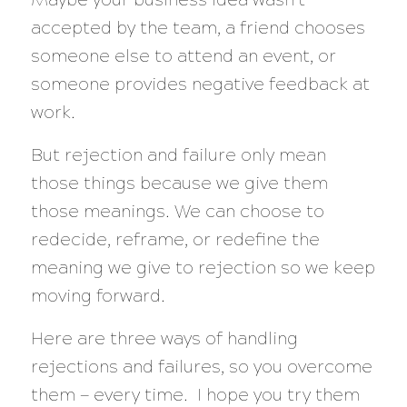
accepted by the team, a friend chooses
someone else to attend an event, or
someone provides negative feedback at
work.
But rejection and failure only mean
those things because we give them
those meanings. We can choose to
redecide, reframe, or redefine the
meaning we give to rejection so we keep
moving forward.
Here are three ways of handling
rejections and failures, so you overcome
them — every time. I hope you try them