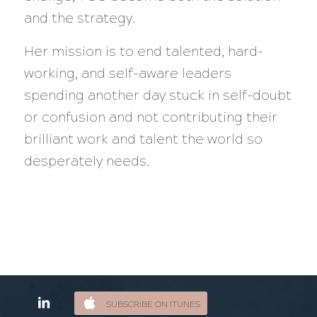
and the strategy.
Her mission is to end talented, hard-
working, and self-aware leaders
spending another day stuck in self-doubt
or confusion and not contributing their
brilliant work and talent the world so
desperately needs.
SUBSCRIBE ON ITUNES