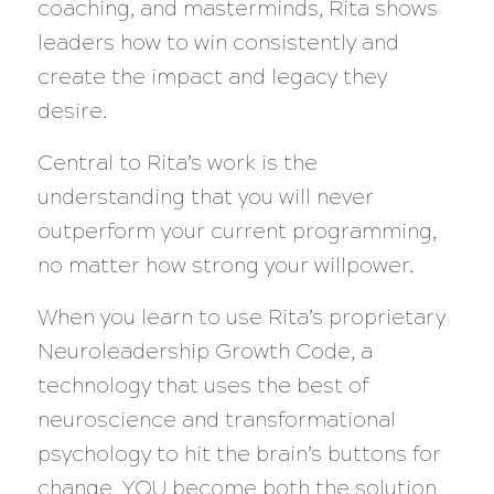
coaching, and masterminds, Rita shows
leaders how to win consistently and
create the impact and legacy they
desire.
Central to Rita’s work is the
understanding that you will never
outperform your current programming,
no matter how strong your willpower.
When you learn to use Rita’s proprietary
Neuroleadership Growth Code, a
technology that uses the best of
neuroscience and transformational
psychology to hit the brain’s buttons for
change, YOU become both the solution