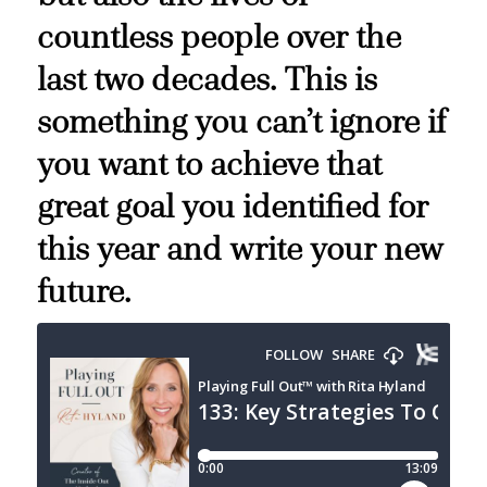
countless people over the
last two decades. This is
something you can’t ignore if
you want to achieve that
great goal you identified for
this year and write your new
future.