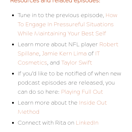
Resources and related episodes:
Tune in to the previous episode,
How
To Engage In Pressureful Situations
While Maintaining Your Best Self
Learn more about NFL player
Robert
Spillane
,
Jamie Kern Lima
of
IT
Cosmetics
, and
Taylor Swift
If you’d like to be notified of when new
podcast episodes are released, you
can do so here:
Playing Full Out
Learn more about the
Inside Out
Method
Connect with Rita on
LinkedIn