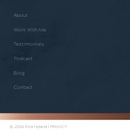
About
Work With Me
Testimonials
Podcast
Blog
Contact
© 2024 Rita Hyland |
PRIVACY