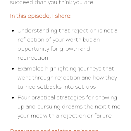
succeed than you think you are.
In this episode, I share:
Understanding that rejection is not a
reflection of your worth but an
opportunity for growth and
redirection
Examples highlighting journeys that
went through rejection and how they
turned setbacks into set-ups
Four practical strategies for showing
up and pursuing dreams the next time
your met with a rejection or failure