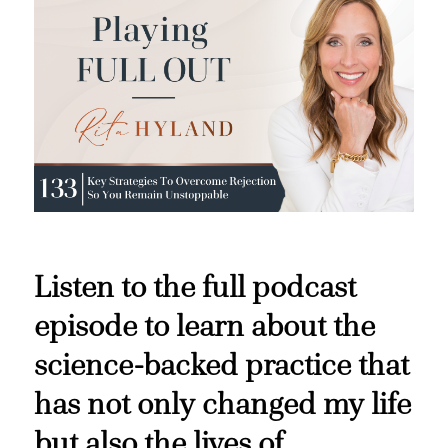
Listen to the full podcast
episode to learn about the
science-backed practice that
has not only changed my life
but also the lives of