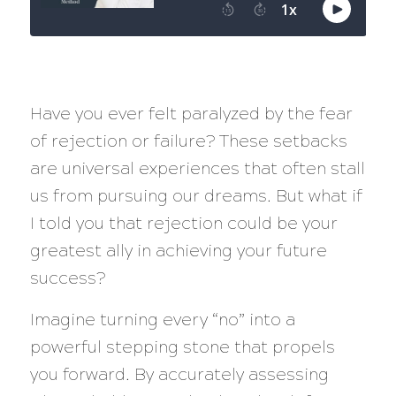
Have you ever felt paralyzed by the fear
of rejection or failure? These setbacks
are universal experiences that often stall
us from pursuing our dreams. But what if
I told you that rejection could be your
greatest ally in achieving your future
success?
Imagine turning every “no” into a
powerful stepping stone that propels
you forward. By accurately assessing