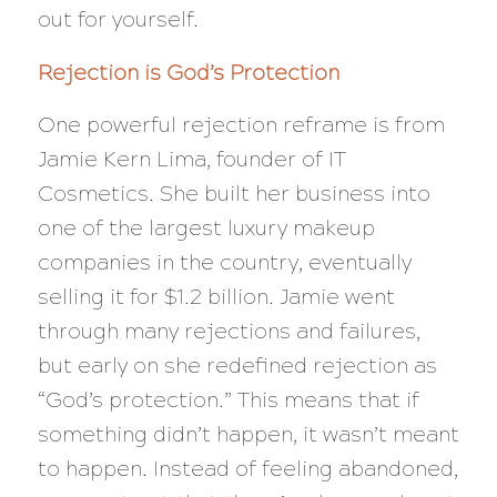
out for yourself.
Rejection is God’s Protection
One powerful rejection reframe is from
Jamie Kern Lima, founder of IT
Cosmetics. She built her business into
one of the largest luxury makeup
companies in the country, eventually
selling it for $1.2 billion. Jamie went
through many rejections and failures,
but early on she redefined rejection as
“God’s protection.” This means that if
something didn’t happen, it wasn’t meant
to happen. Instead of feeling abandoned,