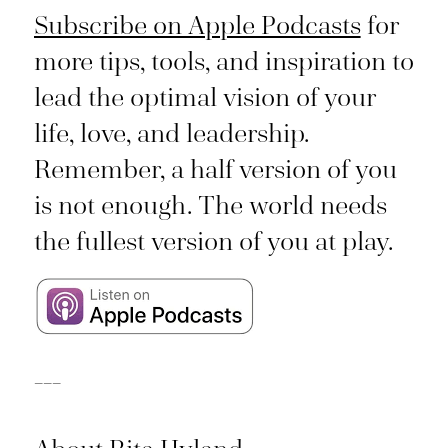
Subscribe on Apple Podcasts
for
more tips, tools, and inspiration to
lead the optimal vision of your
life, love, and leadership.
Remember, a half version of you
is not enough. The world needs
the fullest version of you at play.
___