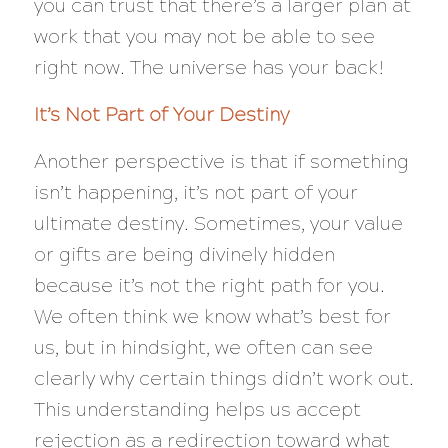
you can trust that there’s a larger plan at
work that you may not be able to see
right now. The universe has your back!
It’s Not Part of Your Destiny
Another perspective is that if something
isn’t happening, it’s not part of your
ultimate destiny. Sometimes, your value
or gifts are being divinely hidden
because it’s not the right path for you.
We often think we know what’s best for
us, but in hindsight, we often can see
clearly why certain things didn’t work out.
This understanding helps us accept
rejection as a redirection toward what