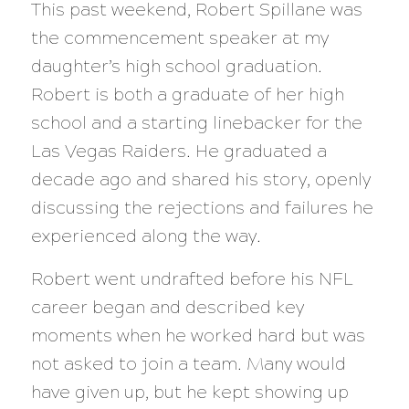
This past weekend, Robert Spillane was
the commencement speaker at my
daughter’s high school graduation.
Robert is both a graduate of her high
school and a starting linebacker for the
Las Vegas Raiders. He graduated a
decade ago and shared his story, openly
discussing the rejections and failures he
experienced along the way.
Robert went undrafted before his NFL
career began and described key
moments when he worked hard but was
not asked to join a team. Many would
have given up, but he kept showing up