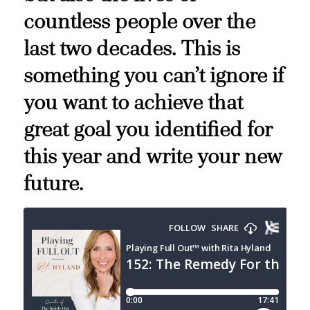
countless people over the
last two decades. This is
something you can’t ignore if
you want to achieve that
great goal you identified for
this year and write your new
future.