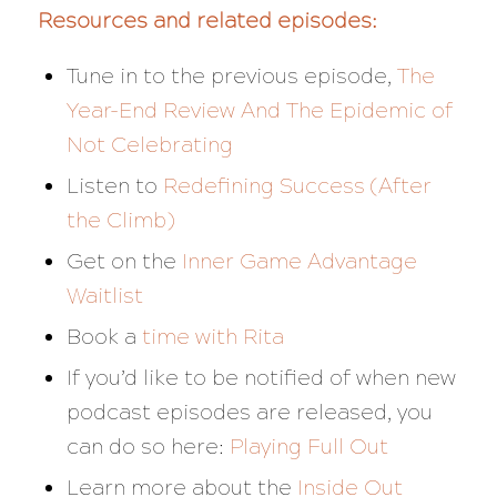
Resources and related episodes:
Tune in to the previous episode,
The
Year-End Review And The Epidemic of
Not Celebrating
Listen to
Redefining Success (After
the Climb)
Get on the
Inner Game Advantage
Waitlist
Book a
time with Rita
If you’d like to be notified of when new
podcast episodes are released, you
can do so here:
Playing Full Out
Learn more about the
Inside Out