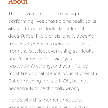
About
There is a moment in many high
performing lives that no one really talks
about. It doesn’t look like failure, it
doesn’t feel like a crisis, and it doesn’t
have a lot of alarms going off. In fact,
from the outside, everything still looks
fine. Your career’s intact, your
reputation’s strong, and your life, by
most traditional standards, is successful.
But something feels off. Off, but not
necessarily or technically wrong.
Here’s why this moment matters.
Because nothing breaks and nothing