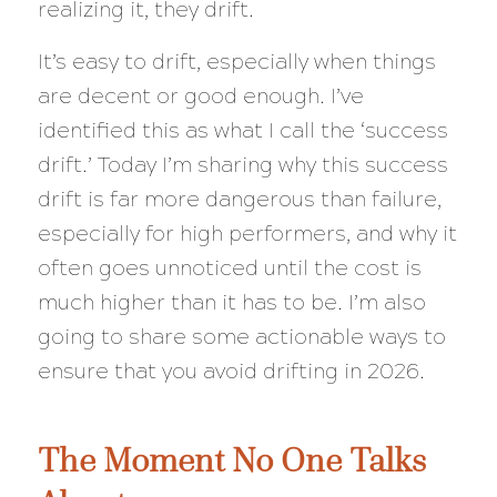
realizing it, they drift.
It’s easy to drift, especially when things
are decent or good enough. I’ve
identified this as what I call the ‘success
drift.’ Today I’m sharing why this success
drift is far more dangerous than failure,
especially for high performers, and why it
often goes unnoticed until the cost is
much higher than it has to be. I’m also
going to share some actionable ways to
ensure that you avoid drifting in 2026.
The Moment No One Talks