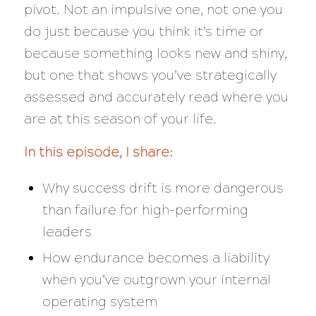
pivot. Not an impulsive one, not one you
do just because you think it’s time or
because something looks new and shiny,
but one that shows you’ve strategically
assessed and accurately read where you
are at this season of your life.
In this episode, I share:
Why success drift is more dangerous
than failure for high-performing
leaders
How endurance becomes a liability
when you’ve outgrown your internal
operating system