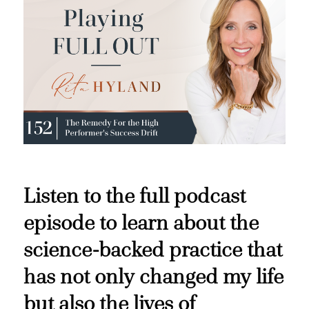
Listen to the full podcast
episode to learn about the
science-backed practice that
has not only changed my life
but also the lives of