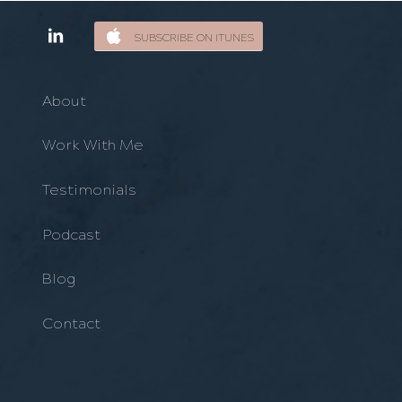
SUBSCRIBE ON ITUNES
About
Work With Me
Testimonials
Podcast
Blog
Contact