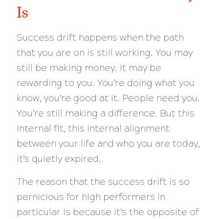
Is
Success drift happens when the path
that you are on is still working. You may
still be making money. It may be
rewarding to you. You’re doing what you
know, you’re good at it. People need you.
You’re still making a difference. But this
internal fit, this internal alignment
between your life and who you are today,
it’s quietly expired.
The reason that the success drift is so
pernicious for high performers in
particular is because it’s the opposite of