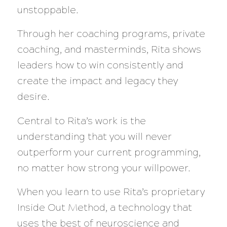
unstoppable.
Through her coaching programs, private
coaching, and masterminds, Rita shows
leaders how to win consistently and
create the impact and legacy they
desire.
Central to Rita’s work is the
understanding that you will never
outperform your current programming,
no matter how strong your willpower.
When you learn to use Rita’s proprietary
Inside Out Method, a technology that
uses the best of neuroscience and