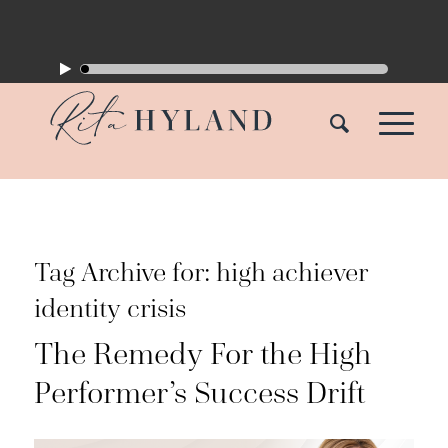
Tag Archive for:
high achiever
identity crisis
The Remedy For the High
Performer’s Success Drift