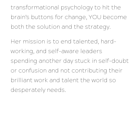
transformational psychology to hit the
brain’s buttons for change, YOU become
both the solution and the strategy.
Her mission is to end talented, hard-
working, and self-aware leaders
spending another day stuck in self-doubt
or confusion and not contributing their
brilliant work and talent the world so
desperately needs.