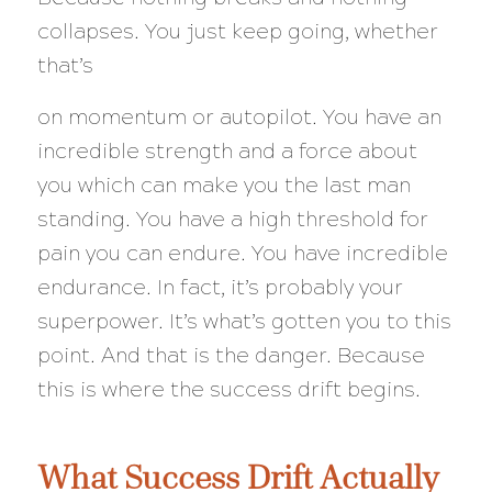
collapses. You just keep going, whether
that’s
on momentum or autopilot. You have an
incredible strength and a force about
you which can make you the last man
standing. You have a high threshold for
pain you can endure. You have incredible
endurance. In fact, it’s probably your
superpower. It’s what’s gotten you to this
point. And that is the danger. Because
this is where the success drift begins.
What Success Drift Actually