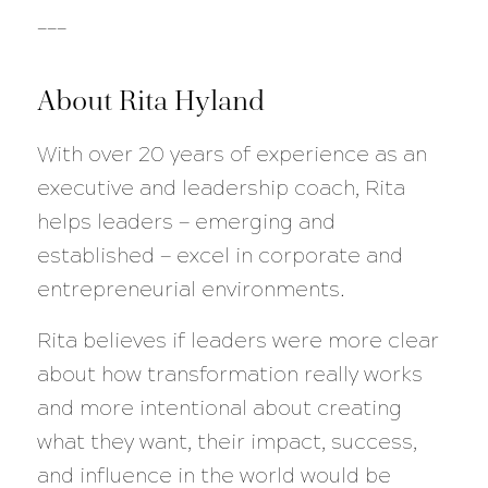
___
About Rita Hyland
With over 20 years of experience as an
executive and leadership coach, Rita
helps leaders — emerging and
established — excel in corporate and
entrepreneurial environments.
Rita believes if leaders were more clear
about how transformation really works
and more intentional about creating
what they want, their impact, success,
and influence in the world would be