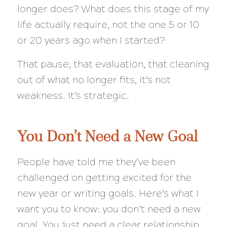
longer does? What does this stage of my
life actually require, not the one 5 or 10
or 20 years ago when I started?
That pause, that evaluation, that cleaning
out of what no longer fits, it’s not
weakness. It’s strategic.
You Don’t Need a New Goal
People have told me they’ve been
challenged on getting excited for the
new year or writing goals. Here’s what I
want you to know: you don’t need a new
goal. You just need a clear relationship