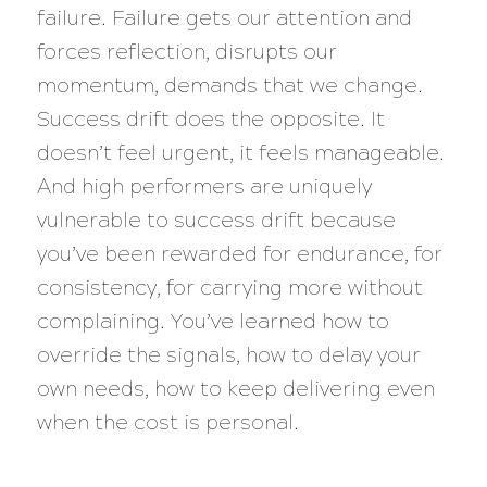
failure. Failure gets our attention and
forces reflection, disrupts our
momentum, demands that we change.
Success drift does the opposite. It
doesn’t feel urgent, it feels manageable.
And high performers are uniquely
vulnerable to success drift because
you’ve been rewarded for endurance, for
consistency, for carrying more without
complaining. You’ve learned how to
override the signals, how to delay your
own needs, how to keep delivering even
when the cost is personal.