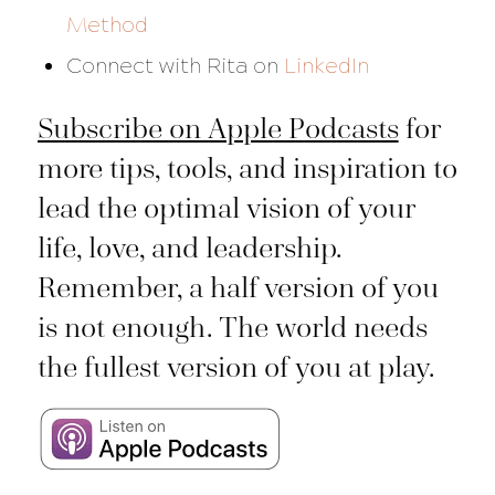
Method
Connect with Rita on
LinkedIn
Subscribe on Apple Podcasts
for
more tips, tools, and inspiration to
lead the optimal vision of your
life, love, and leadership.
Remember, a half version of you
is not enough. The world needs
the fullest version of you at play.