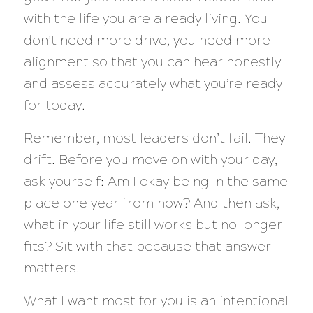
with the life you are already living. You
don’t need more drive, you need more
alignment so that you can hear honestly
and assess accurately what you’re ready
for today.
Remember, most leaders don’t fail. They
drift. Before you move on with your day,
ask yourself: Am I okay being in the same
place one year from now? And then ask,
what in your life still works but no longer
fits? Sit with that because that answer
matters.
What I want most for you is an intentional