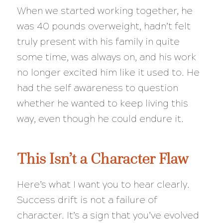
When we started working together, he
was 40 pounds overweight, hadn’t felt
truly present with his family in quite
some time, was always on, and his work
no longer excited him like it used to. He
had the self awareness to question
whether he wanted to keep living this
way, even though he could endure it.
This Isn’t a Character Flaw
Here’s what I want you to hear clearly.
Success drift is not a failure of
character. It’s a sign that you’ve evolved