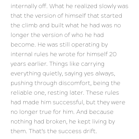
internally off. What he realized slowly was
that the version of himself that started
the climb and built what he had was no
longer the version of who he had
become. He was still operating by
internal rules he wrote for himself 20
years earlier. Things like carrying
everything quietly, saying yes always,
pushing through discomfort, being the
reliable one, resting later. These rules
had made him successful, but they were
no longer true for him. And because
nothing had broken, he kept living by
them. That’s the success drift.