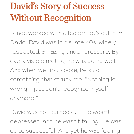
David’s Story of Success
Without Recognition
I once worked with a leader, let’s call him
David. David was in his late 40s, widely
respected, amazing under pressure. By
every visible metric, he was doing well.
And when we first spoke, he said
something that struck me: “Nothing is
wrong. I just don’t recognize myself
anymore.”
David was not burned out. He wasn’t
depressed, and he wasn’t failing. He was
quite successful. And yet he was feeling