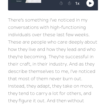
There’s something I’ve noticed in my
conversations with high-functioning
individuals over these last few weeks.
These are people who care deeply about
how they live and how they lead and who
they’re becoming. They’re successful in
their craft, in their industry. And as they
describe themselves to me, I’ve noticed
that most of them never burn out.
Instead, they adapt, they take on more,
they tend to carry a lot for others, and
they figure it out. And then without