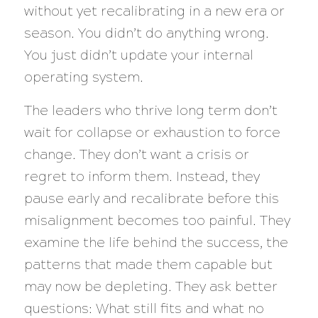
without yet recalibrating in a new era or
season. You didn’t do anything wrong.
You just didn’t update your internal
operating system.
The leaders who thrive long term don’t
wait for collapse or exhaustion to force
change. They don’t want a crisis or
regret to inform them. Instead, they
pause early and recalibrate before this
misalignment becomes too painful. They
examine the life behind the success, the
patterns that made them capable but
may now be depleting. They ask better
questions: What still fits and what no