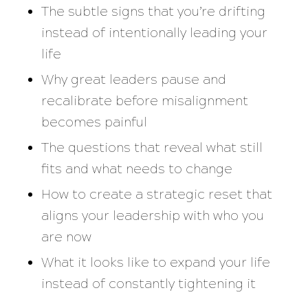
The subtle signs that you’re drifting
instead of intentionally leading your
life
Why great leaders pause and
recalibrate before misalignment
becomes painful
The questions that reveal what still
fits and what needs to change
How to create a strategic reset that
aligns your leadership with who you
are now
What it looks like to expand your life
instead of constantly tightening it