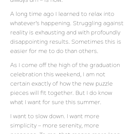
A long time ago I learned to relax into
whatever’s happening. Struggling against
reality is exhausting and with profoundly
disappointing results. Sometimes this is
easier for me to do than others.
As I come off the high of the graduation
celebration this weekend, I am not
certain exactly of how the new puzzle
pieces will fit together. But I do know
what I want for sure this summer.
I want to slow down. I want more
simplicity — more serenity, more