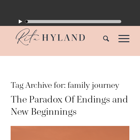
Tag Archive for:
family journey
The Paradox Of Endings and
New Beginnings