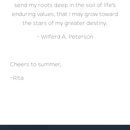
send my roots deep in the soil of life’s
enduring values, that I may grow toward
the stars of my greater destiny.
~ Wilferd A. Peterson
Cheers to summer,
~Rita