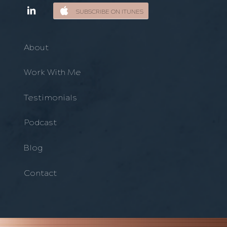
SUBSCRIBE ON ITUNES
About
Work With Me
Testimonials
Podcast
Blog
Contact