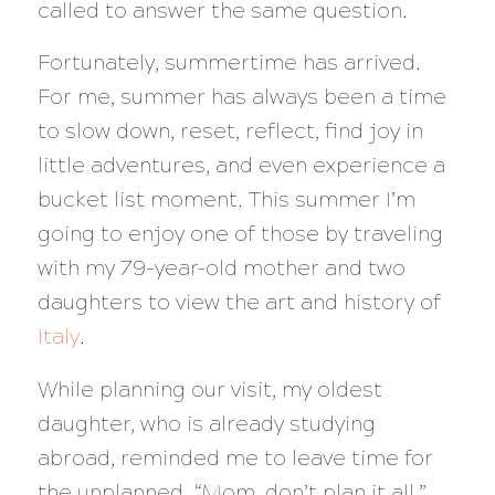
called to answer the same question.
Fortunately, summertime has arrived.
For me, summer has always been a time
to slow down, reset, reflect, find joy in
little adventures, and even experience a
bucket list moment. This summer I’m
going to enjoy one of those by traveling
with my 79-year-old mother and two
daughters to view the art and history of
Italy
.
While planning our visit, my oldest
daughter, who is already studying
abroad, reminded me to leave time for
the unplanned. “Mom, don’t plan it all,”