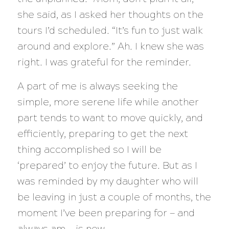
she said, as I asked her thoughts on the
tours I’d scheduled. “It’s fun to just walk
around and explore.” Ah. I knew she was
right. I was grateful for the reminder.
A part of me is always seeking the
simple, more serene life while another
part tends to want to move quickly, and
efficiently, preparing to get the next
thing accomplished so I will be
‘prepared’ to enjoy the future. But as I
was reminded by my daughter who will
be leaving in just a couple of months, the
moment I’ve been preparing for — and
always am — is now.