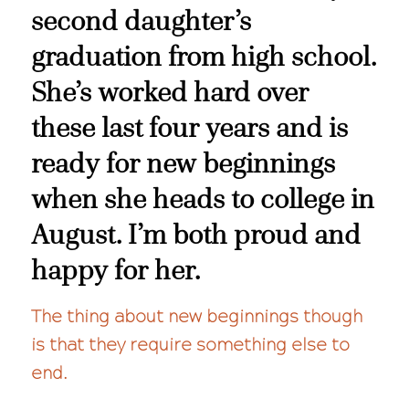
second daughter’s
graduation from high school.
She’s worked hard over
these last four years and is
ready for new beginnings
when she heads to college in
August. I’m both proud and
happy for her.
The thing about new beginnings though
is that they require something else to
end.