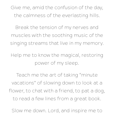
Give me, amid the confusion of the day,
the calmness of the everlasting hills.
Break the tension of my nerves and
muscles with the soothing music of the
singing streams that live in my memory.
Help me to know the magical, restoring
power of my sleep.
Teach me the art of taking “minute
vacations” of slowing down to look at a
flower, to chat with a friend, to pat a dog,
to read a few lines from a great book.
Slow me down. Lord, and inspire me to