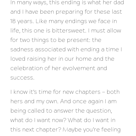
In many ways, this ending is what her dad
and I have been preparing for these last
18 years. Like many endings we face in
life, this one is bittersweet. I must allow
for two things to be present: the
sadness associated with ending a time I
loved raising her in our home and the
celebration of her evolvement and
success.
I know it’s time for new chapters — both
hers and my own. And once again I am
being called to answer the question,
what do I want now? What do I want in
this next chapter?
Maybe you’re feeling