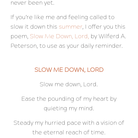
never been yet.
If you’re like me and feeling called to
slow it down this
summer
, I offer you this
poem,
Slow Me Down, Lord,
by Wilferd A.
Peterson, to use as your daily reminder.
SLOW ME DOWN, LORD
Slow me down, Lord.
Ease the pounding of my heart by
quieting my mind.
Steady my hurried pace with a vision of
the eternal reach of time.