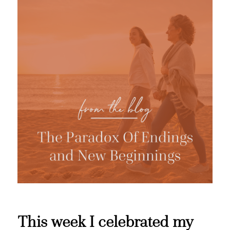
This week I celebrated my