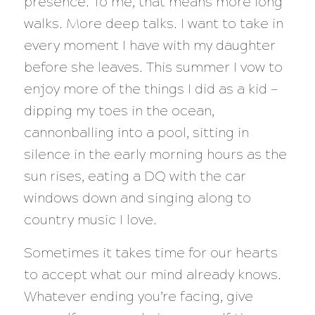
presence. To me, that means more long
walks. More deep talks. I want to take in
every moment I have with my daughter
before she leaves. This summer I vow to
enjoy more of the things I did as a kid —
dipping my toes in the ocean,
cannonballing into a pool, sitting in
silence in the early morning hours as the
sun rises, eating a DQ with the car
windows down and singing along to
country music I love.
Sometimes it takes time for our hearts
to accept what our mind already knows.
Whatever ending you’re facing, give