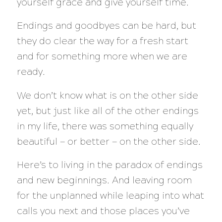
yourself grace and give yourself time.
Endings and goodbyes can be hard, but
they do clear the way for a fresh start
and for something more when we are
ready.
We don’t know what is on the other side
yet, but just like all of the other endings
in my life, there was something equally
beautiful — or better — on the other side.
Here’s to living in the paradox of endings
and new beginnings. And leaving room
for the unplanned while leaping into what
calls you next and those places you’ve