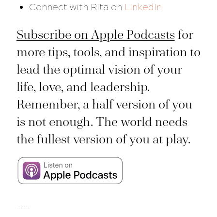
Connect with Rita on
LinkedIn
Subscribe on Apple Podcasts
for
more tips, tools, and inspiration to
lead the optimal vision of your
life, love, and leadership.
Remember, a half version of you
is not enough. The world needs
the fullest version of you at play.
___