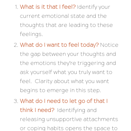
What is it that I feel?
Identify your
current emotional state and the
thoughts that are leading to these
feelings.
What do I want to feel today?
Notice
the gap between your thoughts and
the emotions they’re triggering and
ask yourself what you truly want to
feel. Clarity about what you want
begins to emerge in this step.
What do I need to let go of that I
think I need?
Identifying and
releasing unsupportive attachments
or coping habits opens the space to