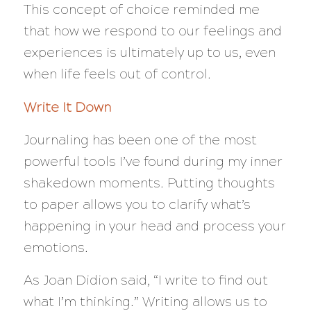
This concept of choice reminded me
that how we respond to our feelings and
experiences is ultimately up to us, even
when life feels out of control.
Write It Down
Journaling has been one of the most
powerful tools I’ve found during my inner
shakedown moments. Putting thoughts
to paper allows you to clarify what’s
happening in your head and process your
emotions.
As Joan Didion said,
“I write to find out
what I’m thinking.”
Writing allows us to