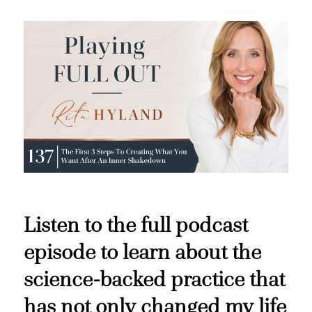
Listen to the full podcast
episode to learn about the
science-backed practice that
has not only changed my life