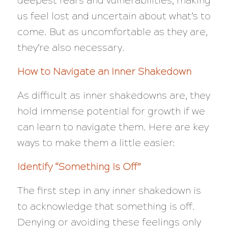
deepest fears and vulnerabilities, making
us feel lost and uncertain about what’s to
come. But as uncomfortable as they are,
they’re also necessary.
How to Navigate an Inner Shakedown
As difficult as inner shakedowns are, they
hold immense potential for growth if we
can learn to navigate them. Here are key
ways to make them a little easier:
Identify “Something Is Off”
The first step in any inner shakedown is
to acknowledge that something is off.
Denying or avoiding these feelings only