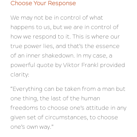
Choose Your Response
We may not be in control of what
happens to us, but we are in control of
how we respond to it. This is where our
true power lies, and that’s the essence
of an inner shakedown. In my case, a
powerful quote by Viktor Frankl provided
clarity:
“Everything can be taken from a man but
one thing, the last of the human
freedoms to choose one’s attitude in any
given set of circumstances, to choose
one’s own way.”