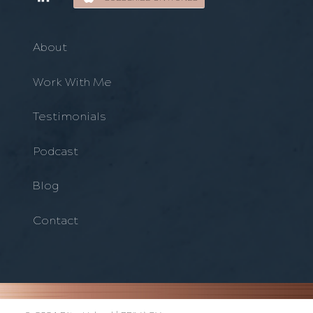
About
Work With Me
Testimonials
Podcast
Blog
Contact