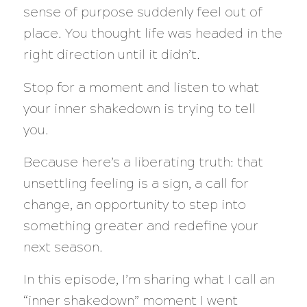
sense of purpose suddenly feel out of
place. You thought life was headed in the
right direction until it didn’t.
Stop for a moment and listen to what
your inner shakedown is trying to tell
you.
Because here’s a liberating truth: that
unsettling feeling is a sign, a call for
change, an opportunity to step into
something greater and redefine your
next season.
In this episode, I’m sharing what I call an
“inner shakedown” moment I went