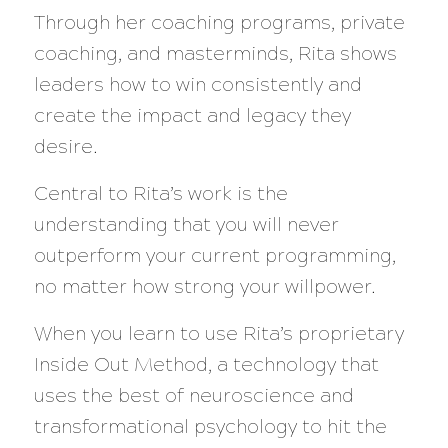
Through her coaching programs, private
coaching, and masterminds, Rita shows
leaders how to win consistently and
create the impact and legacy they
desire.
Central to Rita’s work is the
understanding that you will never
outperform your current programming,
no matter how strong your willpower.
When you learn to use Rita’s proprietary
Inside Out Method, a technology that
uses the best of neuroscience and
transformational psychology to hit the