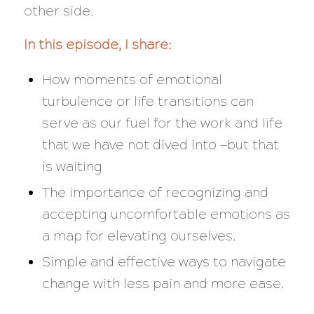
other side.
In this episode, I share:
How moments of emotional
turbulence or life transitions can
serve as our fuel for the work and life
that we have not dived into —but that
is waiting
The importance of recognizing and
accepting uncomfortable emotions as
a map for elevating ourselves.
Simple and effective ways to navigate
change with less pain and more ease.