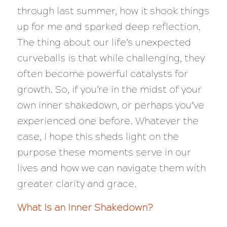
through last summer, how it shook things
up for me and sparked deep reflection.
The thing about our life’s unexpected
curveballs is that while challenging, they
often become powerful catalysts for
growth. So, if you’re in the midst of your
own inner shakedown, or perhaps you’ve
experienced one before. Whatever the
case, I hope this sheds light on the
purpose these moments serve in our
lives and how we can navigate them with
greater clarity and grace.
What Is an Inner Shakedown?