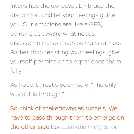
intensifies the upheaval. Embrace the
discomfort and let your feelings guide
you. Our emotions are like a GPS,
pointing us toward what needs
disassembling so it can be transformed.
Rather than resisting your feelings, give
yourself permission to experience them
fully.
As Robert Frost’s poem said,
“The only
way out is through.”
So, think of shakedowns as tunnels. We
have to pass through them to emerge on
the other side
because one thing is for