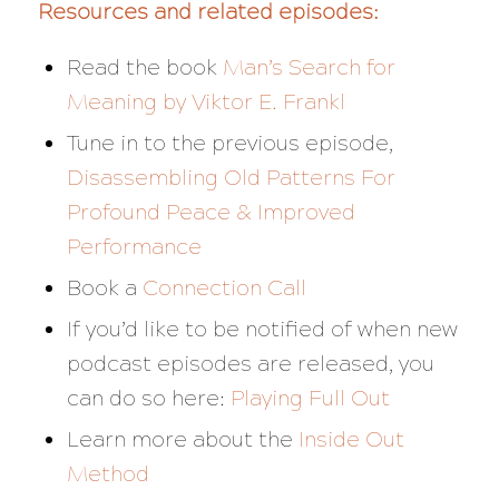
Resources and related episodes:
Read the book
Man’s Search for
Meaning by Viktor E. Frankl
Tune in to the previous episode,
Disassembling Old Patterns For
Profound Peace & Improved
Performance
Book a
Connection Call
If you’d like to be notified of when new
podcast episodes are released, you
can do so here:
Playing Full Out
Learn more about the
Inside Out
Method