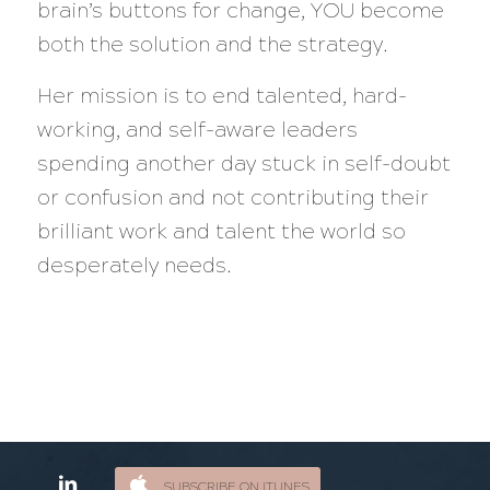
brain’s buttons for change, YOU become
both the solution and the strategy.
Her mission is to end talented, hard-
working, and self-aware leaders
spending another day stuck in self-doubt
or confusion and not contributing their
brilliant work and talent the world so
desperately needs.
SUBSCRIBE ON ITUNES