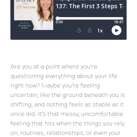
Are you at a point where you’re
questioning everything about your life
right now? Maybe you’re feeling
uncertain, like the ground beneath you is
shifting, and nothing feels as stable as it
once did. It’s that messy, uncomfortable
feeling that hits when the things you rely
on, routines, relationships, or even your