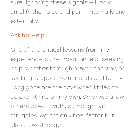
sure: ignoring these signals will only
amplify the noise and pain —internally and
externally.
Ask for Help
One of the critical lessons from my
experience is the importance of seeking
help, whether through prayer, therapy, or
seeking support from friends and family.
Long gone are the days when I tried to
do everything on my own. When we allow
others to walk with us through our
struggles, we not only heal faster but
also grow stronger.