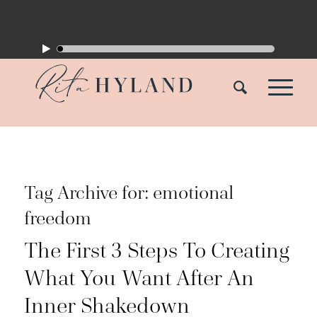
Tag Archive for:
emotional
freedom
The First 3 Steps To Creating
What You Want After An
Inner Shakedown