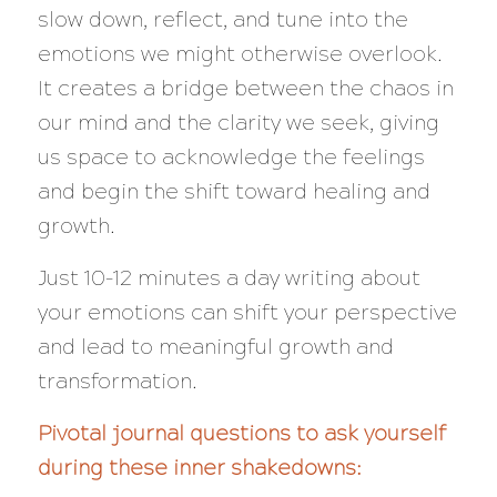
slow down, reflect, and tune into the
emotions we might otherwise overlook.
It creates a bridge between the chaos in
our mind and the clarity we seek, giving
us space to acknowledge the feelings
and begin the shift toward healing and
growth.
Just 10–12 minutes a day writing about
your emotions can shift your perspective
and lead to meaningful growth and
transformation.
Pivotal journal questions to ask yourself
during these inner shakedowns: