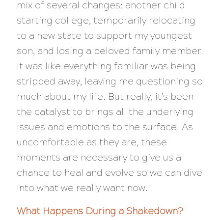
mix of several changes: another child
starting college, temporarily relocating
to a new state to support my youngest
son, and losing a beloved family member.
It was like everything familiar was being
stripped away, leaving me questioning so
much about my life. But really, it’s been
the catalyst to brings all the underlying
issues and emotions to the surface. As
uncomfortable as they are, these
moments are necessary to give us a
chance to heal and evolve so we can dive
into what we really want now.
What Happens During a Shakedown?