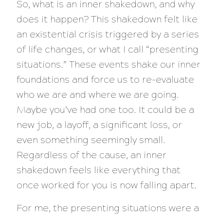
So, what is an inner shakedown, and why
does it happen? This shakedown felt like
an existential crisis triggered by a series
of life changes, or what I call “presenting
situations.” These events shake our inner
foundations and force us to re-evaluate
who we are and where we are going.
Maybe you’ve had one too. It could be a
new job, a layoff, a significant loss, or
even something seemingly small.
Regardless of the cause, an inner
shakedown feels like everything that
once worked for you is now falling apart.
For me, the presenting situations were a