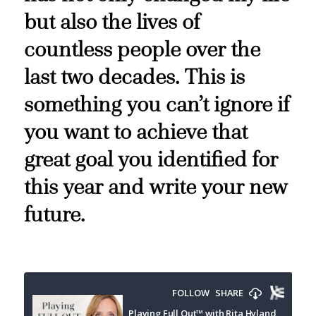
but also the lives of
countless people over the
last two decades. This is
something you can’t ignore if
you want to achieve that
great goal you identified for
this year and write your new
future.