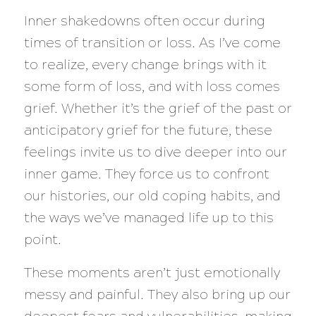
Inner shakedowns often occur during
times of transition or loss. As I’ve come
to realize, every change brings with it
some form of loss, and with loss comes
grief. Whether it’s the grief of the past or
anticipatory grief for the future, these
feelings invite us to dive deeper into our
inner game. They force us to confront
our histories, our old coping habits, and
the ways we’ve managed life up to this
point.
These moments aren’t just emotionally
messy and painful. They also bring up our