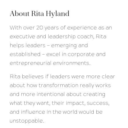
About Rita Hyland
With over 20 years of experience as an
executive and leadership coach, Rita
helps leaders — emerging and
established — excel in corporate and
entrepreneurial environments.
Rita believes if leaders were more clear
about how transformation really works
and more intentional about creating
what they want, their impact, success,
and influence in the world would be
unstoppable.