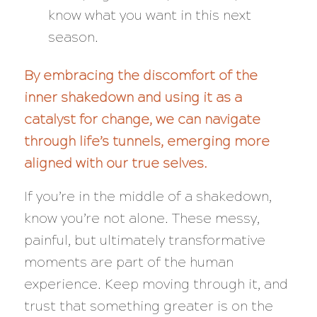
know what you want in this next
season.
By embracing the discomfort of the
inner shakedown and using it as a
catalyst for change, we can navigate
through life’s tunnels, emerging more
aligned with our true selves.
If you’re in the middle of a shakedown,
know you’re not alone. These messy,
painful, but ultimately transformative
moments are part of the human
experience. Keep moving through it, and
trust that something greater is on the