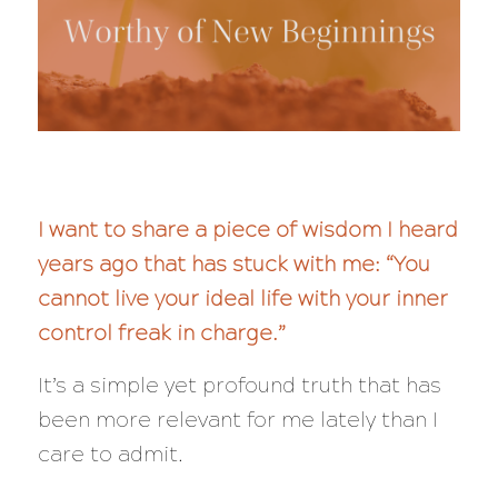
I want to share a piece of wisdom I heard
years ago that has stuck with me: “You
cannot live your ideal life with your inner
control freak in charge.”
It’s a simple yet profound truth that has
been more relevant for me lately than I
care to admit.