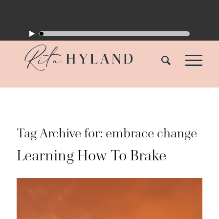
Tag Archive for:
embrace change
Learning How To Brake