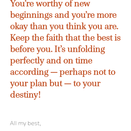
You’re worthy of new
beginnings and you’re more
okay than you think you are.
Keep the faith that the best is
before you. It’s unfolding
perfectly and on time
according — perhaps not to
your plan but — to your
destiny!
All my best,