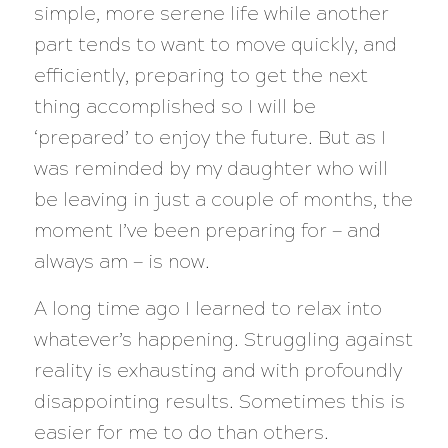
simple, more serene life while another
part tends to want to move quickly, and
efficiently, preparing to get the next
thing accomplished so I will be
‘prepared’ to enjoy the future. But as I
was reminded by my daughter who will
be leaving in just a couple of months, the
moment I’ve been preparing for — and
always am — is now.
A long time ago I learned to relax into
whatever’s happening. Struggling against
reality is exhausting and with profoundly
disappointing results. Sometimes this is
easier for me to do than others.