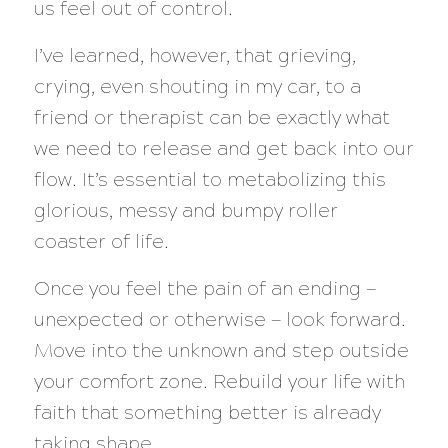
us feel out of control.
I’ve learned, however, that grieving,
crying, even shouting in my car, to a
friend or therapist can be exactly what
we need to release and get back into our
flow. It’s essential to metabolizing this
glorious, messy and bumpy roller
coaster of life.
Once you feel the pain of an ending —
unexpected or otherwise — look forward.
Move into the unknown and step outside
your comfort zone. Rebuild your life with
faith that something better is already
taking shape.