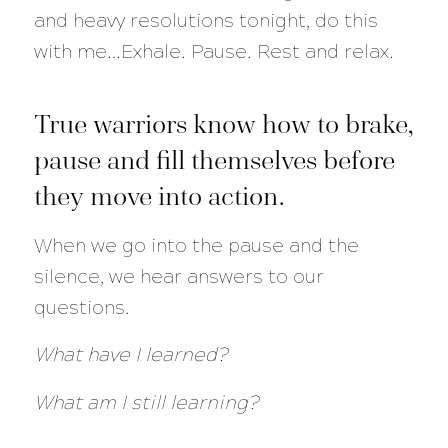
and heavy resolutions tonight, do this
with me…Exhale. Pause. Rest and relax.
True warriors know how to brake,
pause and fill themselves before
they move into action.
When we go into the pause and the
silence, we hear answers to our
questions.
What have I learned?
What am I still learning?