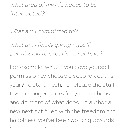
What area of my life needs to be
interrupted?
What am I committed to?
What am I finally giving myself
permission to experience or have?
For example, what if you gave yourself
permission to choose a second act this
year? To start fresh. To release the stuff
that no longer works for you. To cherish
and do more of what does. To author a
new next act filled with the freedom and
happiness you’ve been working towards