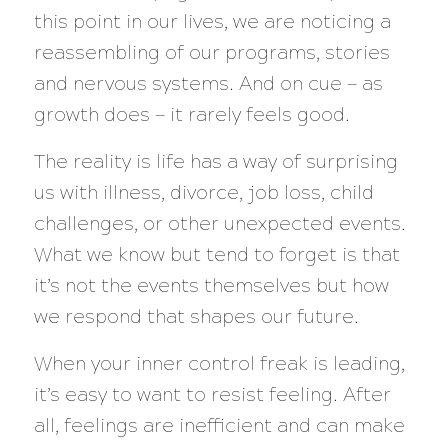
this point in our lives, we are noticing a
reassembling of our programs, stories
and nervous systems. And on cue — as
growth does — it rarely feels good.
The reality is life has a way of surprising
us with illness, divorce, job loss, child
challenges, or other unexpected events.
What we know but tend to forget is that
it’s not the events themselves but how
we respond that shapes our future.
When your inner control freak is leading,
it’s easy to want to resist feeling. After
all, feelings are inefficient and can make