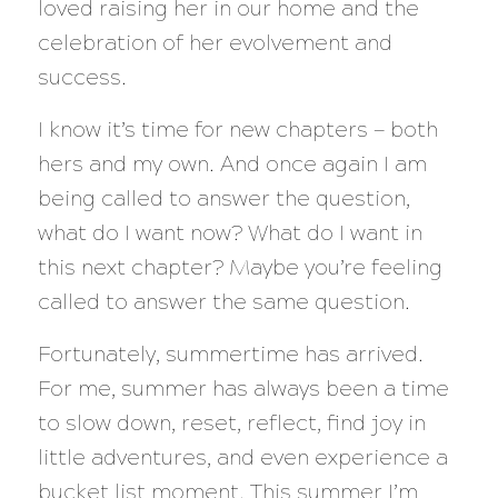
loved raising her in our home and the
celebration of her evolvement and
success.
I know it’s time for new chapters — both
hers and my own. And once again I am
being called to answer the question,
what do I want now? What do I want in
this next chapter?
Maybe you’re feeling
called to answer the same question.
Fortunately, summertime has arrived.
For me, summer has always been a time
to slow down, reset, reflect, find joy in
little adventures, and even experience a
bucket list moment. This summer I’m