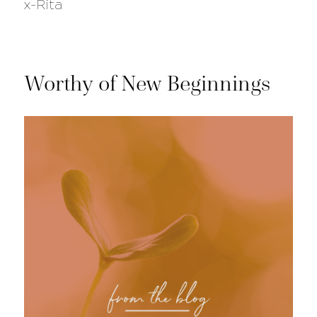
x-Rita
Worthy of New Beginnings