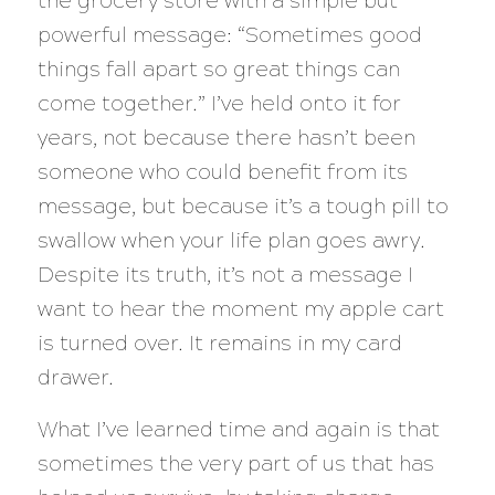
the grocery store with a simple but
powerful message: “Sometimes good
things fall apart so great things can
come together.” I’ve held onto it for
years, not because there hasn’t been
someone who could benefit from its
message, but because it’s a tough pill to
swallow when your life plan goes awry.
Despite its truth, it’s not a message I
want to hear the moment my apple cart
is turned over. It remains in my card
drawer.
What I’ve learned time and again is that
sometimes the very part of us that has