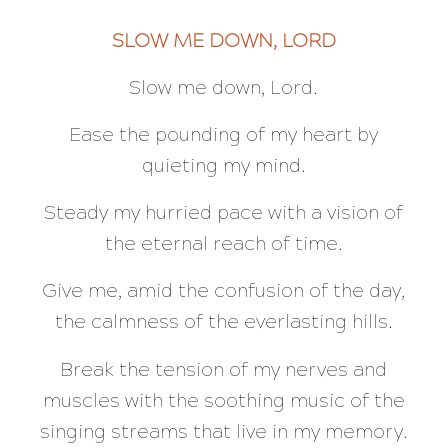
SLOW ME DOWN, LORD
Slow me down, Lord.
Ease the pounding of my heart by
quieting my mind.
Steady my hurried pace with a vision of
the eternal reach of time.
Give me, amid the confusion of the day,
the calmness of the everlasting hills.
Break the tension of my nerves and
muscles with the soothing music of the
singing streams that live in my memory.