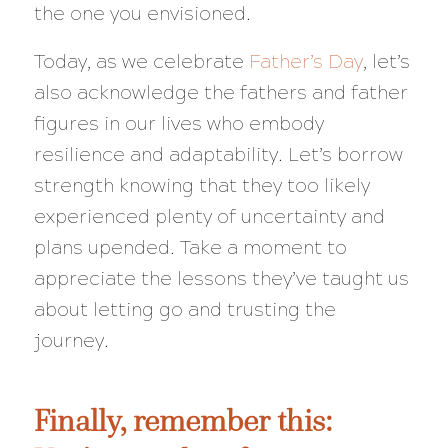
the one you envisioned.
Today, as we celebrate
Father’s Day
, let’s
also acknowledge the fathers and father
figures in our lives who embody
resilience and adaptability. Let’s borrow
strength knowing that they too likely
experienced plenty of uncertainty and
plans upended. Take a moment to
appreciate the lessons they’ve taught us
about letting go and trusting the
journey.
Finally, remember this: