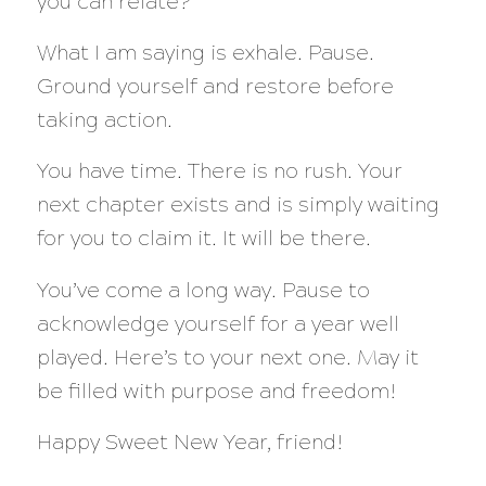
you can relate?
What I am saying is exhale. Pause.
Ground yourself and restore before
taking action.
You have time. There is no rush. Your
next chapter exists and is simply waiting
for you to claim it. It will be there.
You’ve come a long way. Pause to
acknowledge yourself for a year well
played. Here’s to your next one. May it
be filled with purpose and freedom!
Happy Sweet New Year, friend!