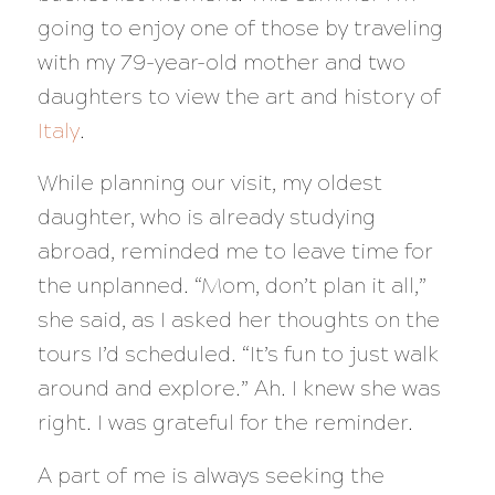
going to enjoy one of those by traveling
with my 79-year-old mother and two
daughters to view the art and history of
Italy
.
While planning our visit, my oldest
daughter, who is already studying
abroad, reminded me to leave time for
the unplanned. “Mom, don’t plan it all,”
she said, as I asked her thoughts on the
tours I’d scheduled. “It’s fun to just walk
around and explore.” Ah. I knew she was
right. I was grateful for the reminder.
A part of me is always seeking the