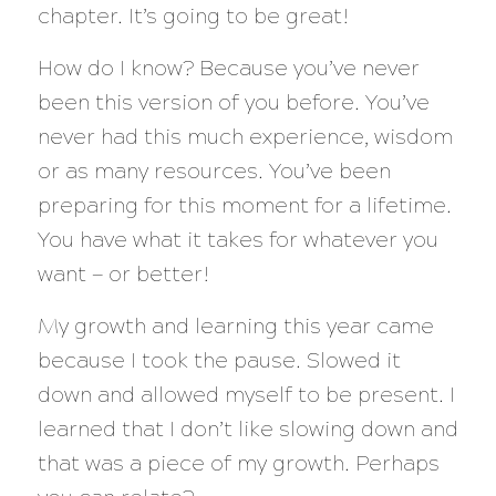
chapter. It’s going to be great!
How do I know? Because you’ve never
been this version of you before. You’ve
never had this much experience, wisdom
or as many resources. You’ve been
preparing for this moment for a lifetime.
You have what it takes for whatever you
want — or better!
My growth and learning this year came
because I took the pause. Slowed it
down and allowed myself to be present. I
learned that I don’t like slowing down and
that was a piece of my growth. Perhaps