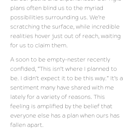
plans often blind us to the myriad
possibilities surrounding us. We’re
scratching the surface, while incredible
realities hover just out of reach, waiting
for us to claim them.
A soon to be empty-nester recently
confided, “This isn’t where I planned to
be. I didn’t expect it to be this way.” It’s a
sentiment many have shared with me
lately for a variety of reasons. This
feeling is amplified by the belief that
everyone else has a plan when ours has
fallen apart.