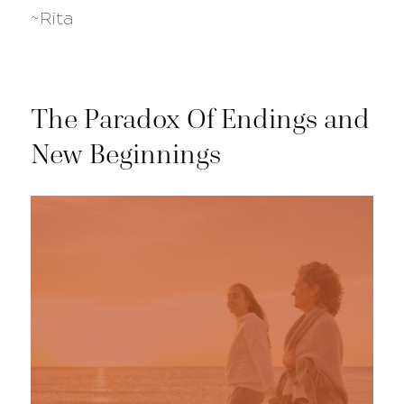
~Rita
The Paradox Of Endings and
New Beginnings