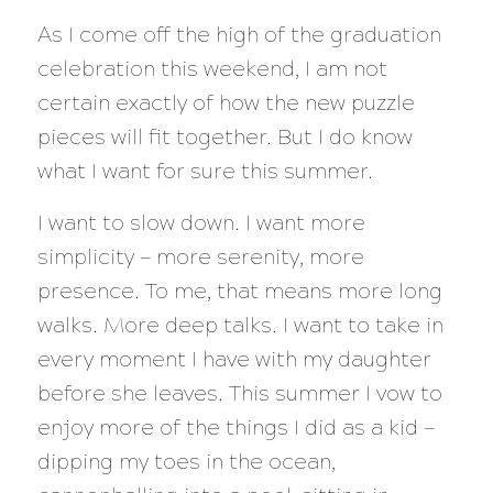
As I come off the high of the graduation
celebration this weekend, I am not
certain exactly of how the new puzzle
pieces will fit together. But I do know
what I want for sure this summer.
I want to slow down. I want more
simplicity — more serenity, more
presence. To me, that means more long
walks. More deep talks. I want to take in
every moment I have with my daughter
before she leaves. This summer I vow to
enjoy more of the things I did as a kid —
dipping my toes in the ocean,