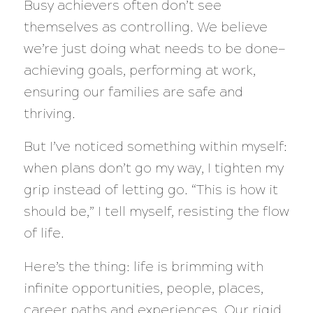
Busy achievers often don’t see
themselves as controlling. We believe
we’re just doing what needs to be done—
achieving goals, performing at work,
ensuring our families are safe and
thriving.
But I’ve noticed something within myself:
when plans don’t go my way, I tighten my
grip instead of letting go. “This is how it
should be,” I tell myself, resisting the flow
of life.
Here’s the thing: life is brimming with
infinite opportunities, people, places,
career paths and experiences. Our rigid