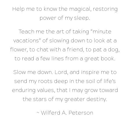
Help me to know the magical, restoring
power of my sleep.
Teach me the art of taking “minute
vacations” of slowing down to look at a
flower, to chat with a friend, to pat a dog,
to read a few lines from a great book.
Slow me down. Lord, and inspire me to
send my roots deep in the soil of life’s
enduring values, that I may grow toward
the stars of my greater destiny.
~ Wilferd A. Peterson