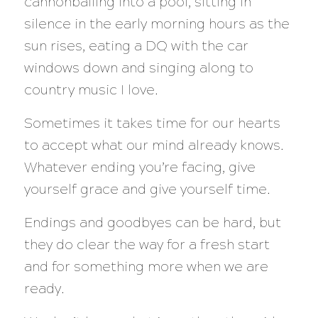
cannonballing into a pool, sitting in
silence in the early morning hours as the
sun rises, eating a DQ with the car
windows down and singing along to
country music I love.
Sometimes it takes time for our hearts
to accept what our mind already knows.
Whatever ending you’re facing, give
yourself grace and give yourself time.
Endings and goodbyes can be hard, but
they do clear the way for a fresh start
and for something more when we are
ready.