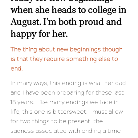
when she heads to college in
August. I’m both proud and
happy for her.
The thing about new beginnings though
is that they require something else to
end.
In many ways, this ending is what her dad
and I have been preparing for these last
18 years. Like many endings we face in
life, this one is bittersweet. I must allow
for two things to be present: the
sadness associated with ending a time I