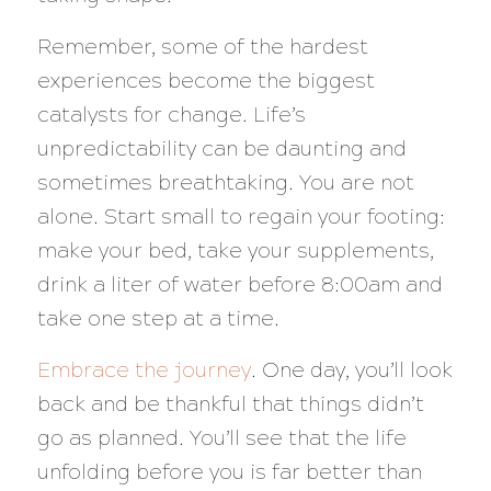
Remember, some of the hardest
experiences become the biggest
catalysts for change. Life’s
unpredictability can be daunting and
sometimes breathtaking. You are not
alone. Start small to regain your footing:
make your bed, take your supplements,
drink a liter of water before 8:00am and
take one step at a time.
Embrace the journey
. One day, you’ll look
back and be thankful that things didn’t
go as planned. You’ll see that the life
unfolding before you is far better than