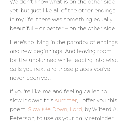
We don’t know what is on the other side
yet, but just like all of the other endings
in my life, there was something equally
beautiful — or better — on the other side.
Here’s to living in the paradox of endings
and new beginnings. And leaving room
for the unplanned while leaping into what
calls you next and those places you’ve
never been yet.
If you’re like me and feeling called to
slow it down this
summer
, I offer you this
poem,
Slow Me Down, Lord,
by Wilferd A.
Peterson, to use as your daily reminder.