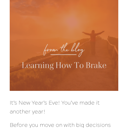
It’s New Year’s Eve! You’ve made it
another year!
Before you move on with big decisions