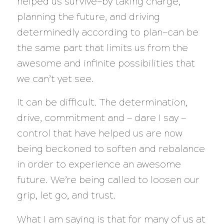
helped us survive—by taking charge,
planning the future, and driving
determinedly according to plan—can be
the same part that limits us from the
awesome and infinite possibilities that
we can’t yet see.
It can be difficult. The determination,
drive, commitment and — dare I say —
control that have helped us are now
being beckoned to soften and rebalance
in order to experience an awesome
future. We’re being called to loosen our
grip, let go, and trust.
What I am saying is that for many of us at