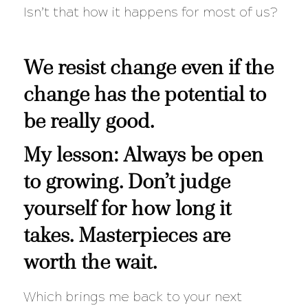
Isn’t that how it happens for most of us?
We resist change even if the
change has the potential to
be really good.
My lesson: Always be open
to growing. Don’t judge
yourself for how long it
takes. Masterpieces are
worth the wait.
Which brings me back to your next