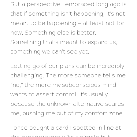
But a perspective I embraced long ago is
that if something isn’t happening, it’s not
meant to be happening — at least not for
now. Something else is better.
Something that’s meant to expand us,
something we can’t see yet.
Letting go of our plans can be incredibly
challenging. The more someone tells me
“no,” the more my subconscious mind
wants to assert control. It’s usually
because the unknown alternative scares
me, pushing me out of my comfort zone.
I once bought a card I spotted in line at