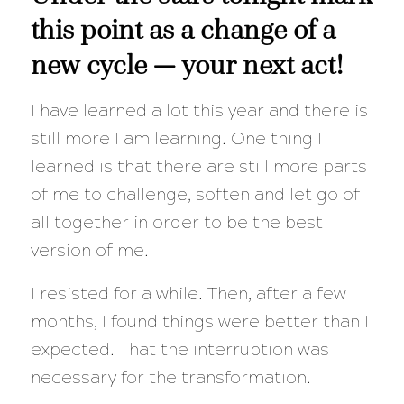
this point as a change of a
new cycle — your next act!
I have learned a lot this year and there is
still more I am learning. One thing I
learned is that there are still more parts
of me to challenge, soften and let go of
all together in order to be the best
version of me.
I resisted for a while. Then, after a few
months, I found things were better than I
expected. That the interruption was
necessary for the transformation.