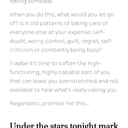
having someday.
When you do this, what would you let go
of? Is it old patterns of taking care of
everyone else at your expense, self-
doubt, worry, control, guilt, regret, self-
criticism or constantly being busy?
Maybe it’s time to soften the high-
functioning, highly capable part of you
that can leave you overstretched and not
available to hear what’s really calling you.
Regardless, promise me this…
Under the stars tonight mark