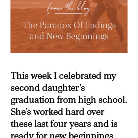
This week I celebrated my
second daughter’s
graduation from high school.
She’s worked hard over
these last four years and is
ready for new beginnings