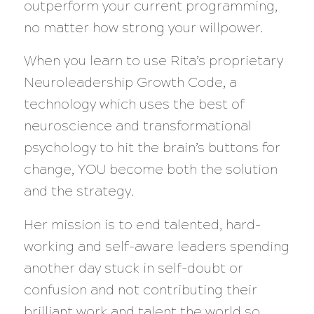
outperform your current programming,
no matter how strong your willpower.
When you learn to use Rita’s proprietary
Neuroleadership Growth Code, a
technology which uses the best of
neuroscience and transformational
psychology to hit the brain’s buttons for
change, YOU become both the solution
and the strategy.
Her mission is to end talented, hard-
working and self-aware leaders spending
another day stuck in self-doubt or
confusion and not contributing their
brilliant work and talent the world so