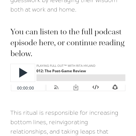
guesswork by leveraging their wisdom
both at work and home.
You can listen to the full podcast
episode here, or continue reading
below.
This ritual is responsible for increasing
bottom lines, reinvigorating
relationships, and taking leaps that