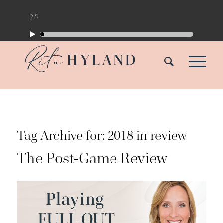
Tag Archive for:
2018 in review
The Post-Game Review