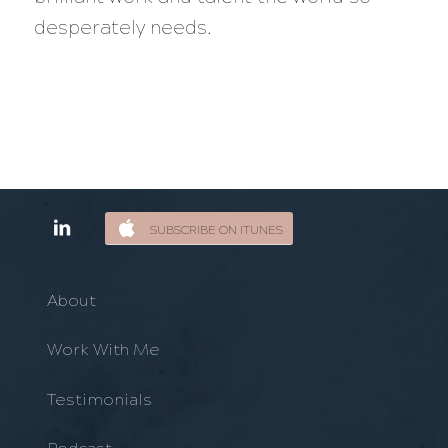
desperately needs.
SUBSCRIBE ON ITUNES
About
Work With Me
Testimonials