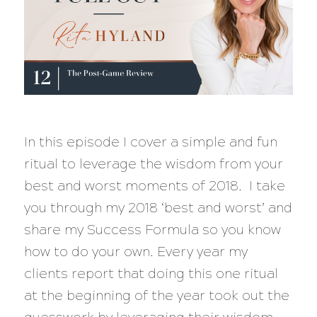
In this episode I cover a simple and fun
ritual to leverage the wisdom from your
best and worst moments of 2018. I take
you through my 2018 ‘best and worst’ and
share my Success Formula so you know
how to do your own. Every year my
clients report that doing this one ritual
at the beginning of the year took out the