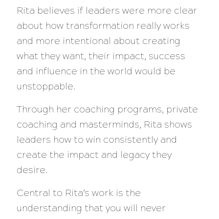
Rita believes if leaders were more clear
about how transformation really works
and more intentional about creating
what they want, their impact, success
and influence in the world would be
unstoppable.
Through her coaching programs, private
coaching and masterminds, Rita shows
leaders how to win consistently and
create the impact and legacy they
desire.
Central to Rita’s work is the
understanding that you will never