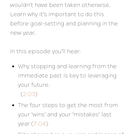
wouldn’t have been taken otherwise.
Learn why it’s important to do this
before goal-setting and planning in the
new year.
In this episode you’ll hear:
Why stopping and learning from the
immediate past is key to leveraging
your future.
(
2:03
)
The four steps to get the most from
your ‘wins’ and your ‘mistakes’ last
year (
7:04
)