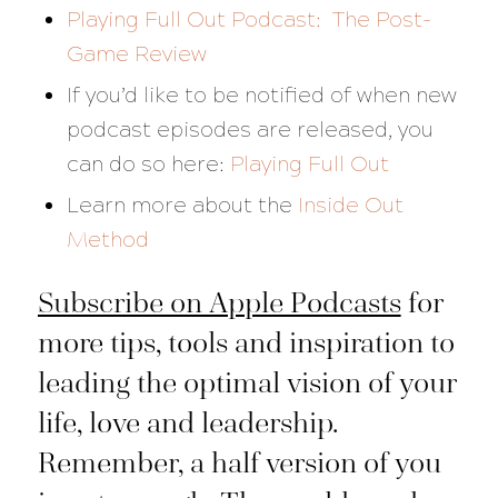
Playing Full Out Podcast: The Post-
Game Review
If you’d like to be notified of when new
podcast episodes are released, you
can do so here:
Playing Full Out
Learn more about the
Inside Out
Method
Subscribe on Apple Podcasts
for
more tips, tools and inspiration to
leading the optimal vision of your
life, love and leadership.
Remember, a half version of you