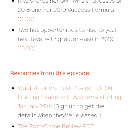
Rita shares her own wins and losses of
2018 and her 2019 Success Formula
(
9:08
)
Two hot opportunities to rise to your
next level with greater ease in 2019.
(
13:03
)
Resources from this episode:
Waitlist for the next Playing Full Out
Life and Leadership Academy starting
January 29th
(Sign up to get the
details when they’re released.)
The Post-Game Review PDF