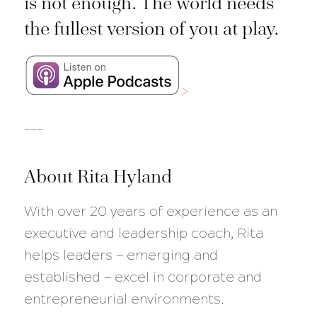
is not enough. The world needs
the fullest version of you at play.
>
___
About Rita Hyland
With over 20 years of experience as an
executive and leadership coach, Rita
helps leaders — emerging and
established — excel in corporate and
entrepreneurial environments.