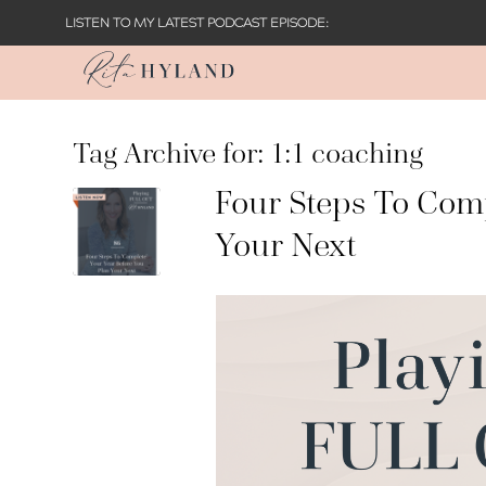
LISTEN TO MY LATEST PODCAST EPISODE:
Tag Archive for:
1:1 coaching
Four Steps To Comp
Your Next