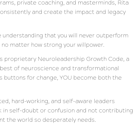
rams, private coaching, and masterminds, Rita
onsistently and create the impact and legacy
he understanding that you will never outperform
 no matter how strong your willpower.
’s proprietary Neuroleadership Growth Code, a
 best of neuroscience and transformational
n’s buttons for change, YOU become both the
nted, hard-working, and self-aware leaders
 in self-doubt or confusion and not contributing
lent the world so desperately needs.