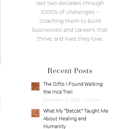
last two decades through
1000’s of challenges —
coaching them to build
businesses and careers that
thrive and lives they love.
Recent Posts
The Gifts I Found Walking
the Inca Trail
November 11, 2025 - 2:20 pm
What My “Batcat” Taught Me
About Healing and
Humanity