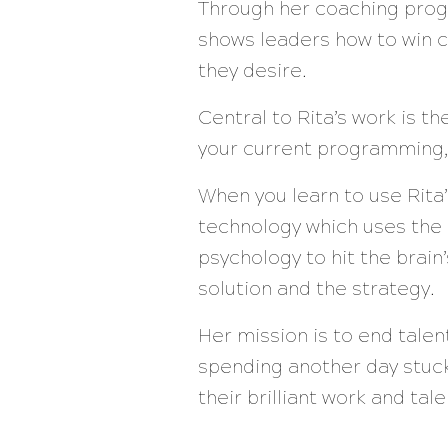
Through her coaching prog
shows leaders how to win c
they desire.
Central to Rita’s work is t
your current programming,
When you learn to use Rita
technology which uses the
psychology to hit the brai
solution and the strategy.
Her mission is to end tale
spending another day stuck
their brilliant work and ta