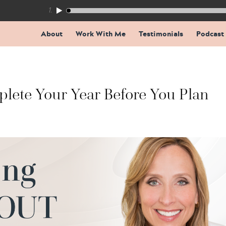
155: The Trap Inside Every Coaching Breakthrough
About
Work With Me
Testimonials
Podcast
lete Your Year Before You Plan