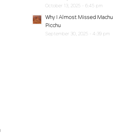
g
October 13, 2025 - 6:45 pm
Why I Almost Missed Machu
Picchu
September 30, 2025 - 4:39 pm
n