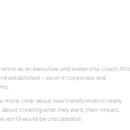
rience as an executive and leadership coach, Rit
nd established — excel in corporate and
nts.
ere more clear about how transformation really
 about creating what they want, their impact,
the world would be unstoppable.