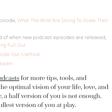
episode,
What The Bold Are Doing To Scale Their
fied of when new podcast episodes are released,
ing Full Out
nside Out Method
nkedIn.
odcasts
for more tips, tools, and
the optimal vision of your life, love, and
a half version of you is not enough.
lest version of you at play.