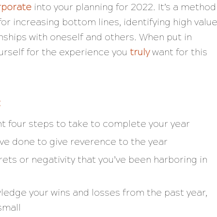
rporate
into your planning for 2022. It’s a method
or increasing bottom lines, identifying high valu
nships with oneself and others. When put in
ourself for the experience you
truly
want for this
:
nt four steps to take to complete your year
’ve done to give reverence to the year
rets or negativity that you’ve been harboring in
edge your wins and losses from the past year,
small