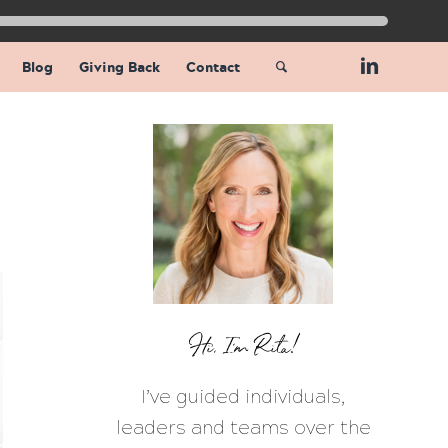
Blog
Giving Back
Contact
Hi, I’m Rita!
I’ve guided individuals,
leaders and teams over the