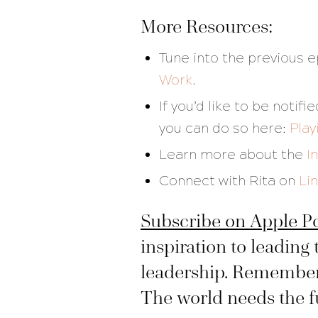
More Resources:
Tune into the previous 
Work
.
If you’d like to be noti
you can do so here:
Play
Learn more about the
I
Connect with Rita on
Li
Subscribe on Apple P
inspiration to leading 
leadership. Remember, 
The world needs the ful