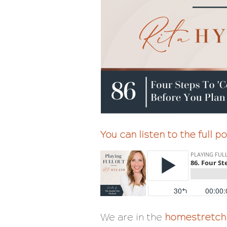
You can listen to the full 
We are in the
homestretch