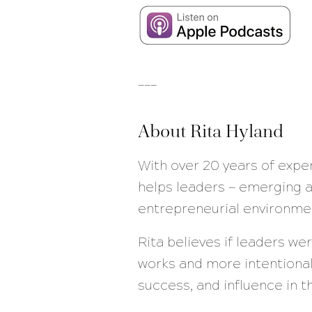
___
About Rita Hyland
With over 20 years of expe
helps leaders — emerging a
entrepreneurial environme
Rita believes if leaders w
works and more intentional
success, and influence in 