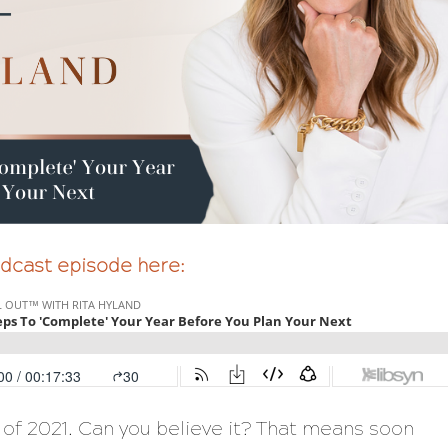
podcast episode here:
of 2021. Can you believe it? That means soon