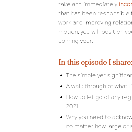
take and immediately
inco
that has been responsible f
work and improving relatio
motion, you will position y
coming year.
In this episode I share
The simple yet significa
A walk through of what I
How to let go of any reg
2021
Why you need to acknowl
no matter how large or 