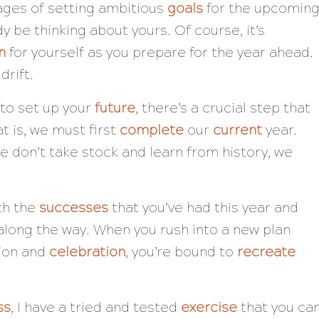
ages of setting ambitious
goals
for the upcomin
dy be thinking about yours. Of course, it’s
n
for yourself as you prepare for the year ahead.
 drift.
to set up your
future
, there’s a crucial step that
t is, we must first
complete
our
current
year.
e don’t take stock and learn from history, we
th the
successes
that you’ve had this year and
long the way. When you rush into a new plan
tion and
celebration
, you’re bound to
recreate
ss
, I have a tried and tested
exercise
that you ca