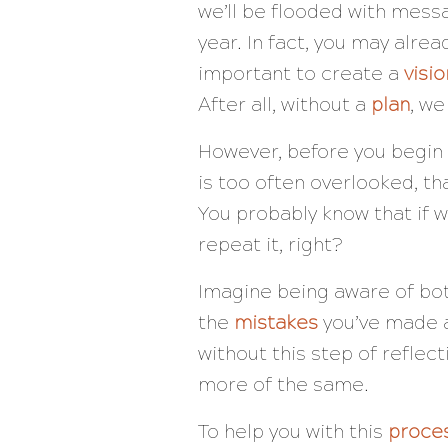
we’ll be flooded with mess
year. In fact, you may alrea
important to create a
visio
After all, without a
plan
, we
However, before you begin 
is too often overlooked, tha
You probably know that if w
repeat it, right?
Imagine being aware of bo
the
mistakes
you’ve made a
without this step of reflec
more of the same.
To help you with this
proce