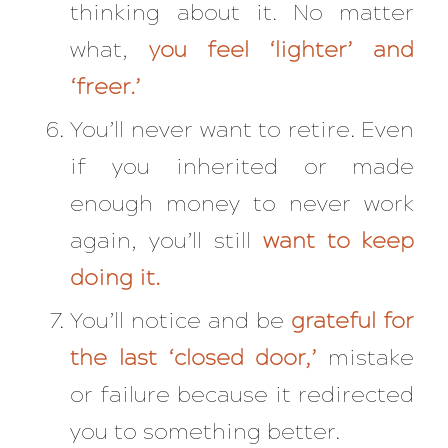
thinking about it. No matter
what,
you feel ‘lighter’ and
‘freer.’
You’ll never want to retire. Even
if you inherited or made
enough money to never work
again, you’ll still
want to keep
doing it.
You’ll notice and be
grateful for
the last ‘closed door,’
mistake
or failure because it redirected
you to something better.