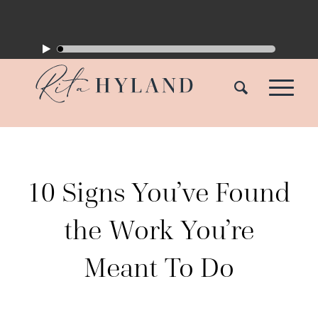
10 Signs You’ve Found
the Work You’re
Meant To Do