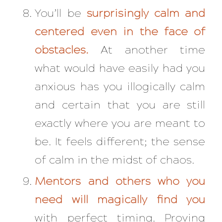
You’ll be
surprisingly calm and
centered even in the face of
obstacles.
At another time
what would have easily had you
anxious has you illogically calm
and certain that you are still
exactly where you are meant to
be. It feels different; the sense
of calm in the midst of chaos.
Mentors and others who you
need will magically find you
with perfect timing. Proving