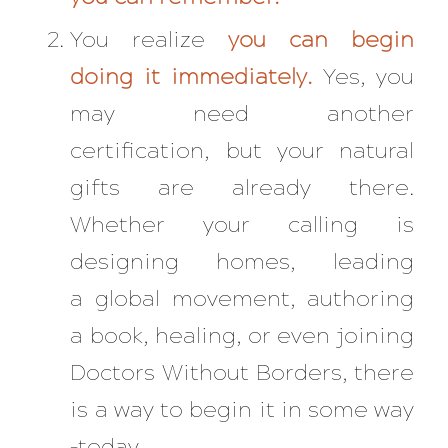
You realize
you can begin
doing it immediately.
Yes, you
may need another
certification, but your natural
gifts are already there.
Whether your calling is
designing homes, leading
a global movement, authoring
a book, healing, or even joining
Doctors Without Borders, there
is a way to begin it in some way
–today.