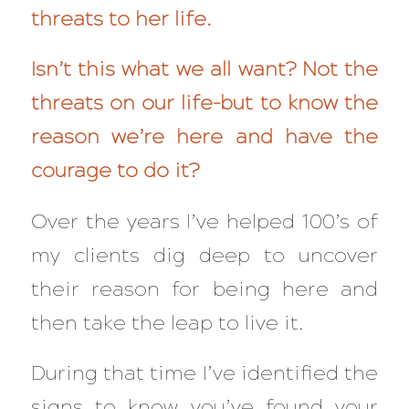
threats to her life.
Isn’t this what we all want? Not the
threats on our life–but to know the
reason we’re here and have the
courage to do it?
Over the years I’ve helped 100’s of
my clients dig deep to uncover
their reason for being here and
then take the leap to live it.
During that time I’ve identified the
signs to know you’ve found your