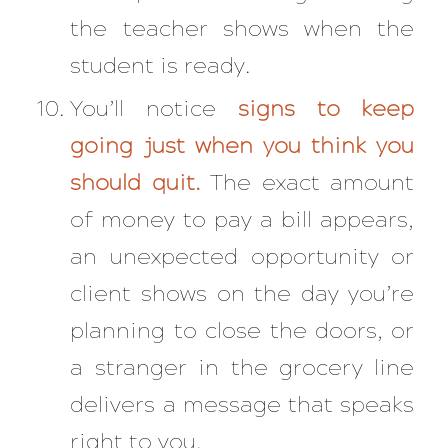
the teacher shows when the
student is ready.
You’ll notice
signs to keep
going just when you think you
should quit.
The exact amount
of money to pay a bill appears,
an unexpected opportunity or
client shows on the day you’re
planning to close the doors, or
a stranger in the grocery line
delivers a message that speaks
right to you.