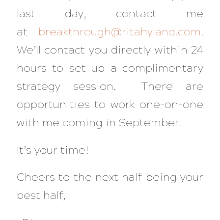
last day, contact me
at
breakthrough@ritahyland.com
.
We’ll contact you directly within 24
hours to set up a complimentary
strategy session. There are
opportunities to work one-on-one
with me coming in September.
It’s your time!
Cheers to the next half being your
best half,