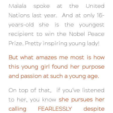
Malala spoke at the United
Nations last year. And at only 16-
years-old she is the youngest
recipient to win the Nobel Peace
Prize. Pretty inspiring young lady!
But what amazes me most is how
this young girl found her purpose
and passion at such a young age.
On top of that, if you’ve listened
to her, you know
she pursues her
calling FEARLESSLY despite