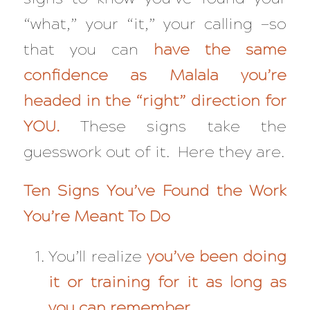
“what,” your “it,” your calling —so
that you can
have the same
confidence as Malala you’re
headed in the “right” direction for
YOU.
These signs take the
guesswork out of it. Here they are.
Ten Signs You’ve Found the Work
You’re Meant To Do
You’ll realize
you’ve been doing
it or training for it as long as
you can remember.