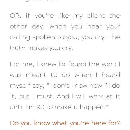
OR, if you’re like my client the
other day, when you hear your
calling spoken to you, you cry. The
truth makes you cry.
For me, I knew I’d found the work I
was meant to do when I heard
myself say, “I don’t know how I’ll do
it, but I must. And I will work at it
until I’m 90 to make it happen.”
Do you know what you’re here for?