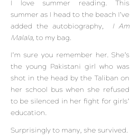
I love summer reading. This
summer as I head to the beach I’ve
added the autobiography,
I Am
Malala,
to my bag.
I’m sure you remember her. She’s
the young Pakistani girl who was
shot in the head by the Taliban on
her school bus when she refused
to be silenced in her fight for girls’
education.
Surprisingly to many, she survived.