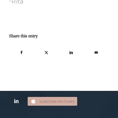
~Rita
Share this entry
SUBSCRIBE ON ITUNES