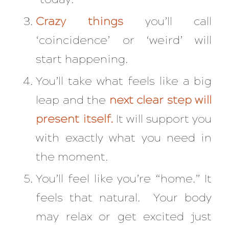
Crazy things
you’ll call
‘coincidence’ or ‘weird’ will
start happening.
You’ll take what feels like a big
leap and the
next clear step will
present itself.
It will support you
with exactly what you need in
the moment.
You’ll feel like you’re “home.” It
feels that natural. Your body
may relax or get excited just