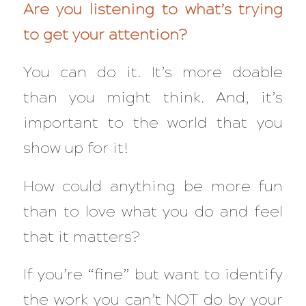
Are you listening to what’s trying
to get your attention?
You can do it. It’s more doable
than you might think. And, it’s
important to the world that you
show up for it!
How could anything be more fun
than to love what you do and feel
that it matters?
If you’re “fine” but want to identify
the work you can’t NOT do by your