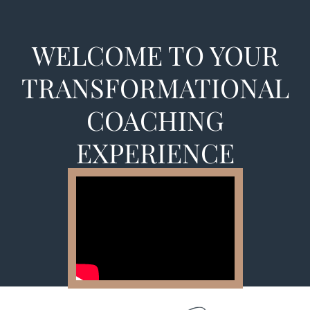
WELCOME TO YOUR
TRANSFORMATIONAL
COACHING
EXPERIENCE