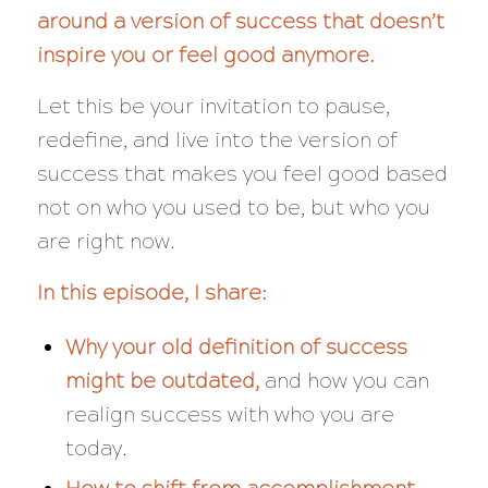
around a version of success that doesn’t
inspire you or feel good anymore.
Let this be your invitation to pause,
redefine, and live into the version of
success that makes you feel good based
not on who you used to be, but who you
are right now.
In this episode, I share:
Why your old definition of success
might be outdated,
and how you can
realign success with who you are
today.