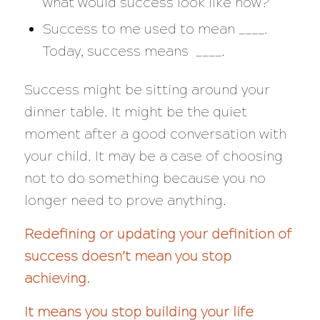
what would success look like now?
Success to me used to mean ____.
Today, success means ____.
Success might be sitting around your
dinner table. It might be the quiet
moment after a good conversation with
your child. It may be a case of choosing
not to do something because you no
longer need to prove anything.
Redefining or updating your definition of
success doesn’t mean you stop
achieving.
It means you stop building your life