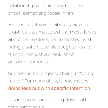
relationship with his daughter. That
shook something loose in him.
He realized it wasn’t about grades or
trophies that mattered the most. It was
about being close, being trusted, and
being a safe place his daughter could
turn to, not just a checklist of
accomplishments.
Success is no longer just about “doing
more.” For many of us, it now means
doing less but with specific intention
.
It can also mean quieting down rather
than ramping up.