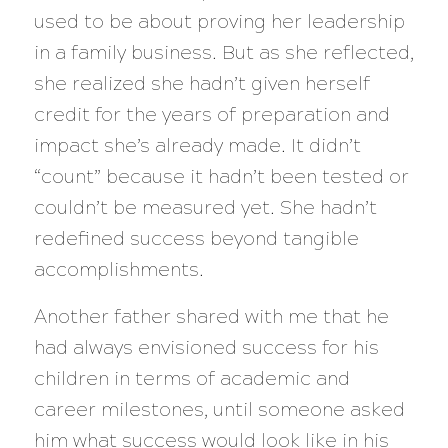
used to be about proving her leadership
in a family business. But as she reflected,
she realized she hadn’t given herself
credit for the years of preparation and
impact she’s already made. It didn’t
“count” because it hadn’t been tested or
couldn’t be measured yet. She hadn’t
redefined success beyond tangible
accomplishments.
Another father shared with me that he
had always envisioned success for his
children in terms of academic and
career milestones, until someone asked
him what success would look like in his