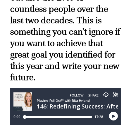
countless people over the
last two decades. This is
something you can’t ignore if
you want to achieve that
great goal you identified for
this year and write your new
future.