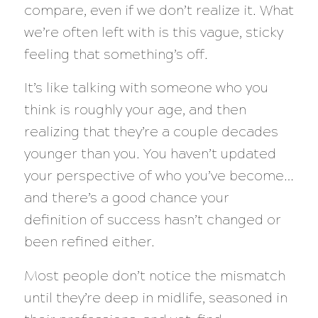
compare, even if we don’t realize it. What
we’re often left with is this vague, sticky
feeling that something’s off.
It’s like talking with someone who you
think is roughly your age, and then
realizing that they’re a couple decades
younger than you. You haven’t updated
your perspective of who you’ve become…
and there’s a good chance your
definition of success hasn’t changed or
been refined either.
Most people don’t notice the mismatch
until they’re deep in midlife, seasoned in