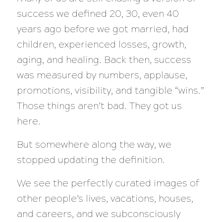
success we defined 20, 30, even 40
years ago before we got married, had
children, experienced losses, growth,
aging, and healing. Back then, success
was measured by numbers, applause,
promotions, visibility, and tangible “wins.”
Those things aren’t bad. They got us
here.
But somewhere along the way, we
stopped updating the definition.
We see the perfectly curated images of
other people’s lives, vacations, houses,
and careers, and we subconsciously