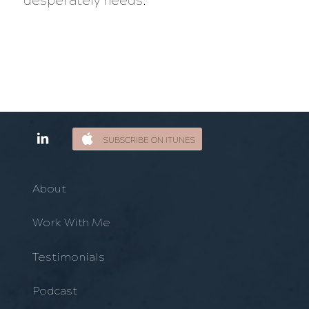
desperately needs.
SUBSCRIBE ON ITUNES
About
Work With Me
Testimonials
Podcast