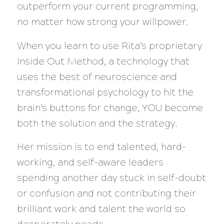
outperform your current programming,
no matter how strong your willpower.
When you learn to use Rita’s proprietary
Inside Out Method, a technology that
uses the best of neuroscience and
transformational psychology to hit the
brain’s buttons for change, YOU become
both the solution and the strategy.
Her mission is to end talented, hard-
working, and self-aware leaders
spending another day stuck in self-doubt
or confusion and not contributing their
brilliant work and talent the world so