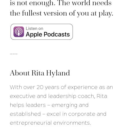
is not enough. The world needs
the fullest version of you at play.
___
About Rita Hyland
With over 20 years of experience as an
executive and leadership coach, Rita
helps leaders — emerging and
established — excel in corporate and
entrepreneurial environments.