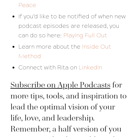
Peace
If you’d like to be notified of when new
podcast episodes are released, you
can do so here:
Playing Full Out
Learn more about the
Inside Out
Method
Connect with Rita on
LinkedIn
Subscribe on Apple Podcasts
for
more tips, tools, and inspiration to
lead the optimal vision of your
life, love, and leadership.
Remember, a half version of you