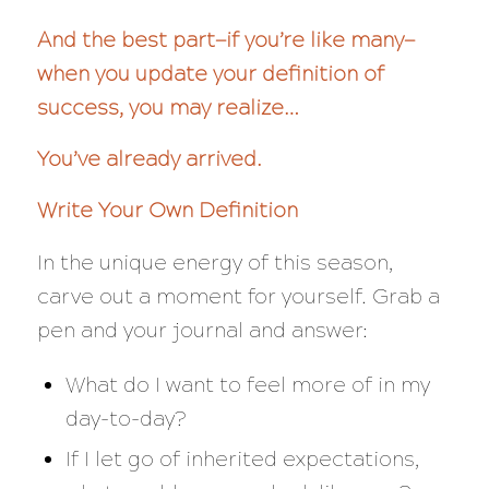
And the best part—if you’re like many—
when you update your definition of
success, you may realize…
You’ve already arrived.
Write Your Own Definition
In the unique energy of this season,
carve out a moment for yourself. Grab a
pen and your journal and answer:
What do I want to feel more of in my
day-to-day?
If I let go of inherited expectations,