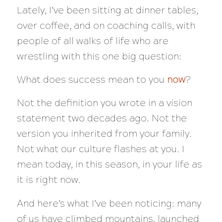
Lately, I’ve been sitting at dinner tables,
over coffee, and on coaching calls, with
people of all walks of life who are
wrestling with this one big question:
What does success mean to you
now
?
Not the definition you wrote in a vision
statement two decades ago. Not the
version you inherited from your family.
Not what our culture flashes at you. I
mean today, in this season, in your life as
it is right now.
And here’s what I’ve been noticing: many
of us have climbed mountains, launched