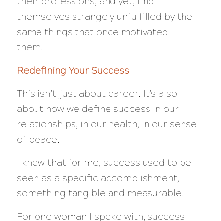
their professions, and yet, find
themselves strangely unfulfilled by the
same things that once motivated
them.
Redefining Your Success
This isn’t just about career. It’s also
about how we define success in our
relationships, in our health, in our sense
of peace.
I know that for me, success used to be
seen as a specific accomplishment,
something tangible and measurable.
For one woman I spoke with, success