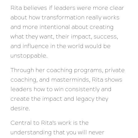
Rita believes if leaders were more clear
about how transformation really works
and more intentional about creating
what they want, their impact, success,
and influence in the world would be
unstoppable.
Through her coaching programs, private
coaching, and masterminds, Rita shows
leaders how to win consistently and
create the impact and legacy they
desire.
Central to Rita’s work is the
understanding that you will never