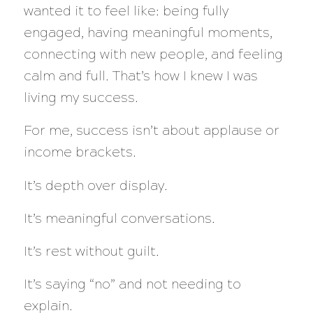
wanted it to feel like: being fully
engaged, having meaningful moments,
connecting with new people, and feeling
calm and full. That’s how I knew I was
living my success.
For me, success isn’t about applause or
income brackets.
It’s depth over display.
It’s meaningful conversations.
It’s rest without guilt.
It’s saying “no” and not needing to
explain.