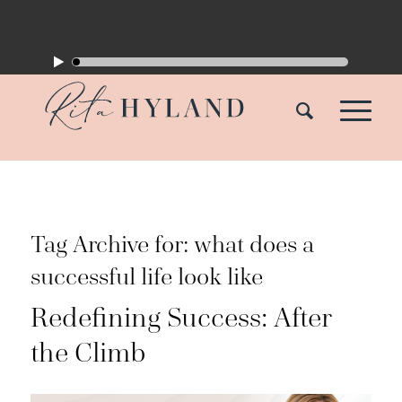
Tag Archive for:
what does a
successful life look like
Redefining Success: After
the Climb