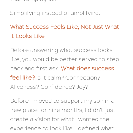
Simplifying instead of amplifying.
What Success
Feels
Like, Not Just What
It Looks Like
Before answering what success looks
like, you would be better served to step
back and first ask,
What does success
feel like?
Is it calm? Connection?
Aliveness? Confidence? Joy?
Before I moved to support my son in a
new place for nine months, I didn’t just
create a vision for what I wanted the
experience to look like; I defined what I