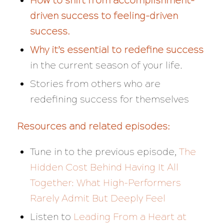
How to shift from accomplishment-
driven success to feeling-driven
success.
Why it’s essential to redefine success
in the current season of your life.
Stories from others who are
redefining success for themselves
Resources and related episodes:
Tune in to the previous episode,
The
Hidden Cost Behind Having It All
Together: What High-Performers
Rarely Admit But Deeply Feel
Listen to
Leading From a Heart at