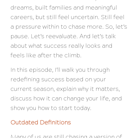
dreams, built families and meaningful
careers, but still feel uncertain. Still feel
a pressure within to chase more. So, let’s
pause. Let’s reevaluate. And let’s talk
about what success really looks and
feels like after the climb.
In this episode, I’ll walk you through
redefining success based on your
current season, explain why it matters,
discuss how it can change your life, and
show you how to start today.
Outdated Definitions
Many of us are still chasing a version of