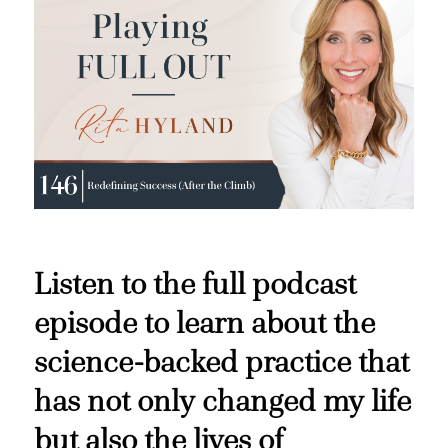
Listen to the full podcast
episode to learn about the
science-backed practice that
has not only changed my life
but also the lives of