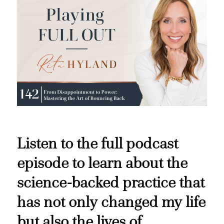
Listen to the full podcast
episode to learn about the
science-backed practice that
has not only changed my life
but also the lives of