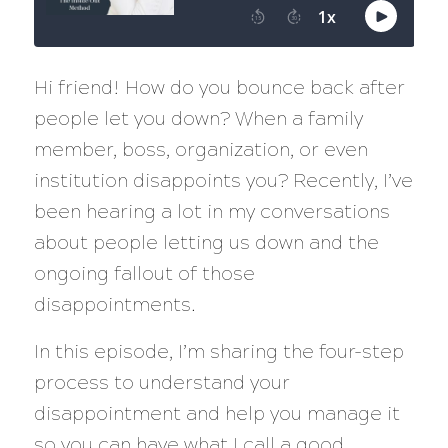
Hi friend! How do you bounce back after
people let you down? When a family
member, boss, organization, or even
institution disappoints you? Recently, I’ve
been hearing a lot in my conversations
about people letting us down and the
ongoing fallout of those
disappointments.
In this episode, I’m sharing the four-step
process to understand your
disappointment and help you manage it
so you can have what I call a good