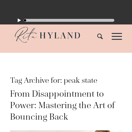
Tag Archive for:
peak state
From Disappointment to
Power: Mastering the Art of
Bouncing Back