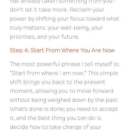
has already taken something from you—
don’t let it take more. Reclaim your
power by shifting your focus toward what
truly matters: your well-being, your
priorities, and your future.
Step 4: Start From Where You Are Now
The most powerful phrase I tell myself is:
“
Start from where I am now.”
This simple
shift brings you back to the present
moment, allowing you to move forward
without being weighed down by the past.
What’s done is done; you need to accept
it, and the best thing you can do is
decide how to take charge of your