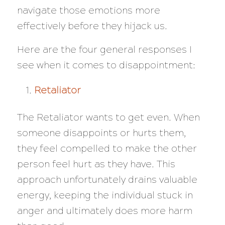
navigate those emotions more
effectively before they hijack us.
Here are the four general responses I
see when it comes to disappointment:
Retaliator
The Retaliator wants to get even. When
someone disappoints or hurts them,
they feel compelled to make the other
person feel hurt as they have. This
approach unfortunately drains valuable
energy, keeping the individual stuck in
anger and ultimately does more harm