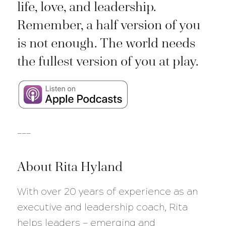
life, love, and leadership.
Remember, a half version of you
is not enough. The world needs
the fullest version of you at play.
___
About Rita Hyland
With over 20 years of experience as an
executive and leadership coach, Rita
helps leaders — emerging and