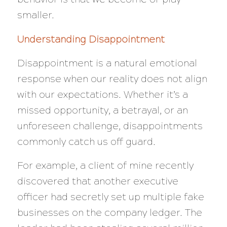
smaller.
Understanding Disappointment
Disappointment is a natural emotional
response when our reality does not align
with our expectations. Whether it’s a
missed opportunity, a betrayal, or an
unforeseen challenge, disappointments
commonly catch us off guard.
For example, a client of mine recently
discovered that another executive
officer had secretly set up multiple fake
businesses on the company ledger. The