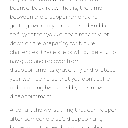
bounce-back rate. That is, the time
between the disappointment and
getting back to your centered and best
self. Whether you’ve been recently let
down or are preparing for future
challenges, these steps will guide you to
navigate and recover from
disappointments gracefully and protect
your well-being so that you don’t suffer
or becoming hardened by the initial
disappointment.
After all, the worst thing that can happen
after someone else’s disappointing
behavior is that we become or play