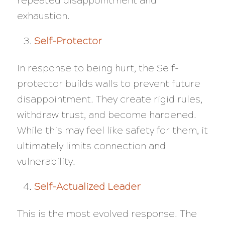
repeated disappointment and
exhaustion.
Self-Protector
In response to being hurt, the Self-
protector builds walls to prevent future
disappointment. They create rigid rules,
withdraw trust, and become hardened.
While this may feel like safety for them, it
ultimately limits connection and
vulnerability.
Self-Actualized Leader
This is the most evolved response. The