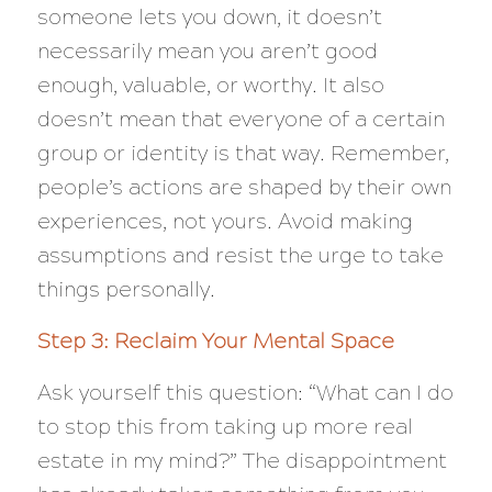
someone lets you down, it doesn’t
necessarily mean you aren’t good
enough, valuable, or worthy. It also
doesn’t mean that everyone of a certain
group or identity is that way. Remember,
people’s actions are shaped by their own
experiences, not yours. Avoid making
assumptions and resist the urge to take
things personally.
Step 3: Reclaim Your Mental Space
Ask yourself this question: “
What can I do
to stop this from taking up more real
estate in my mind?”
The disappointment