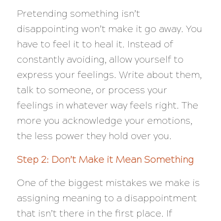
Pretending something isn’t
disappointing won’t make it go away. You
have to feel it to heal it. Instead of
constantly avoiding, allow yourself to
express your feelings. Write about them,
talk to someone, or process your
feelings in whatever way feels right. The
more you acknowledge your emotions,
the less power they hold over you.
Step 2: Don’t Make it Mean Something
One of the biggest mistakes we make is
assigning meaning to a disappointment
that isn’t there in the first place. If