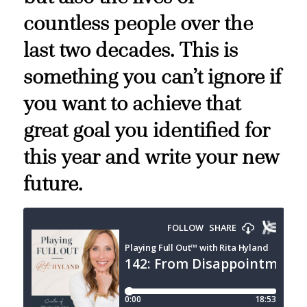
countless people over the
last two decades. This is
something you can’t ignore if
you want to achieve that
great goal you identified for
this year and write your new
future.