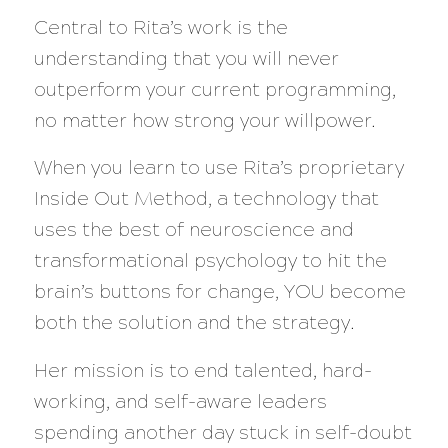
Central to Rita’s work is the
understanding that you will never
outperform your current programming,
no matter how strong your willpower.
When you learn to use Rita’s proprietary
Inside Out Method, a technology that
uses the best of neuroscience and
transformational psychology to hit the
brain’s buttons for change, YOU become
both the solution and the strategy.
Her mission is to end talented, hard-
working, and self-aware leaders
spending another day stuck in self-doubt