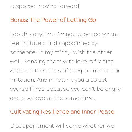
response moving forward.
Bonus: The Power of Letting Go
I do this anytime I’m not at peace when I
feel irritated or disappointed by
someone. In my mind, I wish the other
well. Sending them with love is freeing
and cuts the cords of disappointment or
irritation. And in return, you also set
yourself free because you can’t be angry
and give love at the same time.
Cultivating Resilience and Inner Peace
Disappointment will come whether we