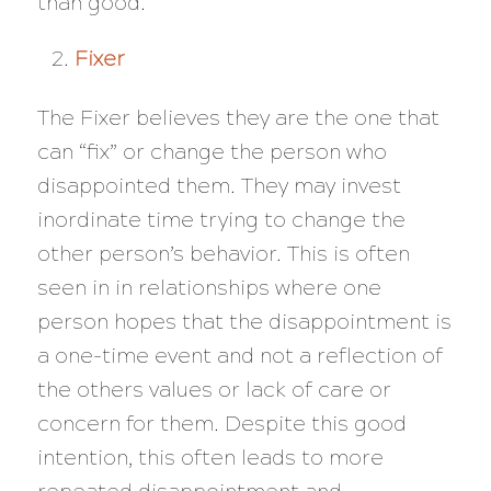
than good.
Fixer
The Fixer believes they are the one that
can “fix” or change the person who
disappointed them. They may invest
inordinate time trying to change the
other person’s behavior. This is often
seen in in relationships where one
person hopes that the disappointment is
a one-time event and not a reflection of
the others values or lack of care or
concern for them. Despite this good
intention, this often leads to more