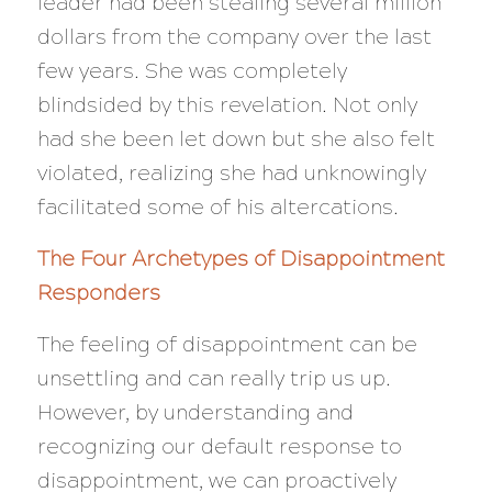
leader had been stealing several million
dollars from the company over the last
few years. She was completely
blindsided by this revelation. Not only
had she been let down but she also felt
violated, realizing she had unknowingly
facilitated some of his altercations.
The Four Archetypes of Disappointment
Responders
The feeling of disappointment can be
unsettling and can really trip us up.
However, by understanding and
recognizing our default response to
disappointment, we can proactively