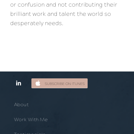
or confusion and not contributing their
brilliant work and talent the world so
desperately needs.
SUBSCRIBE ON ITUNES
About
Work With Me