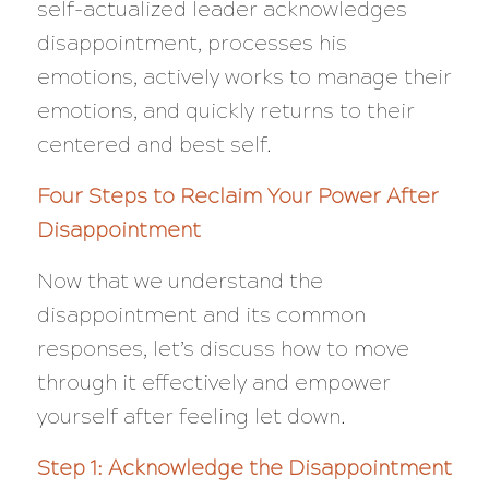
self-actualized leader acknowledges
disappointment, processes his
emotions, actively works to manage their
emotions, and quickly returns to their
centered and best self.
Four Steps to Reclaim Your Power After
Disappointment
Now that we understand the
disappointment and its common
responses, let’s discuss how to move
through it effectively and empower
yourself after feeling let down.
Step 1: Acknowledge the Disappointment