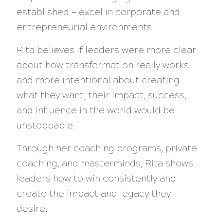
established — excel in corporate and
entrepreneurial environments.
Rita believes if leaders were more clear
about how transformation really works
and more intentional about creating
what they want, their impact, success,
and influence in the world would be
unstoppable.
Through her coaching programs, private
coaching, and masterminds, Rita shows
leaders how to win consistently and
create the impact and legacy they
desire.