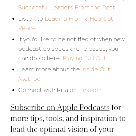
Successful Leaders From the Rest
Listen to
Leading From a Heart at
Peace
If you’d like to be notified of when new
podcast episodes are released, you
can do so here:
Playing Full Out
Learn more about the
Inside Out
Method
Connect with Rita on
LinkedIn
Subscribe on Apple Podcasts
for
more tips, tools, and inspiration to
lead the optimal vision of your