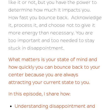
like it or not, but you have the power to
determine how much it impacts you.
How fast you bounce back. Acknowledge
it, process it, and choose not to give it
more energy than necessary. You are
too important and too needed to stay
stuck in disappointment.
What matters is your state of mind and
how quickly you can bounce back to your
center because you are always
attracting your current state to you.
In this episode, I share how:
Understanding disappointment and