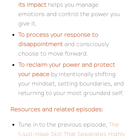
its impact
helps you manage
emotions and control the power you
give it.
To process your response to
disappointment
and consciously
choose to move forward.
To reclaim your power and protect
your peace
by intentionally shifting
your mindset, setting boundaries, and
returning to your most grounded self.
Resources and related episodes:
Tune in to the previous episode,
The
Must-Have Skill That Separates Highly