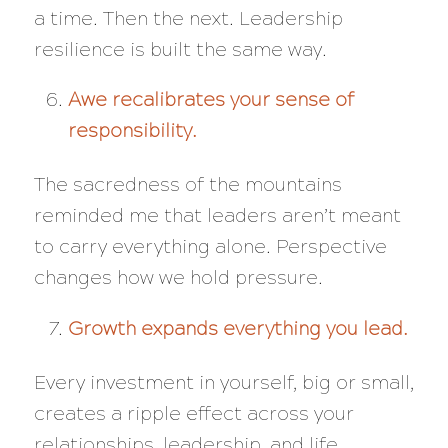
a time. Then the next. Leadership
resilience is built the same way.
Awe recalibrates your sense of
responsibility.
The sacredness of the mountains
reminded me that leaders aren’t meant
to carry everything alone. Perspective
changes how we hold pressure.
Growth expands everything you lead.
Every investment in yourself, big or small,
creates a ripple effect across your
relationships, leadership, and life.