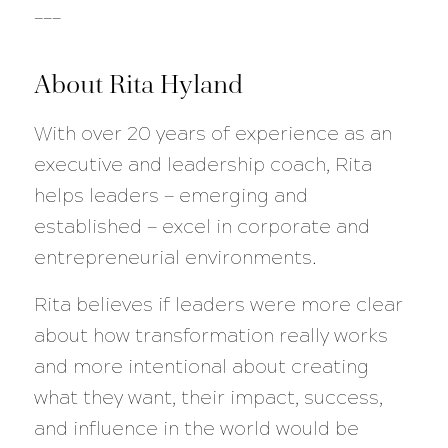
___
About Rita Hyland
With over 20 years of experience as an
executive and leadership coach, Rita
helps leaders — emerging and
established — excel in corporate and
entrepreneurial environments.
Rita believes if leaders were more clear
about how transformation really works
and more intentional about creating
what they want, their impact, success,
and influence in the world would be