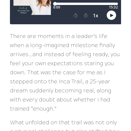
There are moments in a leader’s life
when a long-imagined milestone finally
arrives…and instead of feeling ready, you
feel your own expectations staring you
down. That was the case for me as I
stepped onto the Inca Trail, a 25-year
dream suddenly becoming real, along
with every doubt about whether I had
trained “enough.”
What unfolded on that trail was not only