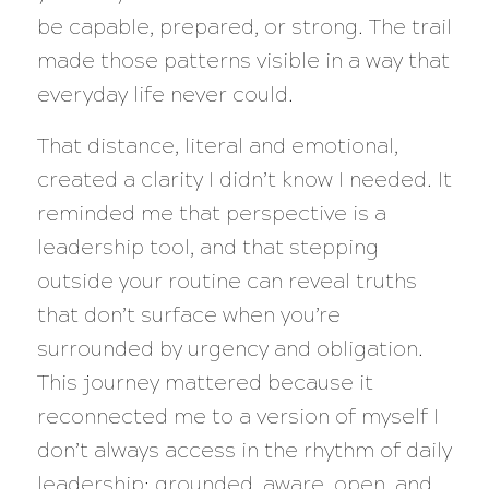
be capable, prepared, or strong. The trail
made those patterns visible in a way that
everyday life never could.
That distance, literal and emotional,
created a clarity I didn’t know I needed. It
reminded me that perspective is a
leadership tool, and that stepping
outside your routine can reveal truths
that don’t surface when you’re
surrounded by urgency and obligation.
This journey mattered because it
reconnected me to a version of myself I
don’t always access in the rhythm of daily
leadership: grounded, aware, open, and