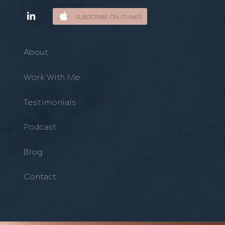
SUBSCRIBE ON ITUNES
About
Work With Me
Testimonials
Podcast
Blog
Contact