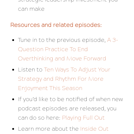
can make
Resources and related episodes:
Tune in to the previous episode,
A 3-
Question Practice To End
Overthinking and Move Forward
Listen to
Ten Ways To Adjust Your
Strategy and Rhythm For More
Enjoyment This Season
If you’d like to be notified of when new
podcast episodes are released, you
can do so here:
Playing Full Out
Learn more about the
Inside Out