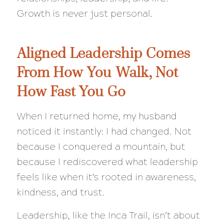
Growth is never just personal.
Aligned Leadership Comes
From How You Walk, Not
How Fast You Go
When I returned home, my husband
noticed it instantly: I had changed. Not
because I conquered a mountain, but
because I rediscovered what leadership
feels like when it’s rooted in awareness,
kindness, and trust.
Leadership, like the Inca Trail, isn’t about