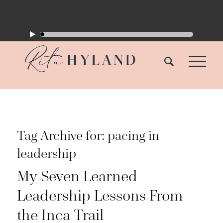
Tag Archive for:
pacing in
leadership
My Seven Learned
Leadership Lessons From
the Inca Trail