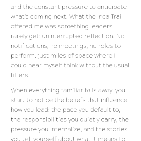
and the constant pressure to anticipate
what’s coming next. What the Inca Trail
offered me was something leaders
rarely get: uninterrupted reflection. No
notifications, no meetings, no roles to
perform, just miles of space where I
could hear myself think without the usual
filters.
When everything familiar falls away, you
start to notice the beliefs that influence
how you lead: the pace you default to,
the responsibilities you quietly carry, the
pressure you internalize, and the stories
you tell yourself about what it means to