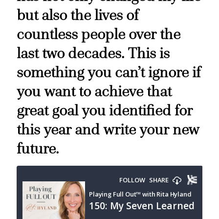
but also the lives of
countless people over the
last two decades. This is
something you can’t ignore if
you want to achieve that
great goal you identified for
this year and write your new
future.