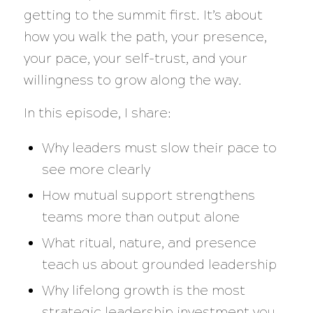
getting to the summit first. It’s about
how you walk the path, your presence,
your pace, your self-trust, and your
willingness to grow along the way.
In this episode, I share:
Why leaders must slow their pace to
see more clearly
How mutual support strengthens
teams more than output alone
What ritual, nature, and presence
teach us about grounded leadership
Why lifelong growth is the most
strategic leadership investment you