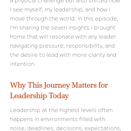
a physical challenge but also shifted how
I see myself, my leadership, and how I
move through the world. In this episode,
I’m sharing the seven insights I brought
home that will resonate with any leader
navigating pressure, responsibility, and
the desire to lead with more clarity and
intention.
Why This Journey Matters for
Leadership Today
Leadership at the highest levels often
happens in environments filled with
noise, deadlines, decisions, expectations,