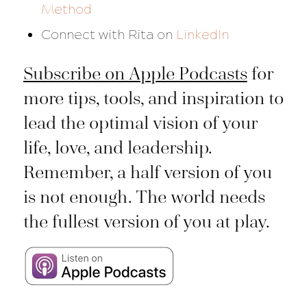
Method
Connect with Rita on
LinkedIn
Subscribe on Apple Podcasts
for
more tips, tools, and inspiration to
lead the optimal vision of your
life, love, and leadership.
Remember, a half version of you
is not enough. The world needs
the fullest version of you at play.