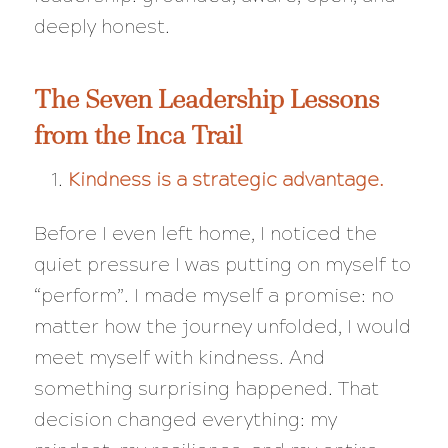
deeply honest.
The Seven Leadership Lessons
from the Inca Trail
Kindness is a strategic advantage.
Before I even left home, I noticed the
quiet pressure I was putting on myself to
“perform”. I made myself a promise: no
matter how the journey unfolded, I would
meet myself with kindness. And
something surprising happened. That
decision changed everything: my