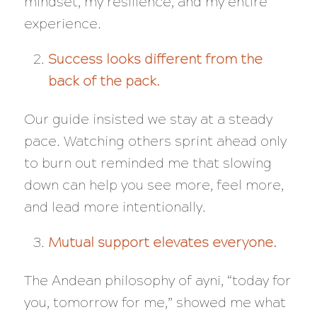
mindset, my resilience, and my entire
experience.
Success looks different from the
back of the pack.
Our guide insisted we stay at a steady
pace. Watching others sprint ahead only
to burn out reminded me that slowing
down can help you see more, feel more,
and lead more intentionally.
Mutual support elevates everyone.
The Andean philosophy of
ayni
, “today for
you, tomorrow for me,” showed me what