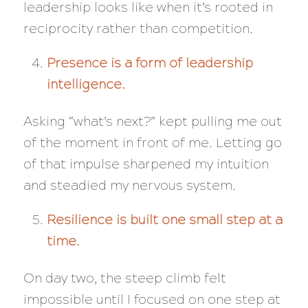
leadership looks like when it’s rooted in
reciprocity rather than competition.
Presence is a form of leadership
intelligence.
Asking “what’s next?” kept pulling me out
of the moment in front of me. Letting go
of that impulse sharpened my intuition
and steadied my nervous system.
Resilience is built one small step at a
time.
On day two, the steep climb felt
impossible until I focused on one step at