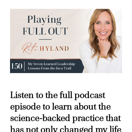
Listen to the full podcast
episode to learn about the
science-backed practice that
has not only changed my life