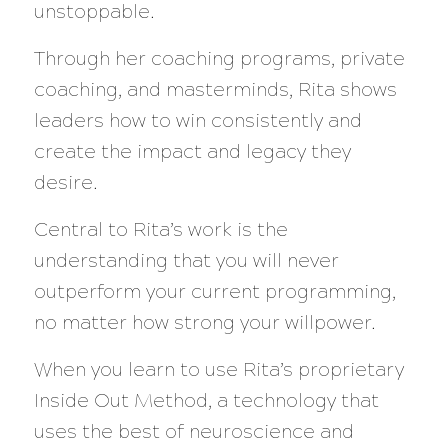
unstoppable.
Through her coaching programs, private
coaching, and masterminds, Rita shows
leaders how to win consistently and
create the impact and legacy they
desire.
Central to Rita’s work is the
understanding that you will never
outperform your current programming,
no matter how strong your willpower.
When you learn to use Rita’s proprietary
Inside Out Method, a technology that
uses the best of neuroscience and