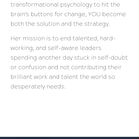
transformational psychology to hit the
brain’s buttons for change, YOU become
both the solution and the strategy.
Her mission is to end talented, hard-
working, and self-aware leaders
spending another day stuck in self-doubt
or confusion and not contributing their
brilliant work and talent the world so
desperately needs.