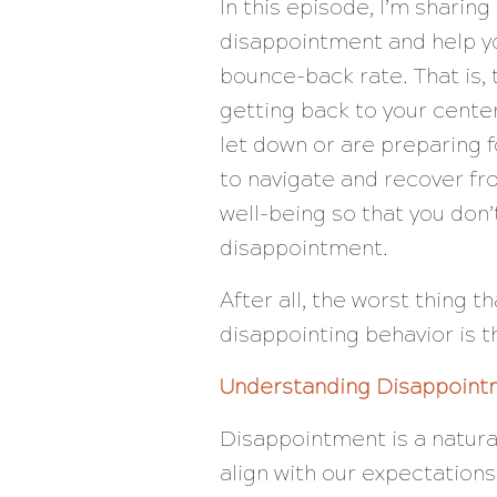
In this episode, I’m sharin
disappointment and help yo
bounce-back rate. That is
getting back to your cente
let down or are preparing f
to navigate and recover fr
well-being so that you don’
disappointment.
After all, the worst thing 
disappointing behavior is 
Understanding Disappoint
Disappointment is a natura
align with our expectations