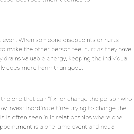
et even. When someone disappoints or hurts
to make the other person feel hurt as they have.
 drains valuable energy, keeping the individual
tely does more harm than good.
 the one that can “fix” or change the person who
y invest inordinate time trying to change the
is is often seen in in relationships where one
ppointment is a one-time event and not a