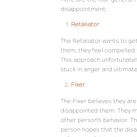
disappointment:
Retaliator
The Retaliator wants to g
them, they feel compelled 
This approach unfortunately
stuck in anger and ultima
Fixer
The Fixer believes they are
disappointed them. They ma
other person’s behavior. Th
person hopes that the disa