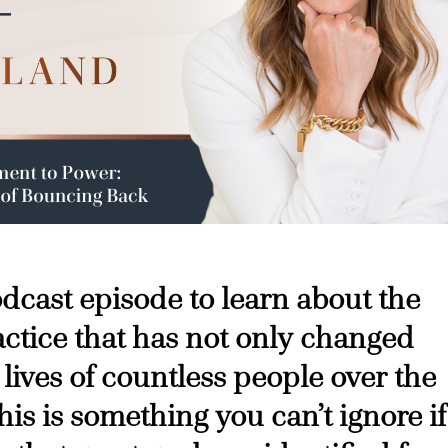
podcast episode to learn about the
ctice that has not only changed
 lives of countless people over the
his is something you can’t ignore if