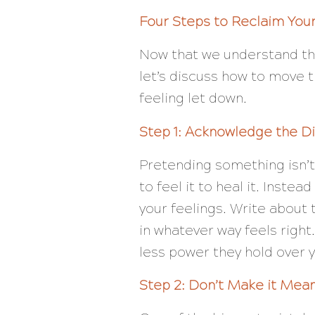
Four Steps to Reclaim You
Now that we understand t
let’s discuss how to move t
feeling let down.
Step 1: Acknowledge the D
Pretending something isn’t
to feel it to heal it. Inste
your feelings. Write about
in whatever way feels righ
less power they hold over 
Step 2: Don’t Make it Mea