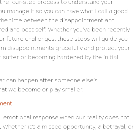
g the four-step process to understand your
u manage it so you can have what I call a good
, the time between the disappointment and
red and best self. Whether you’ve been recently
or future challenges, these steps will guide you
om disappointments gracefully and protect your
t suffer or becoming hardened by the initial
that can happen after someone else’s
that we become or play smaller.
ment
l emotional response when our reality does not
. Whether it’s a missed opportunity, a betrayal, o