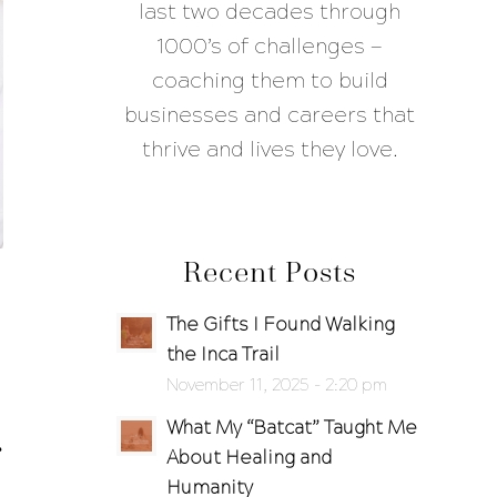
last two decades through
1000’s of challenges —
coaching them to build
businesses and careers that
thrive and lives they love.
Recent Posts
The Gifts I Found Walking
the Inca Trail
November 11, 2025 - 2:20 pm
What My “Batcat” Taught Me
About Healing and
Humanity