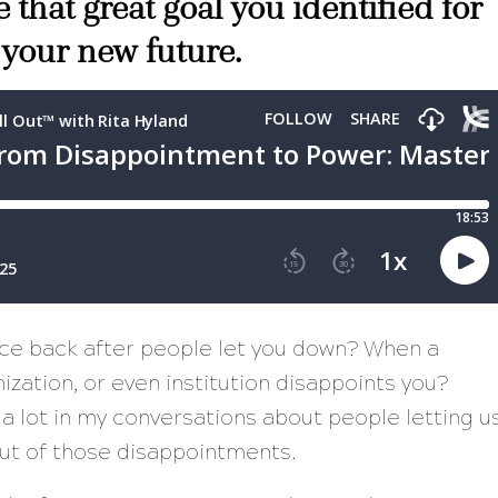
 that great goal you identified for
 your new future.
nce back after people let you down? When a
zation, or even institution disappoints you?
 a lot in my conversations about people letting u
ut of those disappointments.