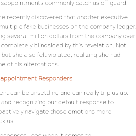
disappointments commonly catch us off guard.
ine recently discovered that another executive
p multiple fake businesses on the company ledger
ng several million dollars from the company over
 completely blindsided by this revelation. Not
but she also felt violated, realizing she had
e of his altercations.
isappointment Responders
nt can be unsettling and can really trip us up.
and recognizing our default response to
oactively navigate those emotions more
ck us.
responses I see when it comes to