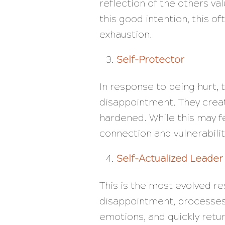
reflection of the others va
this good intention, this 
exhaustion.
Self-Protector
In response to being hurt, 
disappointment. They creat
hardened. While this may fee
connection and vulnerabilit
Self-Actualized Leader
This is the most evolved r
disappointment, processes 
emotions, and quickly retur