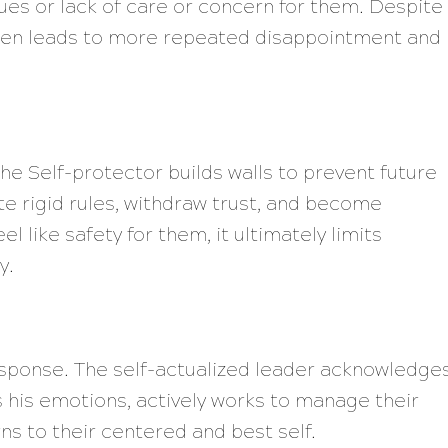
lues or lack of care or concern for them. Despite
often leads to more repeated disappointment and
the Self-protector builds walls to prevent future
e rigid rules, withdraw trust, and become
l like safety for them, it ultimately limits
y.
esponse. The self-actualized leader acknowledge
his emotions, actively works to manage their
ns to their centered and best self.