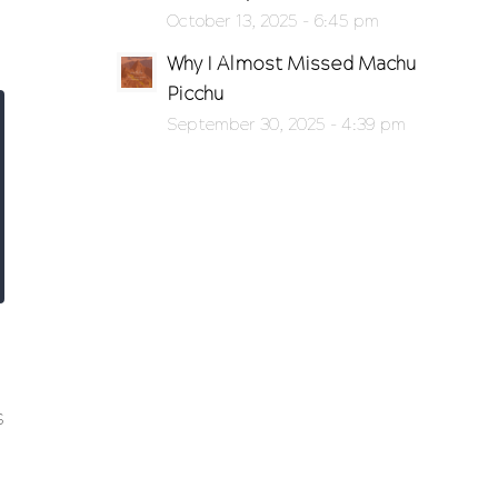
October 13, 2025 - 6:45 pm
Why I Almost Missed Machu
Picchu
September 30, 2025 - 4:39 pm
s