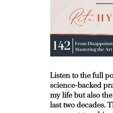
Listen to the full 
science-backed pra
my life but also the
last two decades. T