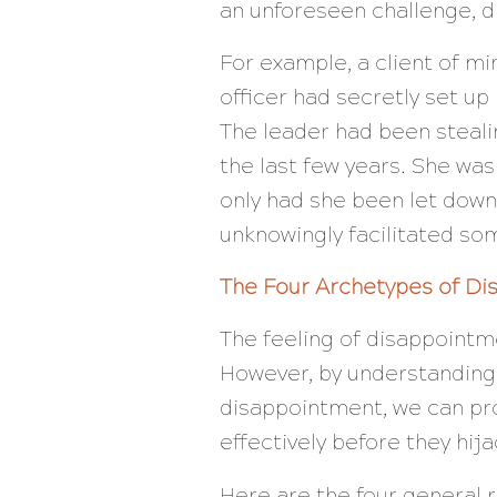
an unforeseen challenge, 
For example, a client of m
officer had secretly set u
The leader had been steali
the last few years. She was
only had she been let down 
unknowingly facilitated som
The Four Archetypes of D
The feeling of disappointme
However, by understanding 
disappointment, we can pr
effectively before they hija
Here are the four general 