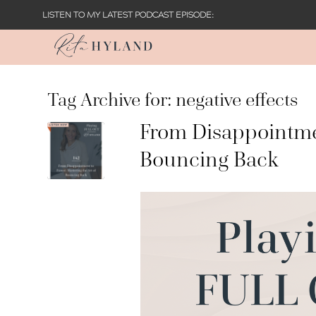
LISTEN TO MY LATEST PODCAST EPISODE:
Tag Archive for:
negative effects
From Disappointmen
Bouncing Back