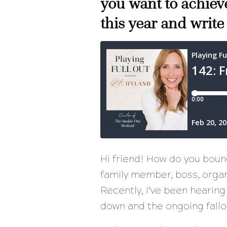
you want to achieve
this year and write
Hi friend! How do you bou
family member, boss, organi
Recently, I’ve been hearing
down and the ongoing fallo