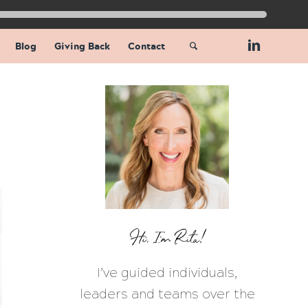
Blog
Giving Back
Contact
Hi, I’m Rita!
I’ve guided individuals,
leaders and teams over the