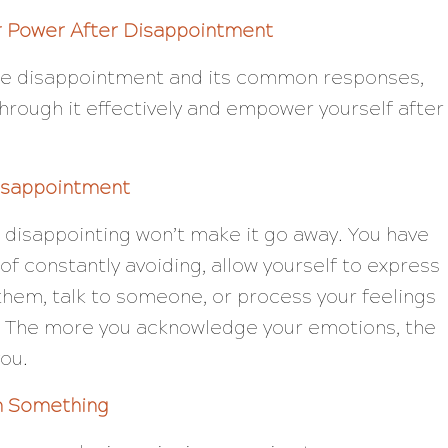
r Power After Disappointment
he disappointment and its common responses,
hrough it effectively and empower yourself after
isappointment
 disappointing won’t make it go away. You have
ad of constantly avoiding, allow yourself to express
 them, talk to someone, or process your feelings
t. The more you acknowledge your emotions, the
you.
n Something