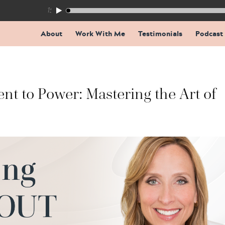
155: The Trap Inside Every Coaching Breakthrough
About
Work With Me
Testimonials
Podcast
t to Power: Mastering the Art of