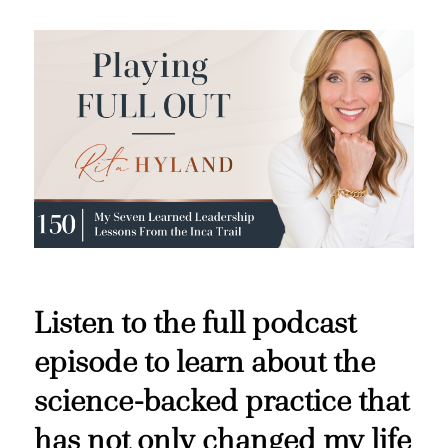
Listen to the full podcast
episode to learn about the
science-backed practice that
has not only changed my life