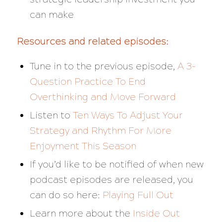
can make
Resources and related episodes:
Tune in to the previous episode,
A 3-
Question Practice To End
Overthinking and Move Forward
Listen to
Ten Ways To Adjust Your
Strategy and Rhythm For More
Enjoyment This Season
If you’d like to be notified of when new
podcast episodes are released, you
can do so here:
Playing Full Out
Learn more about the
Inside Out