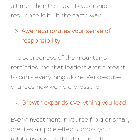
a time. Then the next. Leadership
resilience is built the same way.
Awe recalibrates your sense of
responsibility.
The sacredness of the mountains
reminded me that leaders aren’t meant
to carry everything alone. Perspective
changes how we hold pressure.
Growth expands everything you lead.
Every investment in yourself, big or small,
creates a ripple effect across your
relationships, leadership, and life.