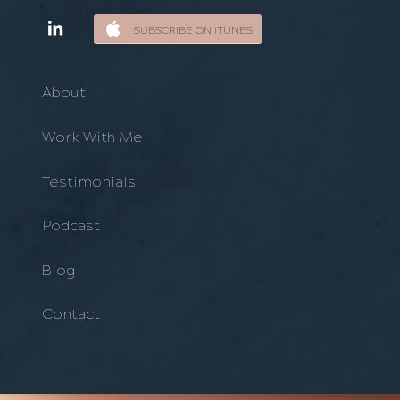
SUBSCRIBE ON ITUNES
About
Work With Me
Testimonials
Podcast
Blog
Contact