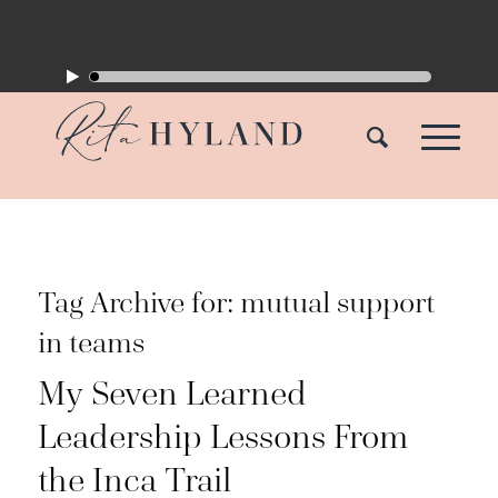
Tag Archive for:
mutual support
in teams
My Seven Learned
Leadership Lessons From
the Inca Trail