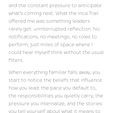
and the constant pressure to anticipate
what’s coming next. What the Inca Trail
offered me was something leaders
rarely get: uninterrupted reflection. No
notifications, no meetings, no roles to
perform, just miles of space where I
could hear myself think without the usual
filters.
When everything familiar falls away, you
start to notice the beliefs that influence
how you lead: the pace you default to,
the responsibilities you quietly carry, the
pressure you internalize, and the stories
you tell yourself about what it means to