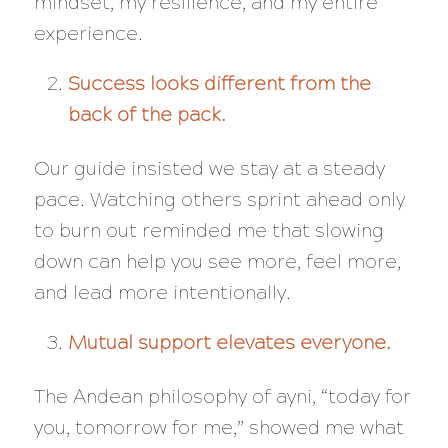
mindset, my resilience, and my entire
experience.
Success looks different from the
back of the pack.
Our guide insisted we stay at a steady
pace. Watching others sprint ahead only
to burn out reminded me that slowing
down can help you see more, feel more,
and lead more intentionally.
Mutual support elevates everyone.
The Andean philosophy of
ayni
, “today for
you, tomorrow for me,” showed me what