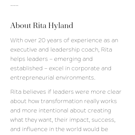
___
About Rita Hyland
With over 20 years of experience as an
executive and leadership coach, Rita
helps leaders — emerging and
established — excel in corporate and
entrepreneurial environments.
Rita believes if leaders were more clear
about how transformation really works
and more intentional about creating
what they want, their impact, success,
and influence in the world would be