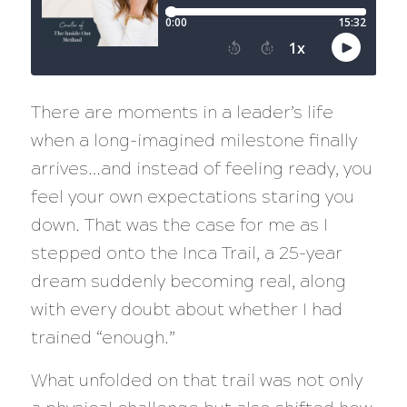
There are moments in a leader’s life
when a long-imagined milestone finally
arrives…and instead of feeling ready, you
feel your own expectations staring you
down. That was the case for me as I
stepped onto the Inca Trail, a 25-year
dream suddenly becoming real, along
with every doubt about whether I had
trained “enough.”
What unfolded on that trail was not only