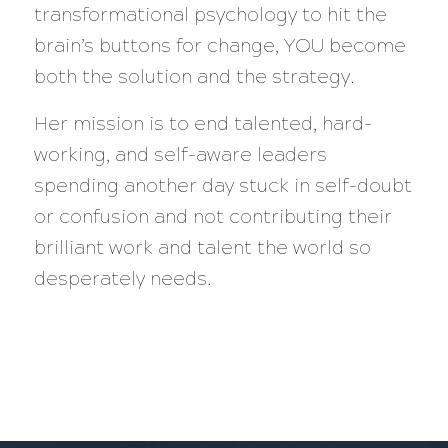
transformational psychology to hit the
brain’s buttons for change, YOU become
both the solution and the strategy.
Her mission is to end talented, hard-
working, and self-aware leaders
spending another day stuck in self-doubt
or confusion and not contributing their
brilliant work and talent the world so
desperately needs.