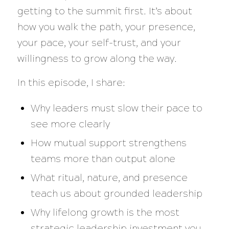
getting to the summit first. It’s about
how you walk the path, your presence,
your pace, your self-trust, and your
willingness to grow along the way.
In this episode, I share:
Why leaders must slow their pace to
see more clearly
How mutual support strengthens
teams more than output alone
What ritual, nature, and presence
teach us about grounded leadership
Why lifelong growth is the most
strategic leadership investment you