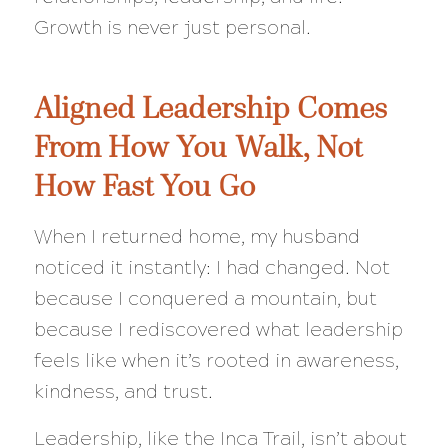
Growth is never just personal.
Aligned Leadership Comes
From How You Walk, Not
How Fast You Go
When I returned home, my husband
noticed it instantly: I had changed. Not
because I conquered a mountain, but
because I rediscovered what leadership
feels like when it’s rooted in awareness,
kindness, and trust.
Leadership, like the Inca Trail, isn’t about