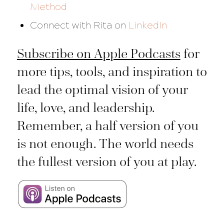
Method
Connect with Rita on
LinkedIn
Subscribe on Apple Podcasts
for
more tips, tools, and inspiration to
lead the optimal vision of your
life, love, and leadership.
Remember, a half version of you
is not enough. The world needs
the fullest version of you at play.