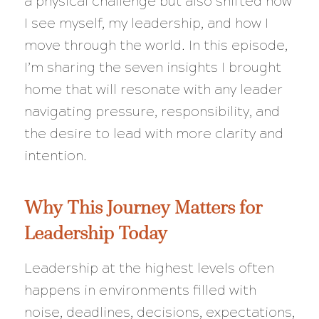
a physical challenge but also shifted how
I see myself, my leadership, and how I
move through the world. In this episode,
I’m sharing the seven insights I brought
home that will resonate with any leader
navigating pressure, responsibility, and
the desire to lead with more clarity and
intention.
Why This Journey Matters for
Leadership Today
Leadership at the highest levels often
happens in environments filled with
noise, deadlines, decisions, expectations,