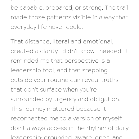
be capable, prepared, or strong. The trail
made those patterns visible in a way that
everyday life never could.
That distance, literal and emotional,
created a clarity I didn’t know I needed. It
reminded me that perspective is a
leadership tool, and that stepping
outside your routine can reveal truths
that don’t surface when you’re
surrounded by urgency and obligation.
This journey mattered because it
reconnected me to a version of myself I
don’t always access in the rhythm of daily
leadership: grounded, aware, open, and