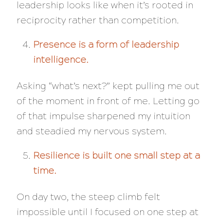
leadership looks like when it’s rooted in
reciprocity rather than competition.
Presence is a form of leadership
intelligence.
Asking “what’s next?” kept pulling me out
of the moment in front of me. Letting go
of that impulse sharpened my intuition
and steadied my nervous system.
Resilience is built one small step at a
time.
On day two, the steep climb felt
impossible until I focused on one step at