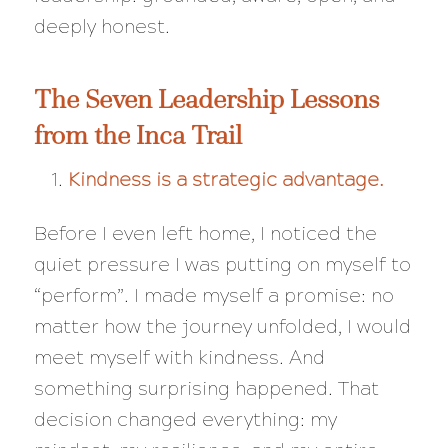
deeply honest.
The Seven Leadership Lessons
from the Inca Trail
Kindness is a strategic advantage.
Before I even left home, I noticed the
quiet pressure I was putting on myself to
“perform”. I made myself a promise: no
matter how the journey unfolded, I would
meet myself with kindness. And
something surprising happened. That
decision changed everything: my