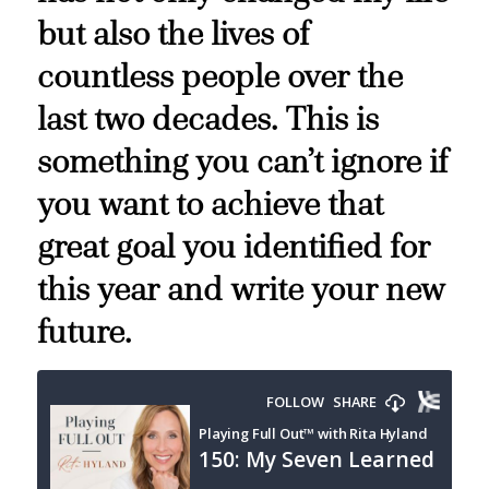
but also the lives of
countless people over the
last two decades. This is
something you can’t ignore if
you want to achieve that
great goal you identified for
this year and write your new
future.