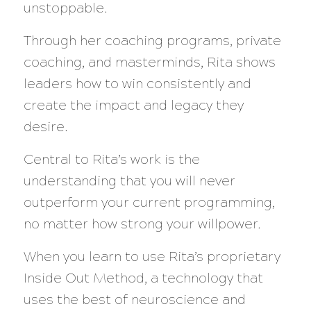
unstoppable.
Through her coaching programs, private
coaching, and masterminds, Rita shows
leaders how to win consistently and
create the impact and legacy they
desire.
Central to Rita’s work is the
understanding that you will never
outperform your current programming,
no matter how strong your willpower.
When you learn to use Rita’s proprietary
Inside Out Method, a technology that
uses the best of neuroscience and