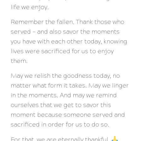
life we enjoy.
Remember the fallen. Thank those who
served — and also savor the moments
you have with each other today, knowing
lives were sacrificed for us to enjoy
them.
May we relish the goodness today, no
matter what form it takes. May we linger
in the moments. And may we remind
ourselves that we get to savor this
moment because someone served and
sacrificed in order for us to do so.
For that, we are eternally thankful.