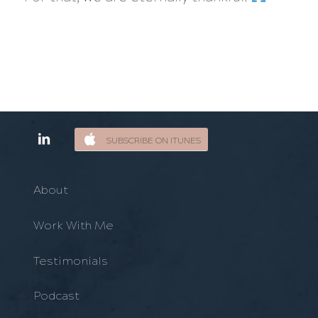
SUBSCRIBE ON ITUNES
About
Work With Me
Testimonials
Podcast