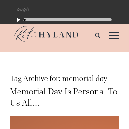
akthrough
Tag Archive for:
memorial day
Memorial Day Is Personal To
Us All…