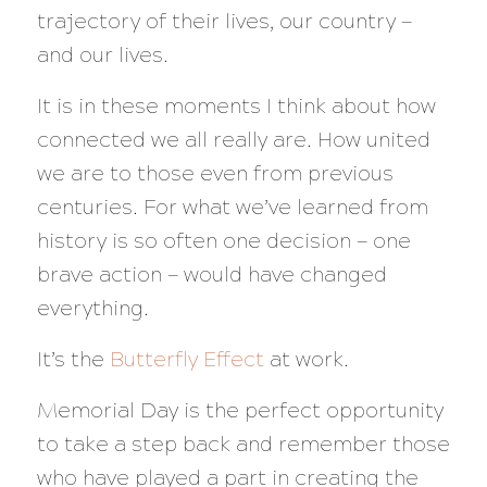
trajectory of their lives, our country —
and our lives.
It is in these moments I think about how
connected we all really are. How united
we are to those even from previous
centuries. For what we’ve learned from
history is so often one decision — one
brave action — would have changed
everything.
It’s the
Butterfly Effect
at work.
Memorial Day is the perfect opportunity
to take a step back and remember those
who have played a part in creating the