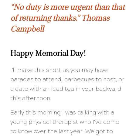
“No duty is more urgent than that
of returning thanks.” Thomas
Campbell
Happy Memorial Day!
I’ll make this short as you may have
parades to attend, barbecues to host, or
a date with an iced tea in your backyard
this afternoon.
Early this morning I was talking with a
young physical therapist who I‘ve come
to know over the last year. We got to