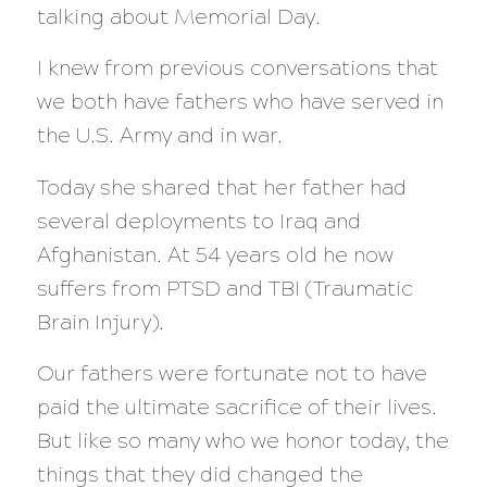
talking about Memorial Day.
I knew from previous conversations that
we both have fathers who have served in
the U.S. Army and in war.
Today she shared that her father had
several deployments to Iraq and
Afghanistan. At 54 years old he now
suffers from PTSD and TBI (Traumatic
Brain Injury).
Our fathers were fortunate not to have
paid the ultimate sacrifice of their lives.
But like so many who we honor today, the
things that they did changed the