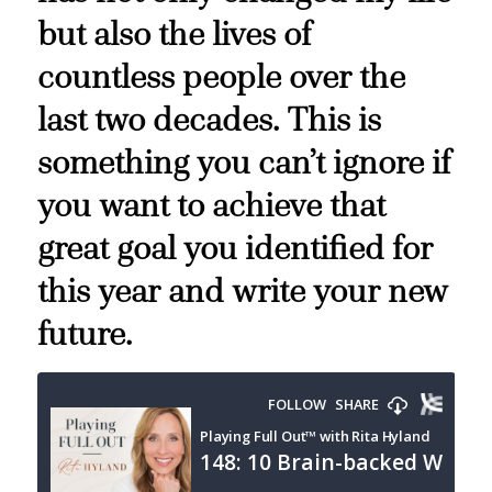
but also the lives of
countless people over the
last two decades. This is
something you can’t ignore if
you want to achieve that
great goal you identified for
this year and write your new
future.