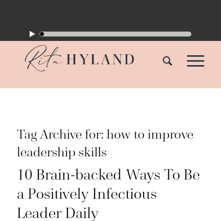
Tag Archive for:
how to improve
leadership skills
10 Brain-backed Ways To Be
a Positively Infectious
Leader Daily