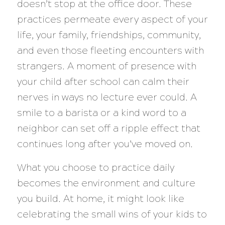
doesn’t stop at the office door. These
practices permeate every aspect of your
life, your family, friendships, community,
and even those fleeting encounters with
strangers. A moment of presence with
your child after school can calm their
nerves in ways no lecture ever could. A
smile to a barista or a kind word to a
neighbor can set off a ripple effect that
continues long after you’ve moved on.
What you choose to practice daily
becomes the environment and culture
you build. At home, it might look like
celebrating the small wins of your kids to