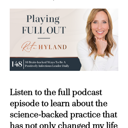
Listen to the full podcast
episode to learn about the
science-backed practice that
has not only changed my life