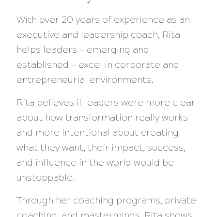
With over 20 years of experience as an
executive and leadership coach, Rita
helps leaders — emerging and
established — excel in corporate and
entrepreneurial environments.
Rita believes if leaders were more clear
about how transformation really works
and more intentional about creating
what they want, their impact, success,
and influence in the world would be
unstoppable.
Through her coaching programs, private
coaching, and masterminds, Rita shows