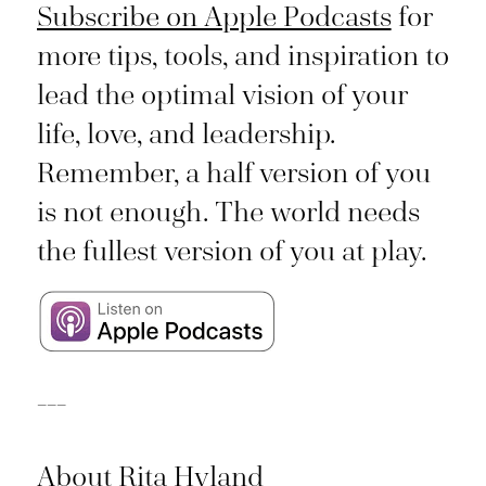
Subscribe on Apple Podcasts
for
more tips, tools, and inspiration to
lead the optimal vision of your
life, love, and leadership.
Remember, a half version of you
is not enough. The world needs
the fullest version of you at play.
___
About Rita Hyland