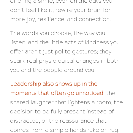
offering a smile, even on the days you
don’t feel like it, rewire your brain for
more joy, resilience, and connection.
The words you choose, the way you
listen, and the little acts of kindness you
offer aren’t just polite gestures; they
spark real physiological changes in both
you and the people around you.
Leadership also shows up in the
moments that often go unnoticed
: the
shared laughter that lightens a room, the
decision to be fully present instead of
distracted, or the reassurance that
comes from a simple handshake or hug.