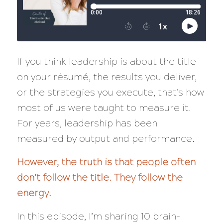
If you think leadership is about the title
on your résumé, the results you deliver,
or the strategies you execute, that’s how
most of us were taught to measure it.
For years, leadership has been
measured by output and performance.
However, the truth is that people often
don’t follow the title. They follow the
energy.
In this episode, I’m sharing 10 brain-