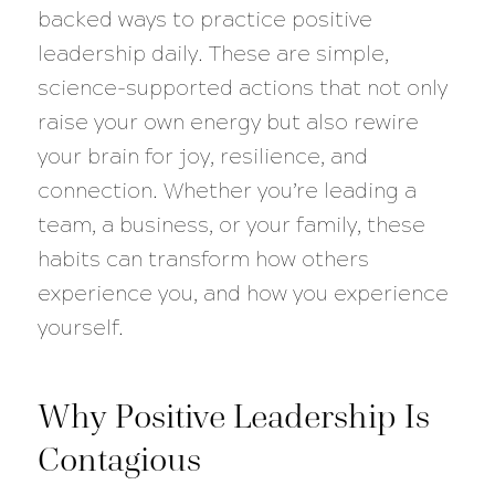
backed ways to practice positive
leadership daily. These are simple,
science-supported actions that not only
raise your own energy but also rewire
your brain for joy, resilience, and
connection. Whether you’re leading a
team, a business, or your family, these
habits can transform how others
experience you, and how you experience
yourself.
Why Positive Leadership Is
Contagious