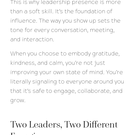
This is why leadership presence is more
than a soft skill. It’s the foundation of
influence. The way you show up sets the
tone for every conversation, meeting,
and interaction.
When you choose to embody gratitude,
kindness, and calm, you’re not just
improving your own state of mind. You’re
literally signaling to everyone around you
that it’s safe to engage, collaborate, and
grow.
Two Leaders, Two Different