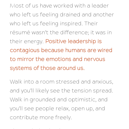
Most of us have worked with a leader
who left us feeling drained and another
who left us feeling inspired. Their
résumé wasn’t the difference; it was in
their energy.
Positive leadership is
contagious because humans are wired
to mirror the emotions and nervous
systems of those around us.
Walk into a room stressed and anxious,
and you’ll likely see the tension spread.
Walk in grounded and optimistic, and
you’ll see people relax, open up, and
contribute more freely.