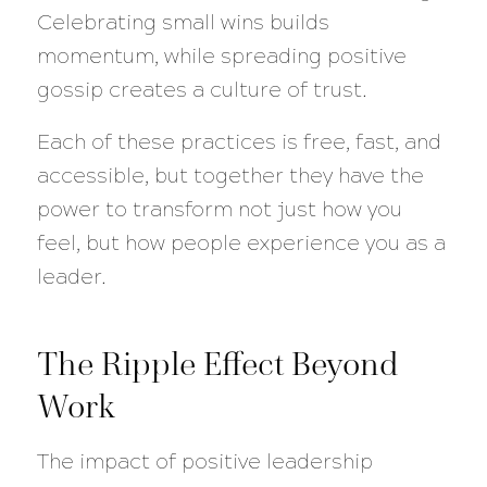
Celebrating small wins builds
momentum, while spreading positive
gossip creates a culture of trust.
Each of these practices is free, fast, and
accessible, but together they have the
power to transform not just how you
feel, but how people experience you as a
leader.
The Ripple Effect Beyond
Work
The impact of positive leadership