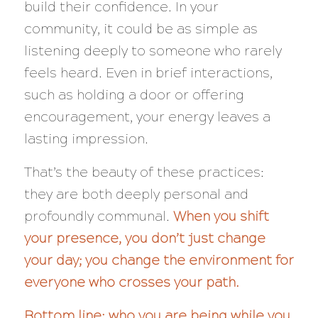
build their confidence. In your
community, it could be as simple as
listening deeply to someone who rarely
feels heard. Even in brief interactions,
such as holding a door or offering
encouragement, your energy leaves a
lasting impression.
That’s the beauty of these practices:
they are both deeply personal and
profoundly communal.
When you shift
your presence, you don’t just change
your day; you change the environment for
everyone who crosses your path.
Bottom line: who you are being while you