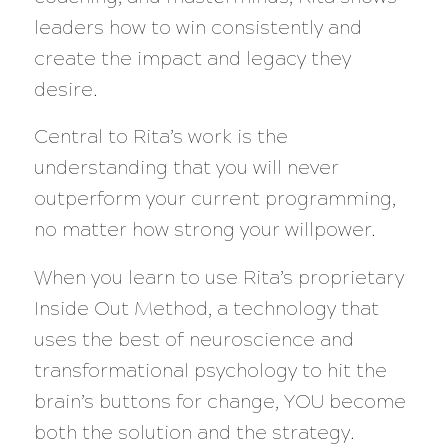
leaders how to win consistently and
create the impact and legacy they
desire.
Central to Rita’s work is the
understanding that you will never
outperform your current programming,
no matter how strong your willpower.
When you learn to use Rita’s proprietary
Inside Out Method, a technology that
uses the best of neuroscience and
transformational psychology to hit the
brain’s buttons for change, YOU become
both the solution and the strategy.