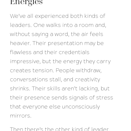
Energies
We’ve all experienced both kinds of
leaders. One walks into a room and,
without saying a word, the air feels
heavier. Their presentation may be
flawless and their credentials
impressive, but the energy they carry
creates tension. People withdraw,
conversations stall, and creativity
shrinks. Their skills aren’t lacking, but
their presence sends signals of stress
that everyone else unconsciously
mirrors.
Then there’s the other kind of leader.