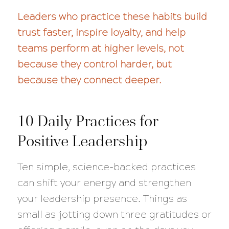
Leaders who practice these habits build
trust faster, inspire loyalty, and help
teams perform at higher levels, not
because they control harder, but
because they connect deeper.
10 Daily Practices for
Positive Leadership
Ten simple, science-backed practices
can shift your energy and strengthen
your leadership presence. Things as
small as jotting down three gratitudes or