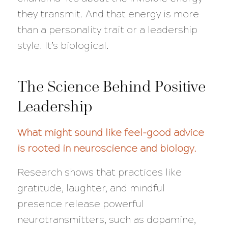
they transmit. And that energy is more
than a personality trait or a leadership
style. It’s biological.
The Science Behind Positive
Leadership
What might sound like feel-good advice
is rooted in neuroscience and biology.
Research shows that practices like
gratitude, laughter, and mindful
presence release powerful
neurotransmitters, such as dopamine,