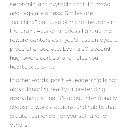
serotonin, and oxytocin, that lift mood
and regulate stress. Smiles are
“catching” because of mirror neurons in
the brain. Acts of kindness light up the
reward centers as if you’d just enjoyed a
piece of chocolate. Even a 20-second
hug lowers cortisol and helps your
heartbeats sync.
In other words, positive leadership is not
about ignoring reality or pretending
everything is fine. It’s about intentionally
choosing words, actions, and habits that
create resilience—for yourself and for
others.