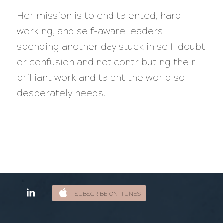
Her mission is to end talented, hard-
working, and self-aware leaders
spending another day stuck in self-doubt
or confusion and not contributing their
brilliant work and talent the world so
desperately needs.
SUBSCRIBE ON ITUNES