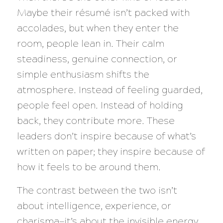
Maybe their résumé isn’t packed with
accolades, but when they enter the
room, people lean in. Their calm
steadiness, genuine connection, or
simple enthusiasm shifts the
atmosphere. Instead of feeling guarded,
people feel open. Instead of holding
back, they contribute more. These
leaders don’t inspire because of what’s
written on paper; they inspire because of
how it feels to be around them.
The contrast between the two isn’t
about intelligence, experience, or
charisma—it’s about the invisible energy