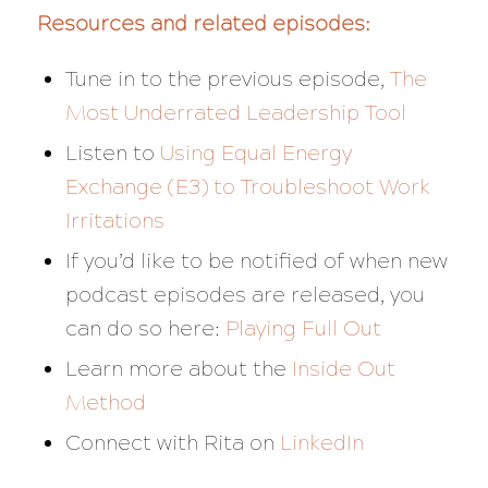
Resources and related episodes:
Tune in to the previous episode,
The
Most Underrated Leadership Tool
Listen to
Using Equal Energy
Exchange (E3) to Troubleshoot Work
Irritations
If you’d like to be notified of when new
podcast episodes are released, you
can do so here:
Playing Full Out
Learn more about the
Inside Out
Method
Connect with Rita on
LinkedIn