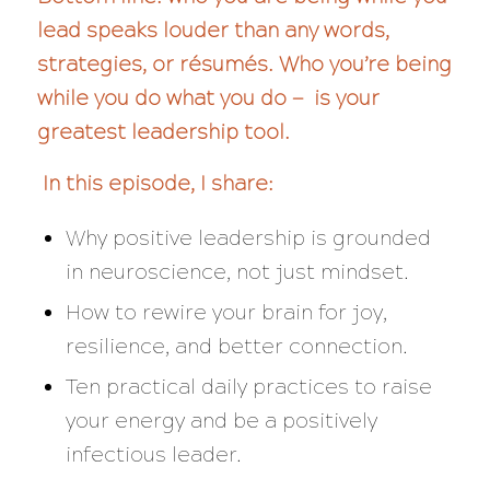
lead speaks louder than any words,
strategies, or résumés. Who you’re being
while you do what you do — is your
greatest leadership tool.
In this episode, I share:
Why positive leadership is grounded
in neuroscience, not just mindset.
How to rewire your brain for joy,
resilience, and better connection.
Ten practical daily practices to raise
your energy and be a positively
infectious leader.