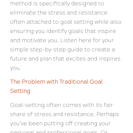
method is specifically designed to
eliminate the stress and resistance
often attached to goal setting while also
ensuring you identify goals that inspire
and motivate you. Listen here for your
simple step-by-step guide to create a
future and plan that excites and inspires
you.
The Problem with Traditional Goal
Setting
Goal-setting often comes with its fair
share of stress and resistance. Perhaps
you’ve been putting off creating your
personal and professional goals. Or