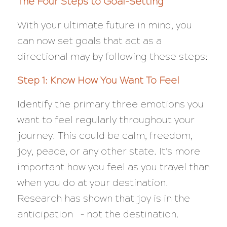
The Four Steps to Goal-Setting
With your ultimate future in mind, you
can now set goals that act as a
directional may by following these steps:
Step 1: Know How You Want To Feel
Identify the primary three emotions you
want to feel regularly throughout your
journey. This could be calm, freedom,
joy, peace, or any other state. It’s more
important how you feel as you travel than
when you do at your destination.
Research has shown that joy is in the
anticipation – not the destination.