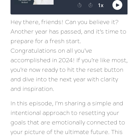
Hey there, friends! Can you believe it?
Another year has passed, and it’s time to
prepare for a fresh start.
Congratulations on all you’ve
accomplished in 2024! If you’re like most,
you’re now ready to hit the reset button
and dive into the next year with clarity
and inspiration.
In this episode, I’m sharing a simple and
intentional approach to resetting your
goals that are emotionally connected to
your picture of the ultimate future. This