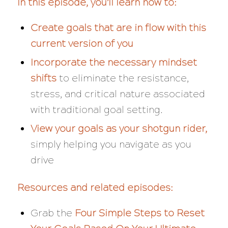
In this episode, you’ll learn how to:
Create goals that are in flow with this
current version of you
Incorporate the necessary mindset
shifts
to eliminate the resistance,
stress, and critical nature associated
with traditional goal setting.
View your goals as your shotgun rider,
simply helping you navigate as you
drive
Resources and related episodes:
Grab the
Four Simple Steps to Reset