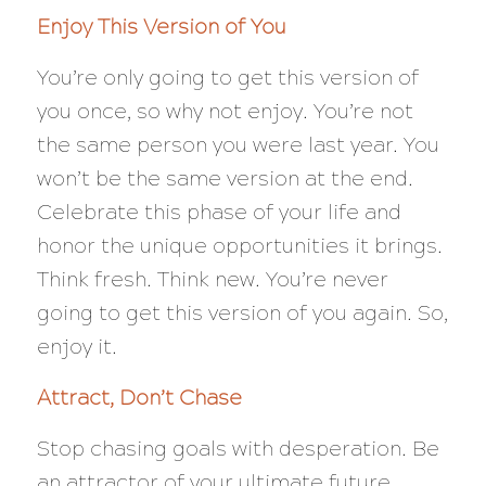
Enjoy This Version of You
You’re only going to get this version of
you once, so why not enjoy. You’re not
the same person you were last year. You
won’t be the same version at the end.
Celebrate this phase of your life and
honor the unique opportunities it brings.
Think fresh. Think new. You’re never
going to get this version of you again. So,
enjoy it.
Attract, Don’t Chase
Stop chasing goals with desperation. Be
an attractor of your ultimate future