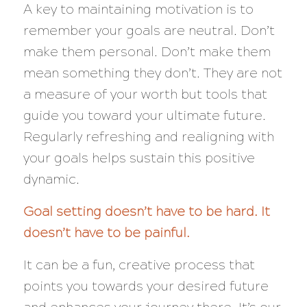
A key to maintaining motivation is to
remember your goals are neutral. Don’t
make them personal. Don’t make them
mean something they don’t. They are not
a measure of your worth but tools that
guide you toward your ultimate future.
Regularly refreshing and realigning with
your goals helps sustain this positive
dynamic.
Goal setting doesn’t have to be hard. It
doesn’t have to be painful.
It can be a fun, creative process that
points you towards your desired future