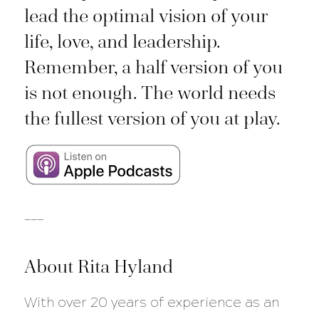
lead the optimal vision of your
life, love, and leadership.
Remember, a half version of you
is not enough. The world needs
the fullest version of you at play.
___
About Rita Hyland
With over 20 years of experience as an