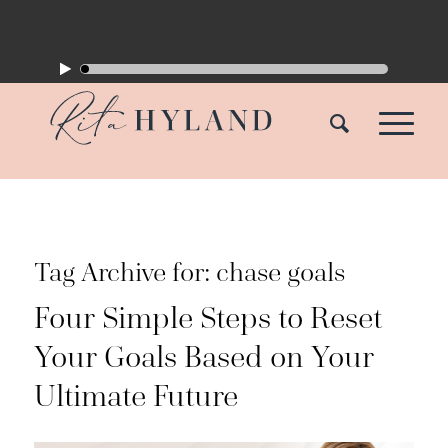
Tag Archive for:
chase goals
Four Simple Steps to Reset
Your Goals Based on Your
Ultimate Future