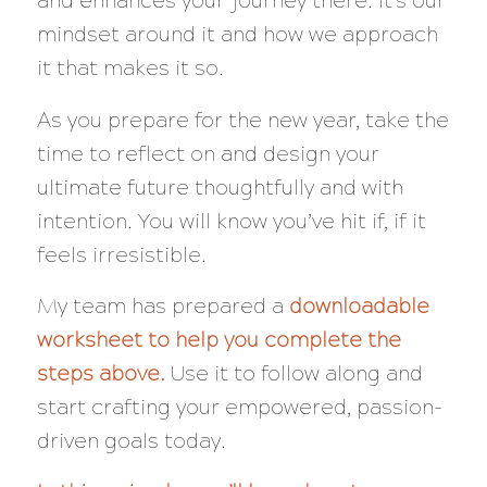
and enhances your journey there. It’s our
mindset around it and how we approach
it that makes it so.
As you prepare for the new year, take the
time to reflect on and design your
ultimate future thoughtfully and with
intention. You will know you’ve hit if, if it
feels irresistible.
My team has prepared a
downloadable
worksheet to help you complete the
steps above.
Use it to follow along and
start crafting your empowered, passion-
driven goals today.