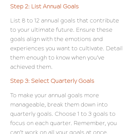
Step 2: List Annual Goals
List 8 to 12 annual goals that contribute
to your ultimate future. Ensure these
goals align with the emotions and
experiences you want to cultivate. Detail
them enough to know when you’ve
achieved them.
Step 3: Select Quarterly Goals
To make your annual goals more
manageable, break them down into
quarterly goals. Choose 1 to 3 goals to
focus on each quarter. Remember, you
can’t work on all your goals at once.