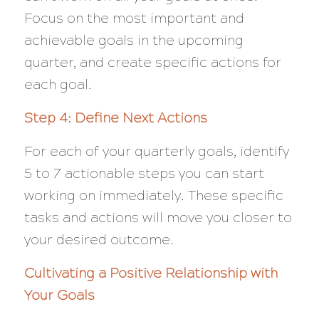
Focus on the most important and
achievable goals in the upcoming
quarter, and create specific actions for
each goal.
Step 4: Define Next Actions
For each of your quarterly goals, identify
5 to 7 actionable steps you can start
working on immediately. These specific
tasks and actions will move you closer to
your desired outcome.
Cultivating a Positive Relationship with
Your Goals