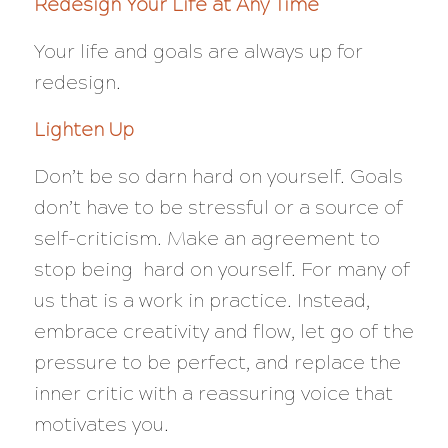
Redesign Your Life at Any Time
Your life and goals are always up for
redesign.
Lighten Up
Don’t be so darn hard on yourself. Goals
don’t have to be stressful or a source of
self-criticism. Make an agreement to
stop being hard on yourself. For many of
us that is a work in practice. Instead,
embrace creativity and flow, let go of the
pressure to be perfect, and replace the
inner critic with a reassuring voice that
motivates you.