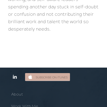
spending another day stuck in self-doubt
or confusion and not contributing their
brilliant work and talent the world so
desperately needs.
SUBSCRIBE ON ITUNES
About
Work With Me