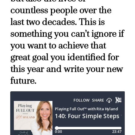
countless people over the
last two decades. This is
something you can’t ignore if
you want to achieve that
great goal you identified for
this year and write your new
future.