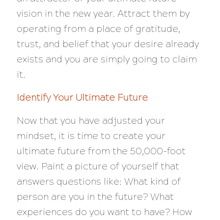
vision in the new year. Attract them by
operating from a place of gratitude,
trust, and belief that your desire already
exists and you are simply going to claim
it.
Identify Your Ultimate Future
Now that you have adjusted your
mindset, it is time to create your
ultimate future from the 50,000-foot
view. Paint a picture of yourself that
answers questions like: What kind of
person are you in the future? What
experiences do you want to have? How