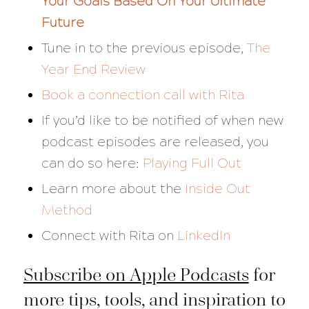
Your Goals Based On Your Ultimate
Future
Tune in to the previous episode,
The
Year End Review
Book a connection call with Rita
If you’d like to be notified of when new
podcast episodes are released, you
can do so here:
Playing Full Out
Learn more about the
Inside Out
Method
Connect with Rita on
LinkedIn
Subscribe on Apple Podcasts
for
more tips, tools, and inspiration to