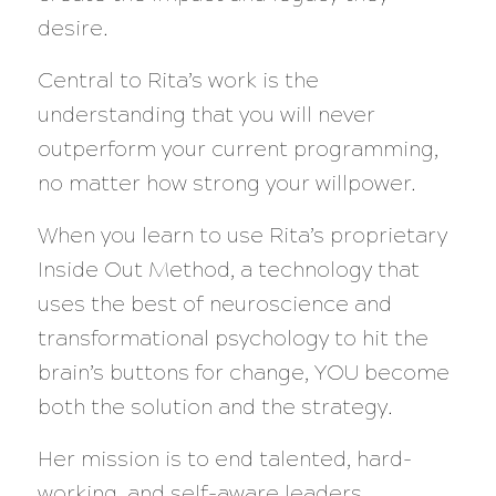
desire.
Central to Rita’s work is the
understanding that you will never
outperform your current programming,
no matter how strong your willpower.
When you learn to use Rita’s proprietary
Inside Out Method, a technology that
uses the best of neuroscience and
transformational psychology to hit the
brain’s buttons for change, YOU become
both the solution and the strategy.
Her mission is to end talented, hard-
working, and self-aware leaders