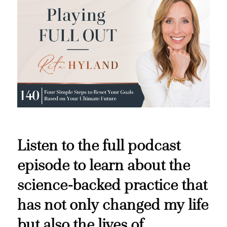
Listen to the full podcast
episode to learn about the
science-backed practice that
has not only changed my life
but also the lives of