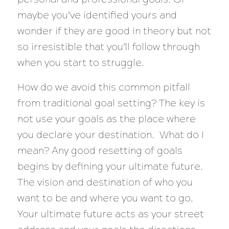
maybe you’ve identified yours and
wonder if they are good in theory but not
so irresistible that you’ll follow through
when you start to struggle.
How do we avoid this common pitfall
from traditional goal setting? The key is
not use your goals as the place where
you declare your destination. What do I
mean? Any good resetting of goals
begins by defining your ultimate future.
The vision and destination of who you
want to be and where you want to go.
Your ultimate future acts as your street