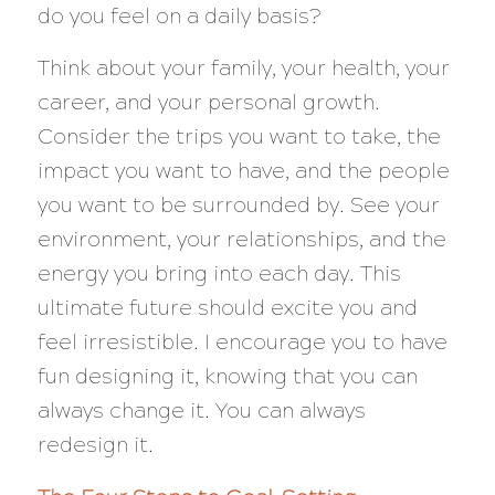
do you feel on a daily basis?
Think about your family, your health, your
career, and your personal growth.
Consider the trips you want to take, the
impact you want to have, and the people
you want to be surrounded by. See your
environment, your relationships, and the
energy you bring into each day. This
ultimate future should excite you and
feel irresistible. I encourage you to have
fun designing it, knowing that you can
always change it. You can always
redesign it.