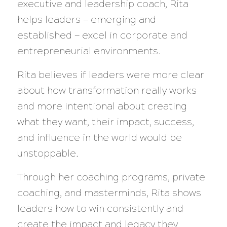
executive and leadership coach, Rita
helps leaders — emerging and
established — excel in corporate and
entrepreneurial environments.
Rita believes if leaders were more clear
about how transformation really works
and more intentional about creating
what they want, their impact, success,
and influence in the world would be
unstoppable.
Through her coaching programs, private
coaching, and masterminds, Rita shows
leaders how to win consistently and
create the impact and legacy they