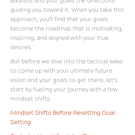
address and your goals the directions
guiding you toward it. When you take this
approach, you’ll find that your goals
become the roadmap that is motivating,
inspiring, and aligned with your true
desires.
But before we dive into the tactical ways
to come up with your ultimate future
vision and your goals to get there, let’s
start by fueling your journey with a few
mindset shifts.
Mindset Shifts Before Resetting Goal
Setting