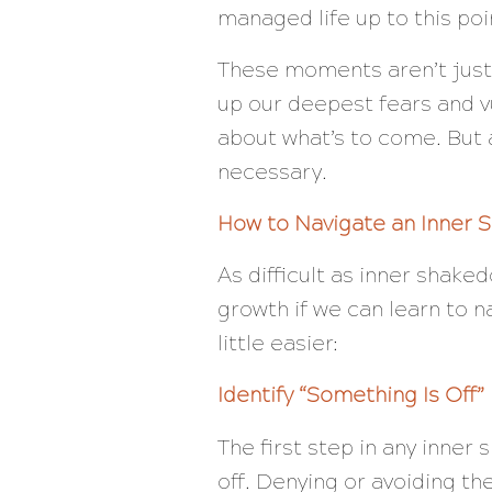
managed life up to this poi
These moments aren’t just 
up our deepest fears and vu
about what’s to come. But 
necessary.
How to Navigate an Inner
As difficult as inner shake
growth if we can learn to 
little easier:
Identify “Something Is Off”
The first step in any inne
off. Denying or avoiding the