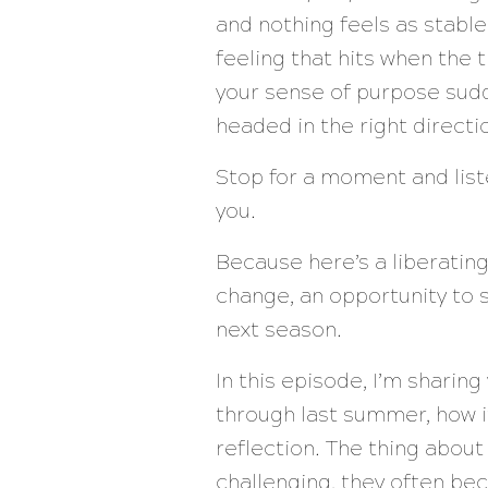
and nothing feels as stable
feeling that hits when the t
your sense of purpose sudde
headed in the right direction
Stop for a moment and liste
you.
Because here’s a liberating t
change, an opportunity to 
next season.
In this episode, I’m sharin
through last summer, how 
reflection. The thing about 
challenging, they often bec