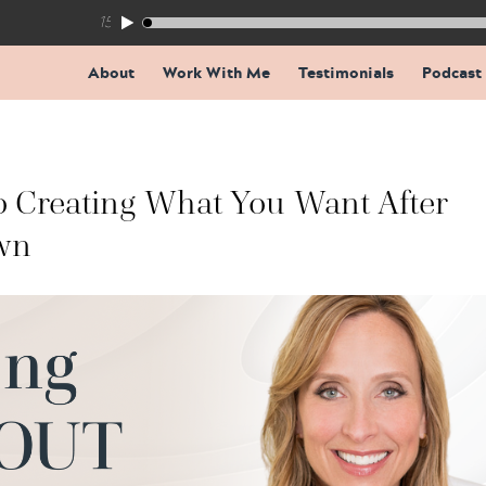
155: The Trap Inside Every Coaching Breakthrough
About
Work With Me
Testimonials
Podcast
To Creating What You Want After
wn