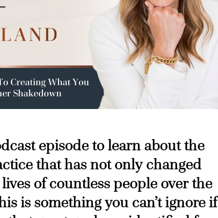
podcast episode to learn about the
ctice that has not only changed
 lives of countless people over the
his is something you can’t ignore if