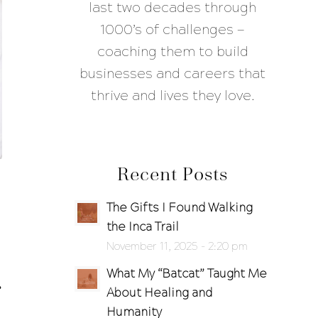
last two decades through
1000’s of challenges —
coaching them to build
businesses and careers that
thrive and lives they love.
Recent Posts
The Gifts I Found Walking
the Inca Trail
November 11, 2025 - 2:20 pm
What My “Batcat” Taught Me
About Healing and
Humanity