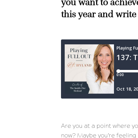
you want to achieve
this year and write
Are you at a point where yo
now? Maybe you’re feeling u