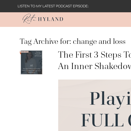
LISTEN TO MY LATEST PODCAST EPISODE:
Tag Archive for:
change and loss
The First 3 Steps 
An Inner Shakedo