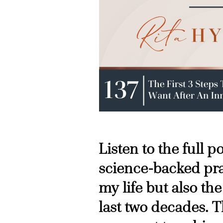
Listen to the full 
science-backed pra
my life but also the
last two decades. T