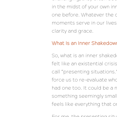
in the midst of your own i
one before. Whatever the c
moments serve in our live
clarity and grace.
What Is an Inner Shakedow
So, what is an inner shake
felt like an existential cris
call “presenting situations
force us to re-evaluate wh
had one too. It could be a ne
something seemingly small
feels like everything that o
For me, the presenting sit