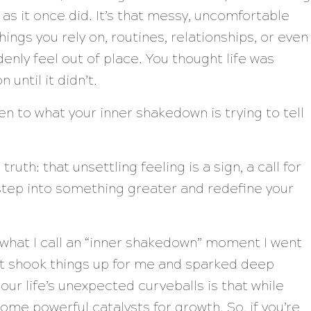
 as it once did. It’s that messy, uncomfortable
hings you rely on, routines, relationships, or even
nly feel out of place. You thought life was
 until it didn’t.
n to what your inner shakedown is trying to tell
ruth: that unsettling feeling is a sign, a call for
step into something greater and redefine your
g what I call an “inner shakedown” moment I went
it shook things up for me and sparked deep
our life’s unexpected curveballs is that while
ome powerful catalysts for growth. So, if you’re