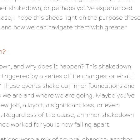
nner shakedown, or perhaps you’ve experienced
ase, I hope this sheds light on the purpose thes
s and how we can navigate them with greater
n?
down, and why does it happen? This shakedown
is triggered by a series of life changes, or what I
.” These events shake our inner foundations and
o we are and where we are going. Maybe you’ve
w job, a layoff, a significant loss, or even
. Regardless of the cause, an inner shakedown
nce worked for you is now falling apart.
uations were a mix of several changes: another