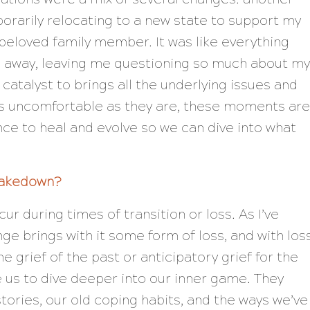
porarily relocating to a new state to support my
 beloved family member. It was like everything
d away, leaving me questioning so much about my
he catalyst to brings all the underlying issues and
As uncomfortable as they are, these moments are
nce to heal and evolve so we can dive into what
hakedown?
r during times of transition or loss. As I’ve
ge brings with it some form of loss, and with los
e grief of the past or anticipatory grief for the
te us to dive deeper into our inner game. They
stories, our old coping habits, and the ways we’ve