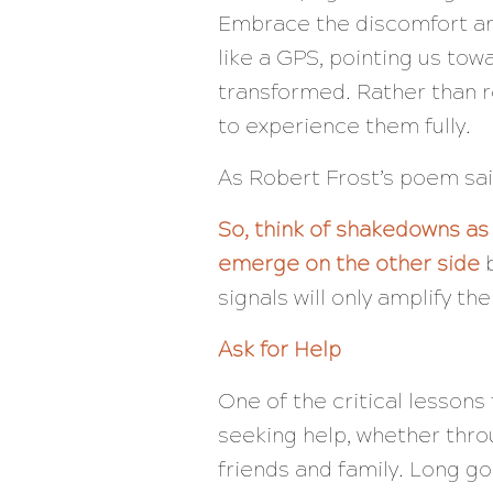
Embrace the discomfort and
like a GPS, pointing us to
transformed. Rather than re
to experience them fully.
As Robert Frost’s poem sa
So, think of shakedowns as
emerge on the other side
b
signals will only amplify th
Ask for Help
One of the critical lesson
seeking help, whether thro
friends and family. Long go