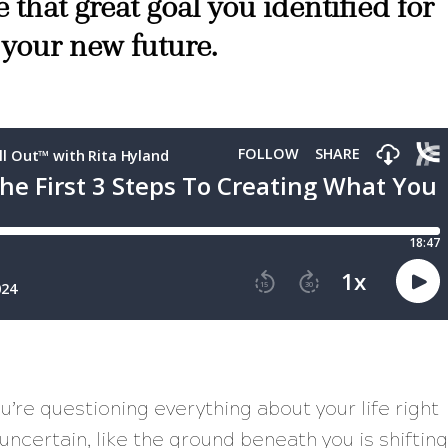
 that great goal you identified for
 your new future.
u’re questioning everything about your life right
ncertain, like the ground beneath you is shifting