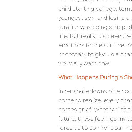
child starting college, tem
youngest son, and losing a
familiar was being strippe
life. But really, it’s been t
emotions to the surface. 
necessary to give us a cha
we really want now.
What Happens During a S
Inner shakedowns often occu
come to realize, every chan
comes grief. Whether it’s th
future, these feelings invi
force us to confront our hi