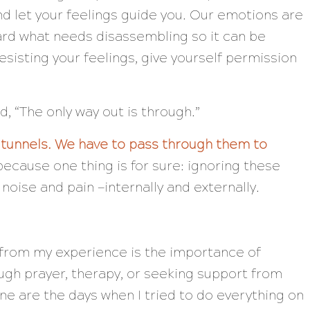
 let your feelings guide you. Our emotions are
ward what needs disassembling so it can be
sisting your feelings, give yourself permission
id,
“The only way out is through.”
 tunnels. We have to pass through them to
ecause one thing is for sure: ignoring these
e noise and pain —internally and externally.
s from my experience is the importance of
ugh prayer, therapy, or seeking support from
ne are the days when I tried to do everything on