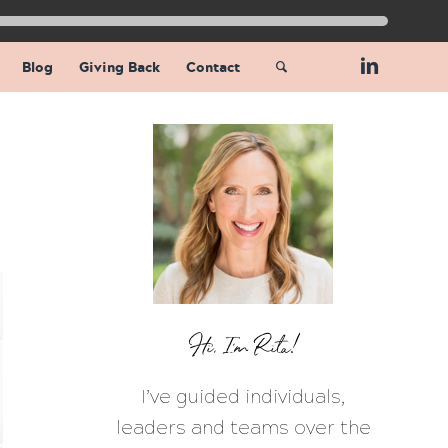
Blog
Giving Back
Contact
Hi, I’m Rita!
I’ve guided individuals,
leaders and teams over the