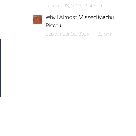
October 13, 2025 - 6:45 pm
Why I Almost Missed Machu
Picchu
September 30, 2025 - 4:39 pm
,