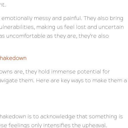
nt.
emotionally messy and painful. They also bring
lnerabilities, making us feel lost and uncertain
as uncomfortable as they are, they’re also
 Shakedown
downs are, they hold immense potential for
navigate them. Here are key ways to make them a
r shakedown is to acknowledge that something is
se feelings only intensifies the upheaval.