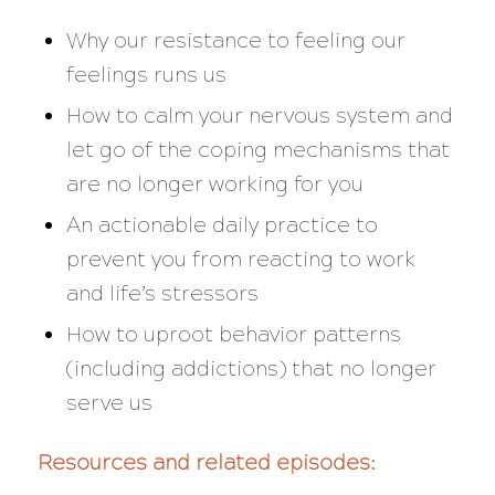
Why our resistance to feeling our
feelings runs us
How to calm your nervous system and
let go of the coping mechanisms that
are no longer working for you
An actionable daily practice to
prevent you from reacting to work
and life’s stressors
How to uproot behavior patterns
(including addictions) that no longer
serve us
Resources and related episodes: