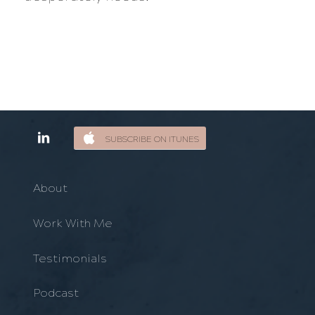
SUBSCRIBE ON ITUNES
About
Work With Me
Testimonials
Podcast