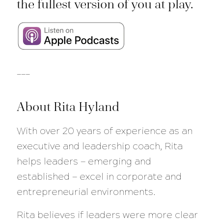
the fullest version of you at play.
___
About Rita Hyland
With over 20 years of experience as an
executive and leadership coach, Rita
helps leaders — emerging and
established — excel in corporate and
entrepreneurial environments.
Rita believes if leaders were more clear