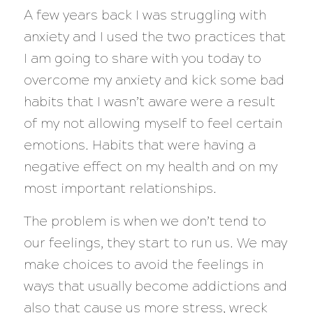
A few years back I was struggling with
anxiety and I used the two practices that
I am going to share with you today to
overcome my anxiety and kick some bad
habits that I wasn’t aware were a result
of my not allowing myself to feel certain
emotions. Habits that were having a
negative effect on my health and on my
most important relationships.
The problem is when we don’t tend to
our feelings, they start to run us. We may
make choices to avoid the feelings in
ways that usually become addictions and
also that cause us more stress, wreck