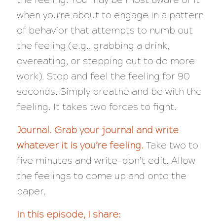
when you’re about to engage in a pattern
of behavior that attempts to numb out
the feeling (e.g., grabbing a drink,
overeating, or stepping out to do more
work). Stop and feel the feeling for 90
seconds. Simply breathe and be with the
feeling. It takes two forces to fight.
Journal. Grab your journal and write
whatever it is you’re feeling.
Take two to
five minutes and write—don’t edit. Allow
the feelings to come up and onto the
paper.
In this episode, I share: