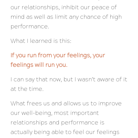
our relationships, inhibit our peace of
mind as well as limit any chance of high
performance.
What I learned is this:
If you run from your feelings, your
feelings will run you.
I can say that now, but I wasn’t aware of it
at the time.
What frees us and allows us to improve
our well-being, most important
relationships and performance is
actually being able to feel our feelings