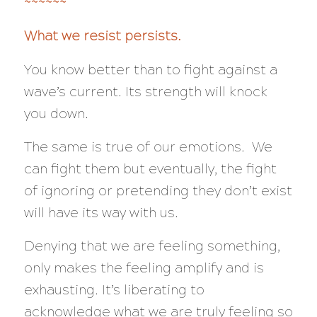
~~~~~~
What we resist persists.
You know better than to fight against a
wave’s current. Its strength will knock
you down.
The same is true of our emotions. We
can fight them but eventually, the fight
of ignoring or pretending they don’t exist
will have its way with us.
Denying that we are feeling something,
only makes the feeling amplify and is
exhausting. It’s liberating to
acknowledge what we are truly feeling so