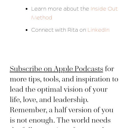
Learn more about the
Inside Out
Method
Connect with Rita on
LinkedIn
Subscribe on Apple Podcasts
for
more tips, tools, and inspiration to
lead the optimal vision of your
life, love, and leadership.
Remember, a half version of you
is not enough. The world needs