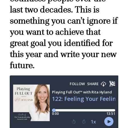
last two decades. This is
something you can’t ignore if
you want to achieve that
great goal you identified for
this year and write your new
future.