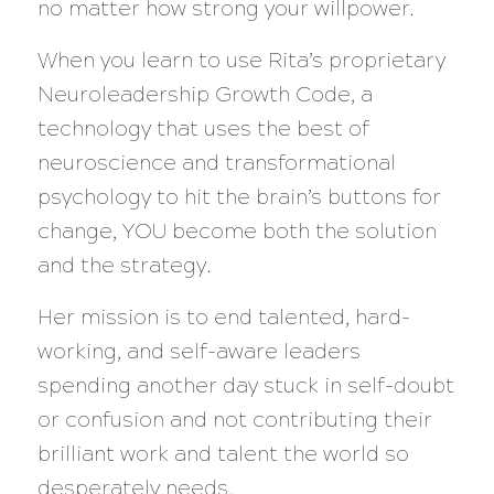
no matter how strong your willpower.
When you learn to use Rita’s proprietary
Neuroleadership Growth Code, a
technology that uses the best of
neuroscience and transformational
psychology to hit the brain’s buttons for
change, YOU become both the solution
and the strategy.
Her mission is to end talented, hard-
working, and self-aware leaders
spending another day stuck in self-doubt
or confusion and not contributing their
brilliant work and talent the world so
desperately needs.