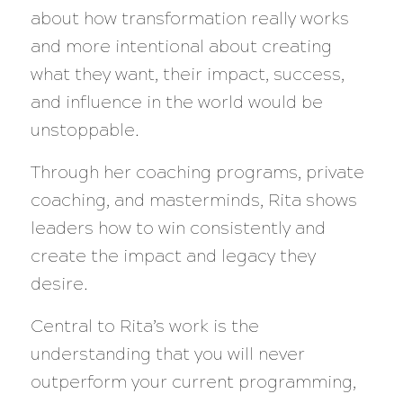
about how transformation really works
and more intentional about creating
what they want, their impact, success,
and influence in the world would be
unstoppable.
Through her coaching programs, private
coaching, and masterminds, Rita shows
leaders how to win consistently and
create the impact and legacy they
desire.
Central to Rita’s work is the
understanding that you will never
outperform your current programming,