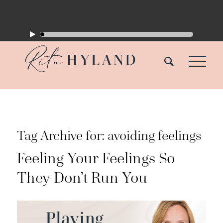
Tag Archive for:
avoiding feelings
Feeling Your Feelings So
They Don’t Run You