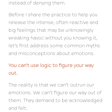
instead of denying them.
Before I share the practice to help you
release the intense, often reactive and
big feelings that may be unknowingly
wreaking havoc without you knowing it,
let’s first address some common myths
and misconceptions about emotions.
You can’t use logic to figure your way
out.
The reality is that we can’t outrun our
emotions. We can’t figure our way out of
them. They demand to be acknowledged
and felt.