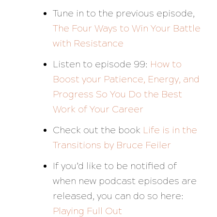
Tune in to the previous episode,
The Four Ways to Win Your Battle
with Resistance
Listen to episode 99:
How to
Boost your Patience, Energy, and
Progress So You Do the Best
Work of Your Career
Check out the book
Life is in the
Transitions
by Bruce Feiler
If you’d like to be notified of
when new podcast episodes are
released, you can do so here:
Playing Full Out