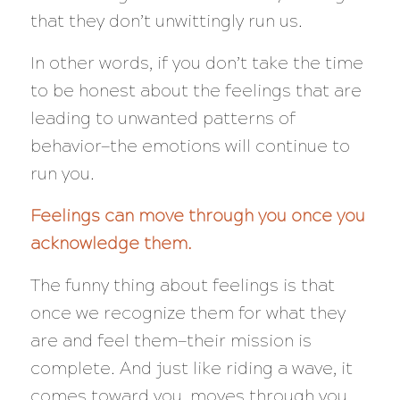
that they don’t unwittingly run us.
In other words, if you don’t take the time
to be honest about the feelings that are
leading to unwanted patterns of
behavior—the emotions will continue to
run you.
Feelings can move through you once you
acknowledge them.
The funny thing about feelings is that
once we recognize them for what they
are and feel them—their mission is
complete. And just like riding a wave, it
comes toward you, moves through you,