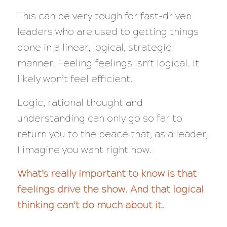
This can be very tough for fast-driven
leaders who are used to getting things
done in a linear, logical, strategic
manner. Feeling feelings isn’t logical. It
likely won’t feel efficient.
Logic, rational thought and
understanding can only go so far to
return you to the peace that, as a leader,
I imagine you want right now.
What’s really important to know is that
feelings drive the show. And that logical
thinking can’t do much about it.