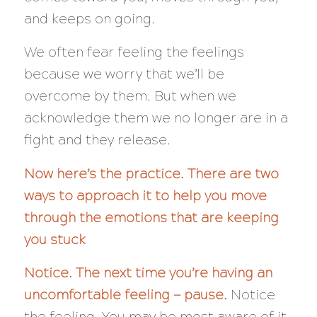
and keeps on going.
We often fear feeling the feelings
because we worry that we’ll be
overcome by them. But when we
acknowledge them we no longer are in a
fight and they release.
Now here’s the practice. There are two
ways to approach it to help you move
through the emotions that are keeping
you stuck
Notice. The next time you’re having an
uncomfortable feeling — pause.
Notice
the feeling. You may be most aware of it