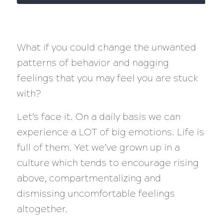
What if you could change the unwanted
patterns of behavior and nagging
feelings that you may feel you are stuck
with?
Let’s face it. On a daily basis we can
experience a LOT of big emotions. Life is
full of them. Yet we’ve grown up in a
culture which tends to encourage rising
above, compartmentalizing and
dismissing uncomfortable feelings
altogether.