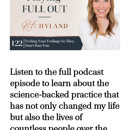
Listen to the full podcast
episode to learn about the
science-backed practice that
has not only changed my life
but also the lives of
countless people over the