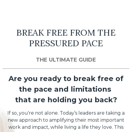
BREAK FREE FROM THE
PRESSURED PACE
THE ULTIMATE GUIDE
Are you ready to break free of
the pace and limitations
that are holding you back?
If so, you're not alone. Today’s leaders are taking a
new approach to amplifying their most important
work and impact, while living a life they love. This