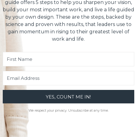
guide offers 5 steps to help you sharpen your vision,
build your most important work, and live a life guided
by your own design. These are the steps, backed by
science and proven with results, that leaders use to
gain momentum in rising to their greatest level of
work and life.
YES, COUNT ME IN!
We respect your privacy. Unsubscribe at any time.